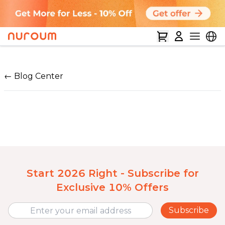
← Blog Center
Start 2026 Right - Subscribe for
Exclusive 10% Offers
Subscribe