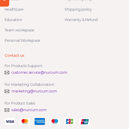
Healthcare
Shipping policy
Education
Warranty & Refund
Team workspace
Personal Workspace
Contact us
For Products Support:
customer.service@nuroum.com
For Marketing Collaboration:
marketing@nuroum.com
For Product Sales:
sales@nuroum.com