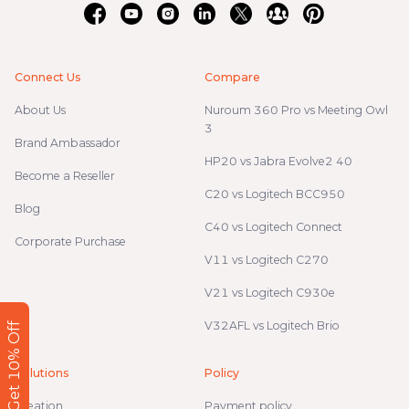
Connect Us
Compare
About Us
Nuroum 360 Pro vs Meeting Owl
3
Brand Ambassador
HP20 vs Jabra Evolve2 40
Become a Reseller
C20 vs Logitech BCC950
Blog
C40 vs Logitech Connect
Corporate Purchase
V11 vs Logitech C270
V21 vs Logitech C930e
V32AFL vs Logitech Brio
Get 10% Off
Solutions
Policy
Creation
Payment policy