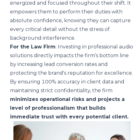
energized and focused throughout their shift. It
empowers them to perform their duties with
absolute confidence, knowing they can capture
every critical detail without the stress of
background interference.
For the Law Firm
: Investing in professional audio
solutions directly impacts the firm’s bottom line
by increasing lead conversion rates and
protecting the brand's reputation for excellence.
By ensuring 100% accuracy in client data and
maintaining strict confidentiality, the firm
minimizes operational risks and projects a
level of professionalism that builds
immediate trust with every potential client.