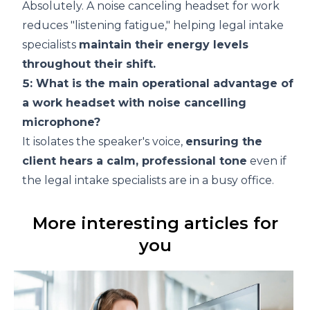
Absolutely. A noise canceling headset for work
reduces "listening fatigue," helping legal intake
specialists
maintain their energy levels
throughout their shift.
5: What is the main operational advantage of
a work headset with noise cancelling
microphone?
It isolates the speaker's voice,
ensuring the
client hears a calm, professional tone
even if
the legal intake specialists are in a busy office.
More interesting articles for
you