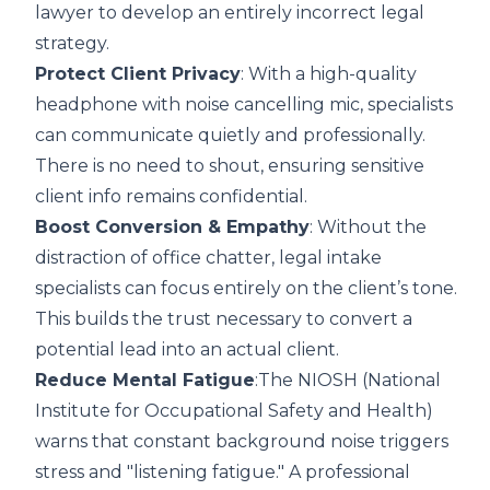
lawyer to develop an entirely incorrect legal
strategy.
Protect Client Privacy
: With a high-quality
headphone with noise cancelling mic
, specialists
can communicate quietly and professionally.
There is no need to shout, ensuring sensitive
client info remains confidential.
Boost Conversion & Empathy
: Without the
distraction of office chatter, legal intake
specialists can focus entirely on the client’s tone.
This builds the trust necessary to convert a
potential lead into an actual client.
Reduce Mental Fatigue
:The
NIOSH (National
Institute for Occupational Safety and Health)
warns that constant background noise triggers
stress and "listening fatigue." A professional