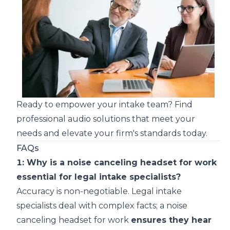
Ready to empower your intake team?
Find
professional audio solutions that meet your
needs
and elevate your firm's standards today.
FAQs
1: Why is a noise canceling headset for work
essential for legal intake specialists?
Accuracy is non-negotiable. Legal intake
specialists deal with complex facts; a noise
canceling headset for work
ensures they hear