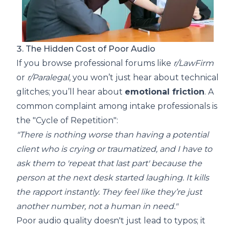
3. The Hidden Cost of Poor Audio
If you browse professional forums like
r/LawFirm
or
r/Paralegal
, you won’t just hear about technical
glitches; you’ll hear about
emotional friction
. A
common complaint among intake professionals is
the "Cycle of Repetition":
"There is nothing worse than having a potential
client who is crying or traumatized, and I have to
ask them to 'repeat that last part' because the
person at the next desk started laughing. It kills
the rapport instantly. They feel like they’re just
another number, not a human in need."
Poor audio quality doesn't just lead to typos; it