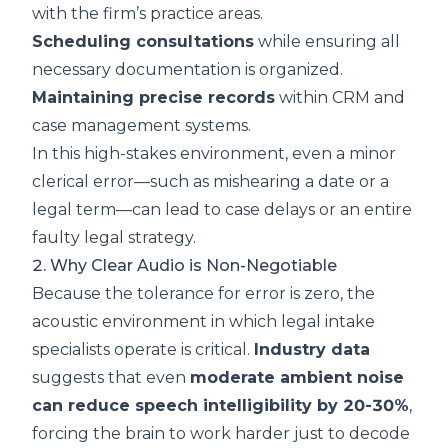
with the firm’s practice areas.
Scheduling consultations
while ensuring all
necessary documentation is organized.
Maintaining precise records
within CRM and
case management systems.
In this high-stakes environment, even a minor
clerical error—such as mishearing a date or a
legal term—can lead to case delays or an entire
faulty legal strategy.
2. Why Clear Audio is Non-Negotiable
Because the tolerance for error is zero, the
acoustic environment in which legal intake
specialists operate is critical.
Industry data
suggests that even
moderate ambient noise
can reduce speech intelligibility by 20-30%
,
forcing the brain to work harder just to decode