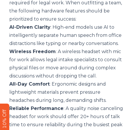
required for legal work. When outfitting a team,
the following hardware features should be
prioritized to ensure success:
AI-Driven Clarity
: High-end models use AI to
intelligently separate human speech from office
distractions like typing or nearby conversations.
Wireless Freedom
: A
wireless headset with mic
for work
allows legal intake specialists to consult
physical files or move around during complex
discussions without dropping the call.
All-Day Comfort
: Ergonomic designs and
lightweight materials prevent pressure
headaches during long, demanding shifts.
Reliable Performance
: A quality noise canceling
Get 10% Off
headset for work should offer 20+ hours of talk
time to ensure reliability during the busiest peak