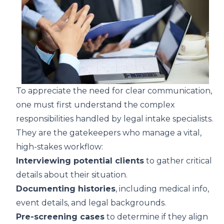
To appreciate the need for clear communication,
one must first understand the complex
responsibilities handled by legal intake specialists.
They are the gatekeepers who manage a vital,
high-stakes workflow:
Interviewing potential clients
to gather critical
details about their situation.
Documenting histories
, including medical info,
event details, and legal backgrounds.
Pre-screening cases
to determine if they align