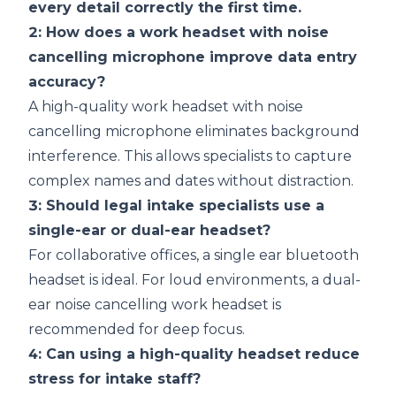
every detail correctly the first time.
2: How does a work headset with noise
cancelling microphone improve data entry
accuracy?
A high-quality work headset with noise
cancelling microphone eliminates background
interference. This allows specialists to capture
complex names and dates without distraction.
3: Should legal intake specialists use a
single-ear or dual-ear headset?
For collaborative offices, a
single ear bluetooth
headset
is ideal. For loud environments, a dual-
ear noise cancelling work headset is
recommended for deep focus.
4: Can using a high-quality headset reduce
stress for intake staff?