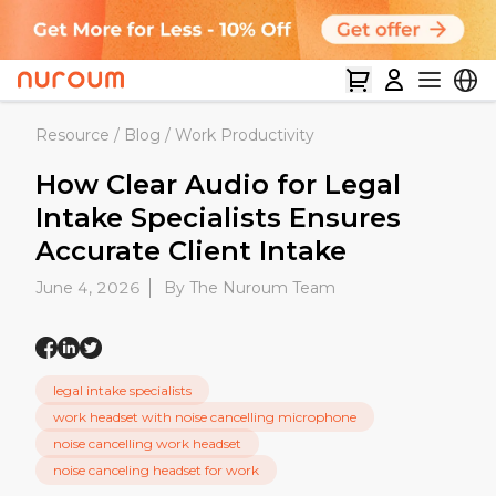
Resource
/
Blog
/
Work Productivity
How Clear Audio for Legal
Intake Specialists Ensures
Accurate Client Intake
June 4, 2026
By The Nuroum Team
legal intake specialists
work headset with noise cancelling microphone
noise cancelling work headset
noise canceling headset for work