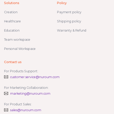
Solutions
Policy
Creation
Payment policy
Healthcare
Shipping policy
Education
Warranty & Refund
Team workspace
Personal Workspace
Contact us
For Products Support:
customer.service@nuroum.com
For Marketing Collaboration:
marketing@nuroum.com
For Product Sales:
sales@nuroum.com