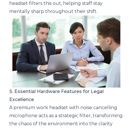
headset filters this out, helping staff stay
mentally sharp throughout their shift.
5. Essential Hardware Features for Legal
Excellence
A premium work headset with noise cancelling
microphone acts as a strategic filter, transforming
the chaos of the environment into the clarity