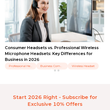
Consumer Headsets vs. Professional Wireless
Microphone Headsets: Key Differences for
Business in 2026
Professional Headset
Business Communication
Wireless Headset
Start 2026 Right - Subscribe for
Exclusive 10% Offers