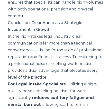
ensures that specialists can handle high volumes
with both operational precision and physical
comfort.
Conclusion: Clear Audio as a Strategic
Investment in Growth
In the high-stakes legal industry, clear
communication is far more than a technical
convenience—it is the foundation of professional
reputation and financial success. Transitioning to
a professional noise cancelling work headset
provides a dual advantage that elevates every
level of the practice:
For Legal Intake Specialists
: Utilizing a high-
quality noise canceling headset for work
significantly
reduces auditory fatigue and
mental burnout
, allowing staff to remain