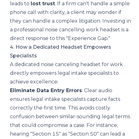
leads to
lost trust
. If a firm can't handle a simple
phone call with clarity, a client may wonder if
they can handle a complex litigation. Investing in
a professional
noise cancelling work headset
is a
direct response to this "Experience Gap."
4. How a Dedicated Headset Empowers
Specialists
A dedicated noise canceling headset for work
directly empowers legal intake specialists to
achieve excellence:
Eliminate Data Entry Errors
: Clear audio
ensures legal intake specialists capture facts
correctly the first time. This avoids costly
confusion between similar-sounding legal terms
that could compromise a case. For instance,
hearing "Section 15" as "Section 50" can lead a