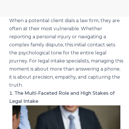
When a potential client dials a law firm, they are
often at their most vulnerable. Whether
reporting a personal injury or navigating a
complex family dispute, this initial contact sets
the psychological tone for the entire legal
journey. For legal intake specialists, managing this
moment is about more than answering a phone;
it is about precision, empathy, and capturing the
truth.
1. The Multi-Faceted Role and High Stakes of
Legal Intake