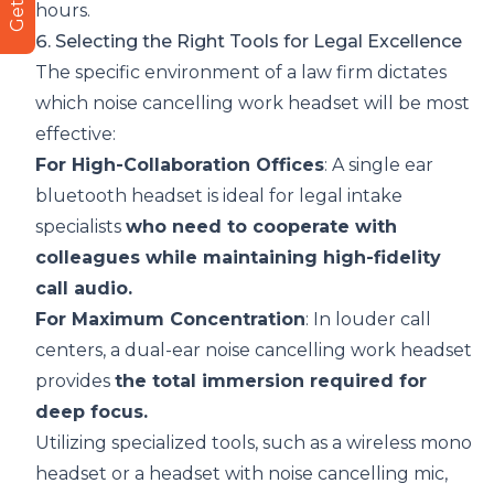
hours.
6. Selecting the Right Tools for Legal Excellence
The specific environment of a law firm dictates
which noise cancelling work headset will be most
effective:
For High-Collaboration Offices
: A
single ear
bluetooth headset
is ideal for legal intake
specialists
who need to cooperate with
colleagues while maintaining high-fidelity
call audio.
For Maximum Concentration
: In louder call
centers, a dual-ear noise cancelling work headset
provides
the total immersion required for
deep focus.
Utilizing specialized tools, such as a
wireless mono
headset
or a
headset with noise cancelling mic
,