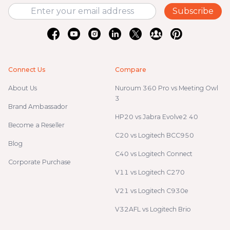
Subscribe
Connect Us
Compare
About Us
Nuroum 360 Pro vs Meeting Owl
3
Brand Ambassador
HP20 vs Jabra Evolve2 40
Become a Reseller
C20 vs Logitech BCC950
Blog
C40 vs Logitech Connect
Corporate Purchase
V11 vs Logitech C270
V21 vs Logitech C930e
V32AFL vs Logitech Brio