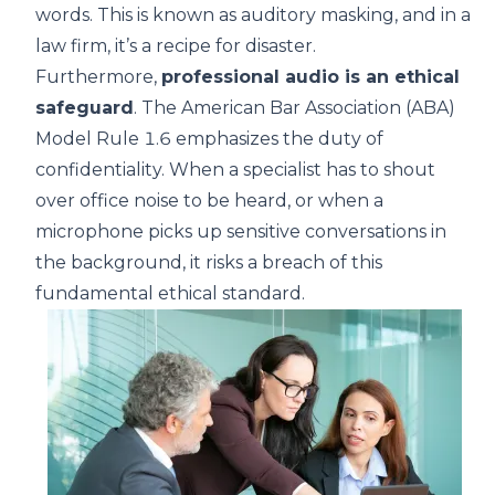
words. This is known as auditory masking, and in a
law firm, it’s a recipe for disaster.
Furthermore,
professional audio is an ethical
safeguard
. The
American Bar Association (ABA)
Model Rule 1.6
emphasizes the duty of
confidentiality. When a specialist has to shout
over office noise to be heard, or when a
microphone picks up sensitive conversations in
the background, it risks a breach of this
fundamental ethical standard.