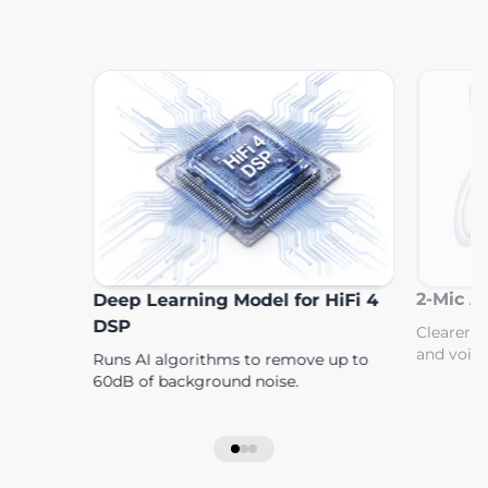
2-Mic Al
Deep Learning Model for HiFi 4
DSP
Clearer c
and voice
Runs AI algorithms to remove up to
60dB of background noise.