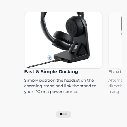
Fast & Simple Docking
Flexibl
Simply position the headset on the
Alternati
charging stand and link the stand to
directly 
your PC or a power source.
using th