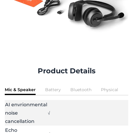
Product Details
Mic & Speaker
Battery
Bluetooth
Physical
AI envrionmental
noise
√
cancellation
Echo