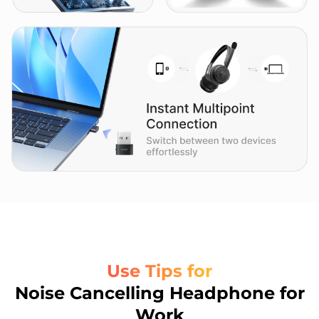
Use Tips for
Noise Cancelling Headphone for
Work