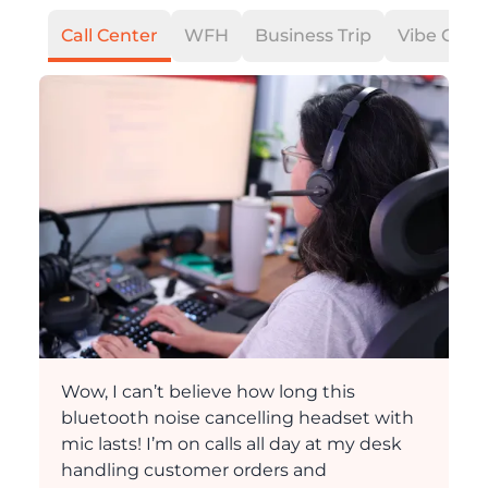
Call Center
WFH
Business Trip
Vibe Codi
Wow, I can’t believe how long this
bluetooth noise cancelling headset with
mic lasts! I’m on calls all day at my desk
handling customer orders and