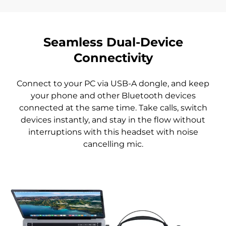
Seamless Dual-Device
Connectivity
Connect to your PC via USB-A dongle, and keep
your phone and other Bluetooth devices
connected at the same time. Take calls, switch
devices instantly, and stay in the flow without
interruptions with this headset with noise
cancelling mic.