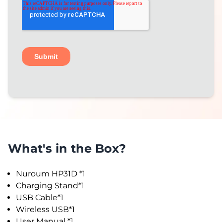
What's in the Box?
Nuroum HP31D *1
Charging Stand*1
USB Cable*1
Wireless USB*1
User Manual *1