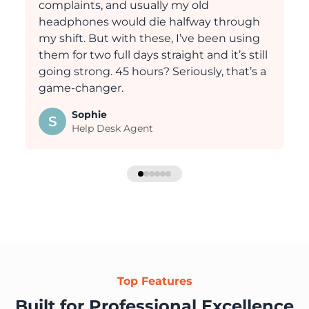
complaints, and usually my old
headphones would die halfway through
my shift. But with these, I’ve been using
them for two full days straight and it’s still
going strong. 45 hours? Seriously, that’s a
game-changer.
Sophie
S
Help Desk Agent
Top Features
Built for Professional Excellence