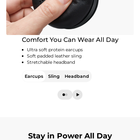
Comfort You Can Wear All Day
Ultra soft protein earcups
Soft padded leather sling
Stretchable headband
Earcups
Sling
Headband
Stay in Power All Day