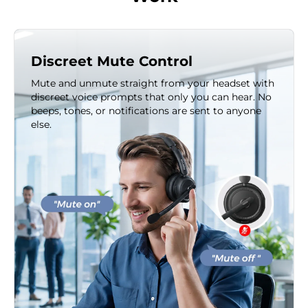
Discreet Mute Control
Mute and unmute straight from your headset with
discreet voice prompts that only you can hear. No
beeps, tones, or notifications are sent to anyone
else.