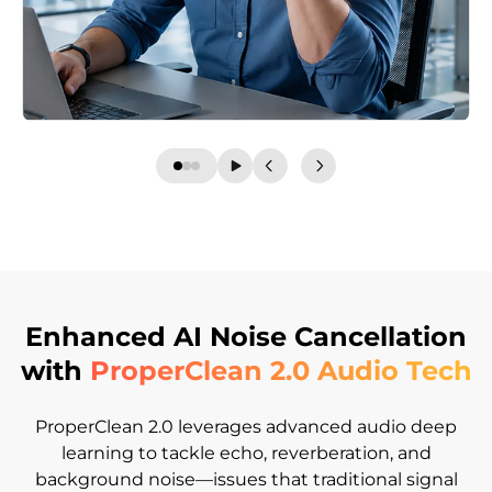
Enhanced AI Noise Cancellation
with
ProperClean 2.0 Audio Tech
ProperClean 2.0 leverages advanced audio deep
learning to tackle echo, reverberation, and
background noise—issues that traditional signal