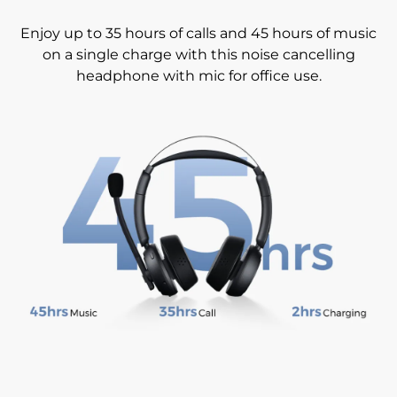
Enjoy up to 35 hours of calls and 45 hours of music
on a single charge with this noise cancelling
headphone with mic for office use.