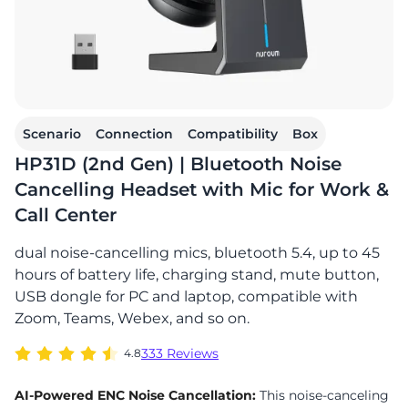
Scenario
Connection
Compatibility
Box
HP31D (2nd Gen) | Bluetooth Noise
Cancelling Headset with Mic for Work &
Call Center
dual noise-cancelling mics, bluetooth 5.4, up to 45
hours of battery life, charging stand, mute button,
USB dongle for PC and laptop, compatible with
Zoom, Teams, Webex, and so on.
333 Reviews
4.8
AI-Powered ENC Noise Cancellation:
This noise-canceling