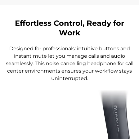
Effortless Control, Ready for
Work
Designed for professionals: intuitive buttons and
instant mute let you manage calls and audio
seamlessly. This noise cancelling headphone for call
center environments ensures your workflow stays
uninterrupted.