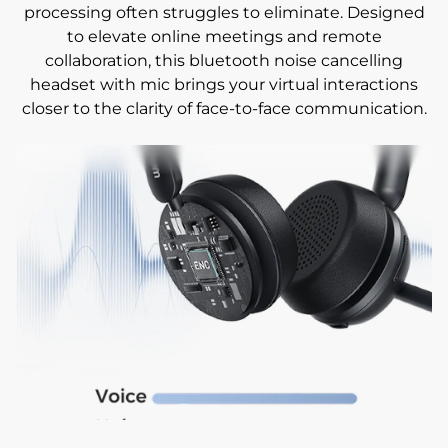
processing often struggles to eliminate. Designed
to elevate online meetings and remote
collaboration, this bluetooth noise cancelling
headset with mic brings your virtual interactions
closer to the clarity of face-to-face communication.