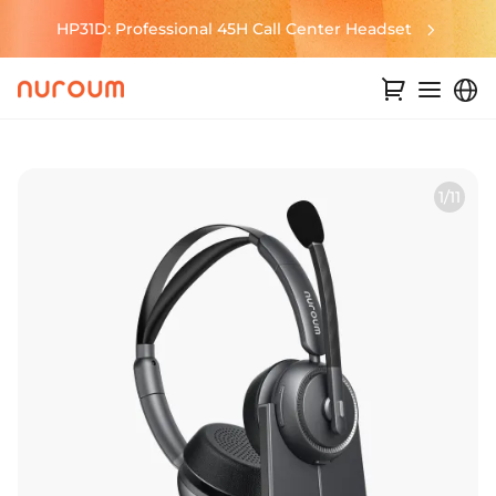
HP31D: Professional 45H Call Center Headset
1/11