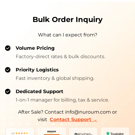
Bulk Order Inquiry
What can I expect from?
Volume Pricing
Factory-direct rates & bulk discounts.
Priority Logistics
Fast inventory & global shipping.
Dedicated Support
1-on-1 manager for billing, tax & service.
After Sale? Contact info@nuroum.com or
→
visit
Contact Support