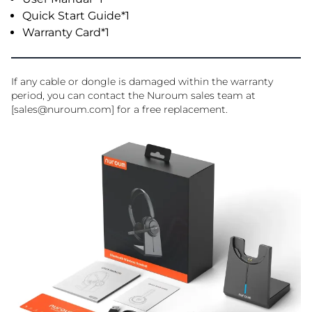
Quick Start Guide*1
Warranty Card*1
If any cable or dongle is damaged within the warranty
period, you can contact the Nuroum sales team at
[sales@nuroum.com] for a free replacement.