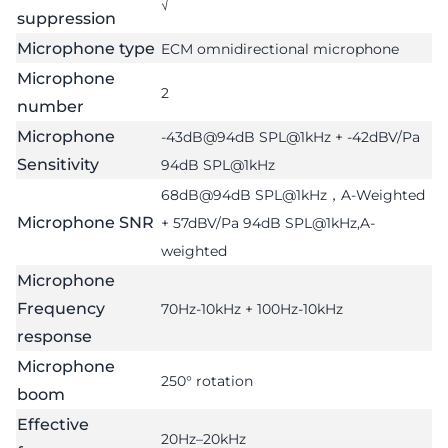
√
suppression
Microphone type
ECM omnidirectional microphone
Microphone
2
number
Microphone
-43dB@94dB SPL@1kHz + -42dBV/Pa
Sensitivity
94dB SPL@1kHz
68dB@94dB SPL@1kHz，A-Weighted
Microphone SNR
+ 57dBV/Pa 94dB SPL@1kHz,A-
weighted
Microphone
Frequency
70Hz-10kHz + 100Hz-10kHz
response
Microphone
250° rotation
boom
Effective
20Hz–20kHz