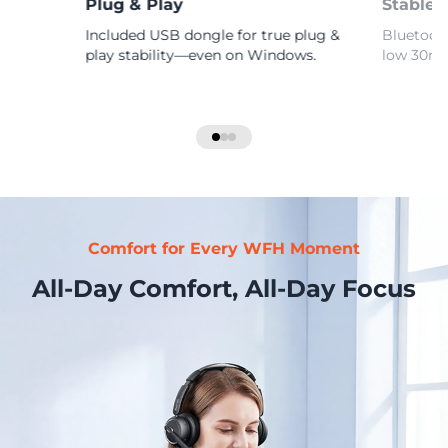
Plug & Play
Stable 
Included USB dongle for true plug &
Bluetooth
play stability—even on Windows.
low 30ms 
Comfort for Every WFH Moment
All-Day Comfort, All-Day Focus