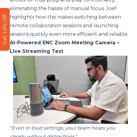
eliminating the hassle of manual focus. Joef
Get 10% Off
highlights how this makes switching between
remote collaboration sessions and launching
sessions quickly even more efficient and reliable.
AI-Powered ENC Zoom Meeting Camera –
Live Streaming Test
"Even in loud settings, your team hears you
clearly without distractions."