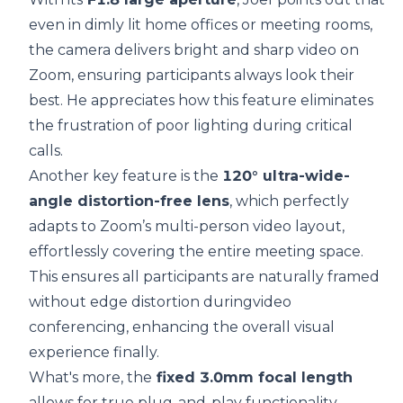
even in dimly lit home offices or meeting rooms,
the camera delivers bright and sharp video on
Zoom, ensuring participants always look their
best. He appreciates how this feature eliminates
the frustration of poor lighting during critical
calls.
Another key feature is the
120° ultra-wide-
angle distortion-free lens
, which perfectly
adapts to Zoom’s multi-person video layout,
effortlessly covering the entire meeting space.
This ensures all participants are naturally framed
without edge distortion duringvideo
conferencing, enhancing the overall visual
experience finally.
What's more, the
fixed 3.0mm focal length
allows for true plug-and-play functionality,