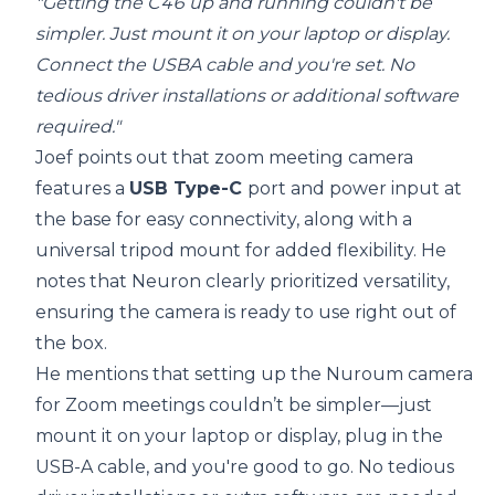
"Getting the C46 up and running couldn't be
simpler. Just mount it on your laptop or display.
Connect the USBA cable and you're set. No
tedious driver installations or additional software
required."
Joef points out that zoom meeting camera
features a
USB Type-C
port and power input at
the base for easy connectivity, along with a
universal tripod mount for added flexibility. He
notes that Neuron clearly prioritized versatility,
ensuring the camera is ready to use right out of
the box.
He mentions that setting up the Nuroum camera
for Zoom meetings couldn’t be simpler—just
mount it on your laptop or display, plug in the
USB-A cable, and you're good to go. No tedious