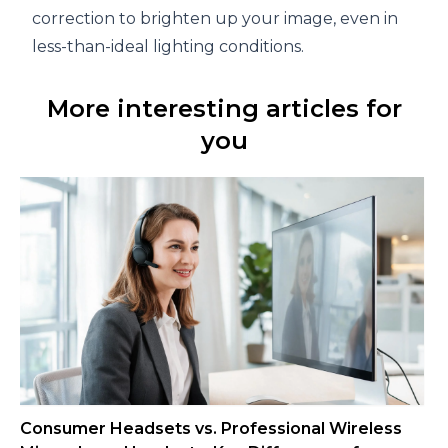
correction to brighten up your image, even in
less-than-ideal lighting conditions.
More interesting articles for
you
Consumer Headsets vs. Professional Wireless