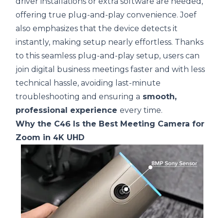
driver installations or extra software are needed,
offering true plug-and-play convenience. Joef
also emphasizes that the device detects it
instantly, making setup nearly effortless. Thanks
to this seamless plug-and-play setup, users can
join digital business meetings faster and with less
technical hassle, avoiding last-minute
troubleshooting and ensuring a
smooth,
professional experience
every time.
Why the C46 Is the Best Meeting Camera for
Zoom in 4K UHD