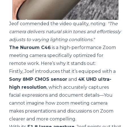
Jeof commended the video quality, noting:
"The
camera delivers natural skin tones and effortlessly
adjusts to varying lighting conditions."
The Nuroum C46
is a high-performance Zoom
meeting camera specifically optimized for
remote work. Here’s why it stands out:
Firstly, Joef introduces that it’s equipped with a
Sony 8MP CMOS sensor
and
4K UHD ultra-
high resolution
, which accurately captures
facial expressions and document details—You
cannot imagine how zoom meeting camera
makes presentations and discussions on Zoom
clearer and more compelling.
With its
F1.8 large aperture
, Joef points out that