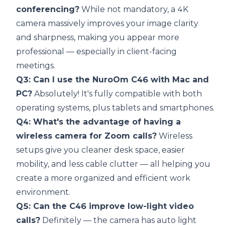
conferencing?
While not mandatory, a 4K
camera massively improves your image clarity
and sharpness, making you appear more
professional — especially in client-facing
meetings.
Q3: Can I use the NuroOm C46 with Mac and
PC?
Absolutely! It's fully compatible with both
operating systems, plus tablets and smartphones.
Q4: What's the advantage of having a
wireless camera for Zoom calls?
Wireless
setups give you cleaner desk space, easier
mobility, and less cable clutter — all helping you
create a more organized and efficient work
environment.
Q5: Can the C46 improve low-light video
calls?
Definitely — the camera has auto light