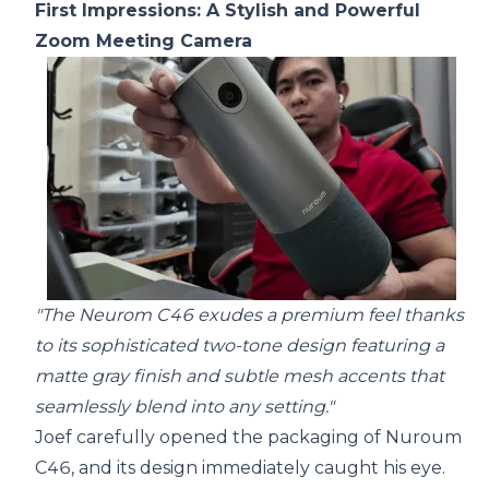
First Impressions: A Stylish and Powerful
Zoom Meeting Camera
"The Neurom C46 exudes a premium feel thanks
to its sophisticated two-tone design featuring a
matte gray finish and subtle mesh accents that
seamlessly blend into any setting."
Joef carefully opened the packaging of Nuroum
C46, and its design immediately caught his eye.