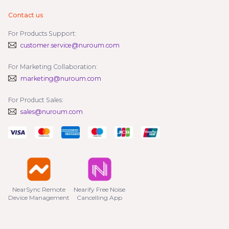
Contact us
For Products Support:
customer.service@nuroum.com
For Marketing Collaboration:
marketing@nuroum.com
For Product Sales:
sales@nuroum.com
NearSync Remote

Nearify Free Noise

Device Management
Cancelling App