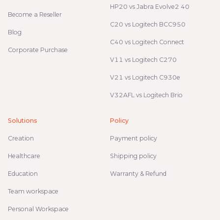
HP20 vs Jabra Evolve2 40
Become a Reseller
C20 vs Logitech BCC950
Blog
C40 vs Logitech Connect
Corporate Purchase
V11 vs Logitech C270
V21 vs Logitech C930e
V32AFL vs Logitech Brio
Solutions
Policy
Creation
Payment policy
Healthcare
Shipping policy
Education
Warranty & Refund
Team workspace
Personal Workspace