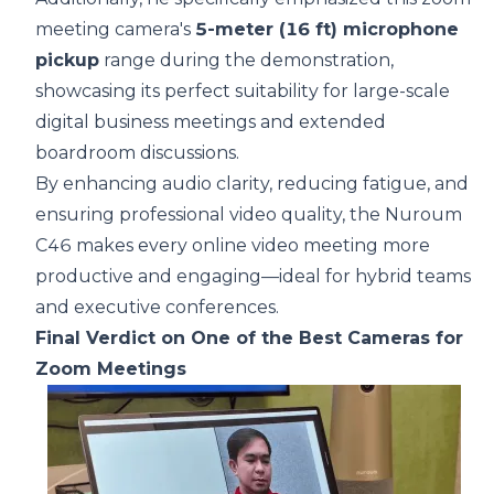
meeting camera's
5-meter (16 ft) microphone
pickup
range during the demonstration,
showcasing its perfect suitability for large-scale
digital business meetings and extended
boardroom discussions.
By enhancing audio clarity, reducing fatigue, and
ensuring professional video quality, the Nuroum
C46 makes every online video meeting more
productive and engaging—ideal for hybrid teams
and executive conferences.
Final Verdict on One of the Best Cameras for
Zoom Meetings