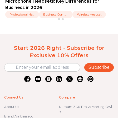
Microphone Headsets: Key Differences for
Business in 2026
Professional Headset
Business Communication
Wireless Headset
Start 2026 Right - Subscribe for
Exclusive 10% Offers
Subscribe
Connect Us
Compare
About Us
Nuroum 360 Pro vs Meeting Owl
3
Brand Ambassador