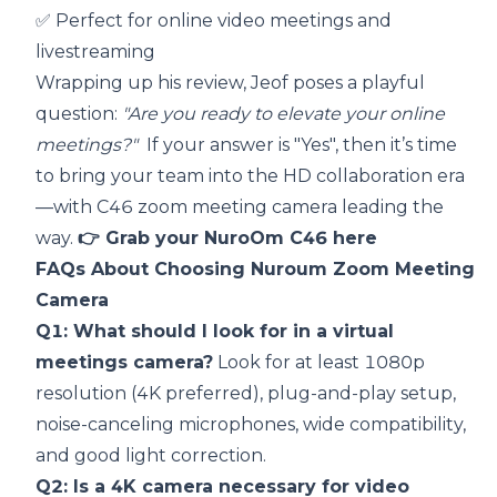
✅ Perfect for online video meetings and
livestreaming
Wrapping up his review, Jeof poses a playful
question:
"Are you ready to elevate your online
meetings?"
If your answer is "Yes", then it’s time
to bring your team into the HD collaboration era
—with C46 zoom meeting camera leading the
way.
👉
Grab your NuroOm C46 here
FAQs About Choosing Nuroum Zoom Meeting
Camera
Q1: What should I look for in a virtual
meetings camera?
Look for at least 1080p
resolution (4K preferred), plug-and-play setup,
noise-canceling microphones, wide compatibility,
and good light correction.
Q2: Is a 4K camera necessary for video