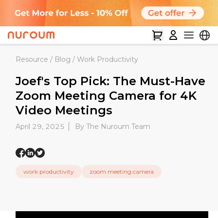
Resource
/
Blog
/
Work Productivity
Joef's Top Pick: The Must-Have
Zoom Meeting Camera for 4K
Video Meetings
April 29, 2025
By The Nuroum Team
work productivity
zoom meeting camera​