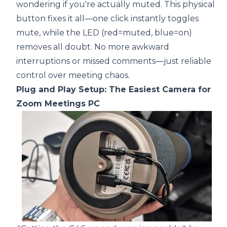
wondering if you're actually muted. This physical
button fixes it all—one click instantly toggles
mute, while the LED (red=muted, blue=on)
removes all doubt. No more awkward
interruptions or missed comments—just reliable
control over meeting chaos.
Plug and Play Setup: The Easiest Camera for
Zoom Meetings PC