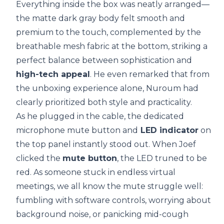
Everything inside the box was neatly arranged—
the matte dark gray body felt smooth and
premium to the touch, complemented by the
breathable mesh fabric at the bottom, striking a
perfect balance between sophistication and
high-tech appeal
. He even remarked that from
the unboxing experience alone, Nuroum had
clearly prioritized both style and practicality.
As he plugged in the cable, the dedicated
microphone mute button and
LED indicator
on
the top panel instantly stood out. When Joef
clicked the
mute button
, the LED truned to be
red. As someone stuck in endless virtual
meetings, we all know the mute struggle well:
fumbling with software controls, worrying about
background noise, or panicking mid-cough