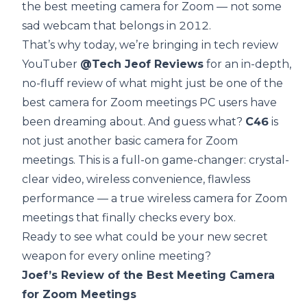
the best meeting camera for Zoom — not some
sad webcam that belongs in 2012.
That’s why today, we’re bringing in tech review
YouTuber
@Tech Jeof Reviews
for an in-depth,
no-fluff review of what might just be one of the
best camera for Zoom meetings PC users have
been dreaming about. And guess what?
C46
is
not just another basic camera for Zoom
meetings. This is a full-on game-changer: crystal-
clear video, wireless convenience, flawless
performance — a true wireless camera for Zoom
meetings that finally checks every box.
Ready to see what could be your new secret
weapon for every online meeting?
Joef’s Review of the Best Meeting Camera
for Zoom Meetings