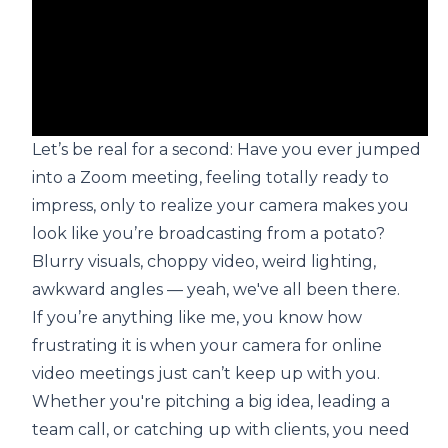
Let’s be real for a second: Have you ever jumped
into a Zoom meeting, feeling totally ready to
impress, only to realize your camera makes you
look like you’re broadcasting from a potato?
Blurry visuals, choppy video, weird lighting,
awkward angles — yeah, we've all been there.
If you’re anything like me, you know how
frustrating it is when your camera for online
video meetings just can’t keep up with you.
Whether you're pitching a big idea, leading a
team call, or catching up with clients, you need