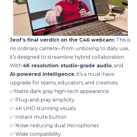
Jeof’s final verdict on the C46 webcam:
This is
no ordinary camera—from unboxing to daily use,
it’s designed to streamline hybrid collaboration.
With
4K resolution
,
studio-grade audio
, and
AI-powered intelligence
, it’s a must-have
upgrade for teams, educators, and creatives.
✅Matte dark gray high-tech appearance
✅ Plug-and-play simplicity
✅ 4K UHD stunning visuals
✅ Instant mute button
✅ Noise-reducing dual microphones
✅ Wide compatibility