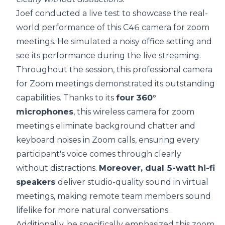
Joef conducted a live test to showcase the real-
world performance of this C46 camera for zoom
meetings. He simulated a noisy office setting and
see its performance during the live streaming.
Throughout the session, this professional camera
for Zoom meetings demonstrated its outstanding
capabilities. Thanks to its
four
360°
microphones
, this wireless camera for zoom
meetings eliminate background chatter and
keyboard noises in Zoom calls, ensuring every
participant's voice comes through clearly
without distractions.
Moreover, dual 5-watt hi-fi
speakers
deliver studio-quality sound in virtual
meetings, making remote team members sound
lifelike for more natural conversations.
Additionally, he specifically emphasized this zoom