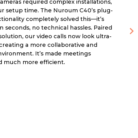
ameras required complex installations,
our setup time. The Nuroum C40’s plug-
tionality completely solved this—it’s
in seconds, no technical hassles. Paired
solution, our video calls now look ultra-
 creating a more collaborative and
nvironment. It’s made meetings
 much more efficient.
h