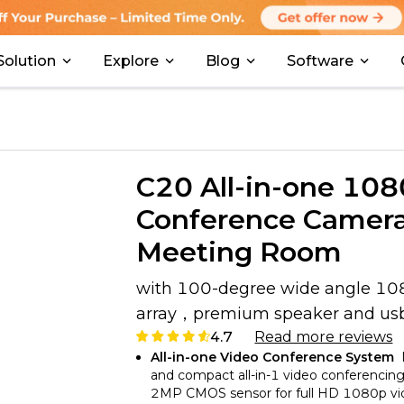
Solution
Explore
Blog
Software
C20 All-in-one 10
Conference Camera
Meeting Room
with 100-degree wide angle 1
array，premium speaker and usb 
4.7
Read more reviews
All-in-one Video Conference System
and compact all-in-1 video conferencin
2MP CMOS sensor for full HD 1080p video