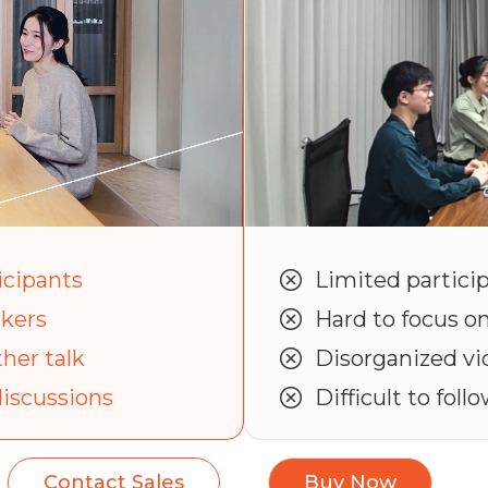
icipants
Limited particip
akers
Hard to focus o
her talk
Disorganized vi
discussions
Difficult to foll
Contact Sales
Buy Now