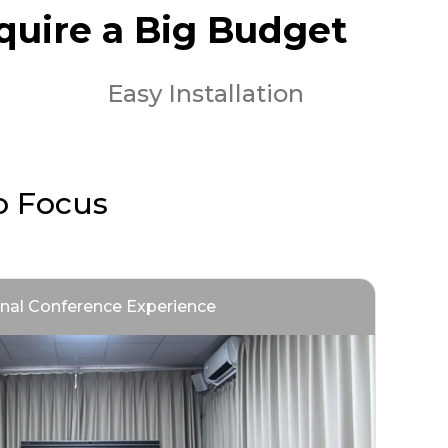
quire a Big Budget
Easy Installation
o Focus
onal Conference Experience