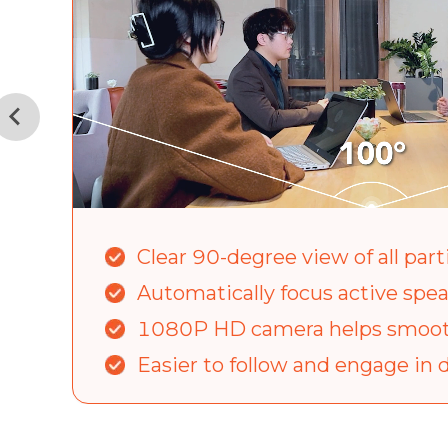
Clear 90-degree view of all part
Automatically focus active spe
1080P HD camera helps smoot
Easier to follow and engage in 