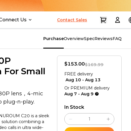
Connect Us
Contact Sales
Purchase
Overview
Spec
Reviews
FAQ
80P
$153.00
$169.99
 For Small
Aug 10 - Aug 13
Or PREMIUM delivery
080P lens，4-mic
Aug 7 - Aug 9
plug-n-play.
In Stock
NUROUM C20 is a sleek
g solution combining a
 calls in ultra wide-