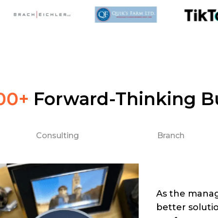
00+
Forward-Thinking B
Consulting
Branch
As the manag
better soluti