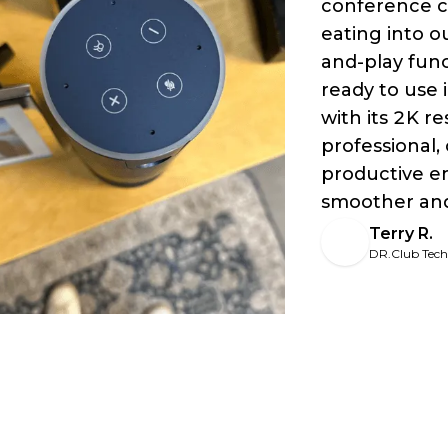
conference c
eating into 
and-play func
ready to use 
with its 2K re
professional,
productive e
smoother and
Terry R.
DR.Club Tec