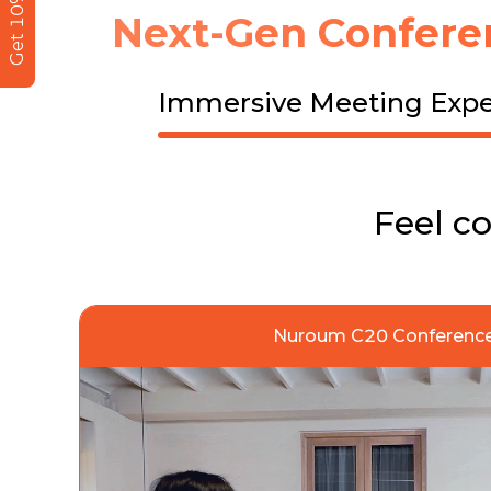
Get 10% Off
Next-Gen Confere
Immersive Meeting Expe
Feel c
Nuroum C20 Conference