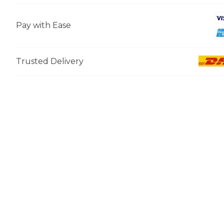
Pay with Ease
Trusted Delivery