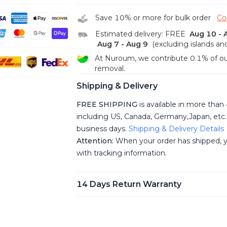
unwanted spots.
Universal Compatibility&Wide Applica
Save 10% or more for bulk order
Co
with speaker and microphone is compat
Estimated delivery: FREE
Aug 10 - 
laptop computers w/Windows, MacOS, L
Aug 7 - Aug 9
(excluding islands an
works seamlessly with conferencing pla
Google Hangouts, GoToMeeting, BlueJe
At Nuroum, we contribute 0.1% of ou
Live etc. Supported resolutions:
removal.
1920x1080/1280x720/640x480. The en
Shipping & Delivery
JPEG, MJPG, YUY2, H.264. Ideal for vi
office, live streaming, online school etc.
FREE SHIPPING
is available in more than
Convenient Firmware Updates & Exce
including US, Canada, Germany,Japan, etc. 
Service
NUROUM's NearSync software e
business days.
Shipping & Delivery Details
adjustment of image parameters, such a
seamless firmware updates to introduce
Attention:
When your order has shipped, yo
NearSync application is compatible wi
with tracking information.
MacOS, and it can be easily accessed on
website. If you have any inquiries or ques
out to us at any time. Our dedicated cu
14 Days Return Warranty
available 24/7 to assist you.