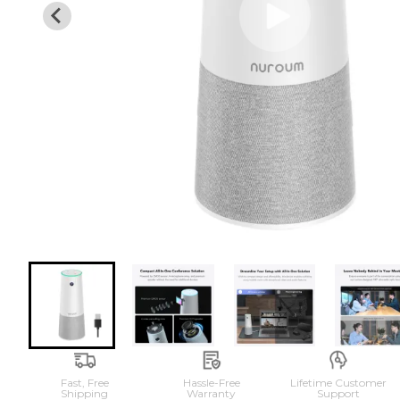
Fast, Free

Hassle-Free

Lifetime Customer

Shipping
Warranty
Support