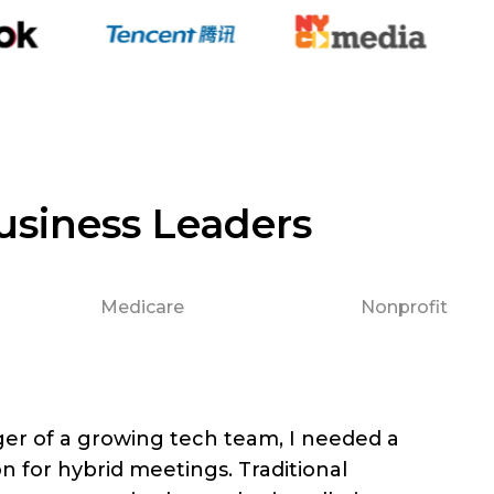
usiness Leaders
Medicare
Nonprofit
er of a growing tech team, I needed a
on for hybrid meetings. Traditional