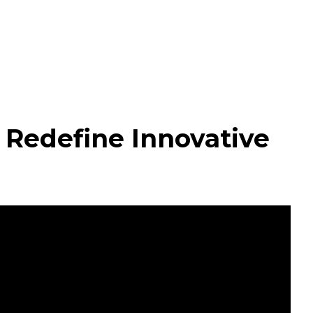
Redefine Innovative 