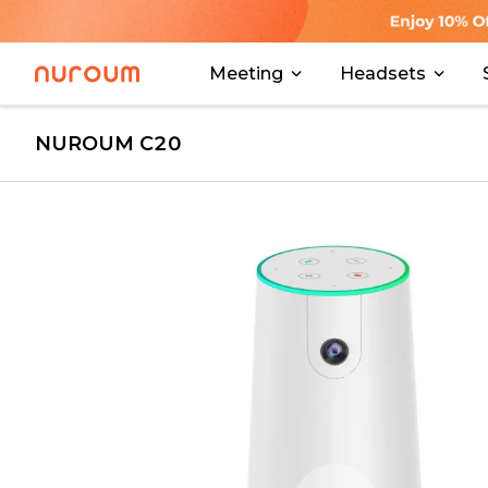
Meeting
Headsets
NUROUM C20