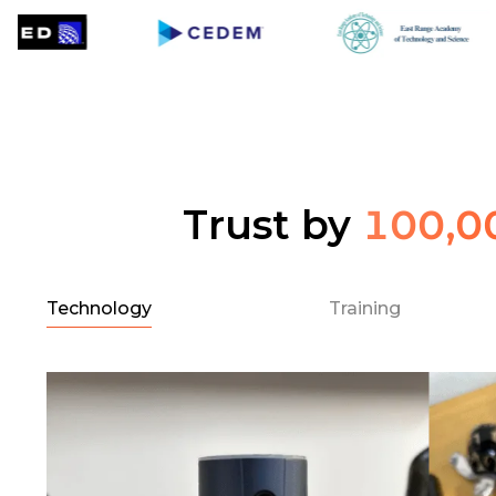
Trust by
100,0
Technology
Training
l
e