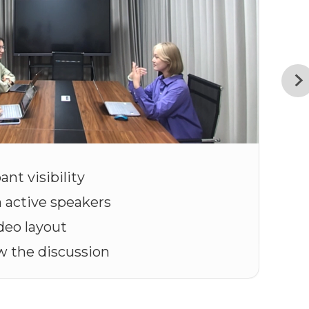
ant visibility
n active speakers
deo layout
ow the discussion