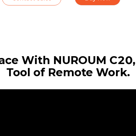
ace With NUROUM C20, 
Tool of Remote Work.