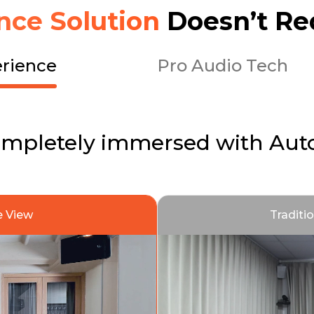
nce Solution
Doesn’t Re
rience
Pro Audio Tech
ompletely immersed with Aut
 View
Traditi