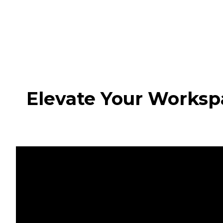
Elevate Your Worksp