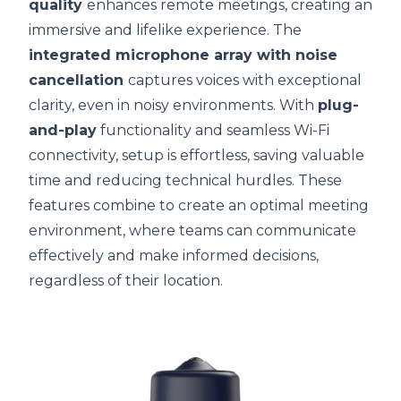
quality
enhances remote meetings, creating an
immersive and lifelike experience. The
integrated microphone array with noise
cancellation
captures voices with exceptional
clarity, even in noisy environments. With
plug-
and-play
functionality and seamless Wi-Fi
connectivity, setup is effortless, saving valuable
time and reducing technical hurdles. These
features combine to create an optimal meeting
environment, where teams can communicate
effectively and make informed decisions,
regardless of their location.