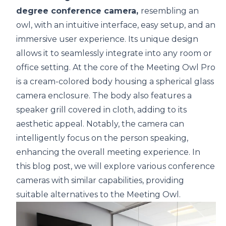
degree conference camera
,
resembling an
owl, with an intuitive interface, easy setup, and an
immersive user experience. Its unique design
allows it to seamlessly integrate into any room or
office setting. At the core of the Meeting Owl Pro
is a cream-colored body housing a spherical glass
camera enclosure. The body also features a
speaker grill covered in cloth, adding to its
aesthetic appeal. Notably, the camera can
intelligently focus on the person speaking,
enhancing the overall meeting experience. In
this blog post, we will explore various conference
cameras with similar capabilities, providing
suitable alternatives to the Meeting Owl.