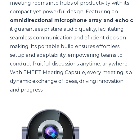
meeting rooms into hubs of productivity with its
compact yet powerful design. Featuring an
omnidirectional microphone array and echo can
it guarantees pristine audio quality, facilitating
seamless communication and efficient decision-
making. Its portable build ensures effortless
setup and adaptability, empowering teams to
conduct fruitful discussions anytime, anywhere.
With EMEET Meeting Capsule, every meeting is a
dynamic exchange of ideas, driving innovation
and progress.