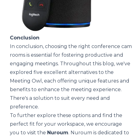
Conclusion
In conclusion, choosing the right conference camer
rooms is essential for fostering productive and
engaging meetings. Throughout this blog, we've
explored five excellent alternatives to the
Meeting Owl, each offering unique features and
benefits to enhance the meeting experience.
There's a solution to suit every need and
preference.
To further explore these options and find the
perfect fit for your workspace, we encourage
you to visit the
Nuroum
. Nuroum is dedicated to