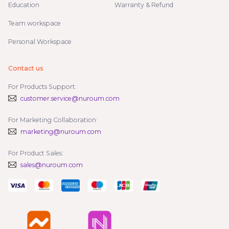
Education
Warranty & Refund
Team workspace
Personal Workspace
Contact us
For Products Support:
customer.service@nuroum.com
For Marketing Collaboration:
marketing@nuroum.com
For Product Sales:
sales@nuroum.com