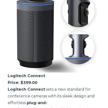
Logitech Connect
Price: $399.00
Logitech Connect
sets a new standard for
conference cameras with its sleek design and
effortless
plug-and-