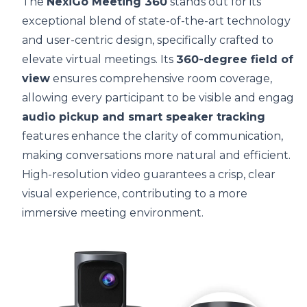
The
NexiGo Meeting 360
stands out for its
exceptional blend of state-of-the-art technology
and user-centric design, specifically crafted to
elevate virtual meetings. Its
360-degree field of
view
ensures comprehensive room coverage,
allowing every participant to be visible and engage
audio pickup and smart speaker tracking
features enhance the clarity of communication,
making conversations more natural and efficient.
High-resolution video guarantees a crisp, clear
visual experience, contributing to a more
immersive meeting environment.