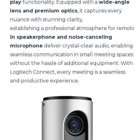
play
functionality. Equipped with a
wide-angle
lens and premium optics
, it captures every
nuance with stunning clarity,
establishing a professional atmosphere for remote 
in speakerphone and noise-canceling
microphone
deliver crystal-clear audio, enabling
seamless communication in small meeting spaces
without the hassle of additional equipment. With
Logitech Connect, every meeting is a seamless
and productive experience.