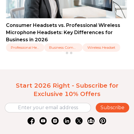
Consumer Headsets vs. Professional Wireless
Microphone Headsets: Key Differences for
Business in 2026
Professional Headset
Business Communication
Wireless Headset
Start 2026 Right - Subscribe for
Exclusive 10% Offers
Subscribe