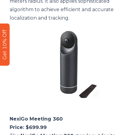
meters radius. It also applies sophisticated
algorithm to achieve efficient and accurate
localization and tracking.
Get 10% Off
NexiGo Meeting 360
Price: $699.99