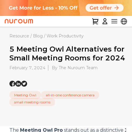
Resource
/
Blog
/
Work Productivity
5 Meeting Owl Alternatives for
Small Meeting Rooms for 2024
February 7, 2024
By The Nuroum Team
Meeting Owl
all-in-one conference camera
small meeting rooms
The
Meeting Owl Pro
stands out as a distinctive
36