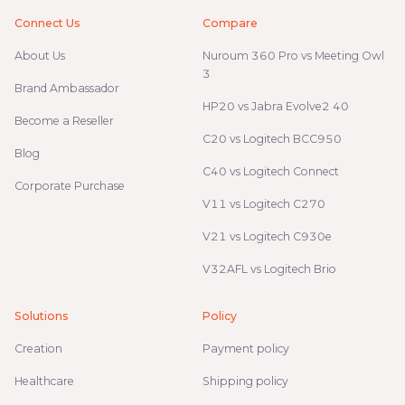
Connect Us
Compare
About Us
Nuroum 360 Pro vs Meeting Owl
3
Brand Ambassador
HP20 vs Jabra Evolve2 40
Become a Reseller
C20 vs Logitech BCC950
Blog
C40 vs Logitech Connect
Corporate Purchase
V11 vs Logitech C270
V21 vs Logitech C930e
V32AFL vs Logitech Brio
Solutions
Policy
Creation
Payment policy
Healthcare
Shipping policy