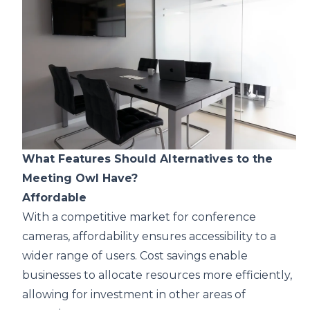
What Features Should Alternatives to the
Meeting Owl Have?
Affordable
With a competitive market for
conference
cameras
, affordability ensures accessibility to a
wider range of users. Cost savings enable
businesses to allocate resources more efficiently,
allowing for investment in other areas of