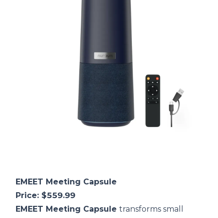
EMEET Meeting Capsule
Price: $559.99
EMEET Meeting Capsule
transforms small