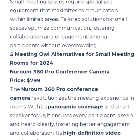
Small meeting spaces require specialized
equipment that maximizes communication
within limited areas. Tailored solutions for small
spaces optimize communication, fostering
collaboration and engagement among
participants without overcrowding.
5 Meeting Owl Alternatives for Small Meeting
Rooms for 2024
Nuroum 360 Pro Conference Camera
Price: $799
The
Nuroum 360 Pro conference
camera
revolutionizes the meeting experience in 
rooms. With its
panoramic coverage
and smart
speaker focus, it ensures every participant is seen
and heard clearly, fostering better engagement
and collaboration. Its
high-definition video