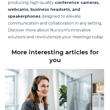
producing high-quality
conference cameras
,
webcams,
business headsets
, and
speakerphones
designed to elevate
communication and collaboration in any setting.
Discover more about Nuroum's innovative
solutions and revolutionize your meetings today.
More interesting articles for
you