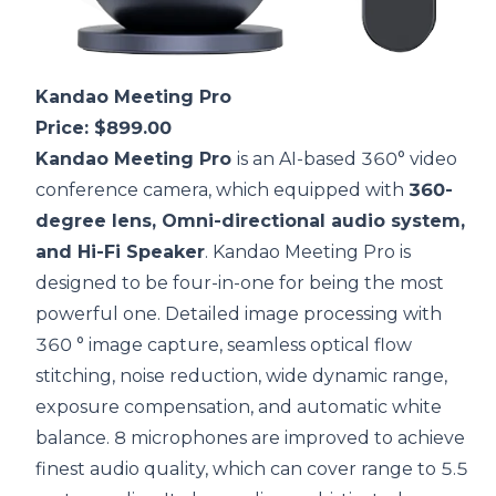
Kandao Meeting Pro
Price: $899.00
Kandao Meeting Pro
is an AI-based
360° video
conference camera
, which equipped with
360-
degree lens, Omni-directional audio system,
and Hi-Fi Speaker
. Kandao Meeting Pro is
designed to be four-in-one for being the most
powerful one. Detailed image processing with
360 ° image capture, seamless optical flow
stitching, noise reduction, wide dynamic range,
exposure compensation, and automatic white
balance. 8 microphones are improved to achieve
finest audio quality, which can cover range to 5.5