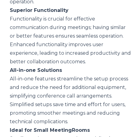
operation.
Superior Functionality
Functionality is crucial for effective
communication during meetings; having similar
or better features ensures seamless operation.
Enhanced functionality improves user
experience, leading to increased productivity and
better collaboration outcomes.
All-in-one Solutions
All-in-one features streamline the setup process
and reduce the need for additional equipment,
simplifying conference call arrangements.
Simplified setups save time and effort for users,
promoting smoother meetings and reducing
technical complications.
Ideal for Small MeetingRooms