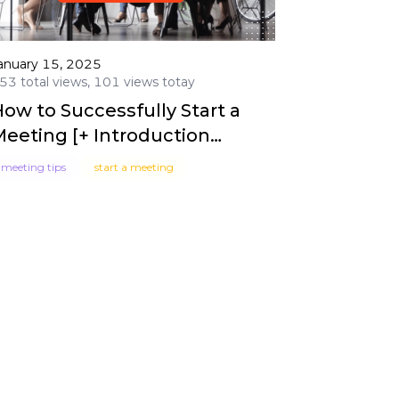
anuary 15, 2025
53 total views, 101 views totay
ow to Successfully Start a
Meeting [+ Introduction
Examples]
meeting tips
start a meeting