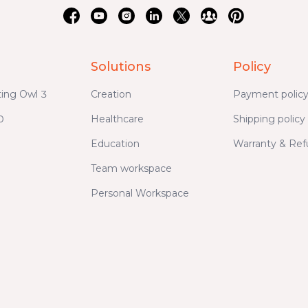
Solutions
Policy
ing Owl 3
Creation
Payment polic
0
Healthcare
Shipping policy
Education
Warranty & Re
Team workspace
Personal Workspace