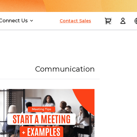
Connect Us
Contact Sales
Communication