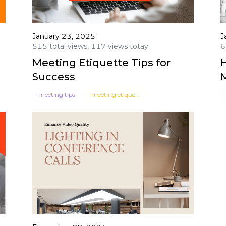
January 23, 2025
J
515 total views, 117 views totay
6
Meeting Etiquette Tips for
H
Success
meeting tips
meeting etiquette