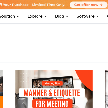
Solution
Explore
Blog
Software