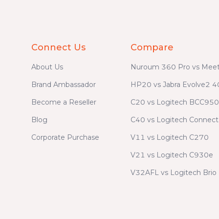
Connect Us
Compare
About Us
Nuroum 360 Pro vs Meet
Brand Ambassador
HP20 vs Jabra Evolve2 4
Become a Reseller
C20 vs Logitech BCC950
Blog
C40 vs Logitech Connect
Corporate Purchase
V11 vs Logitech C270
V21 vs Logitech C930e
V32AFL vs Logitech Brio