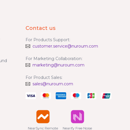
Contact us
y
For Products Support:
customer.service@nuroum.com
For Marketing Collaboration:
fund
marketing@nuroum.com
For Product Sales:
sales@nuroum.com
NearSync Remote

Nearify Free Noise
