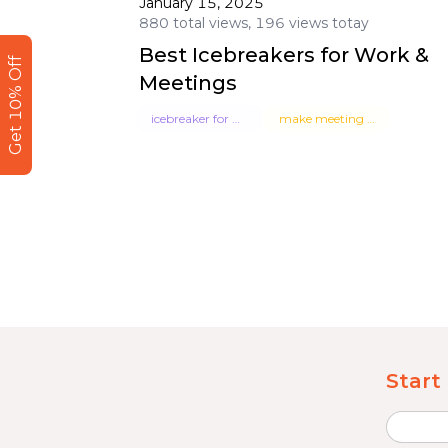
January 15, 2025
880 total views, 196 views totay
Best Icebreakers for Work &
Get 10% Off
Meetings
icebreaker for work
make meeting fun
Start