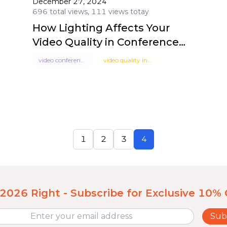
December 27, 2024
696 total views, 111 views totay
How Lighting Affects Your
Video Quality in Conference
Calls
video conference setup
video quality in conference call
1
2
3
4
 2026 Right - Subscribe for Exclusive 10% 
Sub