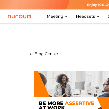
Meeting
Headsets
← Blog Center