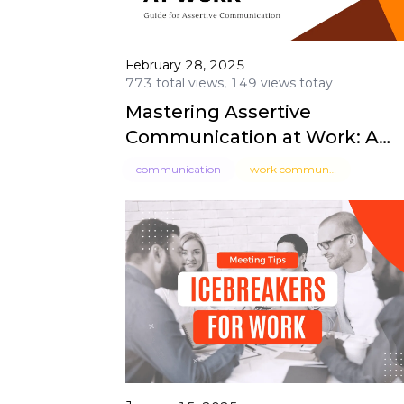
February 28, 2025
773 total views, 149 views totay
Mastering Assertive
Communication at Work: A
Guide for Professionals
communication
work communication