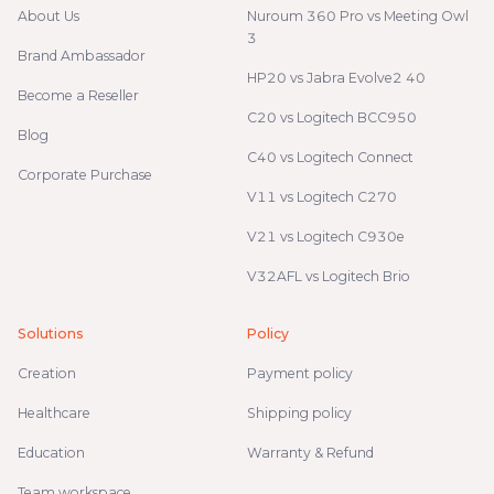
About Us
Nuroum 360 Pro vs Meeting Owl
3
Brand Ambassador
HP20 vs Jabra Evolve2 40
Become a Reseller
C20 vs Logitech BCC950
Blog
C40 vs Logitech Connect
Corporate Purchase
V11 vs Logitech C270
V21 vs Logitech C930e
V32AFL vs Logitech Brio
Solutions
Policy
Creation
Payment policy
Healthcare
Shipping policy
Education
Warranty & Refund
Team workspace