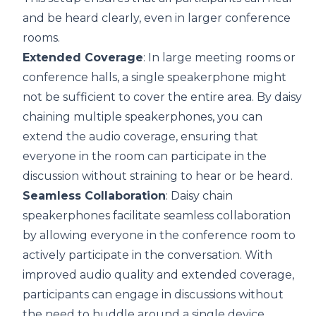
and be heard clearly, even in larger conference
rooms.
Extended Coverage
: In large meeting rooms or
conference halls, a single speakerphone might
not be sufficient to cover the entire area. By daisy
chaining multiple speakerphones, you can
extend the audio coverage, ensuring that
everyone in the room can participate in the
discussion without straining to hear or be heard.
Seamless Collaboration
: Daisy chain
speakerphones facilitate seamless collaboration
by allowing everyone in the conference room to
actively participate in the conversation. With
improved audio quality and extended coverage,
participants can engage in discussions without
the need to huddle around a single device.