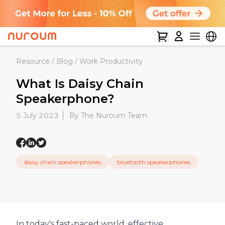
Resource
/
Blog
/
Work Productivity
What Is Daisy Chain
Speakerphone?
5 July 2023
By The Nuroum Team
daisy chain speakerphones
bluetooth speakerphones
In today's fast-paced world, effective