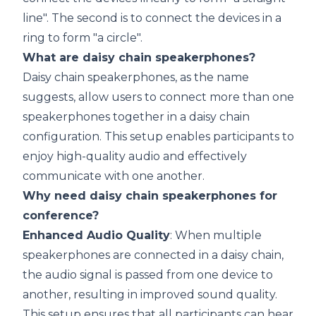
line". The second is to connect the devices in a
ring to form "a circle".
What are daisy chain speakerphones?
Daisy chain speakerphones, as the name
suggests, allow users to connect more than one
speakerphones together in a daisy chain
configuration. This setup enables participants to
enjoy high-quality audio and effectively
communicate with one another.
Why need daisy chain speakerphones for
conference?
Enhanced Audio Quality
: When multiple
speakerphones are connected in a daisy chain,
the audio signal is passed from one device to
another, resulting in improved sound quality.
This setup ensures that all participants can hear