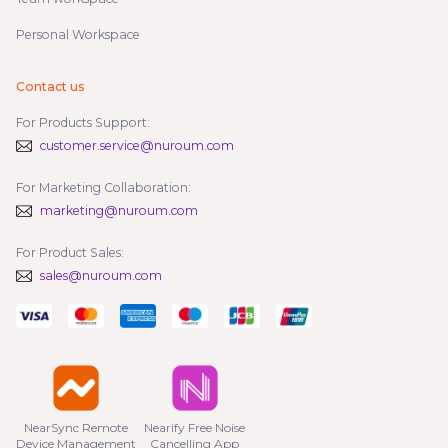
Personal Workspace
Contact us
For Products Support:
customer.service@nuroum.com
For Marketing Collaboration:
marketing@nuroum.com
For Product Sales:
sales@nuroum.com
NearSync Remote

Nearify Free Noise

Device Management
Cancelling App