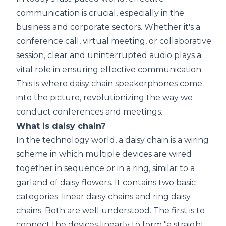
communication is crucial, especially in the
business and corporate sectors. Whether it's a
conference call, virtual meeting, or collaborative
session, clear and uninterrupted audio plays a
vital role in ensuring effective communication.
This is where daisy chain speakerphones come
into the picture, revolutionizing the way we
conduct conferences and meetings.
What is daisy chain?
In the technology world, a daisy chain is a wiring
scheme in which multiple devices are wired
together in sequence or in a ring, similar to a
garland of daisy flowers. It contains two basic
categories: linear daisy chains and ring daisy
chains. Both are well understood. The first is to
connect the devices linearly to form "a straight