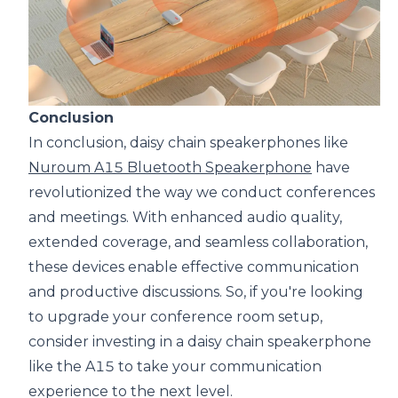
Conclusion
In conclusion, daisy chain speakerphones like
Nuroum A15 Bluetooth Speakerphone
have
revolutionized the way we conduct conferences
and meetings. With enhanced audio quality,
extended coverage, and seamless collaboration,
these devices enable effective communication
and productive discussions. So, if you're looking
to upgrade your conference room setup,
consider investing in a daisy chain speakerphone
like the A15 to take your communication
experience to the next level.