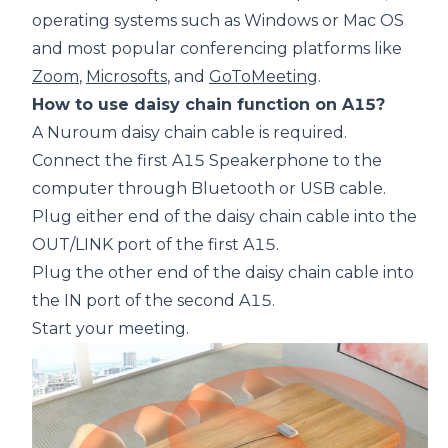
operating systems such as Windows or Mac OS
and most popular conferencing platforms like
Zoom
,
Microsofts
, and
GoToMeeting
.
How to use daisy chain function on A15?
A Nuroum daisy chain cable is required.
Connect the first A15 Speakerphone to the
computer through Bluetooth or USB cable.
Plug either end of the daisy chain cable into the
OUT/LINK port of the first A15.
Plug the other end of the daisy chain cable into
the IN port of the second A15.
Start your meeting.