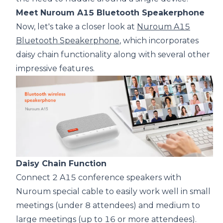
Meet Nuroum A15 Bluetooth Speakerphone
Now, let's take a closer look at
Nuroum A15
Bluetooth Speakerphone
, which incorporates
daisy chain functionality along with several other
impressive features.
Daisy Chain Function
Connect 2 A15 conference speakers with
Nuroum special cable to easily work well in small
meetings (under 8 attendees) and medium to
large meetings (up to 16 or more attendees).