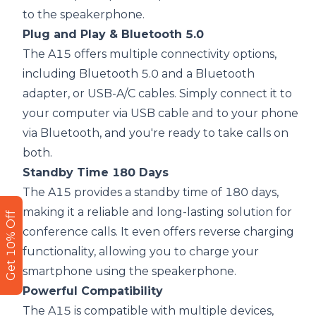
to the speakerphone.
Plug and Play & Bluetooth 5.0
The A15 offers multiple connectivity options,
including Bluetooth 5.0 and a Bluetooth
adapter, or USB-A/C cables. Simply connect it to
your computer via USB cable and to your phone
via Bluetooth, and you're ready to take calls on
both.
Standby Time 180 Days
The A15 provides a standby time of 180 days,
making it a reliable and long-lasting solution for
Get 10% Off
conference calls. It even offers reverse charging
functionality, allowing you to charge your
smartphone using the speakerphone.
Powerful Compatibility
The A15 is compatible with multiple devices,