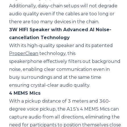
Additionally, daisy-chain setups will not degrade
audio quality even if the cables are too long or
there are too many devices in the chain.
3W HIFI Speaker with Advanced AI Noise-
cancellation Technology
With its high-quality speaker and its patented
ProperClean
technology, this
speakerphone effectively filters out background
noise, enabling clear communication even in
busy surroundings and at the same time
ensuring crystal-clear audio quality.
4 MEMS Mics
With a pickup distance of 3 meters and 360-
degree voice pickup, the A15’s 4 MEMS Mics can
capture audio from all directions, eliminating the
need for participants to position themselves close