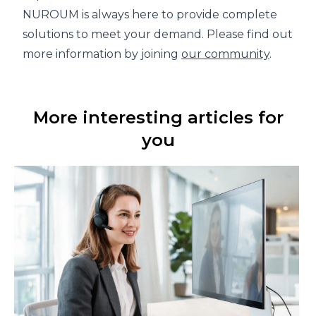
NUROUM is always here to provide complete
solutions to meet your demand. Please find out
more information by joining
our community
.
More interesting articles for
you