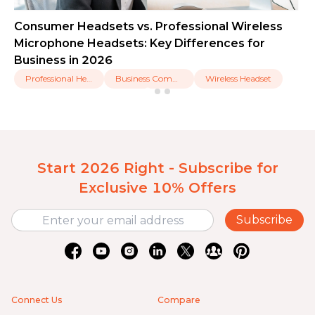
Consumer Headsets vs. Professional Wireless
Microphone Headsets: Key Differences for
Business in 2026
Professional Headset
Business Communication
Wireless Headset
Start 2026 Right - Subscribe for
Exclusive 10% Offers
Subscribe
Connect Us
Compare