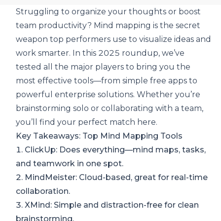
Struggling to organize your thoughts or boost
team productivity? Mind mapping is the secret
weapon top performers use to visualize ideas and
work smarter. In this 2025 roundup, we’ve
tested all the major players to
bring you the
most effective tools
—from simple free apps to
powerful enterprise solutions. Whether you’re
brainstorming solo or collaborating with a team,
you’ll find your perfect match here.
Key Takeaways: Top Mind Mapping Tools
1.
ClickUp
: Does everything—mind maps, tasks,
and teamwork in one spot.
2.
MindMeister
: Cloud-based, great for real-time
collaboration.
3.
XMind
: Simple and distraction-free for clean
brainstorming.