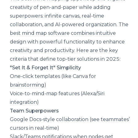
creativity of pen-and-paper while adding
superpowers: infinite canvas, real-time
collaboration, and AI-powered organization. The
best mind map software combines intuitive
design with powerful functionality to enhance
creativity and productivity. Here are the key
criteria that define top-tier solutions in 2025:
"Set It & Forget It" Simplicity
One-click templates (like Canva for
brainstorming)
Voice-to-mind-map features (Alexa/Siri
integration)
Team Superpowers
Google Docs-style collaboration (see teammates’
cursors in real-time)
Slack/Teams notifications when nodes get