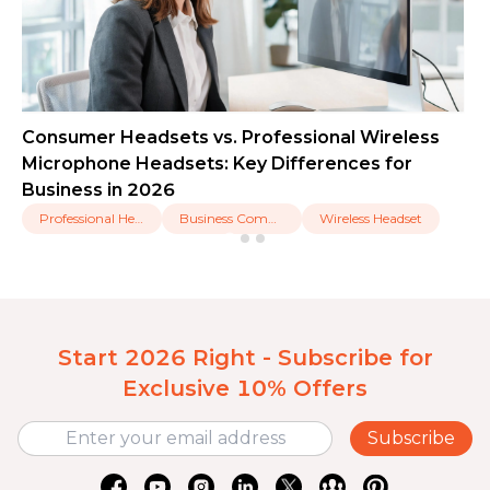
Consumer Headsets vs. Professional Wireless
Microphone Headsets: Key Differences for
Business in 2026
Professional Headset
Business Communication
Wireless Headset
Start 2026 Right - Subscribe for
Exclusive 10% Offers
Subscribe