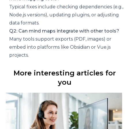
Typical fixes include checking dependencies (e.g.,
Node.js versions), updating plugins, or adjusting
data formats.
Q2: Can mind maps integrate with other tools?
Many tools support exports (PDF, images) or
embed into platforms like Obsidian or Vue.js
projects.
More interesting articles for
you