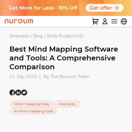
Resource
/
Blog
/
Work Productivity
Best Mind Mapping Software
and Tools: A Comprehensive
Comparison
21 July 2025
By The Nuroum Team
Mind mapping tools,
Free tools,
AI Mind mapping tools