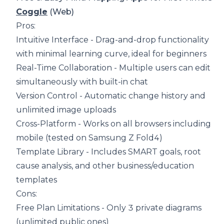
Coggle
(Web)
Pros:
Intuitive Interface - Drag-and-drop functionality
with minimal learning curve, ideal for beginners
Real-Time Collaboration - Multiple users can edit
simultaneously with built-in chat
Version Control - Automatic change history and
unlimited image uploads
Cross-Platform - Works on all browsers including
mobile (tested on Samsung Z Fold4)
Template Library - Includes SMART goals, root
cause analysis, and other business/education
templates
Cons:
Free Plan Limitations - Only 3 private diagrams
(unlimited public ones)