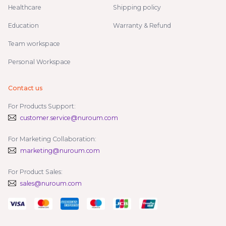
Healthcare
Shipping policy
Education
Warranty & Refund
Team workspace
Personal Workspace
Contact us
For Products Support:
customer.service@nuroum.com
For Marketing Collaboration:
marketing@nuroum.com
For Product Sales:
sales@nuroum.com