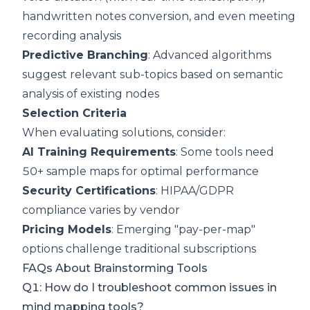
handwritten notes conversion, and even meeting
recording analysis
Predictive Branching
: Advanced algorithms
suggest relevant sub-topics based on semantic
analysis of existing nodes
Selection Criteria
When evaluating solutions, consider:
AI Training Requirements
: Some tools need
50+ sample maps for optimal performance
Security Certifications
: HIPAA/GDPR
compliance varies by vendor
Pricing Models
: Emerging "pay-per-map"
options challenge traditional subscriptions
FAQs About Brainstorming Tools
Q1: How do I troubleshoot common issues in
mind mapping tools?