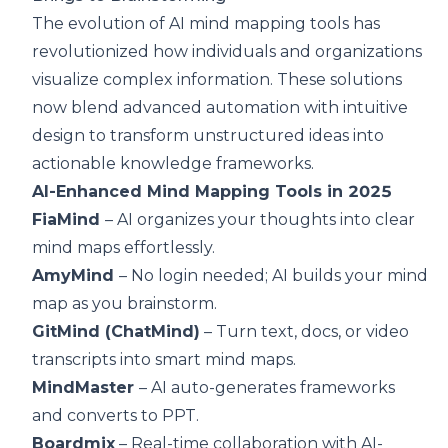
The evolution of AI mind mapping tools has
revolutionized how individuals and organizations
visualize complex information. These solutions
now blend advanced automation with intuitive
design to transform unstructured ideas into
actionable knowledge frameworks.
AI-Enhanced Mind Mapping Tools in 2025
FiaMind
– AI organizes your thoughts into clear
mind maps effortlessly.
AmyMind
– No login needed; AI builds your mind
map as you brainstorm.
GitMind (ChatMind)
– Turn text, docs, or video
transcripts into smart mind maps.
MindMaster
– AI auto-generates frameworks
and converts to PPT.
Boardmix
– Real-time collaboration with AI-