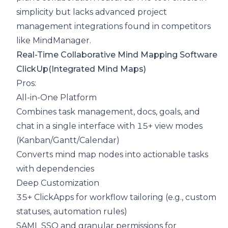
simplicity but lacks advanced project
management integrations found in competitors
like MindManager.
Real-Time Collaborative Mind Mapping Software
ClickUp
(Integrated Mind Maps)
Pros:
All-in-One Platform
Combines task management, docs, goals, and
chat in a single interface with 15+ view modes
(Kanban/Gantt/Calendar)
Converts mind map nodes into actionable tasks
with dependencies
Deep Customization
35+ ClickApps for workflow tailoring (e.g., custom
statuses, automation rules)
SAML SSO and granular permissions for