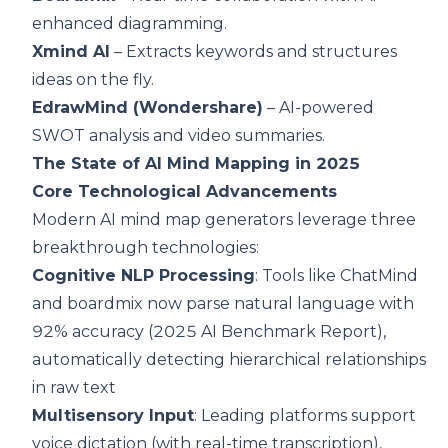
enhanced diagramming.
Xmind AI
– Extracts keywords and structures
ideas on the fly.
EdrawMind (Wondershare)
– AI-powered
SWOT analysis and video summaries.
The State of AI Mind Mapping in 2025
Core Technological Advancements
Modern AI mind map generators leverage three
breakthrough technologies:
Cognitive NLP Processing
: Tools like ChatMind
and boardmix now parse natural language with
92% accuracy (2025 AI Benchmark Report),
automatically detecting hierarchical relationships
in raw text
Multisensory Input
: Leading platforms support
voice dictation (with real-time transcription),