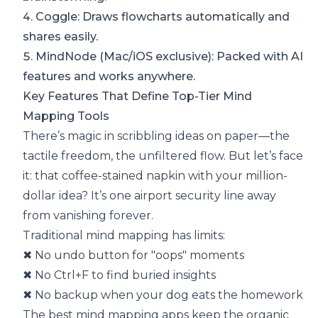
4.
Coggle
: Draws flowcharts automatically and
shares easily.
5.
MindNode
(Mac/iOS exclusive): Packed with AI
features and works anywhere.
Key Features That Define Top-Tier Mind
Mapping Tools
There’s magic in scribbling ideas on paper—the
tactile freedom, the unfiltered flow. But let’s face
it: that coffee-stained napkin with your million-
dollar idea? It’s one airport security line away
from vanishing forever.
Traditional mind mapping has limits:
✖ No undo button for "oops" moments
✖ No Ctrl+F to find buried insights
✖ No backup when your dog eats the homework
The best mind mapping apps keep the organic