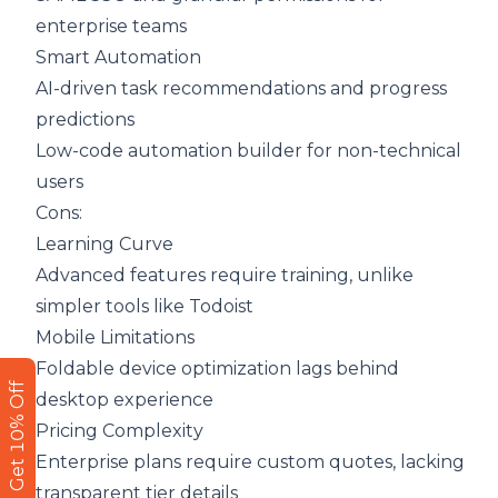
enterprise teams
Smart Automation
AI-driven task recommendations and progress
predictions
Low-code automation builder for non-technical
users
Cons:
Learning Curve
Advanced features require training, unlike
simpler tools like Todoist
Mobile Limitations
Foldable device optimization lags behind
Get 10% Off
desktop experience
Pricing Complexity
Enterprise plans require custom quotes, lacking
transparent tier details