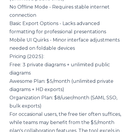
No Offline Mode - Requires stable internet
connection
Basic Export Options - Lacks advanced
formatting for professional presentations
Mobile UI Quirks - Minor interface adjustments
needed on foldable devices
Pricing (2025):
Free
: 3 private diagrams + unlimited public
diagrams
Awesome Plan: $5/month (unlimited private
diagrams + HD exports)
Organization Plan
: $8/user/month (SAML SSO,
bulk exports)
For occasional users, the free tier often suffices,
while teams may benefit from the $5/month
plan's collaboration features. The tool excels in