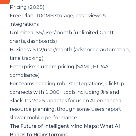
Pricing (2025):
Free Plan: 100MB storage, basic views &
integrations
Unlimited: $5/user/month (unlimited Gantt
charts, dashboards)
Business: $12/user/month (advanced automation,
time tracking)
Enterprise: Custom pricing (SAML, HIPAA
compliance)
For teams needing robust integrations, ClickUp
connects with 1,000+ tools including Jira and
Slack. Its 2025 updates focus on AI-enhanced
resource planning, though some users report
slower mobile performance.
The Future of Intelligent Mind Maps: What AI
Brings to Brainstorming