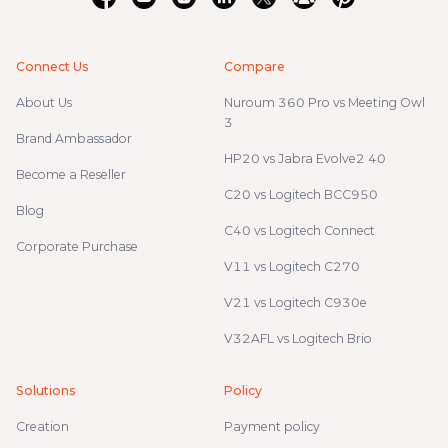
Connect Us
Compare
About Us
Nuroum 360 Pro vs Meeting Owl
3
Brand Ambassador
HP20 vs Jabra Evolve2 40
Become a Reseller
C20 vs Logitech BCC950
Blog
C40 vs Logitech Connect
Corporate Purchase
V11 vs Logitech C270
V21 vs Logitech C930e
V32AFL vs Logitech Brio
Solutions
Policy
Creation
Payment policy