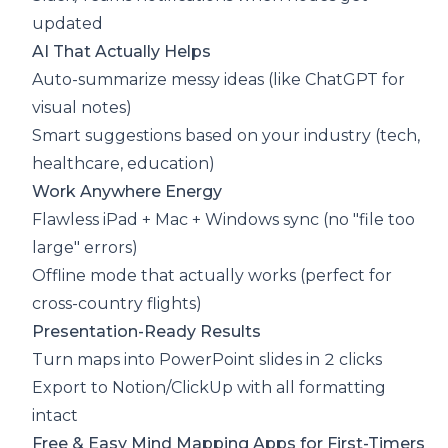
updated
AI That Actually Helps
Auto-summarize messy ideas (like ChatGPT for
visual notes)
Smart suggestions based on your industry (tech,
healthcare, education)
Work Anywhere Energy
Flawless iPad + Mac + Windows sync (no "file too
large" errors)
Offline mode that actually works (perfect for
cross-country flights)
Presentation-Ready Results
Turn maps into PowerPoint slides in 2 clicks
Export to Notion/ClickUp with all formatting
intact
Free & Easy Mind Mapping Apps for First-Timers