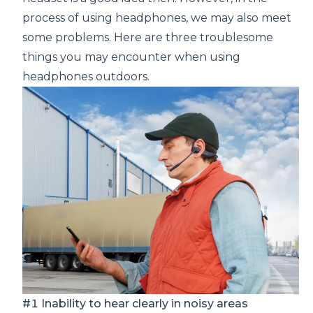
process of using headphones, we may also meet
some problems. Here are three troublesome
things you may encounter when using
headphones outdoors.
#1 Inability to hear clearly in noisy areas