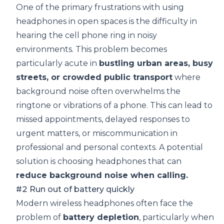
One of the primary frustrations with using
headphones in open spaces is the difficulty in
hearing the cell phone ring in noisy
environments. This problem becomes
particularly acute in
bustling urban areas, busy
streets, or crowded public transport
where
background noise often overwhelms the
ringtone or vibrations of a phone. This can lead to
missed appointments, delayed responses to
urgent matters, or miscommunication in
professional and personal contexts. A potential
solution is choosing headphones that can
reduce background noise when calling.
#2 Run out of battery quickly
Modern wireless headphones often face the
problem of
battery depletion
, particularly when