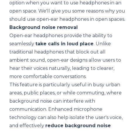
option when you want to use headphones in an
open space. We'll give you some reasons why you
should use open-ear headphones in open spaces.
Background noise removal
Open-ear headphones provide the ability to
seamlessly
take calls in loud place
. Unlike
traditional headphones that block out all
ambient sound, open-ear designs allow users to
hear their voices naturally, leading to clearer,
more comfortable conversations.
This feature is particularly useful in busy urban
areas, public places, or while commuting, where
background noise can interfere with
communication. Enhanced microphone
technology can also help isolate the user's voice,
and effectively
reduce background noise