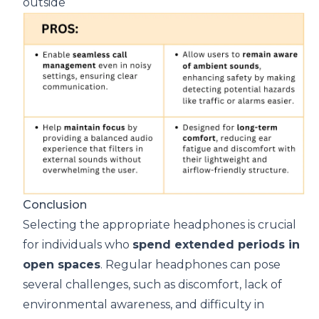
outside
Conclusion
Selecting the appropriate headphones is crucial
for individuals who
spend extended periods in
open spaces
. Regular headphones can pose
several challenges, such as discomfort, lack of
environmental awareness, and difficulty in