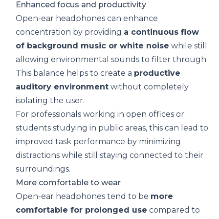
Enhanced focus and productivity
Open-ear headphones can enhance
concentration by providing
a continuous flow
of
background music
or
white noise
while still
allowing environmental sounds to filter through.
This balance helps to create a
productive
auditory environment
without completely
isolating the user.
For professionals working in open offices or
students studying in public areas, this can lead to
improved task performance by minimizing
distractions while still staying connected to their
surroundings.
More comfortable to wear
Open-ear headphones tend to be
more
comfortable for prolonged use
compared to