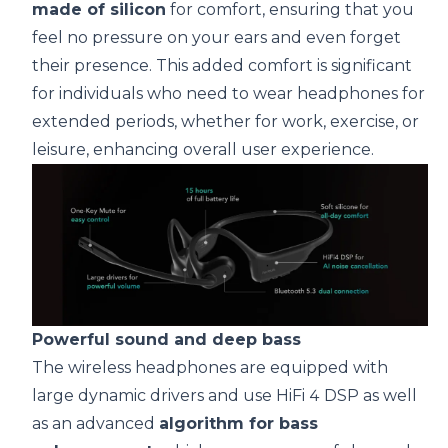
made of silicon
for comfort, ensuring that you
feel no pressure on your ears and even forget
their presence. This added comfort is significant
for individuals who need to wear headphones for
extended periods, whether for work, exercise, or
leisure, enhancing overall user experience.
Powerful sound and deep bass
The wireless headphones are equipped with
large dynamic drivers and use HiFi 4 DSP as well
as an advanced
algorithm for bass