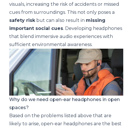
visuals, increasing the risk of accidents or missed
cues from surroundings. This not only poses a
safety risk
but can also result in
missing
important social cues
. Developing headphones
that blend immersive audio experiences with
sufficient environmental awareness.
Why do we need open-ear headphones in open
spaces?
Based on the problems listed above that are
likely to arise, open-ear headphones are the best