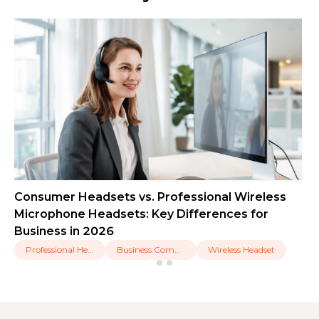
Consumer Headsets vs. Professional Wireless
Microphone Headsets: Key Differences for
Business in 2026
Professional Headset
Business Communication
Wireless Headset