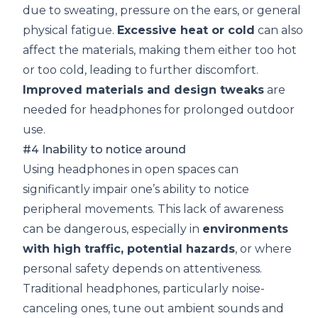
due to sweating, pressure on the ears, or general
physical fatigue.
Excessive heat or cold
can also
affect the materials, making them either too hot
or too cold, leading to further discomfort.
Improved materials and design tweaks
are
needed for headphones for prolonged outdoor
use.
#4 Inability to notice around
Using headphones in open spaces can
significantly impair one’s ability to notice
peripheral movements. This lack of awareness
can be dangerous, especially in
environments
with high traffic, potential hazards
, or where
personal safety depends on attentiveness.
Traditional headphones, particularly noise-
canceling ones, tune out ambient sounds and