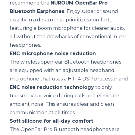
recommend the
NUROUM OpenEar Pro
Bluetooth Earphones
: Enjoy superior sound
quality in a design that prioritizes comfort,
featuring a boom microphone for clearer audio,
all without the drawbacks of conventional in-ear
headphones.
ENC
microphone
noise reduction
The wireless open-ear Bluetooth headphones
are equipped with an adjustable headband
microphone that uses a HiFi 4 DSP processor and
ENC
noise reduction
technology
to only
transmit your voice during calls and eliminate
ambient noise. This ensures clear and clean
communication at all times.
Soft silicone for all-day comfort
The OpenEar Pro Bluetooth headphones are