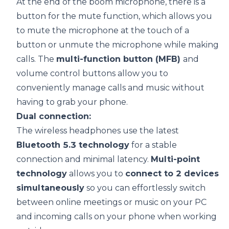
At the end of the boom microphone, there is a
button for the mute function, which allows you
to mute the microphone at the touch of a
button or unmute the microphone while making
calls. The
multi-function button (MFB)
and
volume control buttons allow you to
conveniently manage calls and music without
having to grab your phone.
Dual connection:
The wireless headphones use the latest
Bluetooth 5.3 technology
for a stable
connection and minimal latency.
Multi-point
technology
allows you to
connect to 2 devices
simultaneously
so you can effortlessly switch
between online meetings or music on your PC
and incoming calls on your phone when working