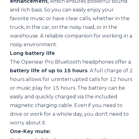
enhancement,
which ensures powerful sound
and rich bass. So you can easily enjoy your
favorite music or have clear calls, whether in the
truck, in the car, on the noisy road, or in the
warehouse. A reliable companion for working in a
noisy environment.
Long
battery life
The Openear Pro Bluetooth headphones offer a
battery life
of up to 15 hours
. A full charge of 2
hours allows for uninterrupted calls for 12 hours
or music play for 15 hours. The battery can be
easily and quickly charged via the included
magnetic charging cable. Even if you need to
drive or work for a whole day, you don't need to
worry about it.
One-Key mute: