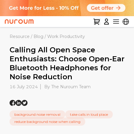
Resource
/
Blog
/
Work Productivity
Calling All Open Space
Enthusiasts: Choose Open-Ear
Bluetooth Headphones for
Noise Reduction
16 July 2024
By The Nuroum Team
background noise removal
take calls in loud place
reduce background noise when calling