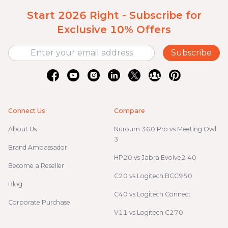
Start 2026 Right - Subscribe for
Exclusive 10% Offers
Subscribe
Connect Us
Compare
About Us
Nuroum 360 Pro vs Meeting Owl
3
Brand Ambassador
HP20 vs Jabra Evolve2 40
Become a Reseller
C20 vs Logitech BCC950
Blog
C40 vs Logitech Connect
Corporate Purchase
V11 vs Logitech C270