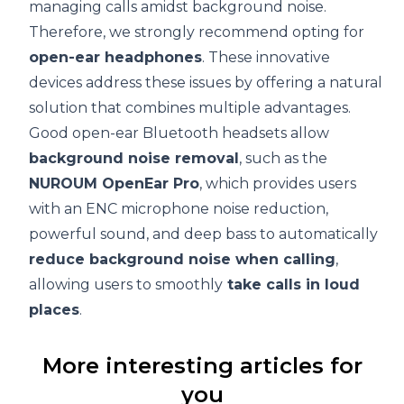
managing calls amidst background noise.
Therefore, we strongly recommend opting for
open-ear headphones
. These innovative
devices address these issues by offering a natural
solution that combines multiple advantages.
Good open-ear Bluetooth headsets allow
background noise removal
, such as the
NUROUM OpenEar Pro
, which provides users
with an ENC microphone noise reduction,
powerful sound, and deep bass to automatically
reduce background noise when calling
,
allowing users to smoothly
take calls in loud
places
.
More interesting articles for
you