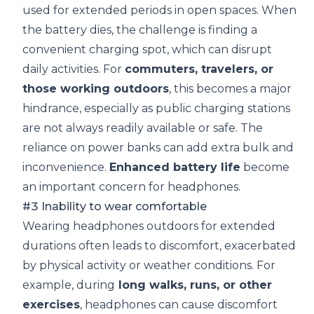
used for extended periods in open spaces. When
the battery dies, the challenge is finding a
convenient charging spot, which can disrupt
daily activities. For
commuters, travelers, or
those working outdoors
, this becomes a major
hindrance, especially as public charging stations
are not always readily available or safe. The
reliance on power banks can add extra bulk and
inconvenience.
Enhanced
battery life
become
an important concern for headphones.
#3 Inability to wear comfortable
Wearing headphones outdoors for extended
durations often leads to discomfort, exacerbated
by physical activity or weather conditions. For
example, during
long walks, runs, or other
exercises
, headphones can cause discomfort