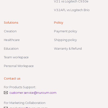
V21 vs Logitech C930e
V32AFL vs Logitech Brio
Solutions
Policy
Creation
Payment policy
Healthcare
Shipping policy
Education
Warranty & Refund
Team workspace
Personal Workspace
Contact us
For Products Support:
customer.service@nuroum.com
For Marketing Collaboration: