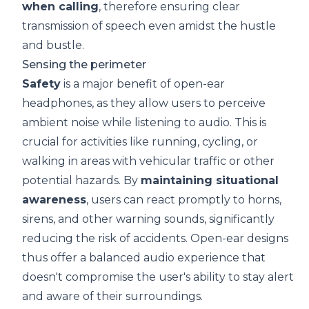
when calling
, therefore ensuring clear
transmission of speech even amidst the hustle
and bustle.
Sensing the perimeter
Safety
is a major benefit of open-ear
headphones, as they allow users to perceive
ambient noise while listening to audio. This is
crucial for activities like running, cycling, or
walking in areas with vehicular traffic or other
potential hazards. By
maintaining
situational
awareness
, users can react promptly to horns,
sirens, and other warning sounds, significantly
reducing the risk of accidents. Open-ear designs
thus offer a balanced audio experience that
doesn't compromise the user's ability to stay alert
and aware of their surroundings.