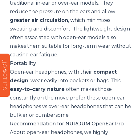
traditional in-ear or over-ear models. They
reduce the pressure on the ears and allow
greater air circulation
, which minimizes
sweating and discomfort. The lightweight design
often associated with open-ear models also
makes them suitable for long-term wear without
causing ear fatigue.
Get 10% Off
Portability
Open-ear headphones, with their
compact
design
, wear easily into pockets or bags. This
easy-to-carry nature
often makes those
constantly on the move prefer these open-ear
headphones vs over-ear headphones that can be
bulkier or cumbersome.
Recommendation for
NUROUM OpenEar Pro
About
open-ear headphones
, we highly