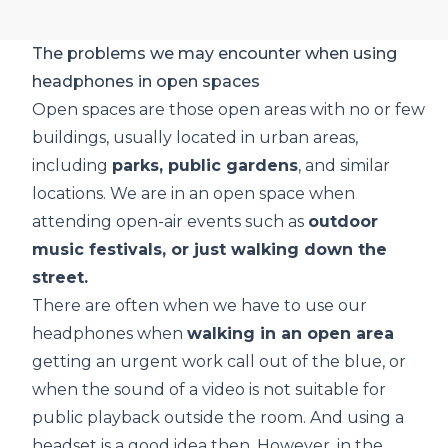
The problems we may encounter when using
headphones in open spaces
Open spaces are those open areas with no or few
buildings, usually located in urban areas,
including
parks, public gardens
, and similar
locations. We are in an open space when
attending open-air events such as
outdoor
music festivals, or just walking down the
street.
There are often when we have to use our
headphones when
walking in an open area
getting an urgent work call out of the blue, or
when the sound of a video is not suitable for
public playback outside the room. And using a
headset is a good idea then. However, in the