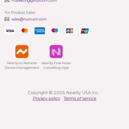
marketing@nuroum.com
For Product Sales:
sales@nuroum.com
NearSync Remote

Nearify Free Noise

Device Management
Cancelling App
Copyright © 2026 Nearity USA Inc.
Privacy policy
Terms of service