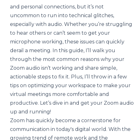
and personal connections, but it’s not
uncommon to run into technical glitches,
especially with audio. Whether you’re struggling
to hear others or can’t seem to get your
microphone working, these issues can quickly
derail a meeting. In this guide, I’ll walk you
through the most common reasons why your
Zoom audio isn’t working and share simple,
actionable steps to fix it. Plus, I’ll throw in a few
tips on optimizing your workspace to make your
virtual meetings more comfortable and
productive. Let’s dive in and get your Zoom audio
up and running!
Zoom has quickly become a cornerstone for
communication in today's digital world. With the
growing trend of remote work and the