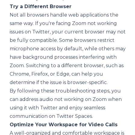
Try a Different Browser
Not all browsers handle web applications the
same way. If you're facing Zoom not working
issues on Twitter, your current browser may not
be fully compatible. Some browsers restrict
microphone access by default, while others may
have background processes interfering with
Zoom. Switching to a different browser, such as
Chrome, Firefox, or Edge, can help you
determine if the issue is browser-specific.
By following these troubleshooting steps, you
can address audio not working on Zoom when
using it with Twitter and enjoy seamless
communication on Twitter Spaces.
Optimize Your Workspace for Video Calls
A well-organized and comfortable workspace is