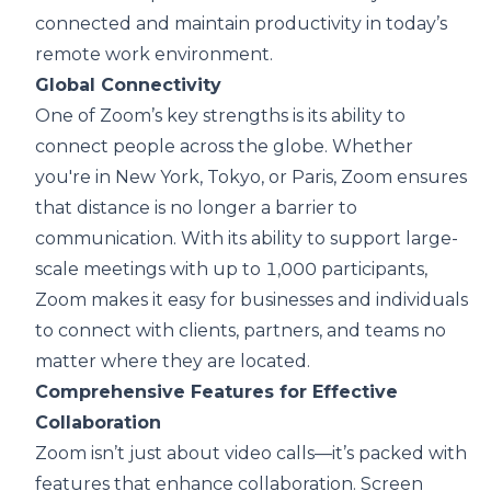
connected and maintain productivity in today’s
remote work environment.
Global Connectivity
One of Zoom’s key strengths is its ability to
connect people across the globe. Whether
you're in New York, Tokyo, or Paris, Zoom ensures
that distance is no longer a barrier to
communication. With its ability to support large-
scale meetings with up to 1,000 participants,
Zoom makes it easy for businesses and individuals
to connect with clients, partners, and teams no
matter where they are located.
Comprehensive Features for Effective
Collaboration
Zoom isn’t just about video calls—it’s packed with
features that enhance collaboration. Screen