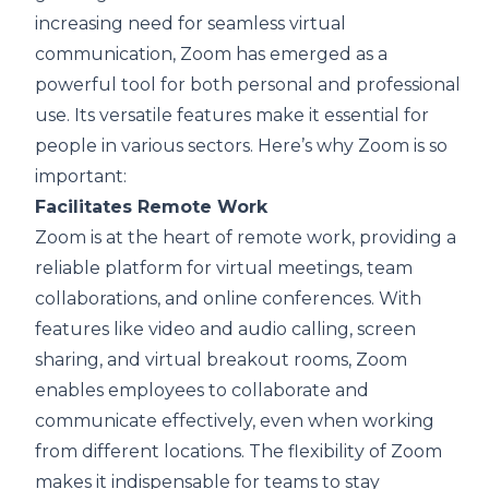
increasing need for seamless virtual
communication, Zoom has emerged as a
powerful tool for both personal and professional
use. Its versatile features make it essential for
people in various sectors. Here’s why Zoom is so
important:
Facilitates Remote Work
Zoom is at the heart of remote work, providing a
reliable platform for virtual meetings, team
collaborations, and online conferences. With
features like video and audio calling, screen
sharing, and virtual breakout rooms, Zoom
enables employees to collaborate and
communicate effectively, even when working
from different locations. The flexibility of Zoom
makes it indispensable for teams to stay