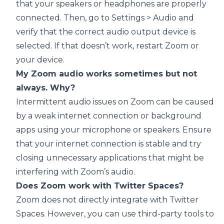
that your speakers or headphones are properly
connected. Then, go to Settings > Audio and
verify that the correct audio output device is
selected. If that doesn’t work, restart Zoom or
your device.
My Zoom audio works sometimes but not
always. Why?
Intermittent audio issues on Zoom can be caused
by a weak internet connection or background
apps using your microphone or speakers. Ensure
that your internet connection is stable and try
closing unnecessary applications that might be
interfering with Zoom’s audio.
Does Zoom work with Twitter Spaces?
Zoom does not directly integrate with Twitter
Spaces. However, you can use third-party tools to