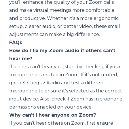
you’ll enhance the quality of your Zoom calls
and make virtual meetings more comfortable
and productive. Whether it’s a more ergonomic
setup, clearer audio, or better video, these small
adjustments can make a big difference.
FAQs
How do I fix my Zoom audio if others can’t
hear me?
If others can’t hear you, start by checking if your
microphone is muted in Zoom. If it’s not muted,
go to Settings > Audio and test a different
microphone to ensure it’s selected as the correct
input device. Also, check if Zoom has microphone
permissions enabled on your device.
Why can’t I hear anyone on Zoom?
If you can’t hear others on Zoom, first ensure