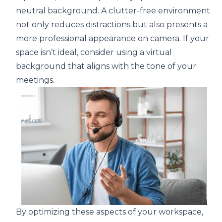
neutral background. A clutter-free environment
not only reduces distractions but also presents a
more professional appearance on camera. If your
space isn’t ideal, consider using a virtual
background that aligns with the tone of your
meetings.
By optimizing these aspects of your workspace,