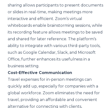
sharing allows participants to present documents
or slides in real-time, making meetings more
interactive and efficient. Zoom’s virtual
whiteboards enable brainstorming sessions, while
its recording feature allows meetings to be saved
and shared for later reference. The platform’s
ability to integrate with various third-party tools,
such as Google Calendar, Slack, and Microsoft
Office, further enhances its usefulness in a
business setting.
Cost-Effective Communication
Travel expenses for in-person meetings can
quickly add up, especially for companies with a
global workforce. Zoom eliminates the need for
travel, providing an affordable and convenient
alternative for connecting with clients,