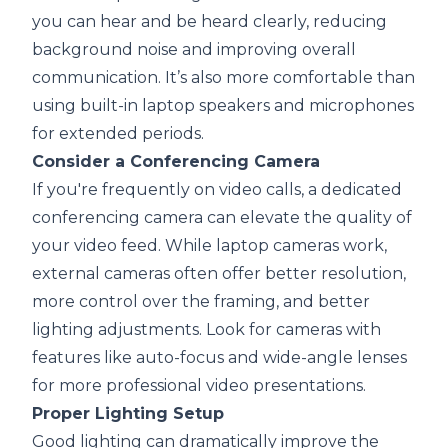
you can hear and be heard clearly, reducing
background noise and improving overall
communication. It’s also more comfortable than
using built-in laptop speakers and microphones
for extended periods.
Consider a Conferencing Camera
If you're frequently on video calls, a dedicated
conferencing camera
can elevate the quality of
your video feed. While laptop cameras work,
external cameras often offer better resolution,
more control over the framing, and better
lighting adjustments. Look for cameras with
features like auto-focus and wide-angle lenses
for more professional video presentations.
Proper Lighting Setup
Good lighting can dramatically improve the