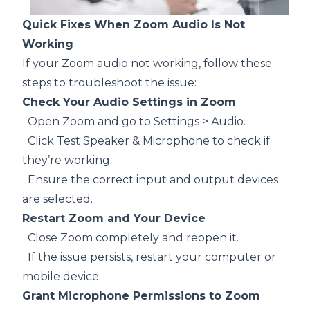
Quick Fixes When Zoom Audio Is Not
Working
If your Zoom audio not working, follow these
steps to troubleshoot the issue:
Check Your Audio Settings in Zoom
Open Zoom and go to Settings > Audio.
Click Test Speaker & Microphone to check if
they’re working.
Ensure the correct input and output devices
are selected.
Restart Zoom and Your Device
Close Zoom completely and reopen it.
If the issue persists, restart your computer or
mobile device.
Grant Microphone Permissions to Zoom