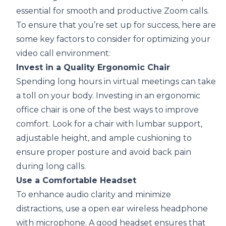
essential for smooth and productive Zoom calls.
To ensure that you’re set up for success, here are
some key factors to consider for optimizing your
video call environment:
Invest in a Quality Ergonomic Chair
Spending long hours in virtual meetings can take
a toll on your body. Investing in an ergonomic
office chair is one of the best ways to improve
comfort. Look for a chair with lumbar support,
adjustable height, and ample cushioning to
ensure proper posture and avoid back pain
during long calls.
Use a Comfortable Headset
To enhance audio clarity and minimize
distractions, use a
open ear wireless headphone
with microphone
. A good headset ensures that