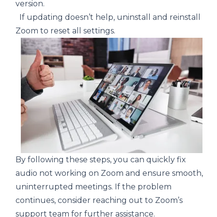
version.
If updating doesn’t help, uninstall and reinstall
Zoom to reset all settings.
By following these steps, you can quickly fix
audio not working on Zoom and ensure smooth,
uninterrupted meetings. If the problem
continues, consider reaching out to Zoom’s
support team for further assistance.