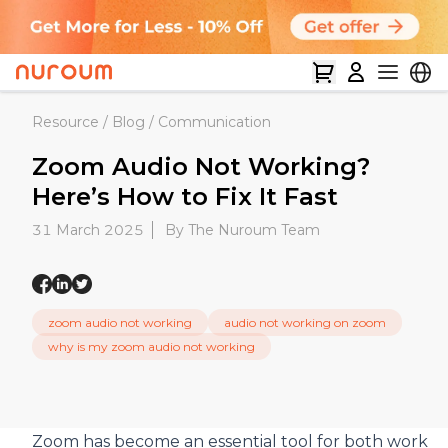
Resource
/
Blog
/
Communication
Zoom Audio Not Working?
Here’s How to Fix It Fast
31 March 2025
By The Nuroum Team
zoom audio not working
audio not working on zoom
why is my zoom audio not working
Zoom has become an essential tool for both work