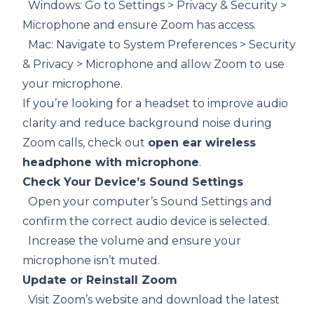
Windows: Go to Settings > Privacy & Security >
Microphone and ensure Zoom has access.
Mac: Navigate to System Preferences > Security
& Privacy > Microphone and allow Zoom to use
your microphone.
If you’re looking for a headset to improve audio
clarity and reduce background noise during
Zoom calls, check out
open ear wireless
headphone with microphone
.
Check Your Device’s Sound Settings
Open your computer’s Sound Settings and
confirm the correct audio device is selected.
Increase the volume and ensure your
microphone isn’t muted.
Update or Reinstall Zoom
Visit Zoom’s website and download the latest