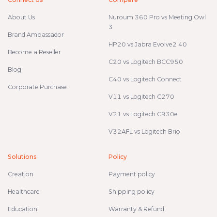
About Us
Nuroum 360 Pro vs Meeting Owl
3
Brand Ambassador
HP20 vs Jabra Evolve2 40
Become a Reseller
C20 vs Logitech BCC950
Blog
C40 vs Logitech Connect
Corporate Purchase
V11 vs Logitech C270
V21 vs Logitech C930e
V32AFL vs Logitech Brio
Solutions
Policy
Creation
Payment policy
Healthcare
Shipping policy
Education
Warranty & Refund