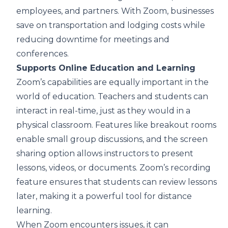
employees, and partners. With Zoom, businesses
save on transportation and lodging costs while
reducing downtime for meetings and
conferences.
Supports Online Education and Learning
Zoom’s capabilities are equally important in the
world of education. Teachers and students can
interact in real-time, just as they would in a
physical classroom. Features like breakout rooms
enable small group discussions, and the screen
sharing option allows instructors to present
lessons, videos, or documents. Zoom’s recording
feature ensures that students can review lessons
later, making it a powerful tool for distance
learning.
When Zoom encounters issues, it can