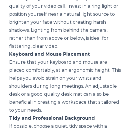
quality of your video call. Invest in a ring light or
position yourself near a natural light source to
brighten your face without creating harsh
shadows. Lighting from behind the camera,
rather than from above or below, is ideal for
flattering, clear video.
Keyboard and Mouse Placement
Ensure that your keyboard and mouse are
placed comfortably, at an ergonomic height. This
helps you avoid strain on your wrists and
shoulders during long meetings. An adjustable
desk or a good quality desk mat can also be
beneficial in creating a workspace that’s tailored
to your needs.
Tidy and Professional Background
If possible, choose a quiet, tidy space with a