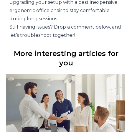
upgrading your setup with a best inexpensive
ergonomic office chair to stay comfortable
during long sessions.
Still having issues? Drop a comment below, and
let’s troubleshoot together!
More interesting articles for
you