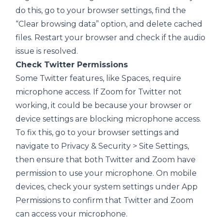
do this, go to your browser settings, find the
“Clear browsing data” option, and delete cached
files. Restart your browser and check if the audio
issue is resolved.
Check Twitter Permissions
Some Twitter features, like Spaces, require
microphone access. If Zoom for Twitter not
working, it could be because your browser or
device settings are blocking microphone access.
To fix this, go to your browser settings and
navigate to Privacy & Security > Site Settings,
then ensure that both Twitter and Zoom have
permission to use your microphone. On mobile
devices, check your system settings under App
Permissions to confirm that Twitter and Zoom
can access your microphone.