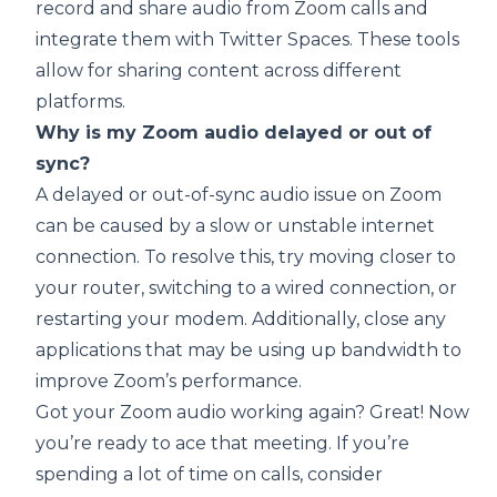
record and share audio from Zoom calls and
integrate them with Twitter Spaces. These tools
allow for sharing content across different
platforms.
Why is my Zoom audio delayed or out of
sync?
A delayed or out-of-sync audio issue on Zoom
can be caused by a slow or unstable internet
connection. To resolve this, try moving closer to
your router, switching to a wired connection, or
restarting your modem. Additionally, close any
applications that may be using up bandwidth to
improve Zoom’s performance.
Got your Zoom audio working again? Great! Now
you’re ready to ace that meeting. If you’re
spending a lot of time on calls, consider