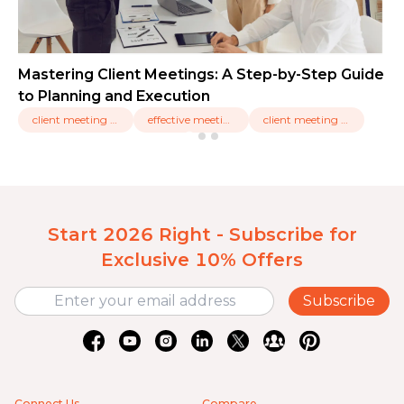
Mastering Client Meetings: A Step-by-Step Guide
to Planning and Execution
client meeting types,
effective meetings,
client meeting tools
Start 2026 Right - Subscribe for
Exclusive 10% Offers
Subscribe
Connect Us
Compare