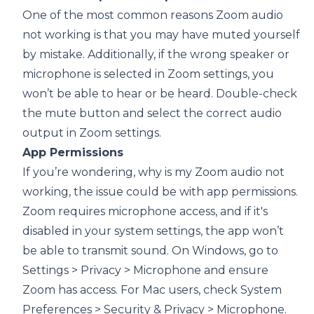
One of the most common reasons Zoom audio
not working is that you may have muted yourself
by mistake. Additionally, if the wrong speaker or
microphone is selected in Zoom settings, you
won’t be able to hear or be heard. Double-check
the mute button and select the correct audio
output in Zoom settings.
App Permissions
If you’re wondering, why is my Zoom audio not
working, the issue could be with app permissions.
Zoom requires microphone access, and if it's
disabled in your system settings, the app won’t
be able to transmit sound. On Windows, go to
Settings > Privacy > Microphone and ensure
Zoom has access. For Mac users, check System
Preferences > Security & Privacy > Microphone.