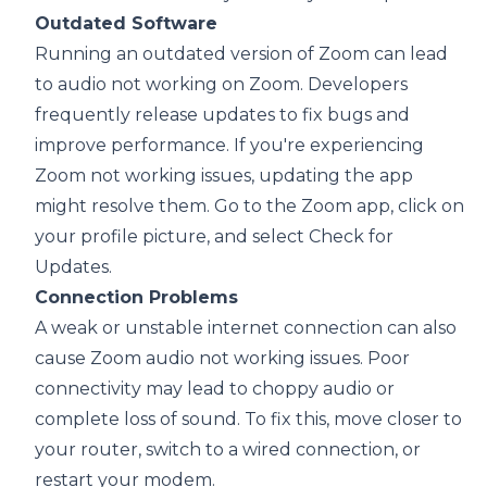
Outdated Software
Running an outdated version of Zoom can lead
to audio not working on Zoom. Developers
frequently release updates to fix bugs and
improve performance. If you're experiencing
Zoom not working issues, updating the app
might resolve them. Go to the Zoom app, click on
your profile picture, and select Check for
Updates.
Connection Problems
A weak or unstable internet connection can also
cause Zoom audio not working issues. Poor
connectivity may lead to choppy audio or
complete loss of sound. To fix this, move closer to
your router, switch to a wired connection, or
restart your modem.