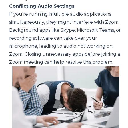
Conflicting Audio Settings
If you're running multiple audio applications
simultaneously, they might interfere with Zoom.
Background apps like Skype, Microsoft Teams, or
recording software can take over your
microphone, leading to audio not working on
Zoom. Closing unnecessary apps before joining a
Zoom meeting can help resolve this problem.