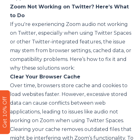
Zoom Not Working on Twitter? Here’s What
to Do
If you're experiencing Zoom audio not working
on Twitter, especially when using Twitter Spaces
or other Twitter-integrated features, the issue
may stem from browser settings, cached data, or
compatibility problems. Here’s how to fix it and
why these solutions work:
Clear Your Browser Cache
Over time, browsers store cache and cookies to
load websites faster. However, excessive stored
Get 10% Off
data can cause conflicts between web
applications, leading to issues like audio not
working on Zoom when using Twitter Spaces.
Clearing your cache removes outdated files that
might be interfering with Zoom’s functionality. To