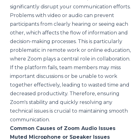
significantly disrupt your communication efforts.
Problems with video or audio can prevent
participants from clearly hearing or seeing each
other, which affects the flow of information and
decision-making processes. This is particularly
problematic in remote work or online education,
where Zoom plays a central role in collaboration.
If the platform fails, team members may miss
important discussions or be unable to work
together effectively, leading to wasted time and
decreased productivity. Therefore, ensuring
Zoom's stability and quickly resolving any
technical issues is crucial to maintaining smooth
communication.
Common Causes of Zoom Audio Issues
Muted Microphone or Speaker Issues