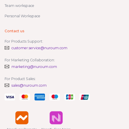
Team workspace
Personal Workspace
Contact us
For Products Support:
customer.service@nuroum.com
For Marketing Collaboration:
marketing@nuroum.com
For Product Sales:
sales@nuroum.com