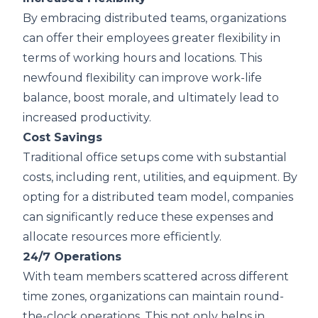
By embracing distributed teams, organizations
can offer their employees greater flexibility in
terms of working hours and locations. This
newfound flexibility can improve work-life
balance, boost morale, and ultimately lead to
increased productivity.
Cost Savings
Traditional office setups come with substantial
costs, including rent, utilities, and equipment. By
opting for a distributed team model, companies
can significantly reduce these expenses and
allocate resources more efficiently.
24/7 Operations
With team members scattered across different
time zones, organizations can maintain round-
the-clock operations. This not only helps in