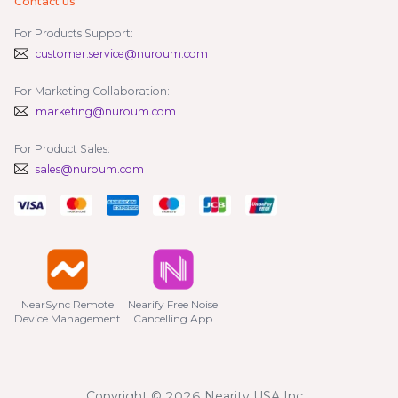
Contact us
For Products Support:
customer.service@nuroum.com
For Marketing Collaboration:
marketing@nuroum.com
For Product Sales:
sales@nuroum.com
NearSync Remote

Nearify Free Noise

Device Management
Cancelling App
Copyright © 2026 Nearity USA Inc.