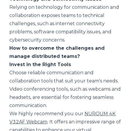
Relying on technology for communication and
collaboration exposes teams to technical
challenges, such as internet connectivity
problems, software compatibility issues, and
cybersecurity concerns.
How to overcome the challenges and
manage distributed teams?
Invest in the Right Tools
Choose reliable communication and
collaboration tools that suit your team's needs.
Video conferencing tools, such as webcams and
headsets, are essential for fostering seamless
communication.
We highly recommend you our
NUROUM 4K
V32AF Webcam
. It offers an impressive range of
capabilities to enhance your virtual