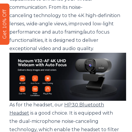
communication. From its noise-
Get 10% Off
canceling technology to the 4K high-definition
lenses, wide-angle views, improved low-light
performance and auto framing/auto focus
functionalities, it is designed to deliver
exceptional video and audio quality.
As for the headset, our
HP30 Bluetooth
Headset
is a good choice. It is equipped with
the dual-microphone noise-canceling
technology, which enable the headset to filter