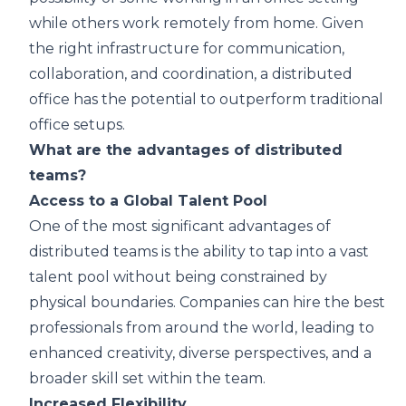
while others work remotely from home. Given
the right infrastructure for communication,
collaboration, and coordination, a distributed
office has the potential to outperform traditional
office setups.
What are the advantages of distributed
teams?
Access to a Global Talent Pool
One of the most significant advantages of
distributed teams is the ability to tap into a vast
talent pool without being constrained by
physical boundaries. Companies can hire the best
professionals from around the world, leading to
enhanced creativity, diverse perspectives, and a
broader skill set within the team.
Increased Flexibility