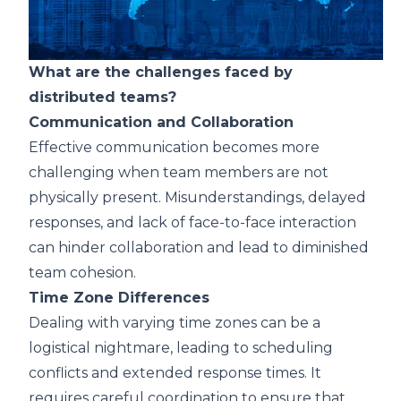
What are the challenges faced by
distributed teams?
Communication and Collaboration
Effective communication becomes more
challenging when team members are not
physically present. Misunderstandings, delayed
responses, and lack of face-to-face interaction
can hinder collaboration and lead to diminished
team cohesion.
Time Zone Differences
Dealing with varying time zones can be a
logistical nightmare, leading to scheduling
conflicts and extended response times. It
requires careful coordination to ensure that