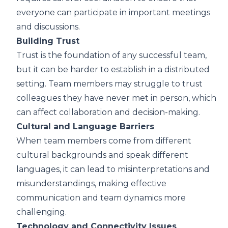
everyone can participate in important meetings
and discussions.
Building Trust
Trust is the foundation of any successful team,
but it can be harder to establish in a distributed
setting. Team members may struggle to trust
colleagues they have never met in person, which
can affect collaboration and decision-making.
Cultural and Language Barriers
When team members come from different
cultural backgrounds and speak different
languages, it can lead to misinterpretations and
misunderstandings, making effective
communication and team dynamics more
challenging.
Technology and Connectivity Issues