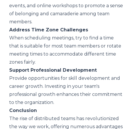
events, and online workshops to promote a sense
of belonging and camaraderie among team
members.
Address Time Zone Challenges
When scheduling meetings, try to find a time
that is suitable for most team members or rotate
meeting times to accommodate different time
zones fairly.
Support Professional Development
Provide opportunities for skill development and
career growth. Investing in your team's
professional growth enhances their commitment
to the organization.
Conclusion
The rise of distributed teams has revolutionized
the way we work, offering numerous advantages