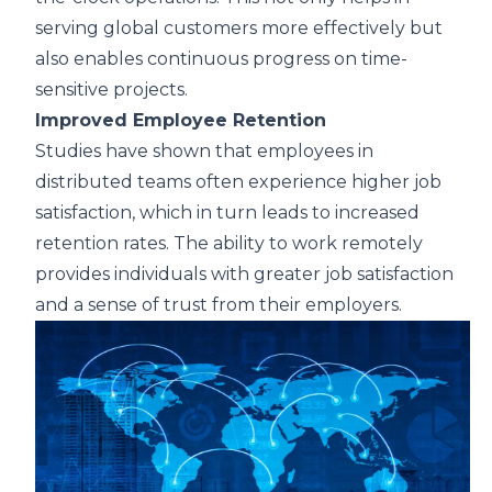
serving global customers more effectively but
also enables continuous progress on time-
sensitive projects.
Improved Employee Retention
Studies have shown that employees in
distributed teams often experience higher job
satisfaction, which in turn leads to increased
retention rates. The ability to work remotely
provides individuals with greater job satisfaction
and a sense of trust from their employers.