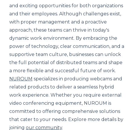
and exciting opportunities for both organizations
and their employees. Although challenges exist,
with proper management and a proactive
approach, these teams can thrive in today's
dynamic work environment. By embracing the
power of technology, clear communication, and a
supportive team culture, businesses can unlock
the full potential of distributed teams and shape
a more flexible and successful future of work.
NUROUM
specializes in producing webcams and
related products to deliver a seamless hybrid
work experience. Whether you require external
video conferencing equipment, NUROUM is
committed to offering comprehensive solutions
that cater to your needs. Explore more details by
joining
our community
.