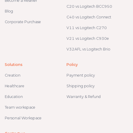
Become a Reseller
C20 vs Logitech BCC950
Blog
C40 vs Logitech Connect
Corporate Purchase
V11 vs Logitech C270
V21 vs Logitech C930e
V32AFL vs Logitech Brio
Solutions
Policy
Creation
Payment policy
Healthcare
Shipping policy
Education
Warranty & Refund
Team workspace
Personal Workspace