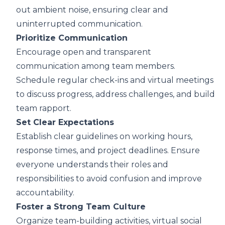
out ambient noise, ensuring clear and
uninterrupted communication.
Prioritize Communication
Encourage open and transparent
communication among team members.
Schedule regular check-ins and virtual meetings
to discuss progress, address challenges, and build
team rapport.
Set Clear Expectations
Establish clear guidelines on working hours,
response times, and project deadlines. Ensure
everyone understands their roles and
responsibilities to avoid confusion and improve
accountability.
Foster a Strong Team Culture
Organize team-building activities, virtual social