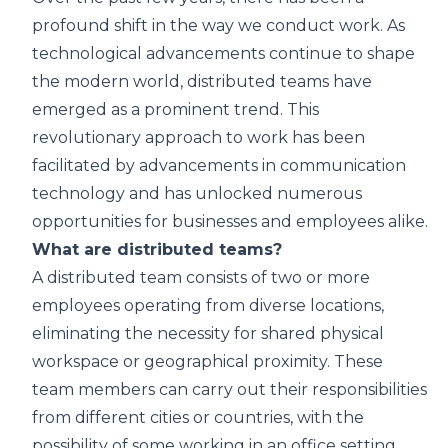
profound shift in the way we conduct work. As
technological advancements continue to shape
the modern world, distributed teams have
emerged as a prominent trend. This
revolutionary approach to work has been
facilitated by advancements in communication
technology and has unlocked numerous
opportunities for businesses and employees alike.
What are distributed teams?
A distributed team consists of two or more
employees operating from diverse locations,
eliminating the necessity for shared physical
workspace or geographical proximity. These
team members can carry out their responsibilities
from different cities or countries, with the
possibility of some working in an office setting