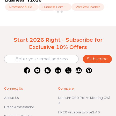
Business in 2026
Professional Headset
Business Communication
Wireless Headset
Start 2026 Right - Subscribe for
Exclusive 10% Offers
Subscribe
Connect Us
Compare
About Us
Nuroum 360 Pro vs Meeting Owl
3
Brand Ambassador
HP20 vs Jabra Evolve2 40