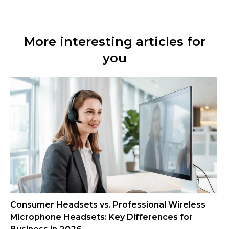
More interesting articles for
you
Consumer Headsets vs. Professional Wireless
Microphone Headsets: Key Differences for