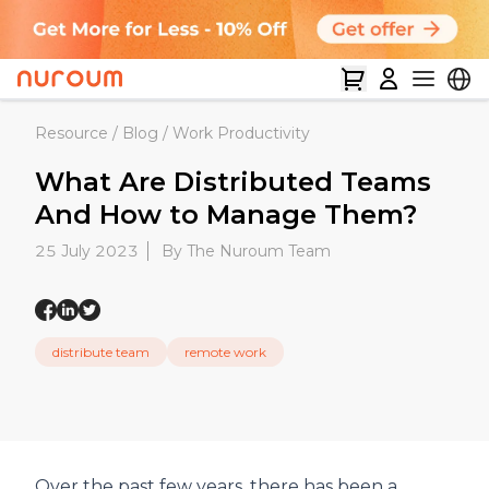
Resource
/
Blog
/
Work Productivity
What Are Distributed Teams
And How to Manage Them?
25 July 2023
By The Nuroum Team
distribute team
remote work
Over the past few years, there has been a