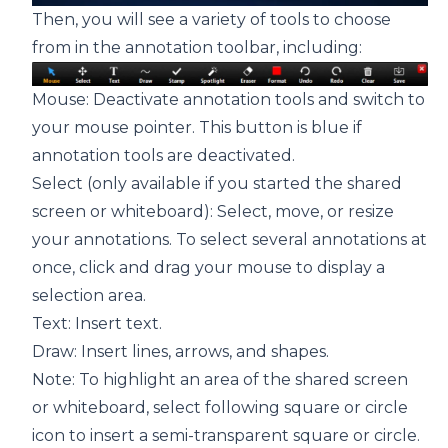
Then, you will see a variety of tools to choose
from in the annotation toolbar, including:
Mouse: Deactivate annotation tools and switch to
your mouse pointer. This button is blue if
annotation tools are deactivated.
Select (only available if you started the shared
screen or whiteboard): Select, move, or resize
your annotations. To select several annotations at
once, click and drag your mouse to display a
selection area.
Text: Insert text.
Draw: Insert lines, arrows, and shapes.
Note: To highlight an area of the shared screen
or whiteboard, select following square or circle
icon to insert a semi-transparent square or circle.