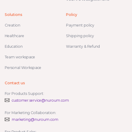
Solutions
Policy
Creation
Payment policy
Healthcare
Shipping policy
Education
Warranty & Refund
Team workspace
Personal Workspace
Contact us
For Products Support:
customer.service@nuroum.com
For Marketing Collaboration:
marketing@nuroum.com
For Product Sales: