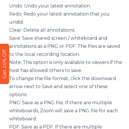
Undo: Undo your latest annotation.
Redo: Redo your latest annotation that you
undid.
Clear: Delete all annotations.
Save: Save shared screen / whiteboard and
annotations as a PNG or PDF. The files are saved
Get 10% Off
to the local recording location.
Note: This option is only available to viewers if the
host has allowed others to save.
To change the file format, click the downward
arrow next to Save and select one of these
options:
PNG: Save as a PNG file. If there are multiple
whiteboards, Zoom will save a PNG file for each
whiteboard.
PDF: Save as a PDF. If there are multiple