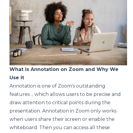
What is Annotation on Zoom and Why We
Use it
Annotation is one of Zoom's outstanding
features，which allows users to be precise and
draw attention to critical points during the
presentation. Annotation in Zoom only works
when users share their screen or enable the
whiteboard. Then you can access all these