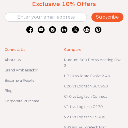
Exclusive 10% Offers
Subscribe
Connect Us
Compare
About Us
Nuroum 360 Pro vs Meeting Owl
3
Brand Ambassador
HP20 vs Jabra Evolve2 40
Become a Reseller
C20 vs Logitech BCC950
Blog
C40 vs Logitech Connect
Corporate Purchase
V11 vs Logitech C270
V21 vs Logitech C930e
V32AFL vs Logitech Brio