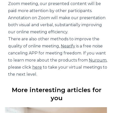
Zoom meeting, our presented content will be
paid more attention by other participants.
Annotation on Zoom will make our presentation
both visual and verbal, substantially improving
our online meeting efficiency.
There are also other methods to improve the
quality of online meeting,
Nearify
is a free noise
canceling APP for meeting freedom. If you want
to learn more about the products from
Nuroum
,
please click
here
to take your virtual meetings to
the next level.
More interesting articles for
you