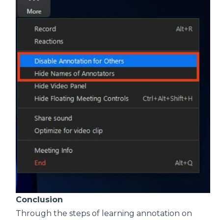
Conclusion
Through the steps of learning annotation on