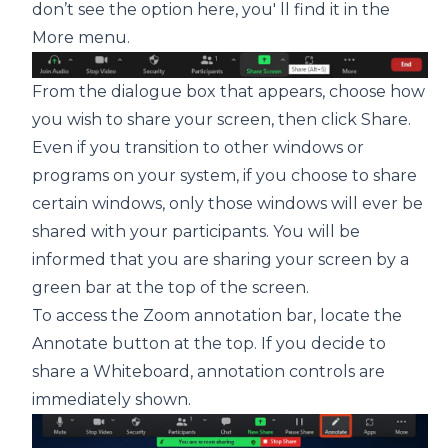
don’t see the option here, you' ll find it in the
More menu.
From the dialogue box that appears, choose how
you wish to share your screen, then click Share.
Even if you transition to other windows or
programs on your system, if you choose to share
certain windows, only those windows will ever be
shared with your participants. You will be
informed that you are sharing your screen by a
green bar at the top of the screen.
To access the Zoom annotation bar, locate the
Annotate button at the top. If you decide to
share a Whiteboard, annotation controls are
immediately shown.