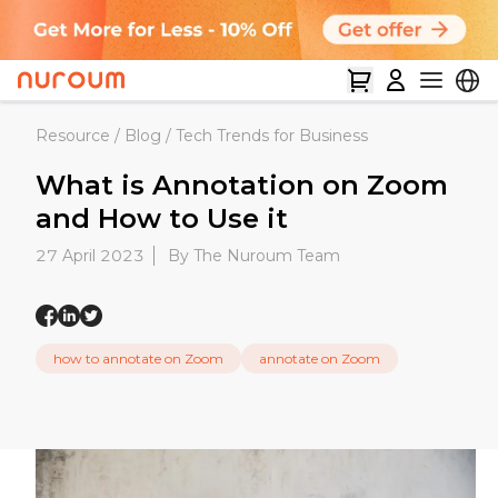
Resource
/
Blog
/
Tech Trends for Business
What is Annotation on Zoom
and How to Use it
27 April 2023
By The Nuroum Team
how to annotate on Zoom
annotate on Zoom