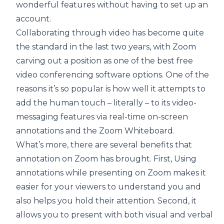
wonderful features without having to set up an
account.
Collaborating through video has become quite
the standard in the last two years, with Zoom
carving out a position as one of the best free
video conferencing software options. One of the
reasons it’s so popular is how well it attempts to
add the human touch – literally – to its video-
messaging features via real-time on-screen
annotations and the Zoom Whiteboard.
What’s more, there are several benefits that
annotation on Zoom has brought. First, Using
annotations while presenting on Zoom makes it
easier for your viewers to understand you and
also helps you hold their attention. Second, it
allows you to present with both visual and verbal