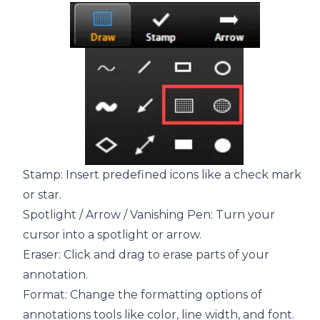
Stamp: Insert predefined icons like a check mark
or star.
Spotlight / Arrow / Vanishing Pen: Turn your
cursor into a spotlight or arrow.
Eraser: Click and drag to erase parts of your
annotation.
Format: Change the formatting options of
annotations tools like color, line width, and font.