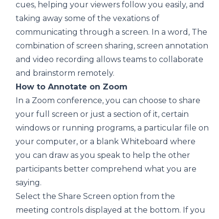
cues, helping your viewers follow you easily, and
taking away some of the vexations of
communicating through a screen. In a word, The
combination of screen sharing, screen annotation
and video recording allows teams to collaborate
and brainstorm remotely.
How to Annotate on Zoom
In a Zoom conference, you can choose to share
your full screen or just a section of it, certain
windows or running programs, a particular file on
your computer, or a blank Whiteboard where
you can draw as you speak to help the other
participants better comprehend what you are
saying.
Select the Share Screen option from the
meeting controls displayed at the bottom. If you