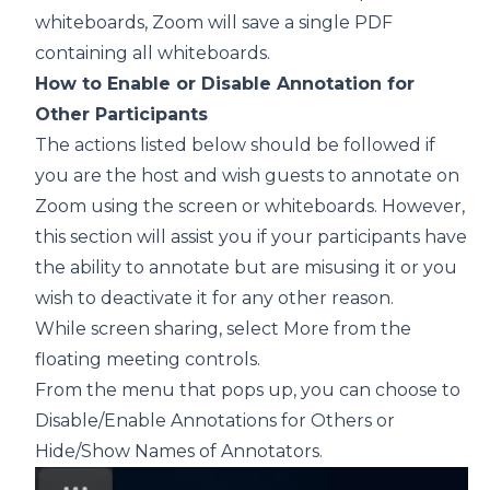
whiteboards, Zoom will save a single PDF
containing all whiteboards.
How to Enable or Disable Annotation for
Other Participants
The actions listed below should be followed if
you are the host and wish guests to annotate on
Zoom using the screen or whiteboards. However,
this section will assist you if your participants have
the ability to annotate but are misusing it or you
wish to deactivate it for any other reason.
While screen sharing, select More from the
floating meeting controls.
From the menu that pops up, you can choose to
Disable/Enable Annotations for Others or
Hide/Show Names of Annotators.