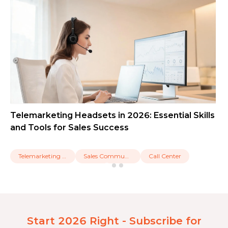
Telemarketing Headsets in 2026: Essential Skills
and Tools for Sales Success
Telemarketing Headset
Sales Communication
Call Center
Start 2026 Right - Subscribe for