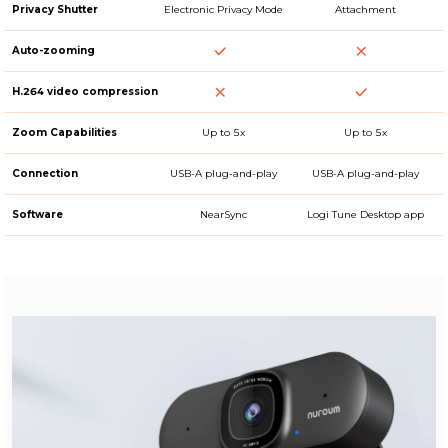
Privacy Shutter
Electronic Privacy Mode
Attachment
Auto-zooming
H.264 video compression
Zoom Capabilities
Up to 5x
Up to 5x
Connection
USB-A plug-and-play
USB-A plug-and-play
Software
NearSync
Logi Tune Desktop app