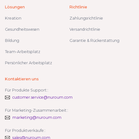
Lösungen
Richtlinie
Kreation
Zahlungsrichtlinie
Gesundheitswesen
Versandrichtlinie
Bildung
Garantie & Rückerstattung
Team-Arbeitsplatz
Persönlicher Arbeitsplatz
Kontaktieren uns
Für Produkte Support::
customer.service@nuroum.com
Für Marketing-Zusammenarbeit::
marketing@nuroum.com
Für Produktverkäufe::
sales@nuroum.com