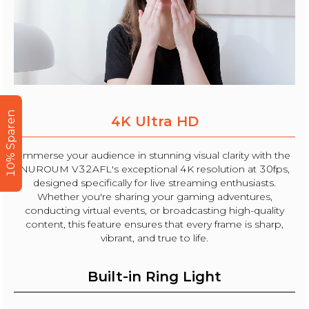
10% Sparen
4K Ultra HD
Immerse your audience in stunning visual clarity with the
NUROUM V32AFL's exceptional 4K resolution at 30fps,
designed specifically for live streaming enthusiasts.
Whether you're sharing your gaming adventures,
conducting virtual events, or broadcasting high-quality
content, this feature ensures that every frame is sharp,
vibrant, and true to life.
Built-in Ring Light