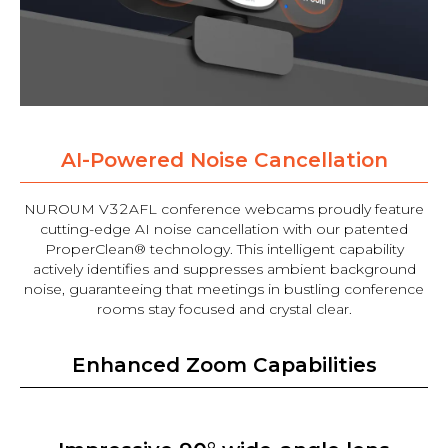
AI-Powered Noise Cancellation
NUROUM V32AFL conference webcams proudly feature
cutting-edge AI noise cancellation with our patented
ProperClean® technology. This intelligent capability
actively identifies and suppresses ambient background
noise, guaranteeing that meetings in bustling conference
rooms stay focused and crystal clear.
Enhanced Zoom Capabilities