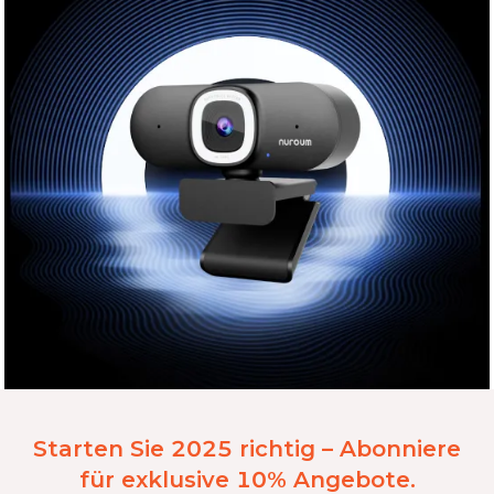
Starten Sie 2025 richtig – Abonniere
für exklusive 10% Angebote.