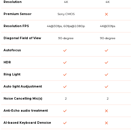
Resolution
4K
4K
Premium Sensor
Sony CMOS
Resolution FPS
4k@30fps, 60fps@1080p
4K@30fps
Diagonal Field of View
90-degree
90-degree
Autofocus
HDR
Ring Light
Auto light Audjustment
Noise Cancelling Mic(s)
2
2
Anti-Echo audio treatment
AI-based Keyboard Denoise