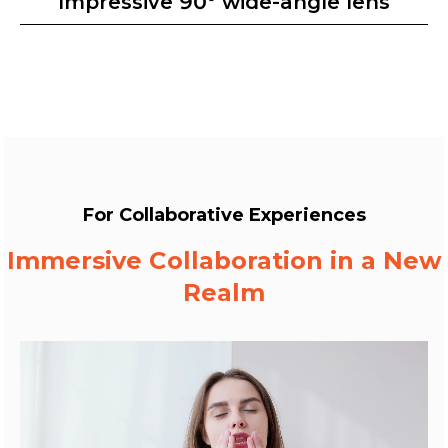
Impressive 90° wide-angle lens
For Collaborative Experiences
Immersive Collaboration in a New
Realm