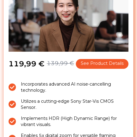
119,99 €
139,99 €
See Product Details
Incorporates advanced AI noise-cancelling
technology.
Utilizes a cutting-edge Sony Star-Vis CMOS
Sensor.
Implements HDR (High Dynamic Range) for
vibrant visuals.
Enables 5x digital zoom for versatile framing