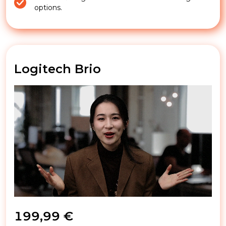
options.
Logitech Brio
199,99 €