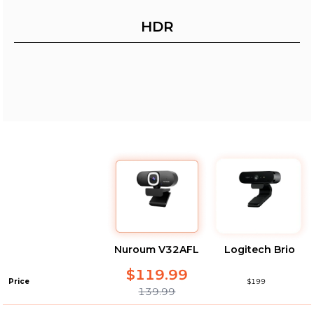
HDR
Nuroum V32AFL
Logitech Brio
$119.99
Price
$199
139.99