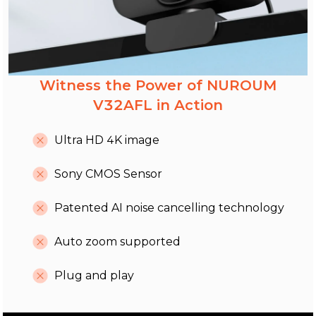
Witness the Power of NUROUM
V32AFL in Action
Ultra HD 4K image
Sony CMOS Sensor
Patented AI noise cancelling technology
Auto zoom supported
Plug and play