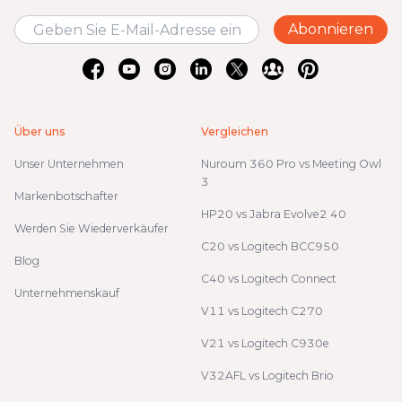
Abonnieren
Über uns
Vergleichen
Unser Unternehmen
Nuroum 360 Pro vs Meeting Owl
3
Markenbotschafter
HP20 vs Jabra Evolve2 40
Werden Sie Wiederverkäufer
C20 vs Logitech BCC950
Blog
C40 vs Logitech Connect
Unternehmenskauf
V11 vs Logitech C270
V21 vs Logitech C930e
V32AFL vs Logitech Brio