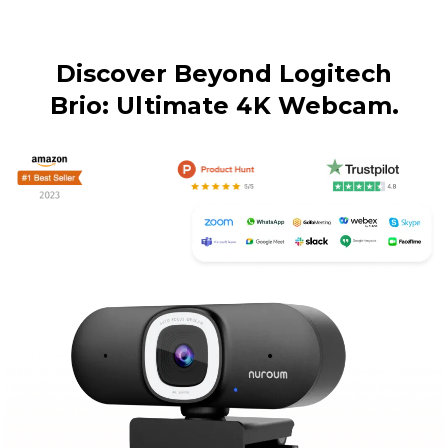
Discover Beyond Logitech

Brio: Ultimate 4K Webcam.