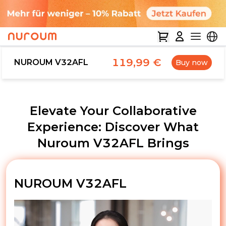
119,99 €
NUROUM V32AFL
Buy now
Elevate Your Collaborative
Experience: Discover What
Nuroum V32AFL Brings
NUROUM V32AFL