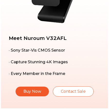
Meet Nuroum V32AFL
· Sony Star-Vis CMOS Sensor
· Capture Stunning 4K Images
· Every Member in the Frame
Buy Now
Contact Sale