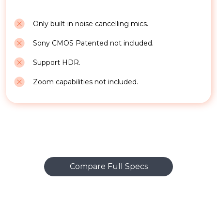
Only built-in noise cancelling mics.
Sony CMOS Patented not included.
Support HDR.
Zoom capabilities not included.
Compare Full Specs