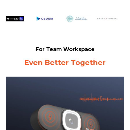
For Team Workspace
Even Better Together