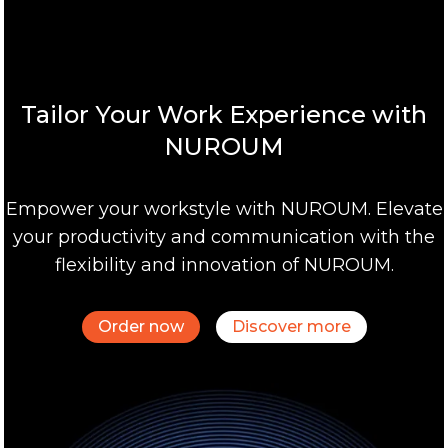
Tailor Your Work Experience with
NUROUM
Empower your workstyle with NUROUM. Elevate
your productivity and communication with the
flexibility and innovation of NUROUM.
Order now
Discover more