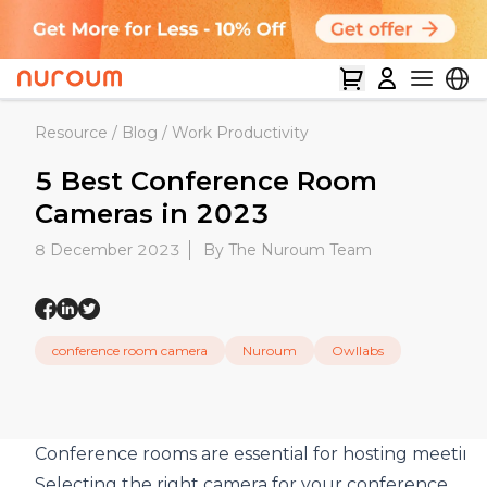
Resource
/
Blog
/
Work Productivity
5 Best Conference Room
Cameras in 2023
8 December 2023
By The Nuroum Team
conference room camera
Nuroum
Owllabs
Conference rooms are essential for hosting meeting
Selecting the right camera for your conference