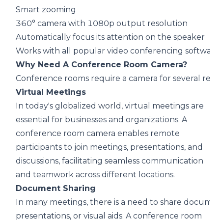
Smart zooming
360° camera with 1080p output resolution
Automatically focus its attention on the speaker
Works with all popular video conferencing software
Why Need A Conference Room Camera?
Conference rooms require a camera for several reas
Virtual Meetings
In today's globalized world,
virtual meetings
are
essential for businesses and organizations. A
conference room camera enables remote
participants to join meetings, presentations, and
discussions, facilitating seamless communication
and teamwork across different locations.
Document Sharing
In many meetings, there is a need to
share docume
presentations, or visual aids. A conference room