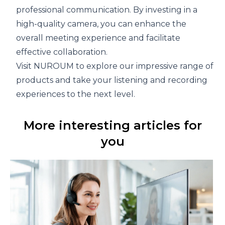
professional communication. By investing in a
high-quality camera, you can enhance the
overall meeting experience and facilitate
effective collaboration.
Visit
NUROUM
to explore our impressive range of
products and take your listening and recording
experiences to the next level.
More interesting articles for
you