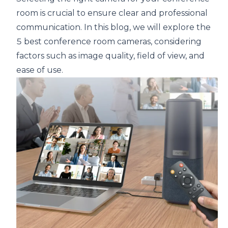
room is crucial to ensure clear and professional
communication. In this blog, we will explore the
5 best
conference room
cameras, considering
factors such as image quality, field of view, and
ease of use.