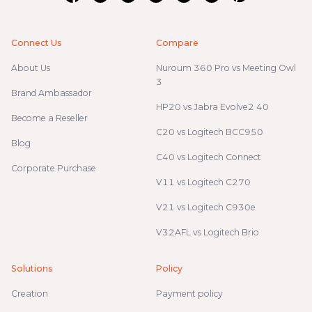
Connect Us
Compare
About Us
Nuroum 360 Pro vs Meeting Owl
3
Brand Ambassador
HP20 vs Jabra Evolve2 40
Become a Reseller
C20 vs Logitech BCC950
Blog
C40 vs Logitech Connect
Corporate Purchase
V11 vs Logitech C270
V21 vs Logitech C930e
V32AFL vs Logitech Brio
Solutions
Policy
Creation
Payment policy