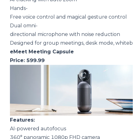
Hands-
Free voice control and magical gesture control
Dual omni-
directional microphone with noise reduction
Designed for group meetings, desk mode, whitebo
eMeet Meeting Capsule
Price: 599.99
F
eatures:
AI-powered autofocus
360° panoramic 1080p FHD camera