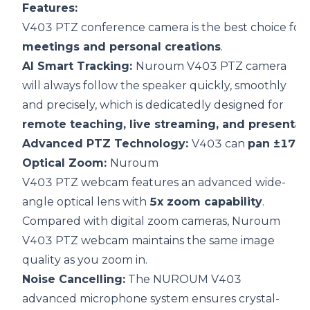
F
eatures:
V403 PTZ conference camera is the best choice for
meetings and personal creations
.
AI Smart Tracking:
Nuroum V403 PTZ camera
will always follow the speaker quickly, smoothly
and precisely, which is dedicatedly designed for
remote teaching, live streaming, and presentat
Advanced PTZ Technology:
V403 can
pan ±175°,
Optical Zoom:
Nuroum
V403 PTZ webcam features an advanced wide-
angle optical lens with
5x zoom capability
.
Compared with digital zoom cameras, Nuroum
V403 PTZ webcam maintains the same image
quality as you zoom in.
Noise Cancelling:
The NUROUM V403
advanced microphone system ensures crystal-