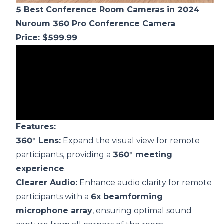
5 B
est Conference Room
Cameras
in 2024
Nuroum
360 Pro
Conference Camera
Price: $599.99
F
eatures:
360° Lens:
Expand the visual view for remote
participants, providing a
360° meeting
experience
.
Clearer Audio:
Enhance audio clarity for remote
participants with a
6x beamforming
microphone array
, ensuring optimal sound