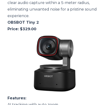
clear audio capture within a 5-meter radius,
eliminating unwanted noise for a pristine sound
experience.
OBSBOT Tiny 2
Price: $329.00
F
eatures:
AI tracking with auto zoom