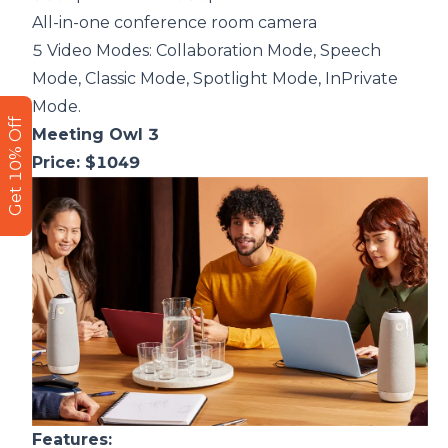
All-in-one conference room camera
5 Video Modes: Collaboration Mode, Speech
Mode, Classic Mode, Spotlight Mode, InPrivate
Mode.
Get 10% Off
Meeting Owl 3
Price: $1049
F
eatures: