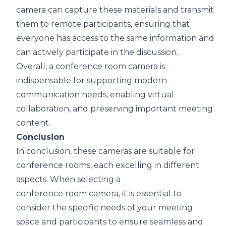
camera can capture these materials and transmit
them to remote participants, ensuring that
everyone has access to the same information and
can actively participate in the discussion.
Overall, a conference room camera is
indispensable for supporting modern
communication needs, enabling virtual
collaboration, and preserving important meeting
content.
Conclusion
I
n conclusion, these cameras are suitable for
conference rooms, each excelling in different
aspects. When selecting a
c
onference room camera
, it is essential to
consider the specific needs of your meeting
space and participants to ensure seamless and