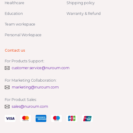
Healthcare
Shipping policy
Education
Warranty & Refund
Team workspace
Personal Workspace
Contact us
For Products Support:
customer.service@nuroum.com
For Marketing Collaboration:
marketing@nuroum.com
For Product Sales:
sales@nuroum.com