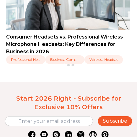
Consumer Headsets vs. Professional Wireless
Microphone Headsets: Key Differences for
Business in 2026
Professional Headset
Business Communication
Wireless Headset
Start 2026 Right - Subscribe for
Exclusive 10% Offers
Subscribe