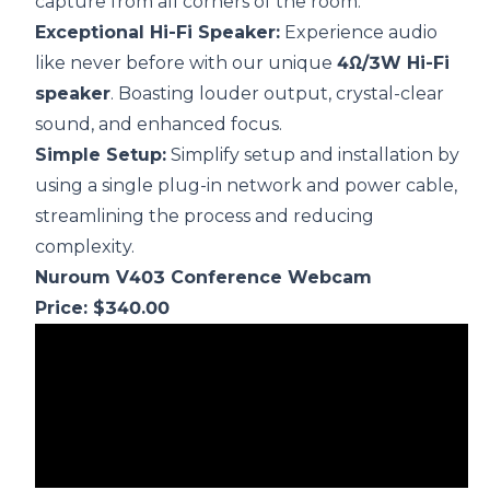
capture from all corners of the room.
Exceptional Hi-Fi Speaker:
Experience audio
like never before with our unique
4Ω/3W Hi-Fi
speaker
. Boasting louder output, crystal-clear
sound, and enhanced focus.
Simple Setup:
Simplify setup and installation by
using a single plug-in network and power cable,
streamlining the process and reducing
complexity.
Nuroum V403 Conference Webcam
Price: $340.00