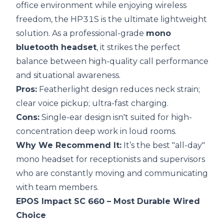
office environment while enjoying wireless
freedom, the HP31S is the ultimate lightweight
solution. As a professional-grade
mono
bluetooth headset
, it strikes the perfect
balance between high-quality call performance
and situational awareness.
Pros:
Featherlight design reduces neck strain;
clear voice pickup; ultra-fast charging.
Cons:
Single-ear design isn't suited for high-
concentration deep work in loud rooms.
Why We Recommend It:
It’s the best "all-day"
mono headset for receptionists and supervisors
who are constantly moving and communicating
with team members.
EPOS Impact SC 660
– Most Durable Wired
Choice