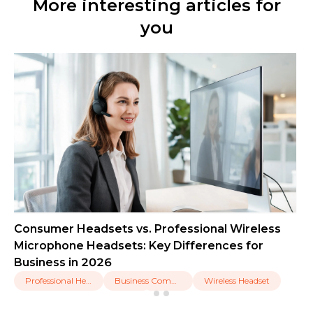
More interesting articles for
you
Consumer Headsets vs. Professional Wireless
Microphone Headsets: Key Differences for
Business in 2026
Professional Headset
Business Communication
Wireless Headset