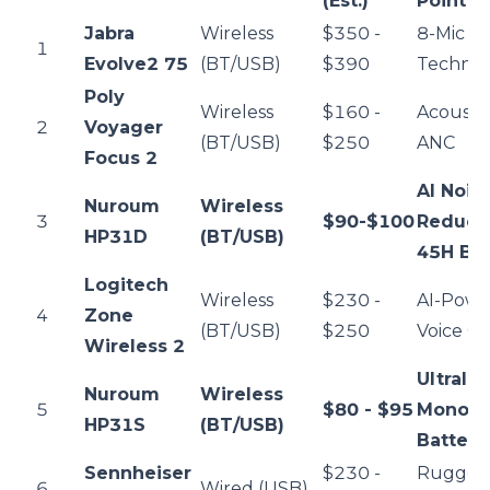
(Est.)
Point
Jabra
Wireless
$350 -
8-Mic A
1
Evolve2 75
(BT/USB)
$390
Techno
Poly
Wireless
$160 -
Acousti
2
Voyager
(BT/USB)
$250
ANC
Focus 2
AI Nois
Nuroum
Wireless
3
$90-$100
Reduct
HP31D
(BT/USB)
45H Bat
Logitech
Wireless
$230 -
AI-Pow
4
Zone
(BT/USB)
$250
Voice Cl
Wireless 2
Ultralig
Nuroum
Wireless
5
$80 - $95
Mono /
HP31S
(BT/USB)
Battery
Sennheiser
$230 -
Rugged
6
Wired (USB)