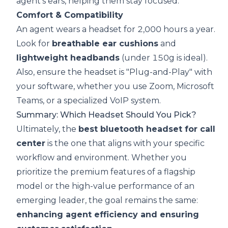
agent's ears, helping them stay focused.
Comfort & Compatibility
An agent wears a headset for 2,000 hours a year.
Look for
breathable ear cushions
and
lightweight headbands
(under 150g is ideal).
Also, ensure the headset is "Plug-and-Play" with
your software, whether you use Zoom, Microsoft
Teams, or a specialized VoIP system.
Summary: Which Headset Should You Pick?
Ultimately, the
best bluetooth headset for call
center
is the one that aligns with your specific
workflow and environment. Whether you
prioritize the premium features of a flagship
model or the high-value performance of an
emerging leader, the goal remains the same:
enhancing agent efficiency and ensuring