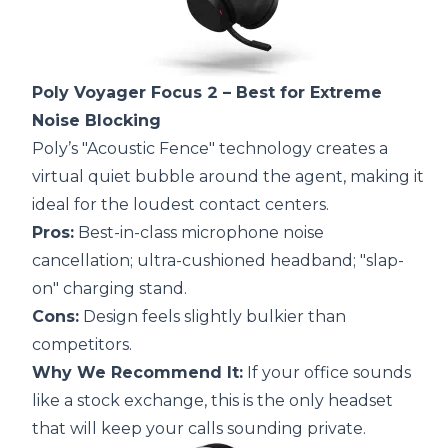
Poly Voyager Focus 2
– Best for Extreme
Noise Blocking
Poly’s "Acoustic Fence" technology creates a
virtual quiet bubble around the agent, making it
ideal for the loudest contact centers.
Pros:
Best-in-class microphone noise
cancellation; ultra-cushioned headband; "slap-
on" charging stand.
Cons:
Design feels slightly bulkier than
competitors.
Why We Recommend It:
If your office sounds
like a stock exchange, this is the only headset
that will keep your calls sounding private.