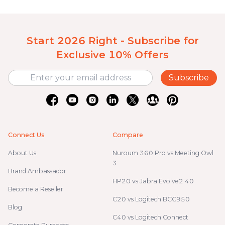
Start 2026 Right - Subscribe for
Exclusive 10% Offers
Subscribe
Connect Us
Compare
About Us
Nuroum 360 Pro vs Meeting Owl
3
Brand Ambassador
HP20 vs Jabra Evolve2 40
Become a Reseller
C20 vs Logitech BCC950
Blog
C40 vs Logitech Connect