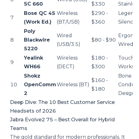
SC 660
$330
Stainles
Bose QC 45
Wireless
$290 -
Legend
7
(Work Ed.)
(BT/USB)
$360
Silence
Poly
Wired
Ergono
8
Blackwire
$80 - $90
(USB/3.5)
Wired Re
5220
Yealink
Wireless
$180 -
Touchs
9
WH66
(DECT)
$300
Worksta
Shokz
Bone
$160 -
10
OpenComm
Wireless (BT)
Conduct
$180
2
Design
Deep Dive: The 10 Best Customer Service
Headsets of 2026
Jabra Evolve2 75
– Best Overall for Hybrid
Teams
The gold standard for modern professionals. It