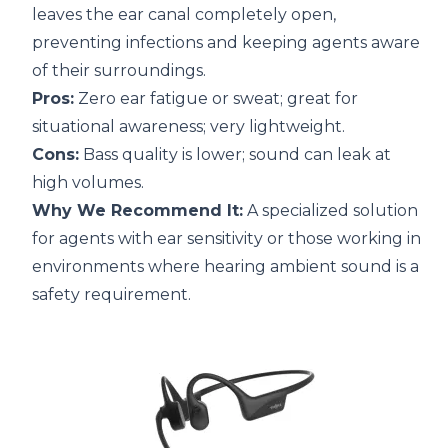
leaves the ear canal completely open,
preventing infections and keeping agents aware
of their surroundings.
Pros:
Zero ear fatigue or sweat; great for
situational awareness; very lightweight.
Cons:
Bass quality is lower; sound can leak at
high volumes.
Why We Recommend It:
A specialized solution
for agents with ear sensitivity or those working in
environments where hearing ambient sound is a
safety requirement.