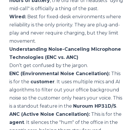
hours of battery
, the old fear of headsets "dying
mid-call" is officially a thing of the past.
Wired:
Best for fixed-desk environments where
reliability is the only priority. They are plug-and-
play and never require charging, but they limit
movement.
Understanding Noise-Canceling Microphone
Technologies (ENC vs. ANC)
Don’t get confused by the jargon.
ENC (Environmental Noise Cancellation):
This
is for the
customer
. It uses multiple mics and AI
algorithms to filter out your office background
noise so the customer only hears your voice. This
is a standout feature in the
Nuroum HP31D/S
.
ANC (Active Noise Cancellation):
This is for the
agent
. It silences the "hum" of the office in the