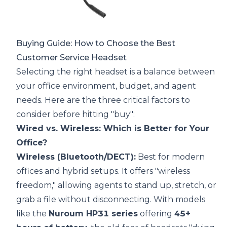
Buying Guide: How to Choose the Best
Customer Service Headset
Selecting the right headset is a balance between
your office environment, budget, and agent
needs. Here are the three critical factors to
consider before hitting "buy":
Wired vs. Wireless: Which is Better for Your
Office?
Wireless (Bluetooth/DECT):
Best for modern
offices and hybrid setups. It offers "wireless
freedom," allowing agents to stand up, stretch, or
grab a file without disconnecting. With models
like the
Nuroum HP31 series
offering
45+