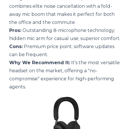
combines elite noise cancellation with a fold-
away mic boom that makes it perfect for both
the office and the commute.
Pros:
Outstanding 8-microphone technology;
hidden mic arm for casual use; superior comfort.
Cons:
Premium price point; software updates
can be frequent.
Why We Recommend It:
It’s the most versatile
headset on the market, offering a "no-
compromise" experience for high-performing
agents.