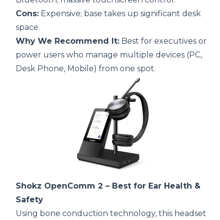
Cons:
Expensive; base takes up significant desk
space.
Why We Recommend It:
Best for executives or
power users who manage multiple devices (PC,
Desk Phone, Mobile) from one spot.
Shokz OpenComm 2
– Best for Ear Health &
Safety
Using bone conduction technology, this headset