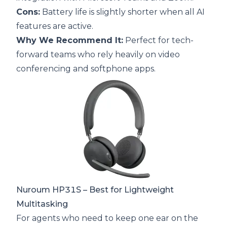
Cons:
Battery life is slightly shorter when all AI
features are active.
Why We Recommend It:
Perfect for tech-
forward teams who rely heavily on video
conferencing and softphone apps.
Nuroum HP31S
– Best for Lightweight
Multitasking
For agents who need to keep one ear on the