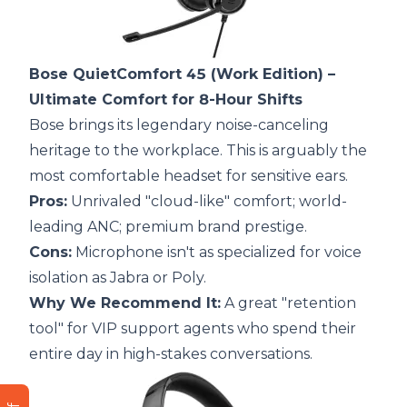
Bose QuietComfort 45 (Work Edition)
–
Ultimate Comfort for 8-Hour Shifts
Bose brings its legendary noise-canceling
heritage to the workplace. This is arguably the
most comfortable headset for sensitive ears.
Pros:
Unrivaled "cloud-like" comfort; world-
leading ANC; premium brand prestige.
Cons:
Microphone isn't as specialized for voice
isolation as Jabra or Poly.
Why We Recommend It:
A great "retention
tool" for VIP support agents who spend their
entire day in high-stakes conversations.