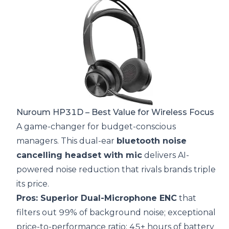
Nuroum HP31D
– Best Value for Wireless Focus
A game-changer for budget-conscious
managers. This dual-ear
bluetooth noise
cancelling headset with mic
delivers AI-
powered noise reduction that rivals brands triple
its price.
Pros: Superior Dual-Microphone ENC
that
filters out 99% of background noise; exceptional
price-to-performance ratio; 45+ hours of battery