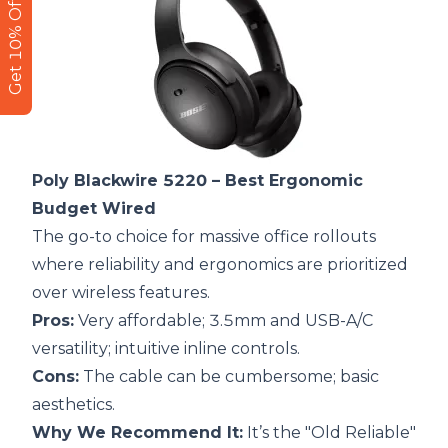
Get 10% Off
Poly Blackwire 5220
– Best Ergonomic
Budget Wired
The go-to choice for massive office rollouts
where reliability and ergonomics are prioritized
over wireless features.
Pros:
Very affordable; 3.5mm and USB-A/C
versatility; intuitive inline controls.
Cons:
The cable can be cumbersome; basic
aesthetics.
Why We Recommend It:
It’s the "Old Reliable"