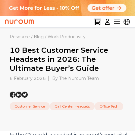
Resource
/
Blog
/
Work Productivity
10 Best Customer Service
Headsets in 2026: The
Ultimate Buyer’s Guide
6 February 2026
By The Nuroum Team
Customer Service
Call Center Headsets
Office Tech
In the CX world, a headset is an agent’s most vital