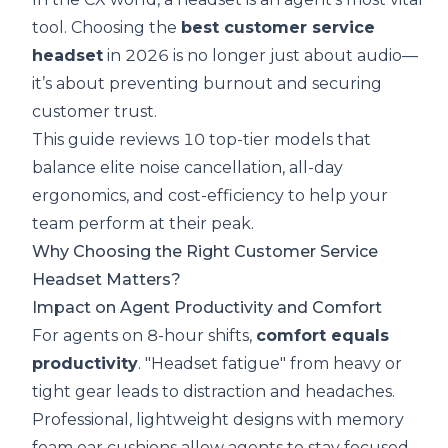
tool. Choosing the
best customer service
headset
in 2026 is no longer just about audio—
it’s about preventing burnout and securing
customer trust.
This guide reviews 10 top-tier models that
balance elite noise cancellation, all-day
ergonomics, and cost-efficiency to help your
team perform at their peak.
Why Choosing the Right Customer Service
Headset Matters?
Impact on Agent Productivity and Comfort
For agents on 8-hour shifts,
comfort equals
productivity
. "Headset fatigue" from heavy or
tight gear leads to distraction and headaches.
Professional, lightweight designs with memory
foam ear cushions allow agents to stay focused