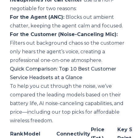
negotiable for two reasons:
For the Agent (ANC):
Blocks out ambient
chatter, keeping the agent calm and focused.
For the Customer (Noise-Canceling Mic):
Filters out background chaos so the customer
only hears the agent’s voice, creating a
professional one-on-one atmosphere.
Quick Comparison: Top 10 Best Customer
Service Headsets at a Glance
To help you cut through the noise, we’ve
compared the leading models based on their
battery life, AI noise-canceling capabilities, and
price—including our top picks for affordable
wireless freedom.
Price
Key Sel
Rank
Model
Connectivity