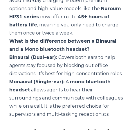
avoid mid-day charging. Modern premium
options and high-value models like the
Nuroum
HP31 series
now offer up to
45+ hours of
battery life
, meaning you only need to charge
them once or twice a week.
What is the difference between a Binaural
and a Mono bluetooth headset?
Binaural (Dual-ear):
Covers both ears to help
agents stay focused by blocking out office
distractions. It’s best for high-concentration roles.
Monaural (Single-ear):
A
mono bluetooth
headset
allows agents to hear their
surroundings and communicate with colleagues
while on a call. It is the preferred choice for
supervisors and multi-tasking receptionists.