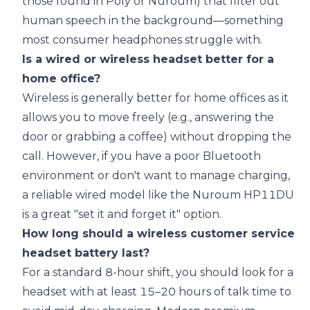
those found in Poly or Nuroum) that filter out
human speech in the background—something
most consumer headphones struggle with.
Is a wired or wireless headset better for a
home office?
Wireless is generally better for home offices as it
allows you to move freely (e.g., answering the
door or grabbing a coffee) without dropping the
call. However, if you have a poor Bluetooth
environment or don't want to manage charging,
a reliable wired model like the
Nuroum HP11DU
is a great "set it and forget it" option.
How long should a wireless customer service
headset battery last?
For a standard 8-hour shift, you should look for a
headset with at least 15–20 hours of talk time to