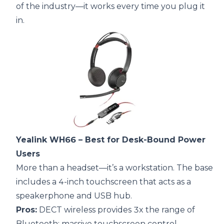
of the industry—it works every time you plug it
in.
Yealink WH66
– Best for Desk-Bound Power
Users
More than a headset—it’s a workstation. The base
includes a 4-inch touchscreen that acts as a
speakerphone and USB hub.
Pros:
DECT wireless provides 3x the range of
Bluetooth; massive touchscreen control.