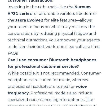
customer satisfaction.
Investing in the right tool—like the
Nuroum
HP31 series
for affordable wireless freedom or
the
Jabra Evolve2
for elite features—allows
your team to focus on what truly matters: the
conversation. By reducing physical fatigue and
technical distractions, you empower your agents
to deliver their best work, one clear call at a time.
FAQs
Can I use consumer Bluetooth headphones
for professional customer service?
While possible, it is not recommended. Consumer
headphones are tuned for music, whereas
professional headsets are tuned for
voice
frequency
. Professional models also include
specialized noise-canceling microphones (like