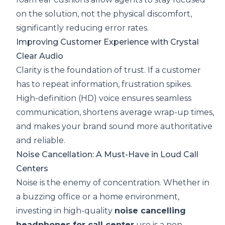
on the solution, not the physical discomfort,
significantly reducing error rates.
Improving Customer Experience with Crystal
Clear Audio
Clarity is the foundation of trust. If a customer
has to repeat information, frustration spikes.
High-definition (HD) voice ensures seamless
communication, shortens average wrap-up times,
and makes your brand sound more authoritative
and reliable.
Noise Cancellation: A Must-Have in Loud Call
Centers
Noise is the enemy of concentration. Whether in
a buzzing office or a home environment,
investing in high-quality
noise cancelling
headphones for call center
use is a non-