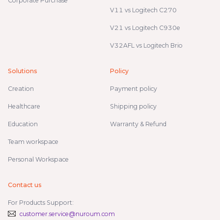
Corporate Purchase
V11 vs Logitech C270
V21 vs Logitech C930e
V32AFL vs Logitech Brio
Solutions
Policy
Creation
Payment policy
Healthcare
Shipping policy
Education
Warranty & Refund
Team workspace
Personal Workspace
Contact us
For Products Support:
customer.service@nuroum.com