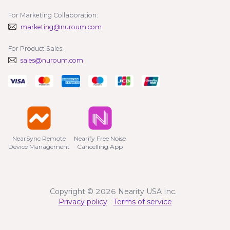
For Marketing Collaboration:
marketing@nuroum.com
For Product Sales:
sales@nuroum.com
NearSync Remote

Nearify Free Noise

Device Management
Cancelling App
Copyright © 2026 Nearity USA Inc.
Privacy policy
Terms of service