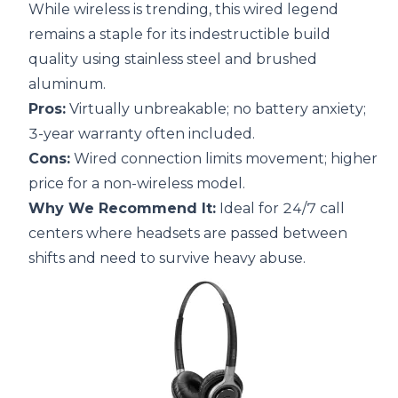
While wireless is trending, this wired legend
remains a staple for its indestructible build
quality using stainless steel and brushed
aluminum.
Pros:
Virtually unbreakable; no battery anxiety;
3-year warranty often included.
Cons:
Wired connection limits movement; higher
price for a non-wireless model.
Why We Recommend It:
Ideal for 24/7 call
centers where headsets are passed between
shifts and need to survive heavy abuse.