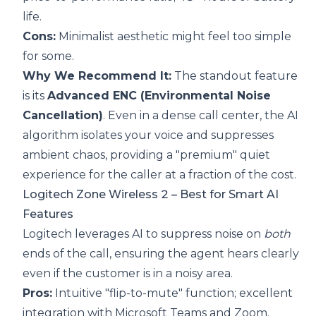
life.
Cons:
Minimalist aesthetic might feel too simple
for some.
Why We Recommend It:
The standout feature
is its
Advanced ENC (Environmental Noise
Cancellation)
. Even in a dense call center, the AI
algorithm isolates your voice and suppresses
ambient chaos, providing a "premium" quiet
experience for the caller at a fraction of the cost.
Logitech Zone Wireless 2
– Best for Smart AI
Features
Logitech leverages AI to suppress noise on
both
ends of the call, ensuring the agent hears clearly
even if the customer is in a noisy area.
Pros:
Intuitive "flip-to-mute" function; excellent
integration with Microsoft Teams and Zoom.