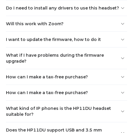
Do I need to install any drivers to use this headset?
Will this work with Zoom?
I want to update the firmware, how to do it
What if I have problems during the firmware
upgrade?
How can I make a tax-free purchase?
How can I make a tax-free purchase?
What kind of IP phones is the HP11DU headset
suitable for?
Does the HP11DU support USB and 3.5 mm