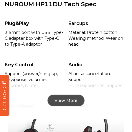
NUROUM HP11DU Tech Spec
Plug&Play
Earcups
3.5mm port with USB Type-
Material: Protein cotton 

C adapter box with Type-C 
Wearing method: Wear on 
to Type-A adaptor
head
Key Control
Audio
Support (answer/hang up, 
Al noise cancellation: 
play/pause, volume-, 
Support

Get 10% Off
volume+, mute)
Echo suppression: Support
View More
Microphone
Speaker
Microphone boom: 270° 
Size: 27mm

rotation

Rated output power: 
32Ω/15mW
