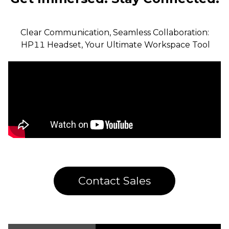
Clear Communication, Seamless Collaboration:

 HP11 Headset, Your Ultimate Workspace Tool
Contact Sales