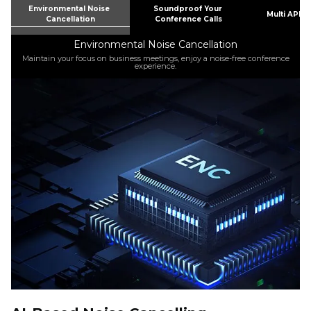
Environmental Noise 
Soundproof Your 
Multi APPS
Cancellation
Conference Calls
Environmental Noise Cancellation
o
Maintain your focus on business meetings, enjoy a noise-free conference
experience.