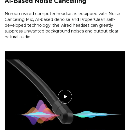
AI-Based Noise Cancelling
Nuroum wired computer headset is equipped with Noise
Canceling Mic, AI-based denoise and ProperClean self-
developed technology, the wired headset can greatly
suppress unwanted background noises and output clear
natural audio.