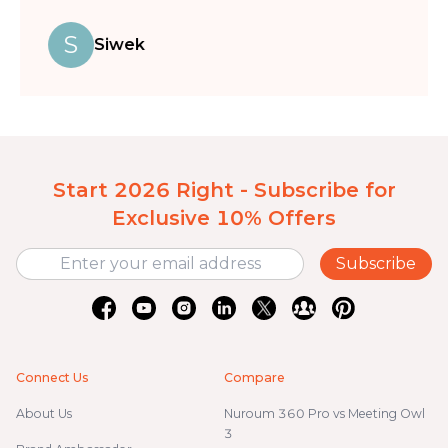
S
Siwek
Start 2026 Right - Subscribe for
Exclusive 10% Offers
Subscribe
Connect Us
Compare
About Us
Nuroum 360 Pro vs Meeting Owl
3