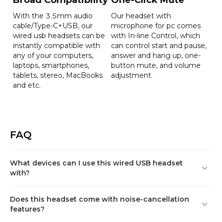
Net weight:167g

With the 3.5mm audio
Our headset with
Gross weight:256g
cable/Type-C+USB, our
microphone for pc comes
wired usb headsets can be
with In-line Control, which
instantly compatible with
can control start and pause,
Color
External Power Supply
any of your computers,
answer and hang up, one-
laptops, smartphones,
button mute, and volume
Black
USB 5V/0.5A
tablets, stereo, MacBooks
adjustment.
and etc.
FAQ
What devices can I use this wired USB headset
with?
Does this headset come with noise-cancellation
features?