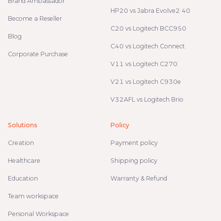
Brand Ambassador
HP20 vs Jabra Evolve2 40
Become a Reseller
C20 vs Logitech BCC950
Blog
C40 vs Logitech Connect
Corporate Purchase
V11 vs Logitech C270
V21 vs Logitech C930e
V32AFL vs Logitech Brio
Solutions
Policy
Creation
Payment policy
Healthcare
Shipping policy
Education
Warranty & Refund
Team workspace
Personal Workspace