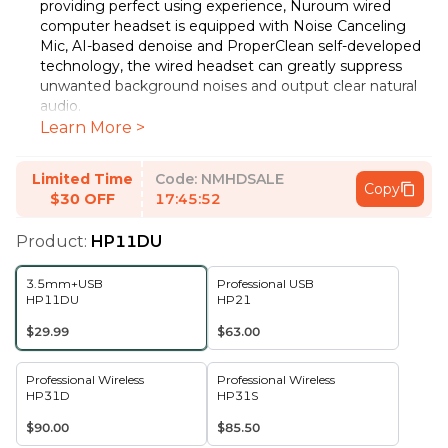
providing perfect using experience, Nuroum wired
computer headset is equipped with Noise Canceling
Mic, AI-based denoise and ProperClean self-developed
technology, the wired headset can greatly suppress
unwanted background noises and output clear natural
audio.
Learn More >
All-day Comfort & Lightweight Design
The metal
headband comes with a soft leather sling, combining
comfort and practicality. In addition, the pillow soft ear
Limited Time
Code:
NMHDSALE
Copy
cushions which is high level breathable, it can provide an
$30 OFF
17:45:52
ultimate using experience. The boom microphone is
bendable and 270°back and forth rotatable. You can
Product:
HP11DU
easily bend it into the perfect position for your mouth
and choose to wear it on either side according to your
3.5mm+USB
Professional USB
personal habits as well.
HP11DU
HP21
Convenient In-line Control
Our headset with
$29.99
$63.00
microphone for pc comes with In-line Control, which
can control start and pause, answer and hang up, one-
button mute, and volume adjustment. With the 3.5mm
Professional Wireless
Professional Wireless
audio cable, our wired usb headsets can be instantly
HP31D
HP31S
compatible with any of your: computers, laptops,
$90.00
$85.50
smartphones, tablets, stereo, MacBooks and etc.