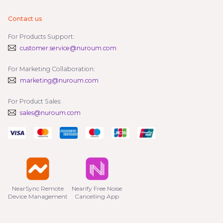
Contact us
For Products Support:
customer.service@nuroum.com
For Marketing Collaboration:
marketing@nuroum.com
For Product Sales:
sales@nuroum.com
NearSync Remote

Nearify Free Noise

Device Management
Cancelling App