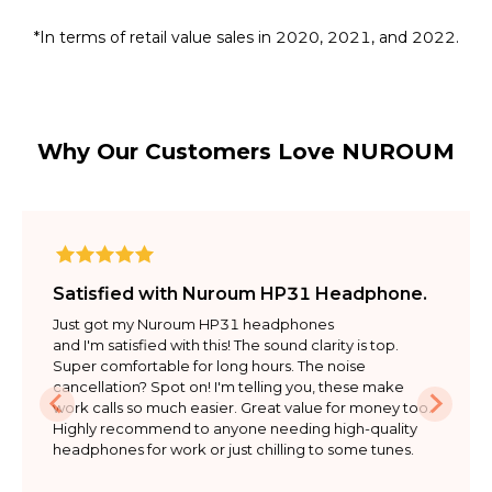
*In terms of retail value sales in 2020, 2021, and 2022.
Why Our Customers Love NUROUM
Satisfied with Nuroum HP31 Headphone.
Just got my Nuroum HP31 headphones

and I'm satisfied with this! The sound clarity is top. 
Super comfortable for long hours. The noise 
cancellation? Spot on! I'm telling you, these make 
work calls so much easier. Great value for money too. 
Highly recommend to anyone needing high-quality 
headphones for work or just chilling to some tunes.