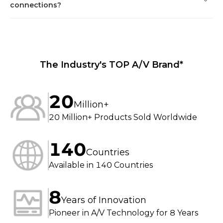
connections?
The Industry's TOP A/V Brand*
20
Million+
20 Million+ Products Sold Worldwide
140
Countries
Available in 140 Countries
8
Years of Innovation
Pioneer in A/V Technology for 8 Years