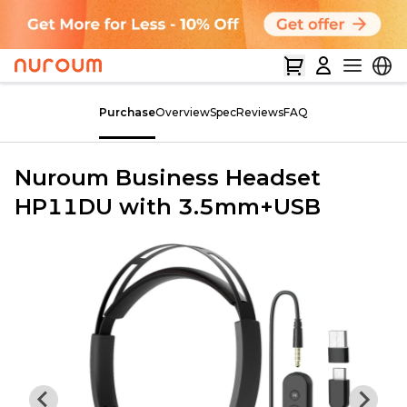
Purchase
Overview
Spec
Reviews
FAQ
Nuroum Business Headset
HP11DU with 3.5mm+USB