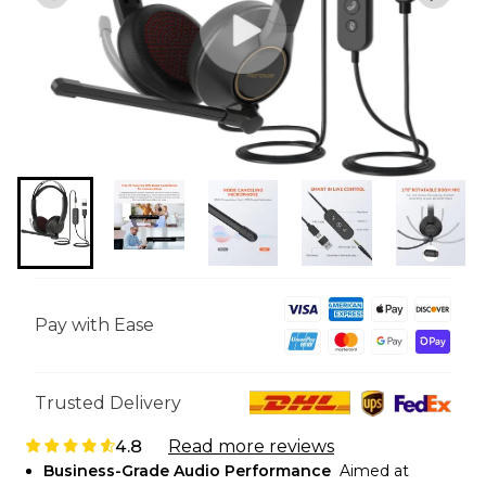
Pay with Ease
Trusted Delivery
4.8
Read more reviews
Business-Grade Audio Performance
Aimed at