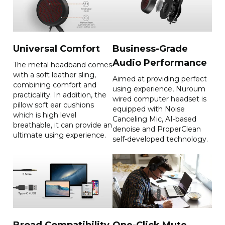
Call Mic

Effective frequency range: 
Microphone type: ECM 
20Hz~20kHz

omnidirectional 
Volume: 95±3dB@1kHz，
microphone*1

1mW

Sensitivity:-40dB@f=1kHz，
Echo cancellation: Support

Universal Comfort
Business-Grade
Pin=1Pa，0dB=1V/Pa

THD:≤2%@1kHz
SNR: >=63dB@f=1kHz，
Audio Performance
The metal headband comes
Pin=1Pa，A-Weighted

with a soft leather sling,
Aimed at providing perfect
Frequency response: 100-
combining comfort and
using experience, Nuroum
10kHz
practicality. In addition, the
wired computer headset is
pillow soft ear cushions
equipped with Noise
which is high level
Canceling Mic, AI-based
breathable, it can provide an
Dimensions
Operating systems
denoise and ProperClean
ultimate using experience.
self-developed technology.
Product Size: 
Windows/Mac/Linux/Android/
163mm(L)*67mm(W)* 
OS
189mm(H)

Package Size: 
170mm(L)*55mm(W)*200mm(H)

Headphone cable length: 
1m(USB)

1.6m(3.5mm Jack)

1.2m(RJ9)

Broad Compatibility
One-Click Mute