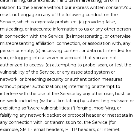
data mining, data extraction and data harvesting) on or in
relation to the Service without our express written consent.You
must not engage in any of the following conduct on the
Service, which is expressly prohibited: (a) providing false,
misleading, or inaccurate information to us or any other person
in connection with the Service; (b) impersonating, or otherwise
misrepresenting affiliation, connection, or association with, any
person or entity; (c) accessing content or data not intended for
you, or logging into a server or account that you are not
authorized to access; (d) attempting to probe, scan, or test the
vulnerability of the Service, or any associated system or
network, or breaching security or authentication measures
without proper authorization; (e) interfering or attempt to
interfere with the use of the Service by any other user, host, or
network, including (without limitation) by submitting malware or
exploiting software vulnerabilities; (f) forging, modifying, or
falsifying any network packet or protocol header or metadata in
any connection with, or transmission to, the Service (for
example, SMTP email headers, HTTP headers, or Internet