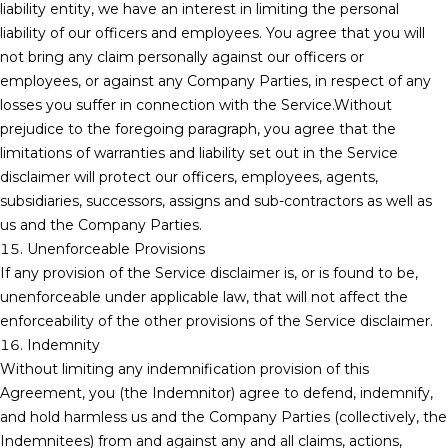
liability entity, we have an interest in limiting the personal
liability of our officers and employees. You agree that you will
not bring any claim personally against our officers or
employees, or against any Company Parties, in respect of any
losses you suffer in connection with the Service.Without
prejudice to the foregoing paragraph, you agree that the
limitations of warranties and liability set out in the Service
disclaimer will protect our officers, employees, agents,
subsidiaries, successors, assigns and sub-contractors as well as
us and the Company Parties.
15. Unenforceable Provisions
If any provision of the Service disclaimer is, or is found to be,
unenforceable under applicable law, that will not affect the
enforceability of the other provisions of the Service disclaimer.
16. Indemnity
Without limiting any indemnification provision of this
Agreement, you (the Indemnitor) agree to defend, indemnify,
and hold harmless us and the Company Parties (collectively, the
Indemnitees) from and against any and all claims, actions,