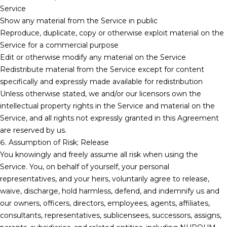
Service
Show any material from the Service in public
Reproduce, duplicate, copy or otherwise exploit material on the
Service for a commercial purpose
Edit or otherwise modify any material on the Service
Redistribute material from the Service except for content
specifically and expressly made available for redistribution
Unless otherwise stated, we and/or our licensors own the
intellectual property rights in the Service and material on the
Service, and all rights not expressly granted in this Agreement
are reserved by us.
6. Assumption of Risk; Release
You knowingly and freely assume all risk when using the
Service. You, on behalf of yourself, your personal
representatives, and your heirs, voluntarily agree to release,
waive, discharge, hold harmless, defend, and indemnify us and
our owners, officers, directors, employees, agents, affiliates,
consultants, representatives, sublicensees, successors, assigns,