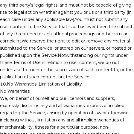
any third party's legal rights, and must not be capable of giving
rise to legal action whether against you or us or a third party (in
each case under any applicable law).You must not submit any
user content to the Service that is or has ever been the subject
of any threatened or actual legal proceedings or other similar
complaint.We reserve the right to edit or remove any material
submitted to the Service, or stored on our servers, or hosted or
published upon the Service.Notwithstanding our rights under
these Terms of Use in relation to user content, we do not
undertake to monitor the submission of such content to, or the
publication of such content on, the Service.
10.No Warranties; Limitation of Liability
No Warranties
We, on behalf of ourself and our licensors and suppliers,
expressly disclaims any and all warranties, express or implied,
regarding the Service, arising by operation of law or otherwise,
including without limitation any and all implied warranties of
merchantability, fitness for a particular purpose, non-