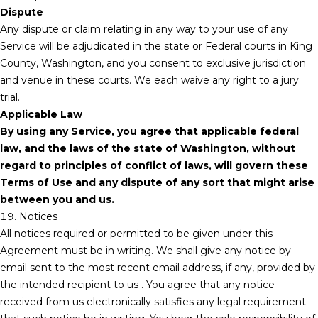
Dispute
Any dispute or claim relating in any way to your use of any
Service will be adjudicated in the state or Federal courts in King
County, Washington, and you consent to exclusive jurisdiction
and venue in these courts. We each waive any right to a jury
trial.
Applicable Law
By using any Service, you agree that applicable federal
law, and the laws of the state of Washington, without
regard to principles of conflict of laws, will govern these
Terms of Use and any dispute of any sort that might arise
between you and us.
19. Notices
All notices required or permitted to be given under this
Agreement must be in writing. We shall give any notice by
email sent to the most recent email address, if any, provided by
the intended recipient to us . You agree that any notice
received from us electronically satisfies any legal requirement