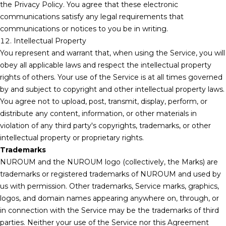
the Privacy Policy. You agree that these electronic
communications satisfy any legal requirements that
communications or notices to you be in writing.
12. Intellectual Property
You represent and warrant that, when using the Service, you will
obey all applicable laws and respect the intellectual property
rights of others. Your use of the Service is at all times governed
by and subject to copyright and other intellectual property laws.
You agree not to upload, post, transmit, display, perform, or
distribute any content, information, or other materials in
violation of any third party's copyrights, trademarks, or other
intellectual property or proprietary rights.
Trademarks
NUROUM and the NUROUM logo (collectively, the Marks) are
trademarks or registered trademarks of NUROUM and used by
us with permission. Other trademarks, Service marks, graphics,
logos, and domain names appearing anywhere on, through, or
in connection with the Service may be the trademarks of third
parties. Neither your use of the Service nor this Agreement