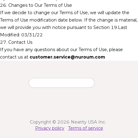
26. Changes to Our Terms of Use
If we decide to change our Terms of Use, we will update the
Terms of Use modification date below. If the change is material,
we will provide you with notice pursuant to Section 19.Last
Modified: 03/31/22
27. Contact Us
If you have any questions about our Terms of Use, please
contact us at
customer.service@nuroum.com
Copyright © 2026 Nearity USA Inc.
Privacy policy
Terms of service