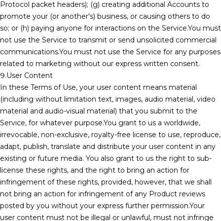
Protocol packet headers); (g) creating additional Accounts to
promote your (or another's) business, or causing others to do
so; or (h) paying anyone for interactions on the Service.You must
not use the Service to transmit or send unsolicited commercial
communications.You must not use the Service for any purposes
related to marketing without our express written consent.
9.User Content
In these Terms of Use, your user content means material
(including without limitation text, images, audio material, video
material and audio-visual material) that you submit to the
Service, for whatever purpose.You grant to us a worldwide,
irrevocable, non-exclusive, royalty-free license to use, reproduce,
adapt, publish, translate and distribute your user content in any
existing or future media. You also grant to us the right to sub-
license these rights, and the right to bring an action for
infringement of these rights, provided, however, that we shall
not bring an action for infringement of any Product reviews
posted by you without your express further permission.Your
user content must not be illegal or unlawful, must not infringe