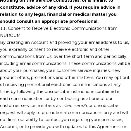
Nothing on the Service constitutes, or is meant to
constitute, advice of any kind. If you require advice in
relation to any legal, financial or medical matter you
should consult an appropriate professional.
11. Consent to Receive Electronic Communications from
NUROUM
By creating an Account and providing your email address to us,
you expressly consent to receive electronic and other
communications from us, over the short term and periodically,
including email communications. These communications will be
about your purchases, your customer service inquiries, new
product offers, promotions and other matters. You may opt out
of receiving promotional electronic communications at any
time by following the unsubscribe instructions contained in
each communication, or by contacting us at one of our
customer service numbers as listed here.Your unsubscribe
request will apply to promotional communications only and will
not limit our ability to contact you regarding your purchases,
Account, or to provide you with updates to this Agreement or