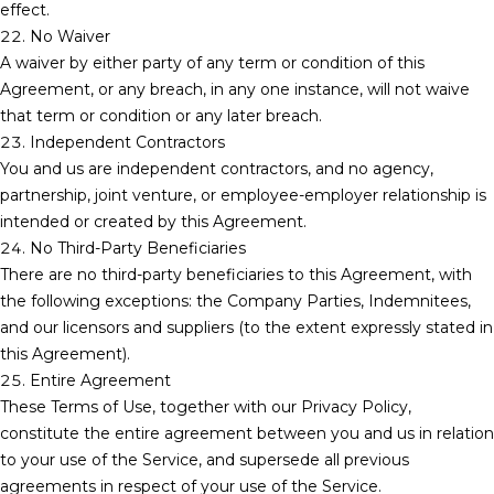
effect.
22. No Waiver
A waiver by either party of any term or condition of this
Agreement, or any breach, in any one instance, will not waive
that term or condition or any later breach.
23. Independent Contractors
You and us are independent contractors, and no agency,
partnership, joint venture, or employee-employer relationship is
intended or created by this Agreement.
24. No Third-Party Beneficiaries
There are no third-party beneficiaries to this Agreement, with
the following exceptions: the Company Parties, Indemnitees,
and our licensors and suppliers (to the extent expressly stated in
this Agreement).
25. Entire Agreement
These Terms of Use, together with our Privacy Policy,
constitute the entire agreement between you and us in relation
to your use of the Service, and supersede all previous
agreements in respect of your use of the Service.