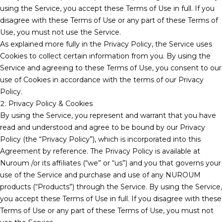
using the Service, you accept these Terms of Use in full. If you
disagree with these Terms of Use or any part of these Terms of
Use, you must not use the Service.
As explained more fully in the Privacy Policy, the Service uses
Cookies to collect certain information from you. By using the
Service and agreeing to these Terms of Use, you consent to our
use of Cookies in accordance with the terms of our Privacy
Policy.
2. Privacy Policy & Cookies
By using the Service, you represent and warrant that you have
read and understood and agree to be bound by our Privacy
Policy (the “Privacy Policy”), which is incorporated into this
Agreement by reference. The Privacy Policy is available at
Nuroum /or its affiliates (“we” or “us”) and you that governs your
use of the Service and purchase and use of any NUROUM
products (“Products”) through the Service. By using the Service,
you accept these Terms of Use in full. If you disagree with these
Terms of Use or any part of these Terms of Use, you must not