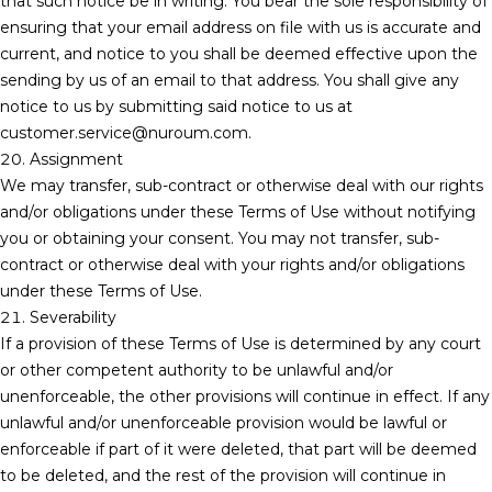
that such notice be in writing. You bear the sole responsibility of
ensuring that your email address on file with us is accurate and
current, and notice to you shall be deemed effective upon the
sending by us of an email to that address. You shall give any
notice to us by submitting said notice to us at
customer.service@nuroum.com.
20. Assignment
We may transfer, sub-contract or otherwise deal with our rights
and/or obligations under these Terms of Use without notifying
you or obtaining your consent. You may not transfer, sub-
contract or otherwise deal with your rights and/or obligations
under these Terms of Use.
21. Severability
If a provision of these Terms of Use is determined by any court
or other competent authority to be unlawful and/or
unenforceable, the other provisions will continue in effect. If any
unlawful and/or unenforceable provision would be lawful or
enforceable if part of it were deleted, that part will be deemed
to be deleted, and the rest of the provision will continue in