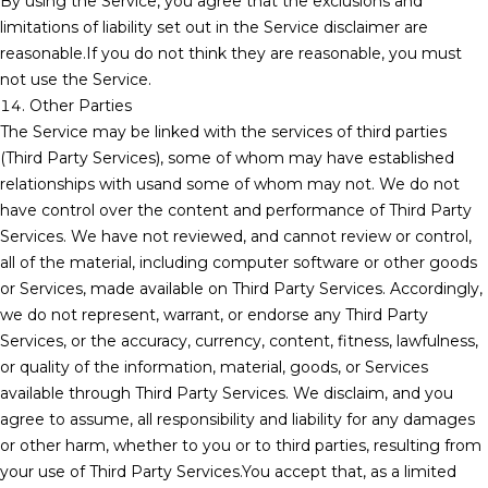
By using the Service, you agree that the exclusions and
limitations of liability set out in the Service disclaimer are
reasonable.If you do not think they are reasonable, you must
not use the Service.
14. Other Parties
The Service may be linked with the services of third parties
(Third Party Services), some of whom may have established
relationships with usand some of whom may not. We do not
have control over the content and performance of Third Party
Services. We have not reviewed, and cannot review or control,
all of the material, including computer software or other goods
or Services, made available on Third Party Services. Accordingly,
we do not represent, warrant, or endorse any Third Party
Services, or the accuracy, currency, content, fitness, lawfulness,
or quality of the information, material, goods, or Services
available through Third Party Services. We disclaim, and you
agree to assume, all responsibility and liability for any damages
or other harm, whether to you or to third parties, resulting from
your use of Third Party Services.You accept that, as a limited