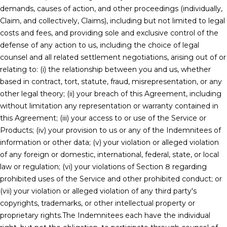
demands, causes of action, and other proceedings (individually,
Claim, and collectively, Claims), including but not limited to legal
costs and fees, and providing sole and exclusive control of the
defense of any action to us, including the choice of legal
counsel and all related settlement negotiations, arising out of or
relating to: (i) the relationship between you and us, whether
based in contract, tort, statute, fraud, misrepresentation, or any
other legal theory; (ii) your breach of this Agreement, including
without limitation any representation or warranty contained in
this Agreement; (iii) your access to or use of the Service or
Products; (iv) your provision to us or any of the Indemnitees of
information or other data; (v) your violation or alleged violation
of any foreign or domestic, international, federal, state, or local
law or regulation; (vi) your violations of Section 8 regarding
prohibited uses of the Service and other prohibited conduct; or
(vii) your violation or alleged violation of any third party's
copyrights, trademarks, or other intellectual property or
proprietary rights.The Indemnitees each have the individual