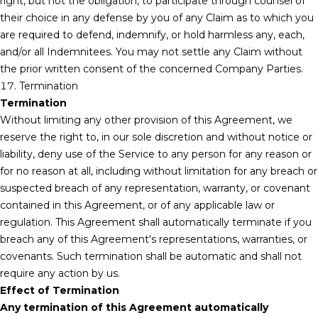
right, but not the obligation, to participate through counsel of
their choice in any defense by you of any Claim as to which you
are required to defend, indemnify, or hold harmless any, each,
and/or all Indemnitees. You may not settle any Claim without
the prior written consent of the concerned Company Parties.
17. Termination
Termination
Without limiting any other provision of this Agreement, we
reserve the right to, in our sole discretion and without notice or
liability, deny use of the Service to any person for any reason or
for no reason at all, including without limitation for any breach or
suspected breach of any representation, warranty, or covenant
contained in this Agreement, or of any applicable law or
regulation. This Agreement shall automatically terminate if you
breach any of this Agreement's representations, warranties, or
covenants. Such termination shall be automatic and shall not
require any action by us.
Effect of Termination
Any termination of this Agreement automatically