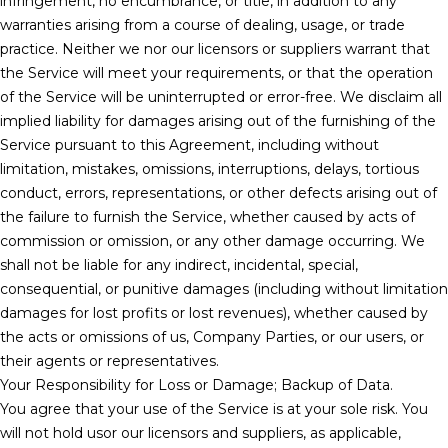
infringement, no encumbrance, or title, in addition to any
warranties arising from a course of dealing, usage, or trade
practice. Neither we nor our licensors or suppliers warrant that
the Service will meet your requirements, or that the operation
of the Service will be uninterrupted or error-free. We disclaim all
implied liability for damages arising out of the furnishing of the
Service pursuant to this Agreement, including without
limitation, mistakes, omissions, interruptions, delays, tortious
conduct, errors, representations, or other defects arising out of
the failure to furnish the Service, whether caused by acts of
commission or omission, or any other damage occurring. We
shall not be liable for any indirect, incidental, special,
consequential, or punitive damages (including without limitation
damages for lost profits or lost revenues), whether caused by
the acts or omissions of us, Company Parties, or our users, or
their agents or representatives.
Your Responsibility for Loss or Damage; Backup of Data.
You agree that your use of the Service is at your sole risk. You
will not hold usor our licensors and suppliers, as applicable,