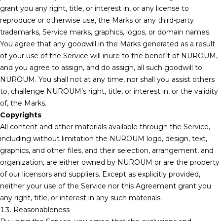
grant you any right, title, or interest in, or any license to
reproduce or otherwise use, the Marks or any third-party
trademarks, Service marks, graphics, logos, or domain names.
You agree that any goodwill in the Marks generated as a result
of your use of the Service will inure to the benefit of NUROUM,
and you agree to assign, and do assign, all such goodwill to
NUROUM. You shall not at any time, nor shall you assist others
to, challenge NUROUM’s right, title, or interest in, or the validity
of, the Marks.
Copyrights
All content and other materials available through the Service,
including without limitation the NUROUM logo, design, text,
graphics, and other files, and their selection, arrangement, and
organization, are either owned by NUROUM or are the property
of our licensors and suppliers. Except as explicitly provided,
neither your use of the Service nor this Agreement grant you
any right, title, or interest in any such materials.
13. Reasonableness