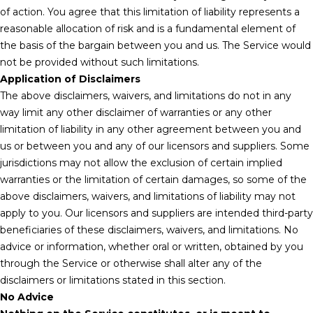
of action. You agree that this limitation of liability represents a
reasonable allocation of risk and is a fundamental element of
the basis of the bargain between you and us. The Service would
not be provided without such limitations.
Application of Disclaimers
The above disclaimers, waivers, and limitations do not in any
way limit any other disclaimer of warranties or any other
limitation of liability in any other agreement between you and
us or between you and any of our licensors and suppliers. Some
jurisdictions may not allow the exclusion of certain implied
warranties or the limitation of certain damages, so some of the
above disclaimers, waivers, and limitations of liability may not
apply to you. Our licensors and suppliers are intended third-party
beneficiaries of these disclaimers, waivers, and limitations. No
advice or information, whether oral or written, obtained by you
through the Service or otherwise shall alter any of the
disclaimers or limitations stated in this section.
No Advice