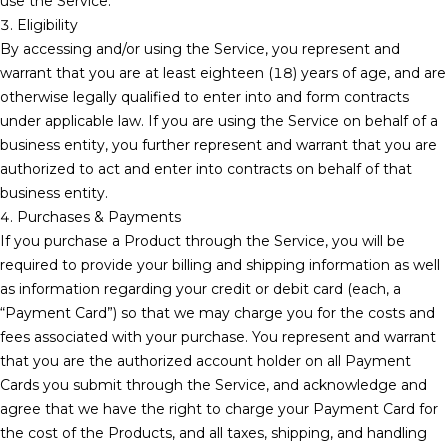
use the Service.
3. Eligibility
By accessing and/or using the Service, you represent and
warrant that you are at least eighteen (18) years of age, and are
otherwise legally qualified to enter into and form contracts
under applicable law. If you are using the Service on behalf of a
business entity, you further represent and warrant that you are
authorized to act and enter into contracts on behalf of that
business entity.
4. Purchases & Payments
If you purchase a Product through the Service, you will be
required to provide your billing and shipping information as well
as information regarding your credit or debit card (each, a
“Payment Card”) so that we may charge you for the costs and
fees associated with your purchase. You represent and warrant
that you are the authorized account holder on all Payment
Cards you submit through the Service, and acknowledge and
agree that we have the right to charge your Payment Card for
the cost of the Products, and all taxes, shipping, and handling