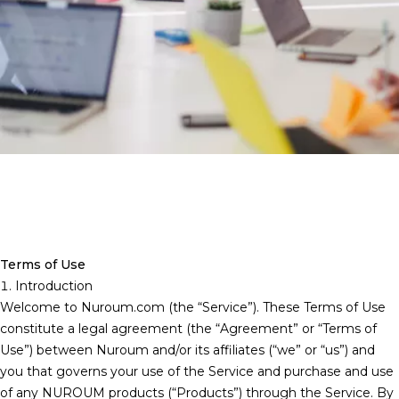
Terms of Use
1. Introduction
Welcome to
Nuroum.com
(the “Service”). These Terms of Use
constitute a legal agreement (the “Agreement” or “Terms of
Use”) between Nuroum and/or its affiliates (“we” or “us”) and
you that governs your use of the Service and purchase and use
of any NUROUM products (“Products”) through the Service. By