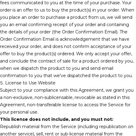
fees communicated to you at the time of your purchase. Your
order is an offer to us to buy the product(s) in your order. When
you place an order to purchase a product from us, we will send
you an email confirming receipt of your order and containing
the details of your order (the Order Confirmation Email). The
Order Confirmation Email is acknowledgement that we have
received your order, and does not confirm acceptance of your
offer to buy the product(s) ordered. We only accept your offer,
and conclude the contract of sale for a product ordered by you,
when we dispatch the product to you and send email
confirmation to you that we've dispatched the product to you.
5. License to Use Website
Subject to your compliance with this Agreement, we grant you
a non-exclusive, non-sublicensable, revocable as stated in this
Agreement, non-transferable license to access the Service for
your personal use.
This license does not include, and you must not:
Republish material from the Service (including republication on
another service), sell, rent or sub-license material from the