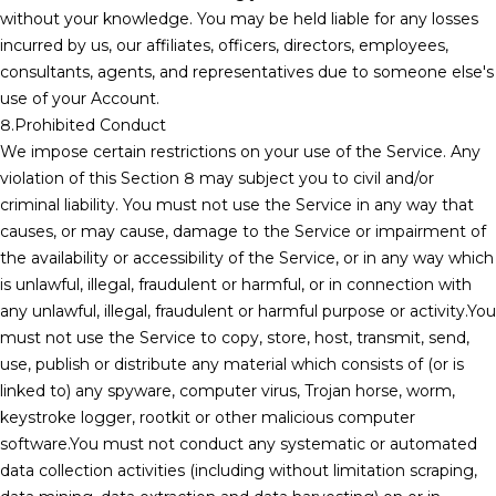
without your knowledge. You may be held liable for any losses
incurred by us, our affiliates, officers, directors, employees,
consultants, agents, and representatives due to someone else's
use of your Account.
8.Prohibited Conduct
We impose certain restrictions on your use of the Service. Any
violation of this Section 8 may subject you to civil and/or
criminal liability. You must not use the Service in any way that
causes, or may cause, damage to the Service or impairment of
the availability or accessibility of the Service, or in any way which
is unlawful, illegal, fraudulent or harmful, or in connection with
any unlawful, illegal, fraudulent or harmful purpose or activity.You
must not use the Service to copy, store, host, transmit, send,
use, publish or distribute any material which consists of (or is
linked to) any spyware, computer virus, Trojan horse, worm,
keystroke logger, rootkit or other malicious computer
software.You must not conduct any systematic or automated
data collection activities (including without limitation scraping,