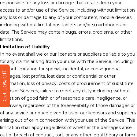
responsible for any loss or damage that results from your
access to and/or use of the Service, including without limitation
any loss or damage to any of your computers, mobile devices,
including without limitations tablets and/or smartphones, or
data. The Service may contain bugs, errors, problems, or other
limitations.
Limitation of Liability
In no event shall we or our licensors or suppliers be liable to you
for any claims arising from your use with the Service, including
without limitation for special, incidental, or consequential
Get 10% Off
damages, lost profits, lost data or confidential or other
information, loss of privacy, costs of procurement of substitute
goods or Services, failure to meet any duty including without
limitation of good faith or of reasonable care, negligence, or
otherwise, regardless of the foreseeability of those damages or
of any advice or notice given to us or our licensors and suppliers
arising out of or in connection with your use of the Service. This
limitation shall apply regardless of whether the damages arise
out of breach of contract, tort, or any other legal theory or form