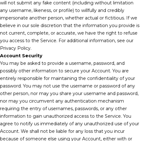
will not submit any fake content (including without limitation
any username, likeness, or profile) to willfully and credibly
impersonate another person, whether actual or fictitious. If we
believe in our sole discretion that the information you provide is
not current, complete, or accurate, we have the right to refuse
you access to the Service. For additional information, see our
Privacy Policy.
Account Security
You may be asked to provide a username, password, and
possibly other information to secure your Account. You are
entirely responsible for maintaining the confidentiality of your
password. You may not use the username or password of any
other person, nor may you share your username and password,
nor may you circumvent any authentication mechanism
requiring the entry of usernames, passwords, or any other
information to gain unauthorized access to the Service. You
agree to notify us immediately of any unauthorized use of your
Account. We shall not be liable for any loss that you incur
because of someone else using your Account, either with or