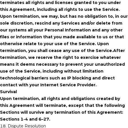
terminates all rights and licenses granted to you under
this Agreement, including all rights to use the Service.
Upon termination, we may, but has no obligation to, in our
sole discretion, rescind any Services and/or delete from
our systems all your Personal Information and any other
files or information that you made available to us or that
otherwise relate to your use of the Service. Upon
termination, you shall cease any use of the Service.After
termination, we reserve the right to exercise whatever
means it deems necessary to prevent your unauthorized
use of the Service, including without limitation
technological barriers such as IP blocking and direct
contact with your Internet Service Provider.
Survival
Upon termination, all rights and obligations created by
this Agreement will terminate, except that the following
Sections will survive any termination of this Agreement:
Sections 1-4 and 6–27.
18. Dispute Resolution