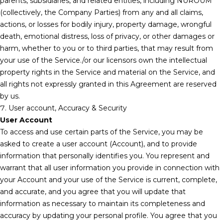
parents, subsidiaries, and related entities, including NUROUM
(collectively, the Company Parties) from any and all claims,
actions, or losses for bodily injury, property damage, wrongful
death, emotional distress, loss of privacy, or other damages or
harm, whether to you or to third parties, that may result from
your use of the Service./or our licensors own the intellectual
property rights in the Service and material on the Service, and
all rights not expressly granted in this Agreement are reserved
by us.
7. User account, Accuracy & Security
User Account
To access and use certain parts of the Service, you may be
asked to create a user account (Account), and to provide
information that personally identifies you. You represent and
warrant that all user information you provide in connection with
your Account and your use of the Service is current, complete,
and accurate, and you agree that you will update that
information as necessary to maintain its completeness and
accuracy by updating your personal profile. You agree that you