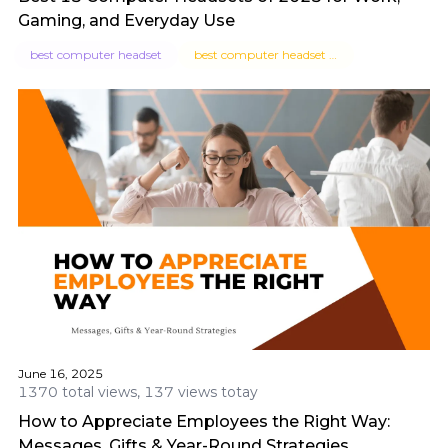
Gaming, and Everyday Use
best computer headset
best computer headset for work
June 16, 2025
1370 total views, 137 views totay
How to Appreciate Employees the Right Way:
Messages, Gifts & Year-Round Strategies