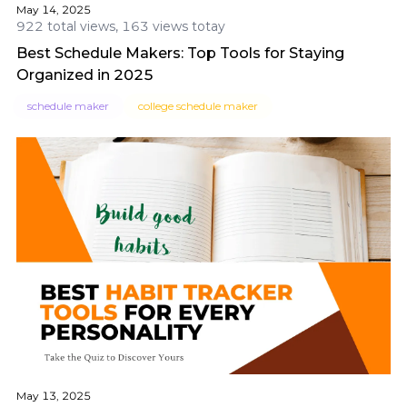
May 14, 2025
922 total views, 163 views totay
Best Schedule Makers: Top Tools for Staying
Organized in 2025
schedule maker
college schedule maker
May 13, 2025