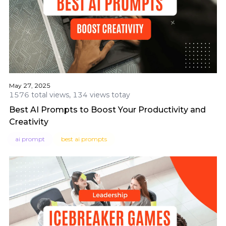
May 27, 2025
1576 total views, 134 views totay
Best AI Prompts to Boost Your Productivity and
Creativity
ai prompt
best ai prompts