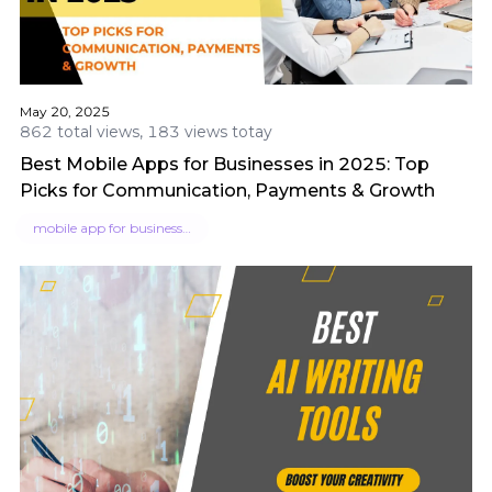
May 20, 2025
862 total views, 183 views totay
Best Mobile Apps for Businesses in 2025: Top
Picks for Communication, Payments & Growth
mobile app for businesses