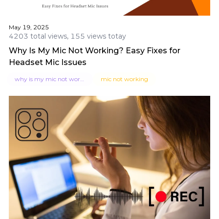
May 19, 2025
4203 total views, 155 views totay
Why Is My Mic Not Working? Easy Fixes for
Headset Mic Issues
why is my mic not working
mic not working