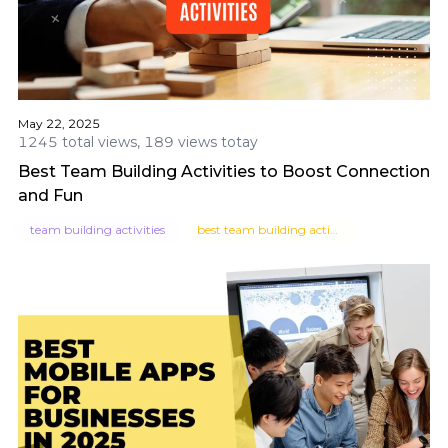
May 22, 2025
1245 total views, 189 views totay
Best Team Building Activities to Boost Connection
and Fun
team building activities
best team building activities