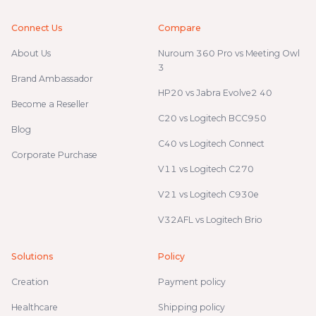
Connect Us
Compare
About Us
Nuroum 360 Pro vs Meeting Owl
3
Brand Ambassador
HP20 vs Jabra Evolve2 40
Become a Reseller
C20 vs Logitech BCC950
Blog
C40 vs Logitech Connect
Corporate Purchase
V11 vs Logitech C270
V21 vs Logitech C930e
V32AFL vs Logitech Brio
Solutions
Policy
Creation
Payment policy
Healthcare
Shipping policy