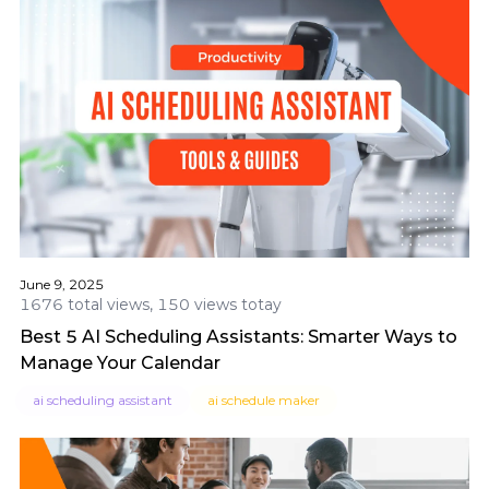
June 9, 2025
1676 total views, 150 views totay
Best 5 AI Scheduling Assistants: Smarter Ways to
Manage Your Calendar
ai scheduling assistant
ai schedule maker