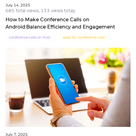
July 14, 2025
685 total views, 133 views totay
How to Make Conference Calls on
Android:Balance Efficiency and Engagement
conference calls on Android
apps for conference calls
July 7, 2025