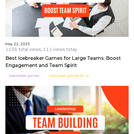
May 22, 2025
1236 total views, 111 views totay
Best Icebreaker Games for Large Teams: Boost
Engagement and Team Spirit
icebreaker games
icebreaker games for work