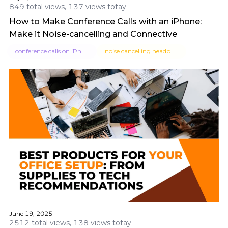
849 total views, 137 views totay
How to Make Conference Calls with an iPhone:
Make it Noise-cancelling and Connective
conference calls on iPhone
noise cancelling headphones
June 19, 2025
2512 total views, 138 views totay