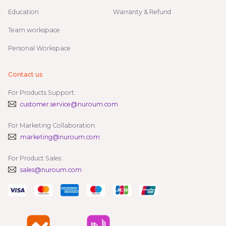
Education
Warranty & Refund
Team workspace
Personal Workspace
Contact us
For Products Support:
customer.service@nuroum.com
For Marketing Collaboration:
marketing@nuroum.com
For Product Sales:
sales@nuroum.com