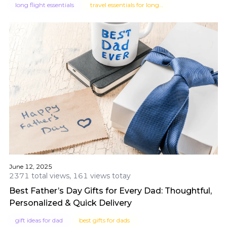
long flight essentials
travel essentials for long flights
June 12, 2025
2371 total views, 161 views totay
Best Father’s Day Gifts for Every Dad: Thoughtful,
Personalized & Quick Delivery
gift ideas for dad
best gifts for dads