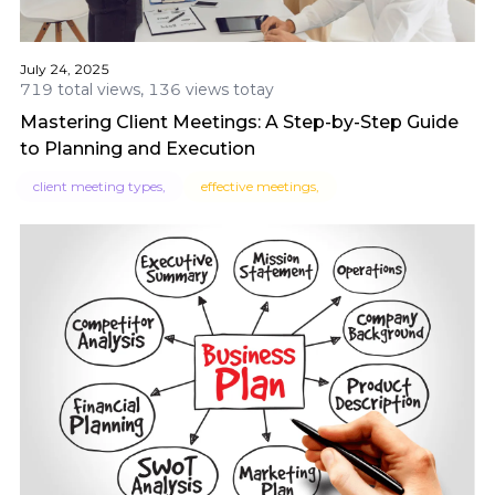
July 24, 2025
719 total views, 136 views totay
Mastering Client Meetings: A Step-by-Step Guide
to Planning and Execution
client meeting types,
effective meetings,