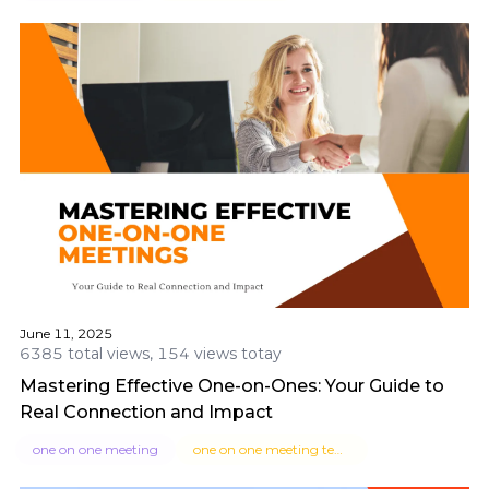
June 11, 2025
6385 total views, 154 views totay
Mastering Effective One-on-Ones: Your Guide to
Real Connection and Impact
one on one meeting
one on one meeting template