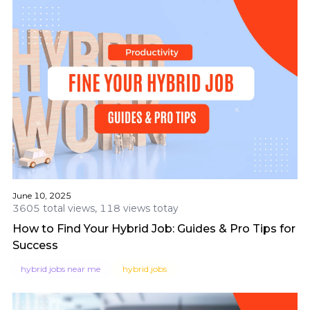
June 10, 2025
3605 total views, 118 views totay
How to Find Your Hybrid Job: Guides & Pro Tips for
Success
hybrid jobs near me
hybrid jobs