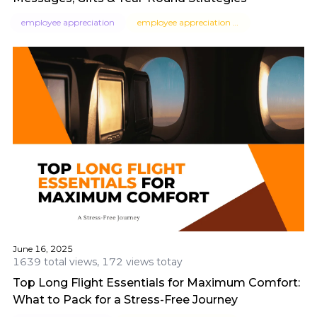
employee appreciation
employee appreciation messages
June 16, 2025
1639 total views, 172 views totay
Top Long Flight Essentials for Maximum Comfort:
What to Pack for a Stress-Free Journey