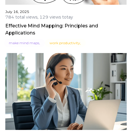
July 16, 2025
784 total views, 129 views totay
Effective Mind Mapping: Principles and
Applications
make mind maps,
work productivity,