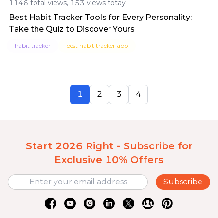
1146 total views, 153 views totay
Best Habit Tracker Tools for Every Personality:
Take the Quiz to Discover Yours
habit tracker
best habit tracker app
1
2
3
4
Start 2026 Right - Subscribe for
Exclusive 10% Offers
Subscribe