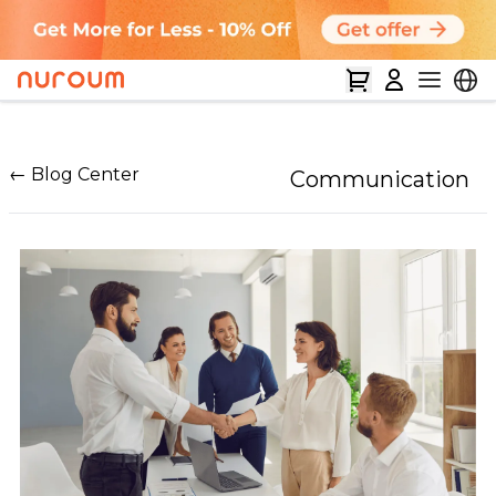
← Blog Center
Communication