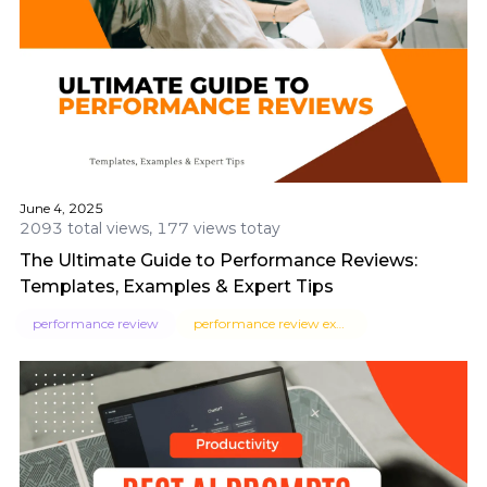
June 4, 2025
2093 total views, 177 views totay
The Ultimate Guide to Performance Reviews:
Templates, Examples & Expert Tips
performance review
performance review examples