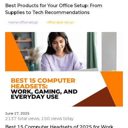
Best Products for Your Office Setup: From
Supplies to Tech Recommendations
home office setup
office desk setup
June 17, 2025
2137 total views, 150 views totay
Best 15 Computer Headsets of 2025 for Work,