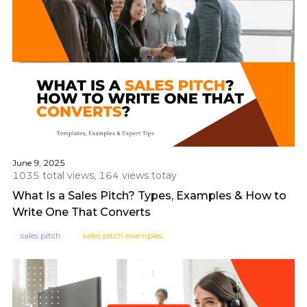
June 9, 2025
1035 total views, 164 views totay
What Is a Sales Pitch? Types, Examples & How to
Write One That Converts
sales pitch
sales pitch examples