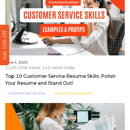
Get 10% Off
June 5, 2025
1136 total views, 142 views totay
Top 10 Customer Service Resume Skills: Polish
Your Resume and Stand Out!
customer service skills
customer service skills resume