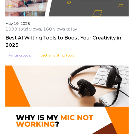
May 19, 2025
1099 total views, 160 views totay
Best AI Writing Tools to Boost Your Creativity in
2025
writing tools
best ai writing tools