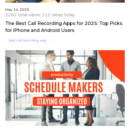
May 14, 2025
2262 total views, 112 views totay
The Best Call Recording Apps for 2025: Top Picks
for iPhone and Android Users
best call recording app for iphone