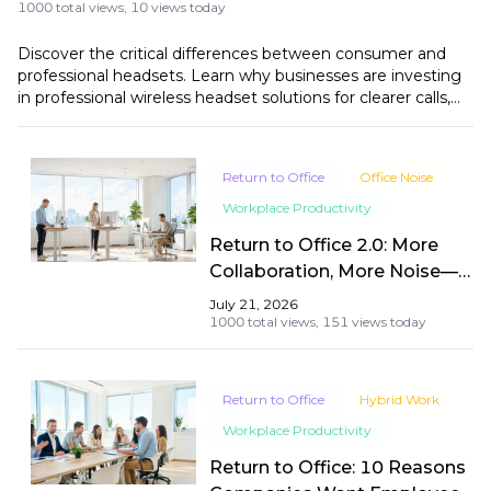
1000 total views,
10 views today
Discover the critical differences between consumer and
professional headsets. Learn why businesses are investing
in professional wireless headset solutions for clearer calls,
better productivity, and long-term value.
Return to Office
Office Noise
Workplace Productivity
Return to Office 2.0: More
Collaboration, More Noise—
How to Stay Focused and
July 21, 2026
Communicate Clearly
1000 total views,
151 views today
Return to Office
Hybrid Work
Workplace Productivity
Return to Office: 10 Reasons