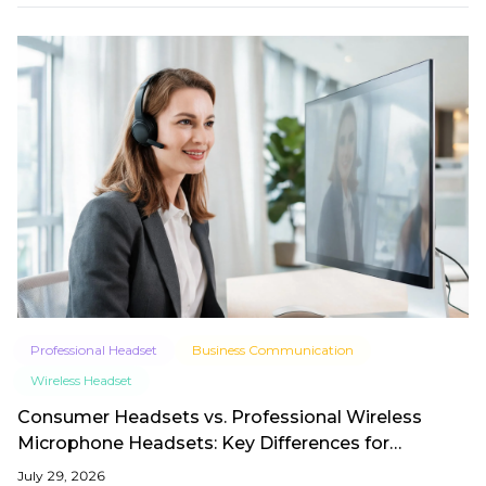
Professional Headset
Business Communication
Wireless Headset
Consumer Headsets vs. Professional Wireless
Microphone Headsets: Key Differences for
Business in 2026
July 29, 2026