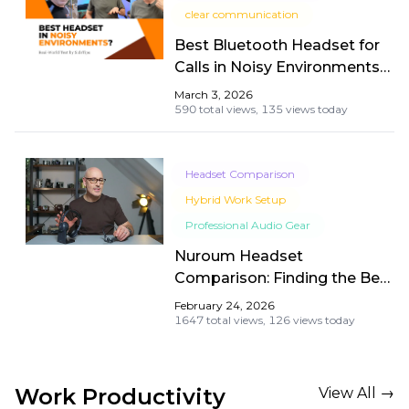
clear communication
Best Bluetooth Headset for
Calls in Noisy Environments?
Nuroum OpenEar Pro 2 Real-
March 3, 2026
World Test by SidsTips
590 total views,
135 views today
Headset Comparison
Hybrid Work Setup
Professional Audio Gear
Nuroum Headset
Comparison: Finding the Best
Wireless Headset with Mic
February 24, 2026
for Work
1647 total views,
126 views today
Work Productivity
View All →