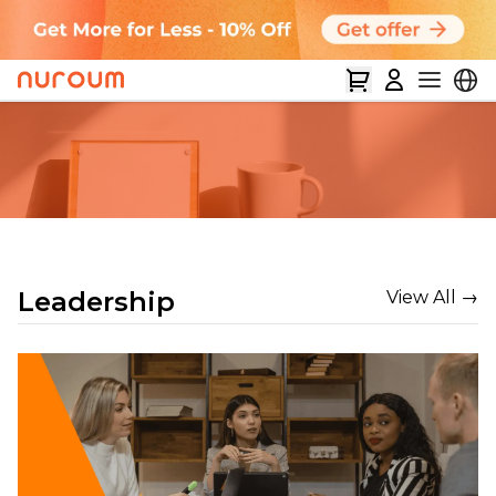
Leadership
View All →