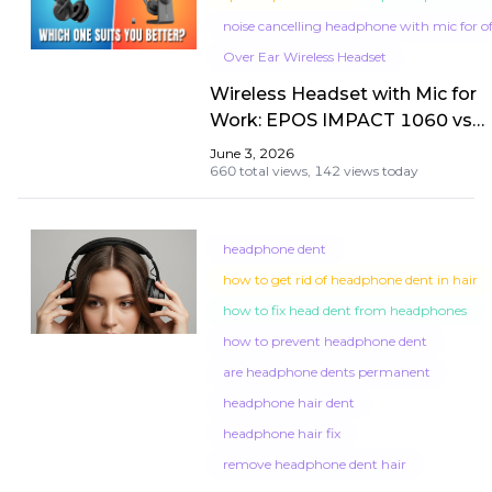
noise cancelling headphone with mic for of
Over Ear Wireless Headset
Wireless Headset with Mic for
Work: EPOS IMPACT 1060 vs
Nuroum HP31D Showdown
June 3, 2026
660 total views,
142 views today
headphone dent
how to get rid of headphone dent in hair
how to fix head dent from headphones
how to prevent headphone dent
are headphone dents permanent
headphone hair dent
headphone hair fix
remove headphone dent hair