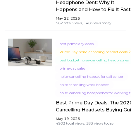
Headphone Dent: Why It
Happens and How to Fix It Fast
May 22, 2026
562 total views,
148 views today
best prime day deals
Prime Day noise-canceling headset deals 
best budget noise-cancelling headphones
prime day sales
noise-cancelling headset for call center
noise cancelling work headset
noise-cancelling headphones for working
Best Prime Day Deals: The 202
Cancelling Headsets Buying Gui
Call Center & WFH
May 19, 2026
4903 total views,
183 views today