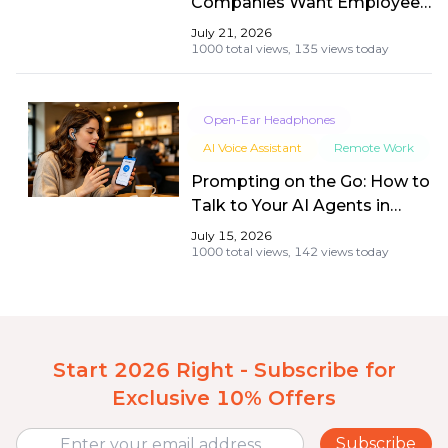
Companies Want Employees
Back (Besides Productivity)
July 21, 2026
1000 total views,
135 views today
Open-Ear Headphones
AI Voice Assistant
Remote Work
Prompting on the Go: How to
Talk to Your AI Agents in
Busy Coffee Shops
July 15, 2026
Seamlessly
1000 total views,
142 views today
Start 2026 Right - Subscribe for
Exclusive 10% Offers
Subscribe