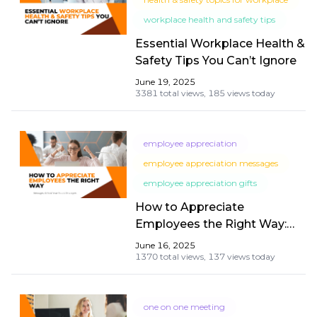
workplace health and safety tips
Essential Workplace Health &
Safety Tips You Can’t Ignore
June 19, 2025
3381 total views,
185 views today
employee appreciation
employee appreciation messages
employee appreciation gifts
How to Appreciate
Employees the Right Way:
Messages, Gifts & Year-
June 16, 2025
Round Strategies
1370 total views,
137 views today
one on one meeting