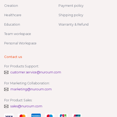
Creation
Payment policy
Healthcare
Shipping policy
Education
Warranty & Refund
Team workspace
Personal Workspace
Contact us
For Products Support:
customer.service@nuroum.com
For Marketing Collaboration:
marketing@nuroum.com
For Product Sales:
sales@nuroum.com