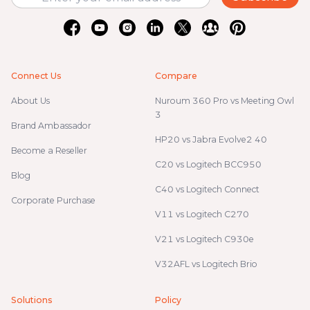
Connect Us
Compare
About Us
Nuroum 360 Pro vs Meeting Owl
3
Brand Ambassador
HP20 vs Jabra Evolve2 40
Become a Reseller
C20 vs Logitech BCC950
Blog
C40 vs Logitech Connect
Corporate Purchase
V11 vs Logitech C270
V21 vs Logitech C930e
V32AFL vs Logitech Brio
Solutions
Policy