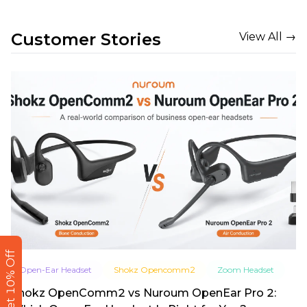
Customer Stories
View All →
Get 10% Off
Open-Ear Headset
Shokz Opencomm2
Zoom Headset
Shokz OpenComm2 vs Nuroum OpenEar Pro 2: