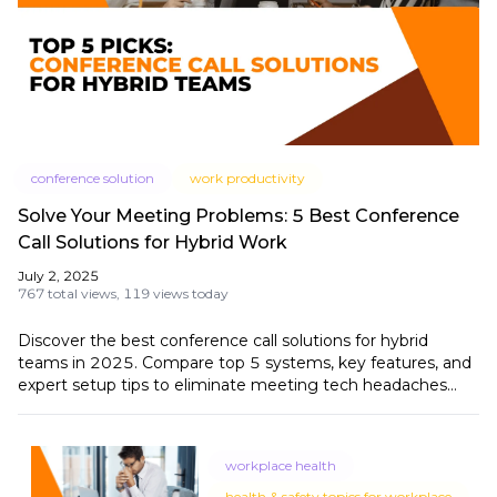
conference solution
work productivity
Solve Your Meeting Problems: 5 Best Conference
Call Solutions for Hybrid Work
July 2, 2025
767 total views,
119 views today
Discover the best conference call solutions for hybrid
teams in 2025. Compare top 5 systems, key features, and
expert setup tips to eliminate meeting tech headaches
and boost productivity.
workplace health
health & safety topics for workplace