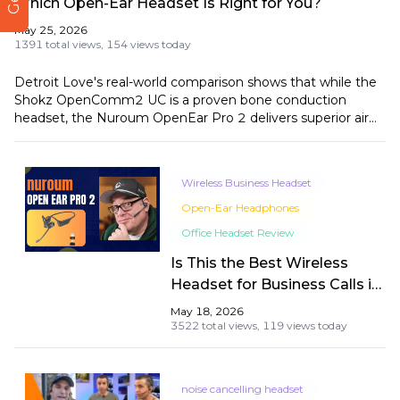
Which Open-Ear Headset Is Right for You?
May 25, 2026
1391 total views,
154 views today
Detroit Love's real-world comparison shows that while the
Shokz OpenComm2 UC is a proven bone conduction
headset, the Nuroum OpenEar Pro 2 delivers superior air
conduction audio, more advanced noise cancellation, and
greater USB versatility at $70 less.
Wireless Business Headset
Open-Ear Headphones
Office Headset Review
Is This the Best Wireless
Headset for Business Calls in
2026? A Real-World Test by
May 18, 2026
Andrew
3522 total views,
119 views today
noise cancelling headset