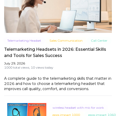
Telemarketing Headset
Sales Communication
Call Center
Telemarketing Headsets in 2026: Essential Skills
and Tools for Sales Success
July 29, 2026
1000 total views,
10 views today
A complete guide to the telemarketing skills that matter in
2026 and how to choose a telemarketing headset that
improves call quality, comfort, and conversions.
wireless headset with mic for work
epos impact 1000
epos impact 1060