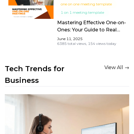
one on one meeting template
1 on 1 meeting template
Mastering Effective One-on-
Ones: Your Guide to Real
Connection and Impact
June 11, 2025
6385 total views,
154 views today
Tech Trends for 
View All →
Business