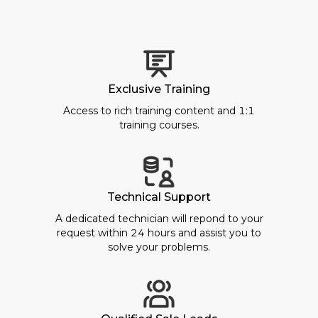
Exclusive Training
Access to rich training content and 1:1
training courses.
Technical Support
A dedicated technician will repond to your
request within 24 hours and assist you to
solve your problems.