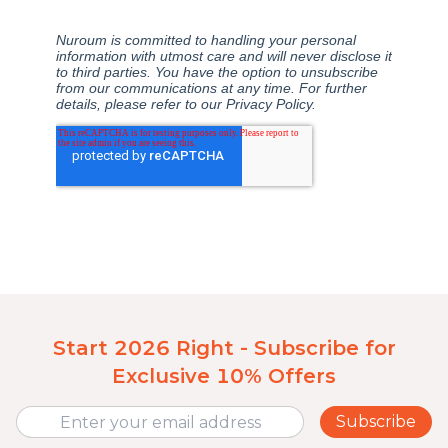
Start 2026 Right - Subscribe for
Exclusive 10% Offers
Subscribe