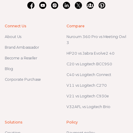
Connect Us
Compare
About Us
Nuroum 360 Pro vs Meeting Owl
3
Brand Ambassador
HP20 vs Jabra Evolve2 40
Become a Reseller
C20 vs Logitech BCC950
Blog
C40 vs Logitech Connect
Corporate Purchase
V11 vs Logitech C270
V21 vs Logitech C930e
V32AFL vs Logitech Brio
Solutions
Policy
Creation
Payment policy