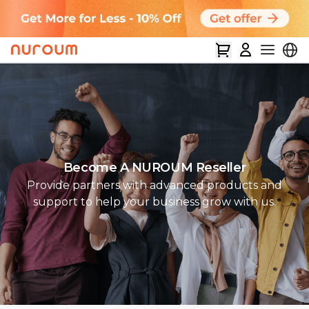
Become A NUROUM Reseller
Provide partners with advanced products and
support to help your business grow with us.