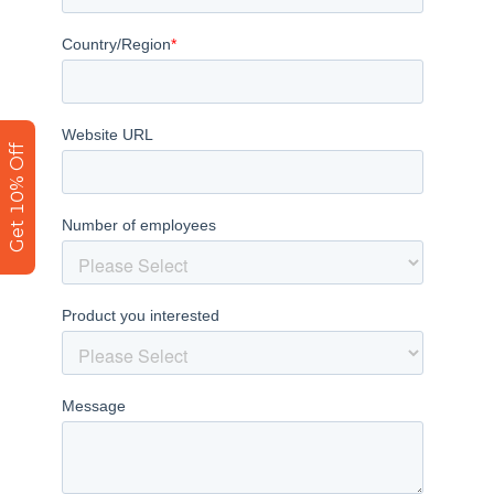
Get 10% Off