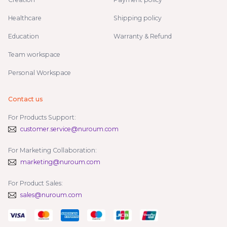
Healthcare
Shipping policy
Education
Warranty & Refund
Team workspace
Personal Workspace
Contact us
For Products Support:
customer.service@nuroum.com
For Marketing Collaboration:
marketing@nuroum.com
For Product Sales:
sales@nuroum.com