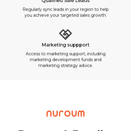
Qualified Sale Leads
Regularly sync leads in your region to help
you achieve your targeted sales growth.
Marketing suppport
Access to marketing support, including
marketing development funds and
marketing strategy advice.