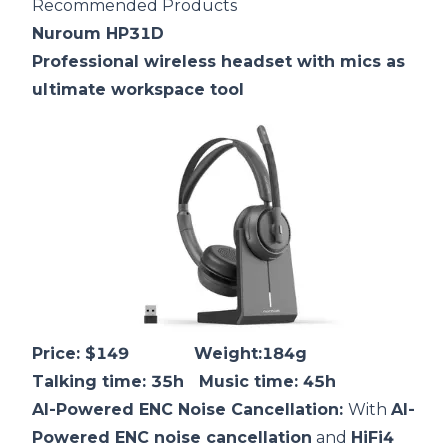
Recommended Products
Nuroum HP31D
Professional wireless headset with mics as
ultimate workspace tool
Price: $149 Weight:184g
Talking time: 35h Music time: 45h
AI-Powered
ENC
Noise Cancellation:
With
AI-
Powered ENC noise cancellation
and
HiFi4