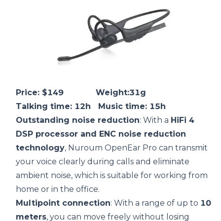
Price: $149 Weight:31g
Talking time: 12h Music time: 15h
Outstanding
noise reduction
: With a
HiFi 4
DSP
processor and
ENC
noise reduction
technology
, Nuroum OpenEar Pro can transmit
your voice clearly during calls and eliminate
ambient noise, which is suitable for working from
home or in the office.
Multipoint connection
: With a range of up to
10
meters
, you can move freely without losing