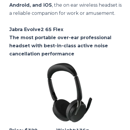
Android, and iOS
, the on ear wireless headset is
a reliable companion for work or amusement.
Jabra Evolve2 65 Flex
The most portable over-ear professional
headset with best-in-class active noise
cancellation performance