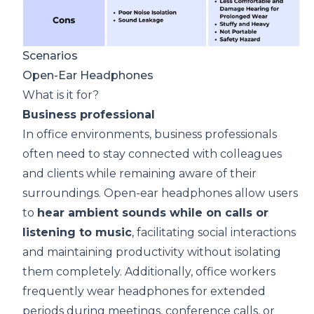
Scenarios
Open-Ear Headphones
What is it for?
Busines
s professional
In office environments,
business professionals
often need to stay connected with colleagues
and clients while remaining aware of their
surroundings. Open-ear headphones allow users
to
hear ambient sounds while on calls or
listening to music
, facilitating social interactions
and maintaining productivity without isolating
them completely. Additionally, office workers
frequently wear headphones for extended
periods during meetings, conference calls, or