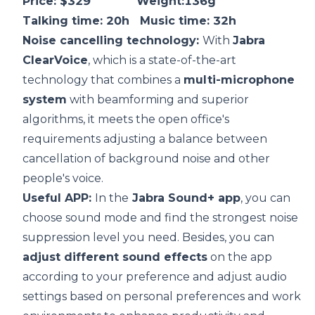
Price: $329 Weight:136g
Talking time: 20h Music time: 32h
Noise cancelling technology:
With
Jabra
ClearVoice
, which is a state-of-the-art
technology that combines a
multi-microphone
system
with beamforming and superior
algorithms, it meets the open office's
requirements adjusting a balance between
cancellation of background noise and other
people's voice.
Useful APP:
In the
Jabra Sound+ app
, you can
choose sound mode and find the strongest noise
suppression level you need. Besides, you can
adjust different sound effects
on the app
according to your preference and adjust audio
settings based on personal preferences and work