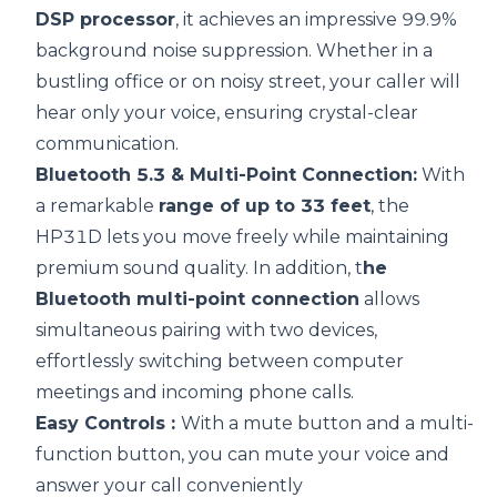
DSP
processor
, it achieves an impressive 99.9%
background noise suppression. Whether in a
bustling office or on noisy street, your caller will
hear only your voice, ensuring crystal-clear
communication.
Bluetooth 5.3 & Multi-Point Connection:
With
a remarkable
range of up to 33 feet
, the
HP31D lets you move freely while maintaining
premium sound quality. In addition, t
he
Bluetooth multi-point connection
allows
simultaneous pairing with two devices,
effortlessly switching between computer
meetings and incoming phone calls.
Easy Controls :
With a mute button and a multi-
function button, you can mute your voice and
answer your call conveniently