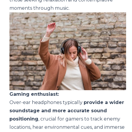
moments through music.
Gaming enthusiast:
Over-ear headphones typically
provide a wider
soundstage and more accurate sound
positioning
, crucial for gamers to track enemy
locations, hear environmental cues, and immerse