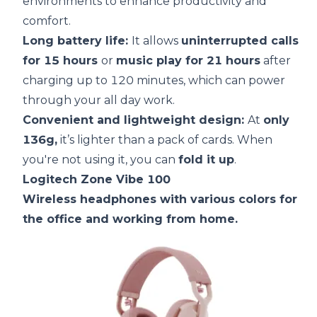
environments to enhance productivity and
comfort.
Long
battery life
:
It allows
uninterrupted calls
for 15 hours
or
music play for 21 hours
after
charging up to 120 minutes, which can power
through your all day work.
Convenient and lightweight design:
At
only
136g,
it’s lighter than a pack of cards. When
you're not using it, you can
fold it up
.
Logitech Zone Vibe 100
Wireless headphones with various colors for
the office and working from home.