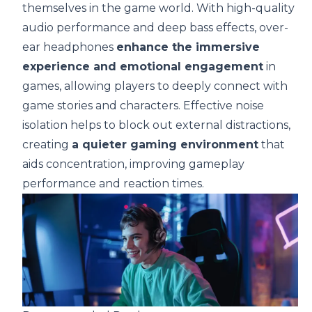
themselves in the game world. With high-quality
audio performance and deep bass effects, over-
ear headphones
enhance the immersive
experience and emotional engagement
in
games, allowing players to deeply connect with
game stories and characters. Effective noise
isolation helps to block out external distractions,
creating
a quieter gaming environment
that
aids concentration, improving gameplay
performance and reaction times.