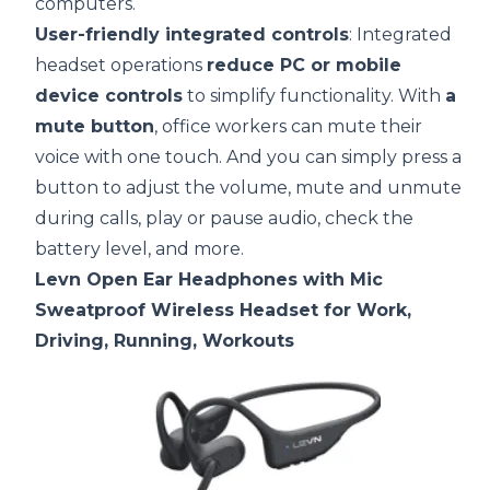
computers.
User-friendly integrated controls
: Integrated
headset operations
reduce PC or mobile
device controls
to simplify functionality. With
a
mute button
, office workers can mute their
voice with one touch. And you can simply press a
button to adjust the volume, mute and unmute
during calls, play or pause audio, check the
battery level, and more.
Levn Open Ear Headphones with Mic
Sweatproof Wireless Headset for Work,
Driving, Running, Workouts