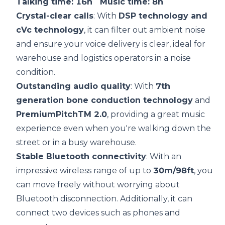
Talking time: 16h Music time: 8h
Crystal-clear calls
: With
DSP
technology and
cVc technology
, it can filter out ambient noise
and ensure your voice delivery is clear, ideal for
warehouse and logistics operators in a noise
condition.
Outstanding audio quality
: With
7th
generation
bone conduction
technology
and
PremiumPitchTM 2.0
, providing a great music
experience even when you're walking down the
street or in a busy warehouse.
Stable Bluetooth
connectivity
: With an
impressive wireless range of up to
30m/98ft
, you
can move freely without worrying about
Bluetooth disconnection. Additionally, it can
connect two devices such as phones and