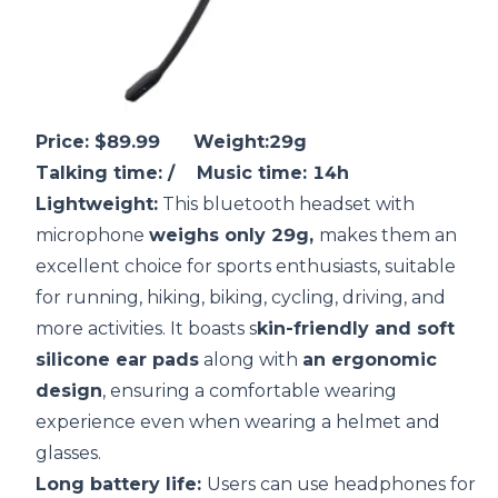
Price: $89.99 Weight:29g
Talking time: / Music time: 14h
Lightweight:
This bluetooth headset with
microphone
weighs only 29g,
makes them an
excellent choice for sports enthusiasts, suitable
for running, hiking, biking, cycling, driving, and
more activities. It boasts s
kin-friendly and soft
silicone ear pads
along with
an ergonomic
design
, ensuring a comfortable wearing
experience even when wearing a helmet and
glasses.
Long
battery life
:
Users can use headphones for