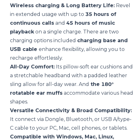
Wireless charging
& Long
Battery Life
:
Revel
in extended usage with up to
35 hours of
continuous calls
and
45 hours of music
playback
on a single charge. There are two
charging options included
charging base and
USB cable
enhance flexibility, allowing you to
recharge effortlessly.
All-Day Comfort:
Its pillow-soft ear cushions and
a stretchable headband with a padded leather
sling allow for all-day wear. And
the 180°
rotatable ear muffs
accommodate various head
shapes.
Versatile
Connectivity
& Broad
Compatibility
:
It connect via Dongle, Bluetooth, or USB A/type-
C cable to your PC, Mac, cell phones, or tablets.
Compatible with Windows, Mac, Linux,