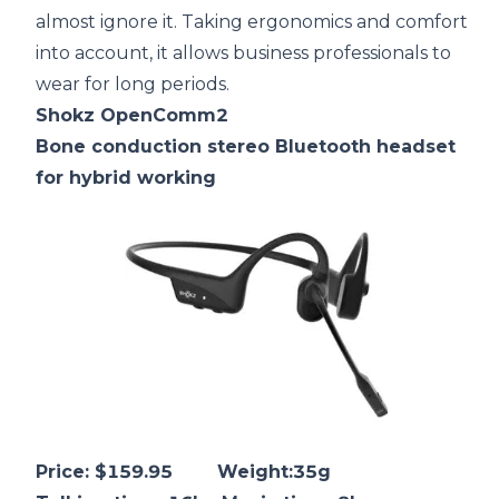
almost ignore it. Taking ergonomics and comfort
into account, it allows business professionals to
wear for long periods.
Shokz OpenComm2
Bone conduction
stereo Bluetooth headset
for hybrid working
Price: $159.95 Weight:35g