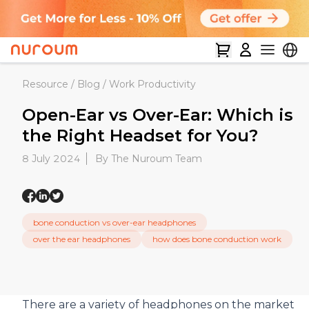
Resource
/
Blog
/
Work Productivity
Open-Ear vs Over-Ear: Which is
the Right Headset for You?
8 July 2024
By The Nuroum Team
bone conduction vs over-ear headphones
over the ear headphones
how does bone conduction work
There are a variety of headphones on the market