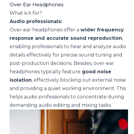
Over-Ear Headphones
What is it for?
Audio professionals:
Over-ear headphones offer a
wider
frequency
response
and accurate sound reproduction
,
enabling professionals to hear and analyze audio
details effectively for precise sound tuning and
post-production decisions. Besides, over-ear
headphones typically feature
good noise
isolation
, effectively blocking out external noise
and providing a quiet working environment. This
helps audio professionals to concentrate during
demanding audio editing and mixing tasks.