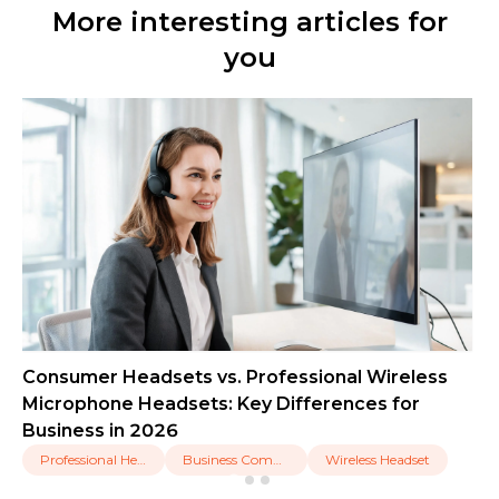
More interesting articles for
you
Consumer Headsets vs. Professional Wireless
Microphone Headsets: Key Differences for
Business in 2026
Professional Headset
Business Communication
Wireless Headset