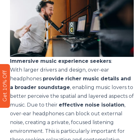
Immersive music experience seekers
:
With larger drivers and design, over-ear
Get 10% Off
headphones
provide richer music details and
a broader soundstage
, enabling music lovers to
better perceive the spatial and layered aspects of
music. Due to their
effective noise isolation
,
over-ear headphones can block out external
noise, creating a private, focused listening
environment. This is particularly important for
those seeking relaxation and contemplative