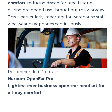
comfort
, reducing discomfort and fatigue
during prolonged use throughout the workday.
This is particularly important for warehouse staff
who wear headphones continuously.
Recommended Products
Nuroum OpenEar Pro
Lightest ever business open-ear headset for
all-day comfort