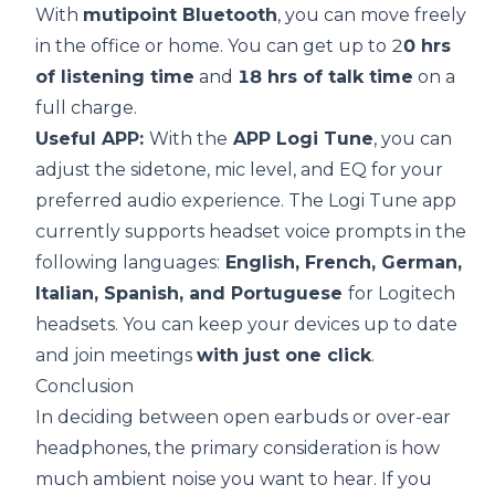
With
mutipoint Bluetooth
, you can move freely
in the office or home. You can get up to 2
0 hrs
of listening time
and
18 hrs of talk time
on a
full charge.
Useful APP:
With the
APP Logi Tune
, you can
adjust the sidetone, mic level, and EQ for your
preferred audio experience. The Logi Tune app
currently supports headset voice prompts in the
following languages:
English, French, German,
Italian, Spanish, and Portuguese
for Logitech
headsets. You can keep your devices up to date
and join meetings
with just one click
.
Conclusion
In deciding between open earbuds or over-ear
headphones, the primary consideration is how
much ambient noise you want to hear. If you