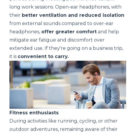
long work sessions.
Open-ear headphones
, with
their
better ventilation and reduced isolation
from external sounds compared to over-ear
headphones,
offer greater comfort
and help
mitigate ear fatigue and discomfort over
extended use. If they're going on a business trip,
it is
convenient to carry.
Fitness
enthusiasts
During activities like running, cycling, or other
outdoor adventures, remaining aware of their