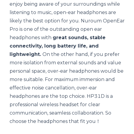
enjoy being aware of your surroundings while
listening to music, open-ear headphones are
likely the best option for you.
Nuroum OpenEar
Pro
is one of the outstanding open ear
headphones with
great sounds, stable
connectivity
, long
battery life
, and
lightweight.
On the other hand, if you prefer
more isolation from external sounds and value
personal space, over-ear headphones would be
more suitable. For maximum immersion and
effective noise cancellation, over-ear
headphones are the top choice.
HP31D
is a
professional wireless headset for clear
communication, seamless collaboration. So
choose the headphones that fit you！