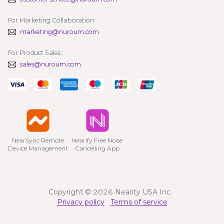
For Marketing Collaboration:
marketing@nuroum.com
For Product Sales:
sales@nuroum.com
NearSync Remote

Nearify Free Noise

Device Management
Cancelling App
Copyright © 2026 Nearity USA Inc.
Privacy policy
Terms of service