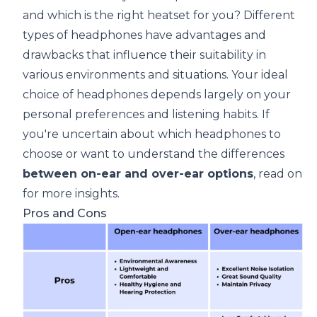
and which is the right heatset for you? Different
types of headphones have advantages and
drawbacks that influence their suitability in
various environments and situations. Your ideal
choice of headphones depends largely on your
personal preferences and listening habits. If
you're uncertain about which headphones to
choose or want to understand the differences
between on-ear and over-ear options
, read on
for more insights.
Pros and Cons