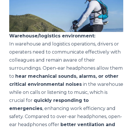
Warehouse/logistics environment:
In warehouse and logistics operations, drivers or
operaters need to communicate effectively with
colleagues and remain aware of their
surroundings. Open-ear headphones allow them
to
hear mechanical sounds, alarms, or other
critical environmental noises
in the warehouse
while on calls or listening to music, which is
crucial for
quickly responding to
emergencies
, enhancing work efficiency and
safety. Compared to over-ear headphones, open-
ear headphones offer
better ventilation and