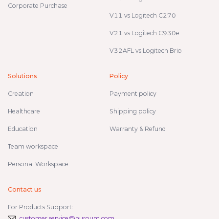
Corporate Purchase
V11 vs Logitech C270
V21 vs Logitech C930e
V32AFL vs Logitech Brio
Solutions
Policy
Creation
Payment policy
Healthcare
Shipping policy
Education
Warranty & Refund
Team workspace
Personal Workspace
Contact us
For Products Support:
customer.service@nuroum.com