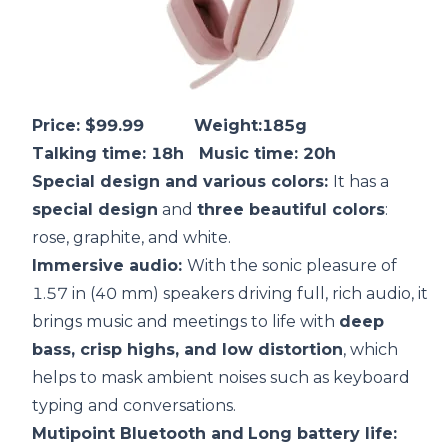
Price: $99.99 Weight:185g
Talking time: 18h Music time: 20h
Special design and various colors:
It has a
special design
and
three beautiful colors
:
rose, graphite, and white.
Immersive audio:
With the sonic pleasure of
1.57 in (40 mm) speakers driving full, rich audio, it
brings music and meetings to life with
deep
bass, crisp highs, and low
distortion
, which
helps to mask ambient noises such as keyboard
typing and conversations.
Mutipoint Bluetooth and
Long
battery life
: