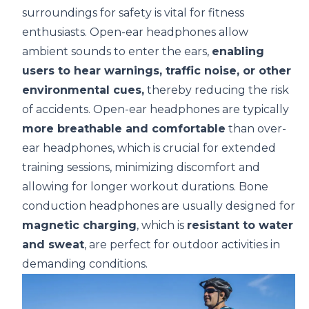
surroundings for safety is vital for fitness
enthusiasts. Open-ear headphones allow
ambient sounds to enter the ears,
enabling
users to hear warnings, traffic noise, or other
environmental cues,
thereby reducing the risk
of accidents. Open-ear headphones are typically
more breathable and comfortable
than over-
ear headphones, which is crucial for extended
training sessions, minimizing discomfort and
allowing for longer workout durations. Bone
conduction headphones are usually designed for
magnetic charging
, which is
resistant to water
and sweat
, are perfect for outdoor activities in
demanding conditions.