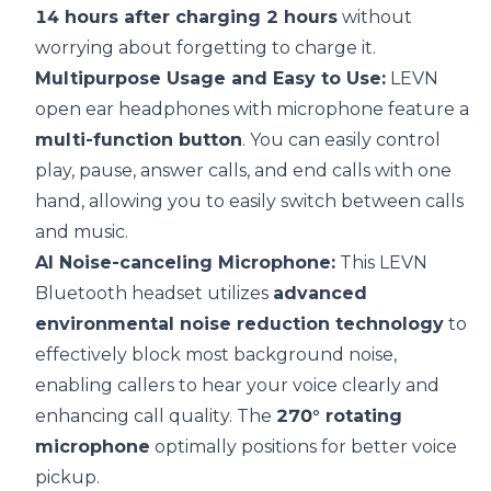
14 hours after charging 2 hours
without
worrying about forgetting to charge it.
Multipurpose Usage and Easy to Use:
LEVN
open ear headphones with microphone feature a
multi-function button
. You can easily control
play, pause, answer calls, and end calls with one
hand, allowing you to easily switch between calls
and music.
AI
Noise-canceling Microphone:
This LEVN
Bluetooth headset utilizes
advanced
environmental noise reduction technology
to
effectively block most background noise,
enabling callers to hear your voice clearly and
enhancing call quality. The
270° rotating
microphone
optimally positions for better voice
pickup.