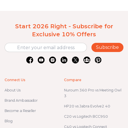
Start 2026 Right - Subscribe for
Exclusive 10% Offers
Subscribe
Connect Us
Compare
About Us
Nuroum 360 Pro vs Meeting Owl
3
Brand Ambassador
HP20 vs Jabra Evolve2 40
Become a Reseller
C20 vs Logitech BCC950
Blog
C40 vs Logitech Connect