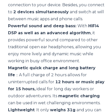
connection to your device. Besides, you connect
to
2 devices simultaneously
and switch at will
between music apps and phone calls.
Powerful sound and deep bass:
With
HiFi4
DSP
as well as an advanced algorithm
, it
provides powerful sound compared to other
traditional open ear headphones, allowing you
enjoy more lively and dynamic music while
working in busy office environment.
Magnetic
quick charge
and long
battery
life
：A full charge of 2 hours allows for
uninterrupted calls for
12 hours or music play
for 15 hours,
ideal for
long day workers or
outdoor adventurers. Its
magnetic charging
can be used in wet challenging environments.
Lightweight
: It only
weighs 31g
and you can