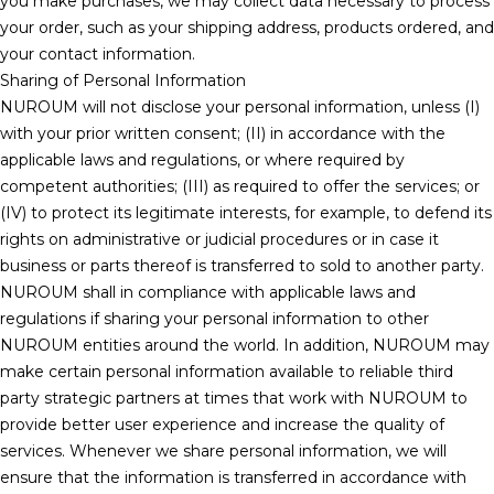
you make purchases, we may collect data necessary to process
your order, such as your shipping address, products ordered, and
your contact information.
Sharing of Personal Information
NUROUM will not disclose your personal information, unless (I)
with your prior written consent; (II) in accordance with the
applicable laws and regulations, or where required by
competent authorities; (III) as required to offer the services; or
(IV) to protect its legitimate interests, for example, to defend its
rights on administrative or judicial procedures or in case it
business or parts thereof is transferred to sold to another party.
NUROUM shall in compliance with applicable laws and
regulations if sharing your personal information to other
NUROUM entities around the world. In addition, NUROUM may
make certain personal information available to reliable third
party strategic partners at times that work with NUROUM to
provide better user experience and increase the quality of
services. Whenever we share personal information, we will
ensure that the information is transferred in accordance with