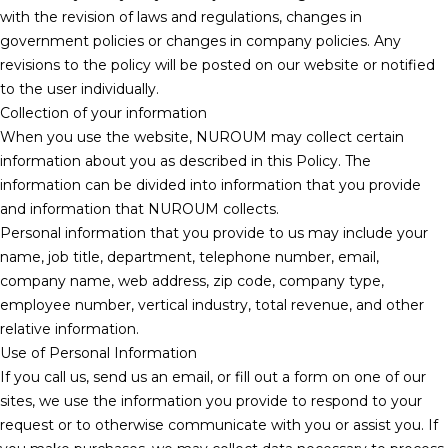
with the revision of laws and regulations, changes in
government policies or changes in company policies. Any
revisions to the policy will be posted on our website or notified
to the user individually.
Collection of your information
When you use the website, NUROUM may collect certain
information about you as described in this Policy. The
information can be divided into information that you provide
and information that NUROUM collects.
Personal information that you provide to us may include your
name, job title, department, telephone number, email,
company name, web address, zip code, company type,
employee number, vertical industry, total revenue, and other
relative information.
Use of Personal Information
If you call us, send us an email, or fill out a form on one of our
sites, we use the information you provide to respond to your
request or to otherwise communicate with you or assist you. If