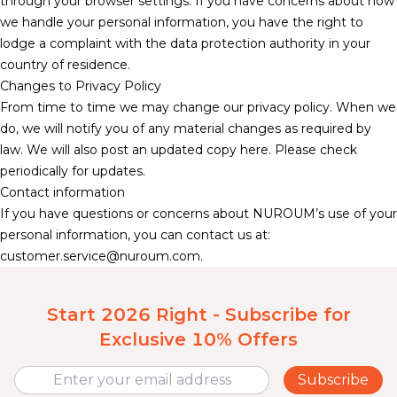
through your browser settings. If you have concerns about how
we handle your personal information, you have the right to
lodge a complaint with the data protection authority in your
country of residence.
Changes to Privacy Policy
From time to time we may change our privacy policy. When we
do, we will notify you of any material changes as required by
law. We will also post an updated copy here. Please check
periodically for updates.
Contact information
If you have questions or concerns about NUROUM’s use of your
personal information, you can contact us at:
customer.service@nuroum.com
.
Start 2026 Right - Subscribe for
Exclusive 10% Offers
Subscribe