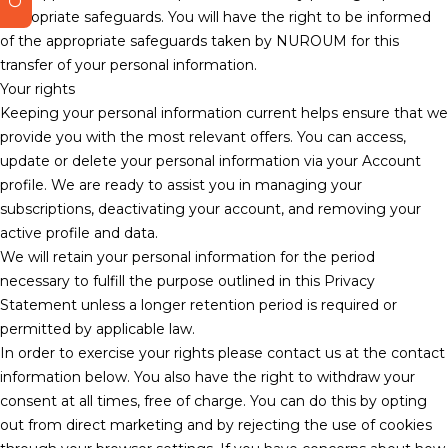
appropriate safeguards. You will have the right to be informed
of the appropriate safeguards taken by NUROUM for this
transfer of your personal information.
Your rights
Keeping your personal information current helps ensure that we
provide you with the most relevant offers. You can access,
update or delete your personal information via your Account
profile. We are ready to assist you in managing your
subscriptions, deactivating your account, and removing your
active profile and data.
We will retain your personal information for the period
necessary to fulfill the purpose outlined in this Privacy
Statement unless a longer retention period is required or
permitted by applicable law.
In order to exercise your rights please contact us at the contact
information below. You also have the right to withdraw your
consent at all times, free of charge. You can do this by opting
out from direct marketing and by rejecting the use of cookies