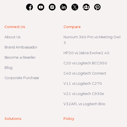
Connect Us
Compare
About Us
Nuroum 360 Pro vs Meeting Owl
3
Brand Ambassador
HP20 vs Jabra Evolve2 40
Become a Reseller
C20 vs Logitech BCC950
Blog
C40 vs Logitech Connect
Corporate Purchase
V11 vs Logitech C270
V21 vs Logitech C930e
V32AFL vs Logitech Brio
Solutions
Policy