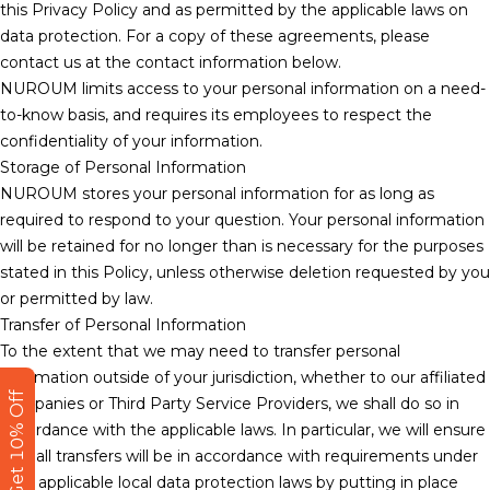
this Privacy Policy and as permitted by the applicable laws on
data protection. For a copy of these agreements, please
contact us at the contact information below.
NUROUM limits access to your personal information on a need-
to-know basis, and requires its employees to respect the
confidentiality of your information.
Storage of Personal Information
NUROUM stores your personal information for as long as
required to respond to your question. Your personal information
will be retained for no longer than is necessary for the purposes
stated in this Policy, unless otherwise deletion requested by you
or permitted by law.
Transfer of Personal Information
To the extent that we may need to transfer personal
information outside of your jurisdiction, whether to our affiliated
Get 10% Off
companies or Third Party Service Providers, we shall do so in
accordance with the applicable laws. In particular, we will ensure
that all transfers will be in accordance with requirements under
your applicable local data protection laws by putting in place