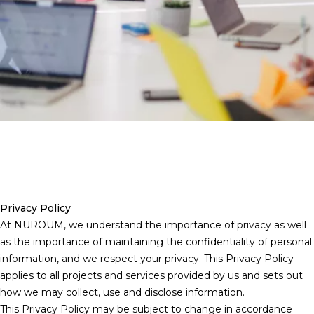
Privacy Policy
At NUROUM, we understand the importance of privacy as well
as the importance of maintaining the confidentiality of personal
information, and we respect your privacy. This Privacy Policy
applies to all projects and services provided by us and sets out
how we may collect, use and disclose information.
This Privacy Policy may be subject to change in accordance