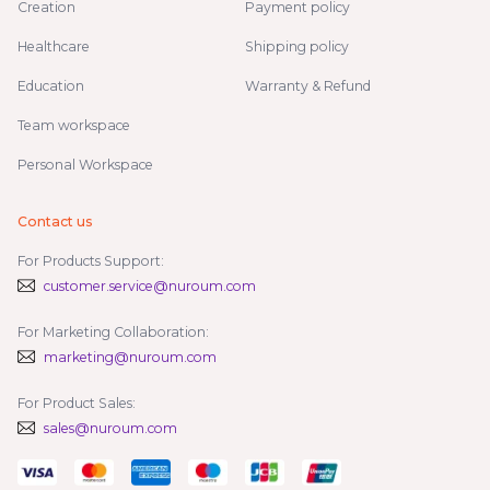
Creation
Payment policy
Healthcare
Shipping policy
Education
Warranty & Refund
Team workspace
Personal Workspace
Contact us
For Products Support:
customer.service@nuroum.com
For Marketing Collaboration:
marketing@nuroum.com
For Product Sales:
sales@nuroum.com