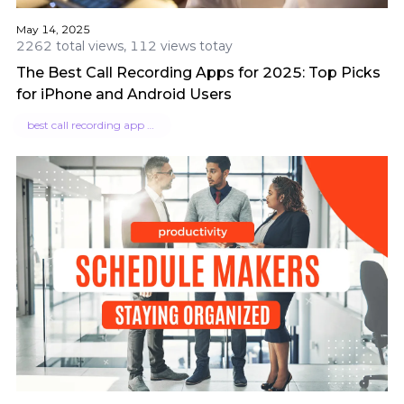
May 14, 2025
2262 total views, 112 views totay
The Best Call Recording Apps for 2025: Top Picks
for iPhone and Android Users
best call recording app for iphone