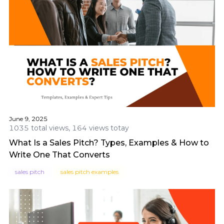
June 9, 2025
1035 total views, 164 views totay
What Is a Sales Pitch? Types, Examples & How to
Write One That Converts
sales pitch
sales pitch examples