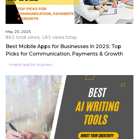
May 20, 2025
862 total views, 183 views totay
Best Mobile Apps for Businesses in 2025: Top
Picks for Communication, Payments & Growth
mobile app for businesses