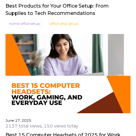
Best Products for Your Office Setup: From
Supplies to Tech Recommendations
home office setup
office desk setup
June 17, 2025
2137 total views, 150 views totay
Best 15 Computer Headsets of 2025 for Work,