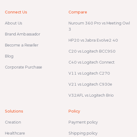
Connect Us
Compare
About Us
Nuroum 360 Pro vs Meeting Owl
3
Brand Ambassador
HP20 vs Jabra Evolve2 40
Become a Reseller
C20 vs Logitech BCC950
Blog
C40 vs Logitech Connect
Corporate Purchase
V11 vs Logitech C270
V21 vs Logitech C930e
V32AFL vs Logitech Brio
Solutions
Policy
Creation
Payment policy
Healthcare
Shipping policy