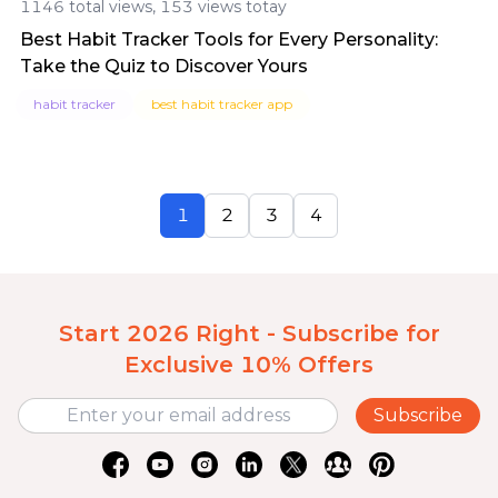
1146 total views, 153 views totay
Best Habit Tracker Tools for Every Personality:
Take the Quiz to Discover Yours
habit tracker
best habit tracker app
1
2
3
4
Start 2026 Right - Subscribe for
Exclusive 10% Offers
Subscribe