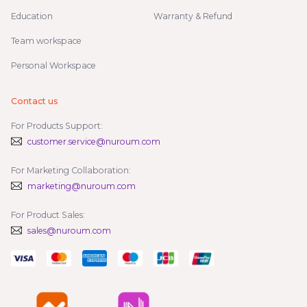
Education
Warranty & Refund
Team workspace
Personal Workspace
Contact us
For Products Support:
customer.service@nuroum.com
For Marketing Collaboration:
marketing@nuroum.com
For Product Sales:
sales@nuroum.com