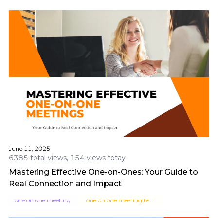
June 11, 2025
6385 total views, 154 views totay
Mastering Effective One-on-Ones: Your Guide to
Real Connection and Impact
one on one meeting
one on one meeting template