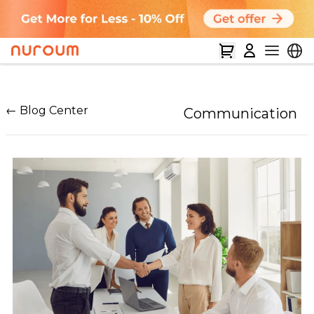
← Blog Center
Communication