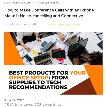
849 total views, 137 views totay
How to Make Conference Calls with an iPhone:
Make it Noise-cancelling and Connective
conference calls on iPhone
noise cancelling headphones
June 19, 2025
2512 total views, 138 views totay