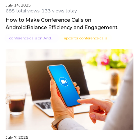
July 14, 2025
685 total views, 133 views totay
How to Make Conference Calls on
Android:Balance Efficiency and Engagement
conference calls on Android
apps for conference calls
July 7, 2025