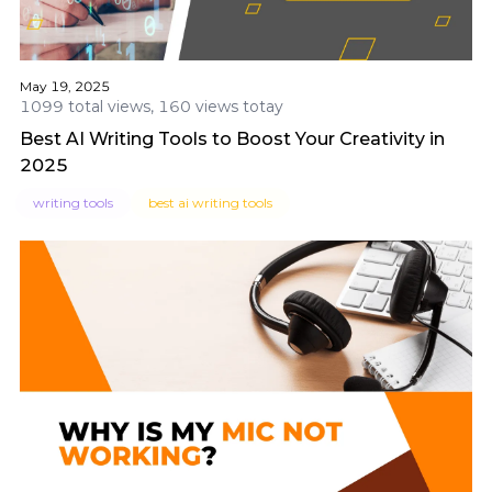
May 19, 2025
1099 total views, 160 views totay
Best AI Writing Tools to Boost Your Creativity in
2025
writing tools
best ai writing tools