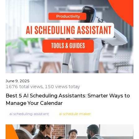
June 9, 2025
1676 total views, 150 views totay
Best 5 AI Scheduling Assistants: Smarter Ways to
Manage Your Calendar
ai scheduling assistant
ai schedule maker