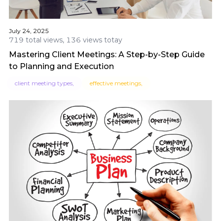
July 24, 2025
719 total views, 136 views totay
Mastering Client Meetings: A Step-by-Step Guide
to Planning and Execution
client meeting types,
effective meetings,