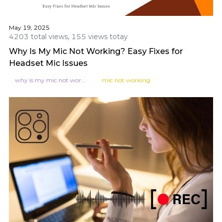
May 19, 2025
4203 total views, 155 views totay
Why Is My Mic Not Working? Easy Fixes for
Headset Mic Issues
why is my mic not working
mic not working