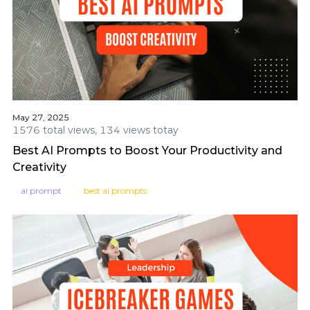
May 27, 2025
1576 total views, 134 views totay
Best AI Prompts to Boost Your Productivity and
Creativity
ai prompt
best ai prompts