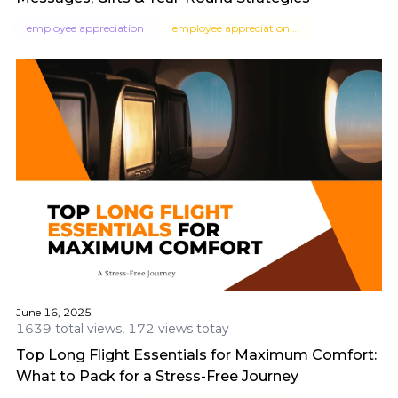
employee appreciation
employee appreciation messages
June 16, 2025
1639 total views, 172 views totay
Top Long Flight Essentials for Maximum Comfort:
What to Pack for a Stress-Free Journey