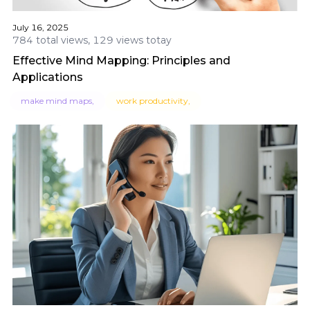
July 16, 2025
784 total views, 129 views totay
Effective Mind Mapping: Principles and
Applications
make mind maps,
work productivity,