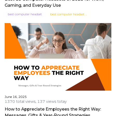
Gaming, and Everyday Use
best computer headset
best computer headset for work
June 16, 2025
1370 total views, 137 views totay
How to Appreciate Employees the Right Way:
Messages, Gifts & Year-Round Strategies