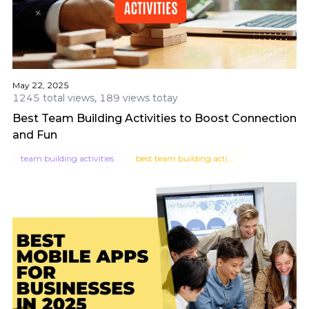
May 22, 2025
1245 total views, 189 views totay
Best Team Building Activities to Boost Connection
and Fun
team building activities
best team building activities