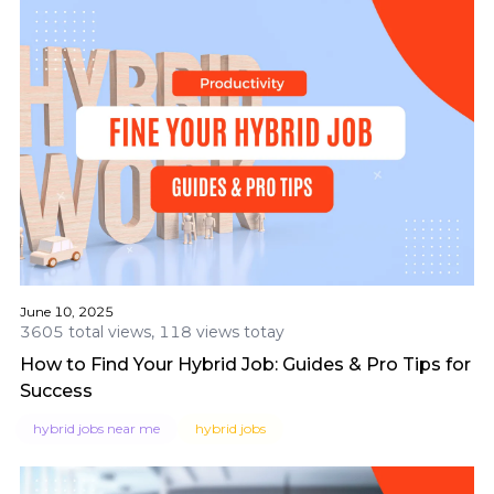
June 10, 2025
3605 total views, 118 views totay
How to Find Your Hybrid Job: Guides & Pro Tips for
Success
hybrid jobs near me
hybrid jobs