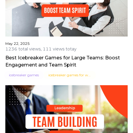
May 22, 2025
1236 total views, 111 views totay
Best Icebreaker Games for Large Teams: Boost
Engagement and Team Spirit
icebreaker games
icebreaker games for work