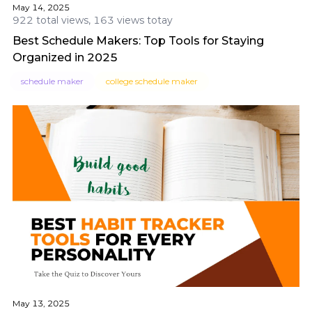
May 14, 2025
922 total views, 163 views totay
Best Schedule Makers: Top Tools for Staying
Organized in 2025
schedule maker
college schedule maker
May 13, 2025