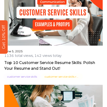
Get 10% Off
June 5, 2025
1136 total views, 142 views totay
Top 10 Customer Service Resume Skills: Polish
Your Resume and Stand Out!
customer service skills
customer service skills resume