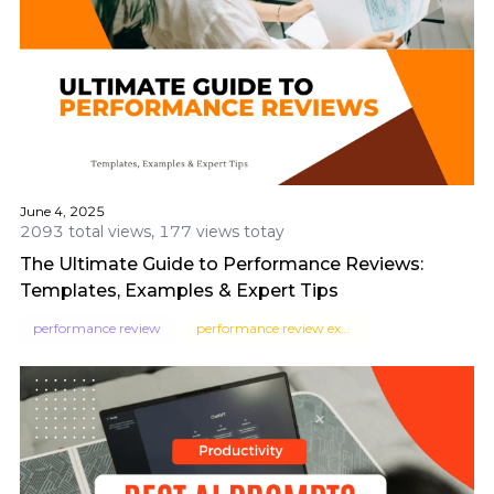
June 4, 2025
2093 total views, 177 views totay
The Ultimate Guide to Performance Reviews:
Templates, Examples & Expert Tips
performance review
performance review examples