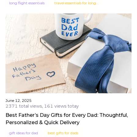
long flight essentials
travel essentials for long flights
June 12, 2025
2371 total views, 161 views totay
Best Father’s Day Gifts for Every Dad: Thoughtful,
Personalized & Quick Delivery
gift ideas for dad
best gifts for dads