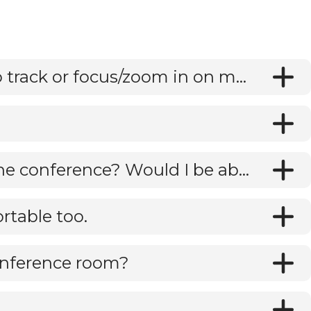
Does C10 camera adjust automatically to track or focus/zoom in on meeting participants?
Are you able to download recordings of the conference? Would I be able to use this solely as a recording device and/or for Zoom conferences?
rtable too.
onference room?