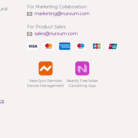
For Marketing Collaboration:
fund
marketing@nuroum.com
For Product Sales:
sales@nuroum.com
NearSync Remote

Nearify Free Noise

Device Management
Cancelling App
ce