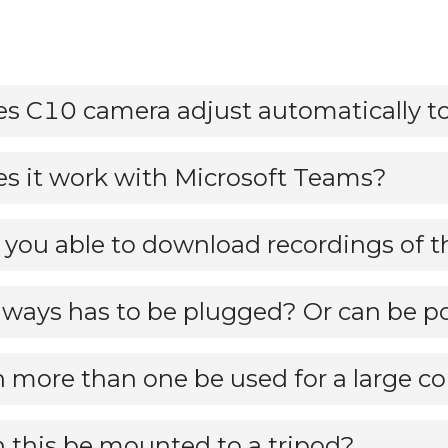
s it work with Microsoft Teams?
always has to be plugged? Or can be po
 more than one be used for a large c
 this be mounted to a tripod?