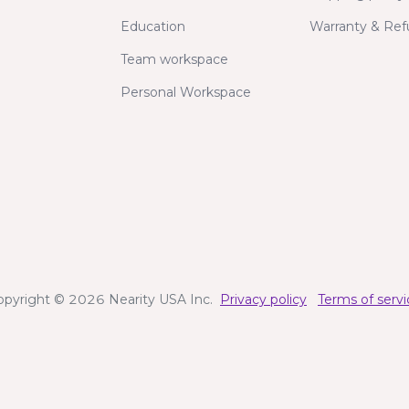
Education
Warranty & Re
Team workspace
Personal Workspace
opyright © 2026 Nearity USA Inc.
Privacy policy
Terms of servi