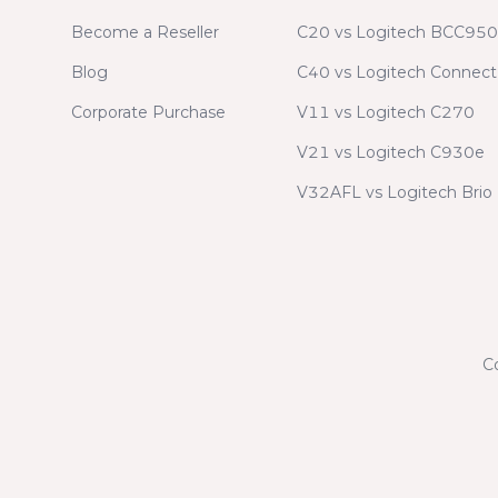
Become a Reseller
C20 vs Logitech BCC950
Blog
C40 vs Logitech Connect
Corporate Purchase
V11 vs Logitech C270
V21 vs Logitech C930e
V32AFL vs Logitech Brio
C