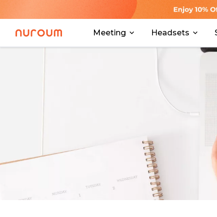
Meeting
Headsets