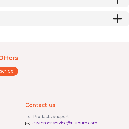
Offers
scribe
Contact us
y
For Products Support:
customer.service@nuroum.com