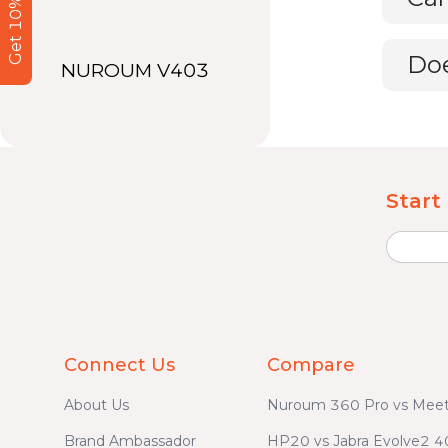
Get 10% Off
Doe
NUROUM V403
Start
Connect Us
Compare
About Us
Nuroum 360 Pro vs Meet
Brand Ambassador
HP20 vs Jabra Evolve2 4