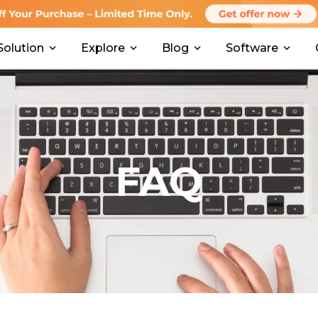
Solution
Explore
Blog
Software
FAQ