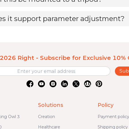
s it support parameter adjustment?
 2026 Right - Subscribe for Exclusive 10% 
Sub
Solutions
Policy
ing Owl 3
Creation
Payment polic
0
Healthcare
Shipping policy