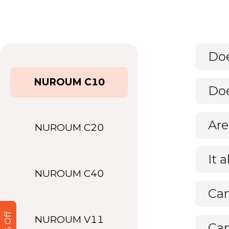
NUROUM C10
Doe
NUROUM C20
It 
NUROUM C40
Can
NUROUM V11
Can