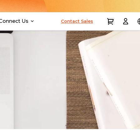
Connect Us
Contact Sales