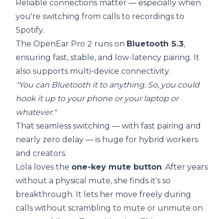
Reliable connections matter — especially when
you're switching from calls to recordings to
Spotify.
The OpenEar Pro 2 runs on
Bluetooth 5.3
,
ensuring fast, stable, and low-latency pairing. It
also supports multi-device connectivity.
"You can Bluetooth it to anything. So, you could
hook it up to your phone or your laptop or
whatever."
That seamless switching — with fast pairing and
nearly zero delay — is huge for hybrid workers
and creators.
Lola loves the
one-key mute button
. After years
without a physical mute, she finds it's so
breakthrough. It lets her move freely during
calls without scrambling to mute or unmute on