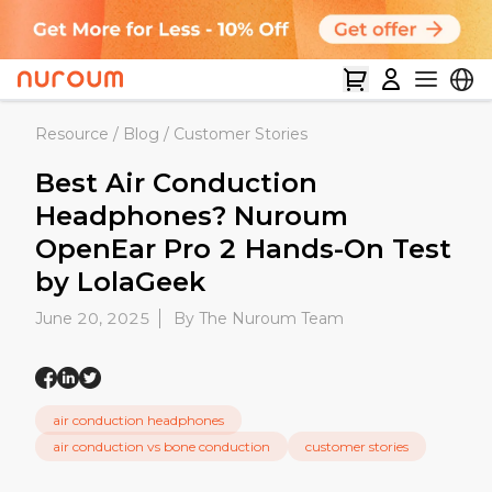
Resource
/
Blog
/
Customer Stories
Best Air Conduction
Headphones? Nuroum
OpenEar Pro 2 Hands-On Test
by LolaGeek
June 20, 2025
By The Nuroum Team
air conduction headphones
air conduction vs bone conduction
customer stories