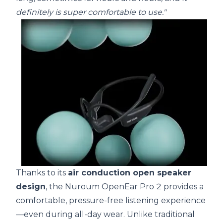
definitely is super comfortable to use."
Thanks to its
air conduction open speaker
design
, the Nuroum OpenEar Pro 2 provides a
comfortable, pressure-free listening experience
—even during all-day wear. Unlike traditional