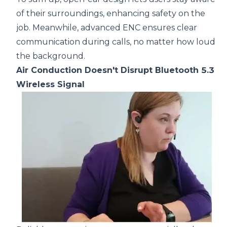
of their surroundings, enhancing safety on the
job. Meanwhile, advanced ENC ensures clear
communication during calls, no matter how loud
the background.
Air Conduction Doesn't Disrupt Bluetooth 5.3
Wireless Signal