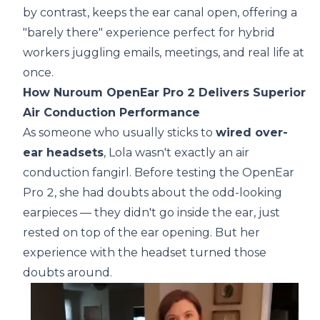
by contrast, keeps the ear canal open, offering a
"barely there" experience perfect for hybrid
workers juggling emails, meetings, and real life at
once.
How Nuroum OpenEar Pro 2 Delivers Superior
Air Conduction Performance
As someone who usually sticks to
wired over-
ear headsets
, Lola wasn't exactly an air
conduction fangirl. Before testing the OpenEar
Pro 2, she had doubts about the odd-looking
earpieces — they didn't go inside the ear, just
rested on top of the ear opening. But her
experience with the headset turned those
doubts around.