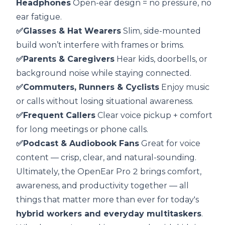
Headphones
Open-ear design = no pressure, no
ear fatigue.
✅Glasses & Hat Wearers
Slim, side-mounted
build won’t interfere with frames or brims.
✅Parents & Caregivers
Hear kids, doorbells, or
background noise while staying connected.
✅Commuters, Runners & Cyclists
Enjoy music
or calls without losing situational awareness.
✅Frequent Callers
Clear voice pickup + comfort
for long meetings or phone calls.
✅Podcast & Audiobook Fans
Great for voice
content — crisp, clear, and natural-sounding.
Ultimately, the OpenEar Pro 2 brings comfort,
awareness, and productivity together — all
things that matter more than ever for today's
hybrid workers and everyday multitaskers
.