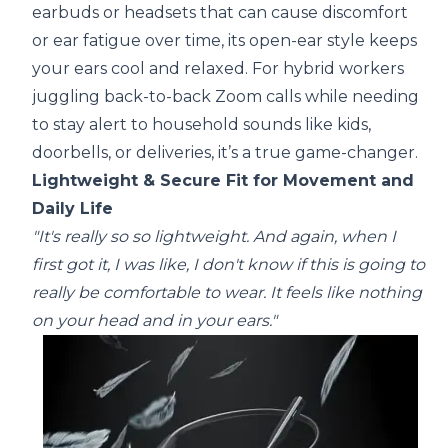
earbuds or headsets that can cause discomfort
or ear fatigue over time, its open-ear style keeps
your ears cool and relaxed. For hybrid workers
juggling back-to-back Zoom calls while needing
to stay alert to household sounds like kids,
doorbells, or deliveries, it’s a true game-changer.
Lightweight & Secure Fit for Movement and
Daily Life
"It's really so so lightweight. And again, when I
first got it, I was like, I don't know if this is going to
really be comfortable to wear. It feels like nothing
on your head and in your ears."