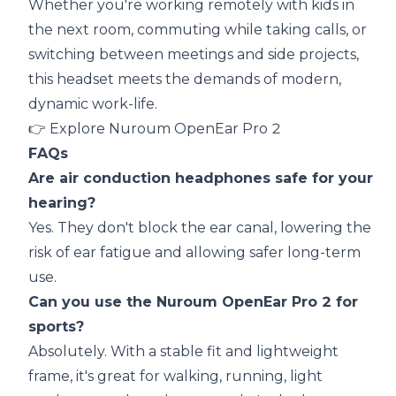
Whether you're working remotely with kids in
the next room, commuting while taking calls, or
switching between meetings and side projects,
this headset meets the demands of modern,
dynamic work-life.
👉
Explore Nuroum OpenEar Pro 2
FAQs
Are air conduction headphones safe for your
hearing?
Yes. They don't block the ear canal, lowering the
risk of ear fatigue and allowing safer long-term
use.
Can you use the Nuroum OpenEar Pro 2 for
sports?
Absolutely. With a stable fit and lightweight
frame, it's great for walking, running, light