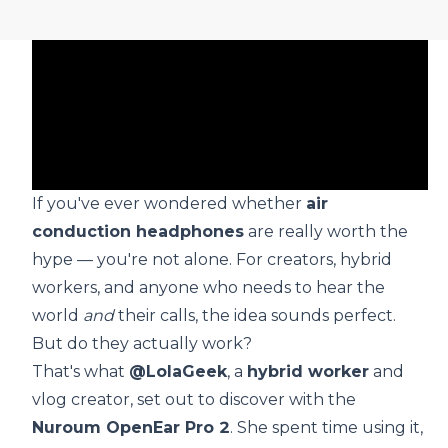
If you've ever wondered whether
air
conduction headphones
are really worth the
hype — you're not alone. For creators, hybrid
workers, and anyone who needs to hear the
world
and
their calls, the idea sounds perfect.
But do they actually work?
That's what
@LolaGeek
, a
hybrid worker
and
vlog creator, set out to discover with the
Nuroum OpenEar Pro 2
. She spent time using it,