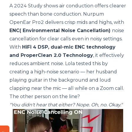
A 2024 Study
shows air conduction offers clearer
speech than bone conduction. Nurpum
OpenEar Pro2 delivers crisp mids and highs, with
ENC( Environmental Noise Cancellation)
noise
cancellation for clear calls even in noisy settings.
With
HiFi 4 DSP, dual-mic ENC technology
and ProperClean 2.0 Technology
, it effectively
reduces ambient noise. Lola tested this by
creating a high-noise scenario — her husband
playing guitar in the background and loud
clapping near the mic — all while on a Zoom call.
The other person on the line?
"You didn't hear that either? Nope. Oh, no. Okay."