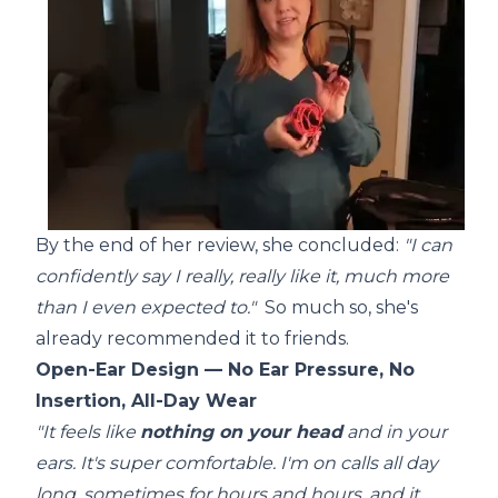
By the end of her review, she concluded:
"I can
confidently say I really, really like it, much more
than I even expected to."
So much so, she's
already recommended it to friends.
Open-Ear Design — No Ear Pressure, No
Insertion, All-Day Wear
"It feels like
nothing on your head
and in your
ears. It's super comfortable. I'm on calls all day
long, sometimes for hours and hours, and it