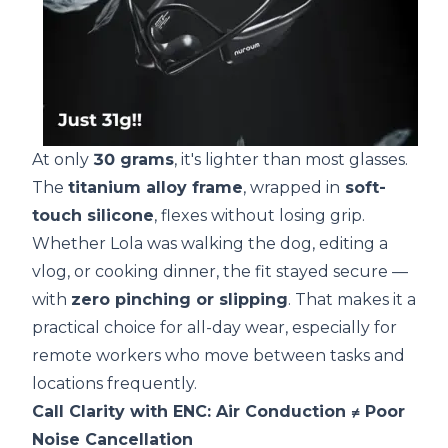
At only
30 grams
, it's lighter than most glasses.
The
titanium alloy frame
, wrapped in
soft-
touch silicone
, flexes without losing grip.
Whether Lola was walking the dog, editing a
vlog, or cooking dinner, the fit stayed secure —
with
zero pinching or slipping
. That makes it a
practical choice for all-day wear, especially for
remote workers who move between tasks and
locations frequently.
Call Clarity with ENC: Air Conduction ≠ Poor
Noise Cancellation