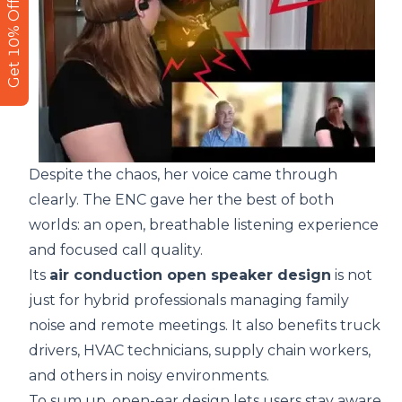
Get 10% Off
Despite the chaos, her voice came through
clearly. The ENC gave her the best of both
worlds: an open, breathable listening experience
and focused call quality.
Its
air conduction open speaker design
is not
just for hybrid professionals managing family
noise and remote meetings. It also benefits truck
drivers, HVAC technicians, supply chain workers,
and others in noisy environments.
To sum up, open-ear design lets users stay aware