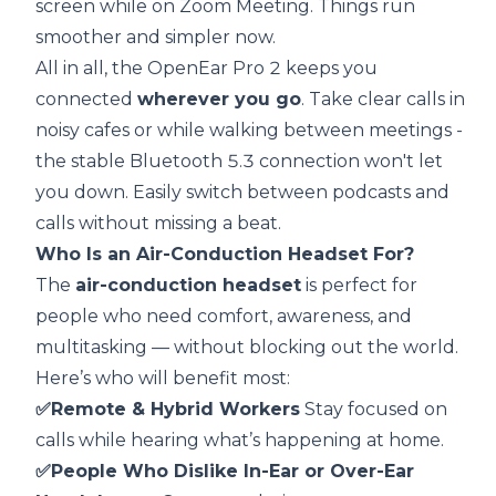
screen while on Zoom Meeting. Things run
smoother and simpler now.
All in all, the OpenEar Pro 2 keeps you
connected
wherever you go
. Take clear calls in
noisy cafes or while walking between meetings -
the stable Bluetooth 5.3 connection won't let
you down. Easily switch between podcasts and
calls without missing a beat.
Who Is an Air-Conduction Headset For?
The
air-conduction headset
is perfect for
people who need comfort, awareness, and
multitasking — without blocking out the world.
Here’s who will benefit most:
✅Remote & Hybrid Workers
Stay focused on
calls while hearing what’s happening at home.
✅People Who Dislike In-Ear or Over-Ear