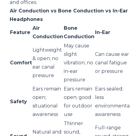
and offices.
Air Conduction vs Bone Conduction vs In-Ear
Headphones
Air
Bone
Feature
In-Ear
Conduction
Conduction
May cause
Lightweight
slight
Can cause ear
& open; no
Comfort
vibration; no
canal fatigue
ear canal
in-ear
or pressure
pressure
pressure
Ears remain
Ears remain
Ears sealed;
open;
open; good
less
Safety
situational
for outdoor
environmental
awareness
use
awareness
Thinner
Full-range
Natural and
sound,