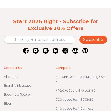
Start 2026 Right - Subscribe for
Exclusive 10% Offers
Subscribe
Connect Us
Compare
About Us
Nuroum 360 Pro vs Meeting Owl
3
Brand Ambassador
HP20 vs Jabra Evolve2 40
Become a Reseller
C20 vs Logitech BCC950
Blog
C40 vs Logitech Connect