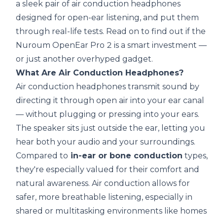
a sleek pair of air conduction headphones
designed for open-ear listening, and put them
through real-life tests. Read on to find out if the
Nuroum OpenEar Pro 2 is a smart investment —
or just another overhyped gadget.
What Are Air Conduction Headphones?
Air conduction headphones transmit sound by
directing it through open air into your ear canal
— without plugging or pressing into your ears.
The speaker sits just outside the ear, letting you
hear both your audio and your surroundings.
Compared to
in-ear or bone conduction
types,
they're especially valued for their comfort and
natural awareness.
Air conduction allows for
safer, more breathable listening
,
especially in
shared or multitasking environments like homes