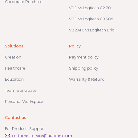
Corporate Purchase
V11 vs Logitech C270
V21 vs Logitech C930e
V32AFL vs Logitech Brio
Solutions
Policy
Creation
Payment policy
Healthcare
Shipping policy
Education
Warranty & Refund
Team workspace
Personal Workspace
Contact us
For Products Support:
customer.service@nuroum.com