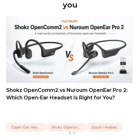
you
Shokz OpenComm2 vs Nuroum OpenEar Pro 2:
Which Open-Ear Headset Is Right for You?
Open-Ear Headset
Shokz Opencomm2
Zoom Headset