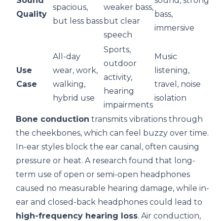
Sound
sound, strong
spacious,
weaker bass,
Quality
bass,
but less bass
but clear
immersive
speech
Sports,
All-day
Music
outdoor
Use
wear, work,
listening,
activity,
Case
walking,
travel, noise
hearing
hybrid use
isolation
impairments
Bone conduction
transmits vibrations through
the cheekbones, which can feel buzzy over time.
In-ear styles block the ear canal, often causing
pressure or heat.
A research
found that long-
term use of open or semi-open headphones
caused no measurable hearing damage, while in-
ear and closed-back headphones could lead to
high-frequency hearing loss
. Air conduction,