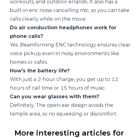
workouts, and outdoor errands. It also has a
built-in enc noise cancelling mic, so you can take
calls clearly while on the move.
Do air conduction headphones work for
phone calls?
Yes. Beamforming ENC technology ensures clear
voice pickup even in noisy environments like
homes or cafés.
How's the battery life?
With just a 2-hour charge, you get up to 12
hours of call time or 15 hours of music.
Can you wear glasses with them?
Definitely. The open-ear design avoids the
temple area, so no squeezing or discomfort.
More interesting articles for