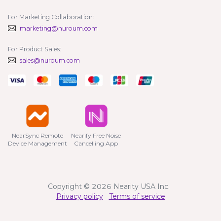
For Marketing Collaboration:
marketing@nuroum.com
For Product Sales:
sales@nuroum.com
NearSync Remote

Nearify Free Noise

Device Management
Cancelling App
Copyright © 2026 Nearity USA Inc.
Privacy policy
Terms of service