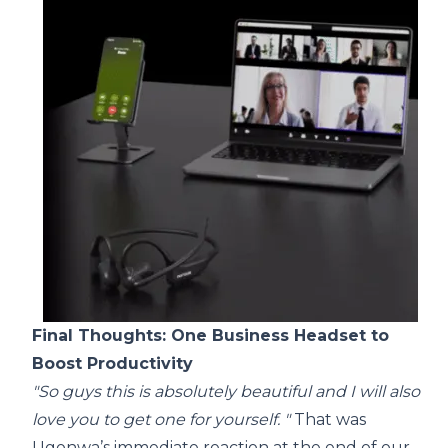
Final Thoughts: One Business Headset to
Boost Productivity
"So guys this is absolutely beautiful and I will also
love you to get one for yourself. "
That was
Ugonwa’s immediate reaction at the end of our