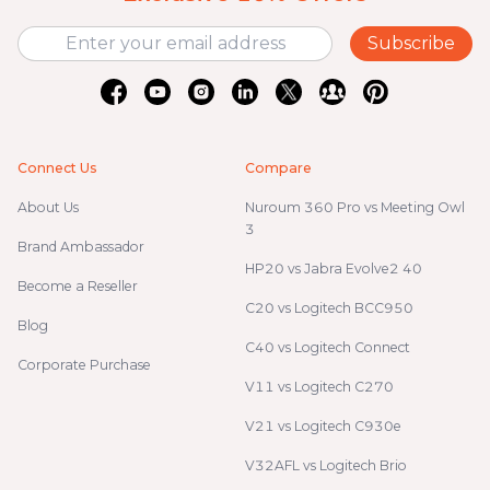
Subscribe
Connect Us
Compare
About Us
Nuroum 360 Pro vs Meeting Owl
3
Brand Ambassador
HP20 vs Jabra Evolve2 40
Become a Reseller
C20 vs Logitech BCC950
Blog
C40 vs Logitech Connect
Corporate Purchase
V11 vs Logitech C270
V21 vs Logitech C930e
V32AFL vs Logitech Brio