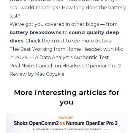
real-world meetings? How long does the battery
last?
We’ve got you covered in other blogs — from
battery breakdowns
to
sound quality deep
dives
. Check them out to see more details.
The Best Working from Home Headset with Mic
in 2025 — A Data Analyst's Authentic Test
Real Noise-Cancelling Headsets Openear Pro 2
Review by Mac Coyzkie
More interesting articles for
you