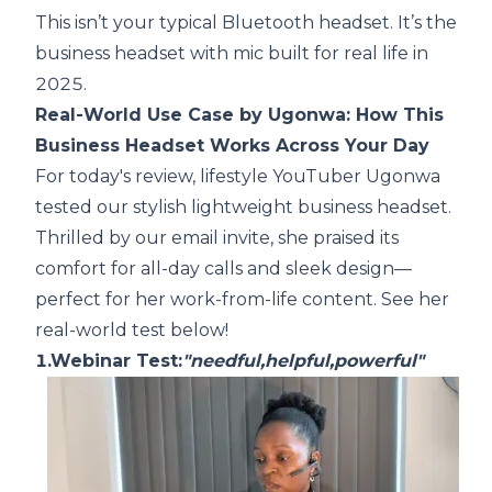
This isn’t your typical Bluetooth headset. It’s the
business headset with mic built for real life in
2025.
Real-World Use Case by Ugonwa: How This
Business Headset Works Across Your Day
For today's review, lifestyle YouTuber Ugonwa
tested our stylish lightweight business headset.
Thrilled by our email invite, she praised its
comfort for all-day calls and sleek design—
perfect for her work-from-life content. See her
real-world test below!
1.Webinar Test:
"needful,helpful,powerful"