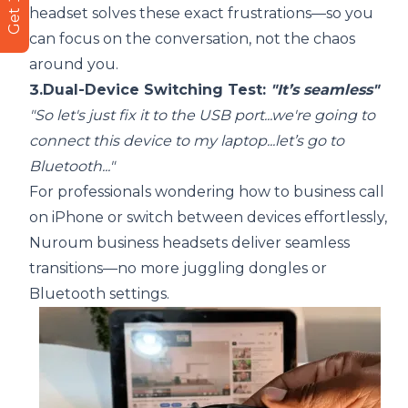
headset solves these exact frustrations—so you
can focus on the conversation, not the chaos
around you.
3.Dual-Device Switching Test:
"It’s seamless"
"So let's just fix it to the USB port...we're going to
connect this device to my laptop...let’s go to
Bluetooth..."
For professionals wondering how to business call
on iPhone or switch between devices effortlessly,
Nuroum business headsets deliver seamless
transitions—no more juggling dongles or
Bluetooth settings.