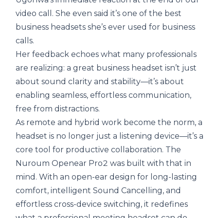
video call. She even said it’s one of the best
business headsets she’s ever used for business
calls.
Her feedback echoes what many professionals
are realizing: a great business headset isn’t just
about sound clarity and stability—it’s about
enabling seamless, effortless communication,
free from distractions.
As remote and hybrid work become the norm, a
headset is no longer just a listening device—it’s a
core tool for productive collaboration. The
Nuroum Openear Pro2 was built with that in
mind. With an open-ear design for long-lasting
comfort, intelligent Sound Cancelling, and
effortless cross-device switching, it redefines
what a professional meeting headset can do.