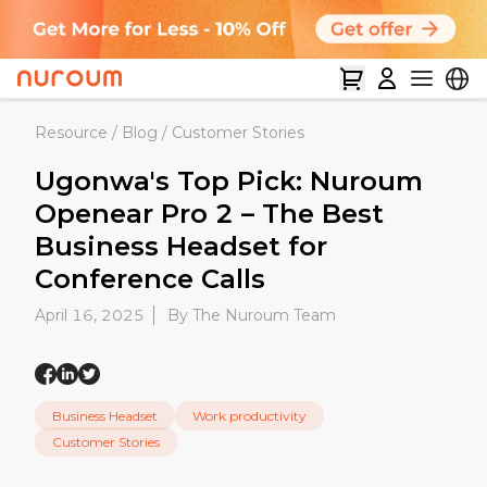
Resource
/
Blog
/
Customer Stories
Ugonwa's Top Pick: Nuroum
Openear Pro 2 – The Best
Business Headset for
Conference Calls
April 16, 2025
By The Nuroum Team
Business Headset
Work productivity
Customer Stories