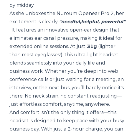
by midday.
As she unboxes the Nuroum Openear Pro 2, her
excitement is clearly
"needful,helpful, powerful"
.
It features an innovative open-ear design that
eliminates ear canal pressure, making it ideal for
extended online sessions. At just
31g
(lighter
than most eyeglasses!), this ultra-light headset
blends seamlessly into your daily life and
business work. Whether you're deep into web
conference calls or just waiting for a meeting, an
interview, or the next bus, you’ll barely notice it's
there. No neck strain, no constant readjusting—
just effortless comfort, anytime, anywhere.
And comfort isn’t the only thing it offers—this
headset is designed to keep pace with your busy
business day. With just a 2-hour charge, you can