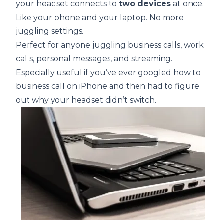
your headset connects to
two devices
at once.
Like your phone and your laptop. No more
juggling settings.
Perfect for anyone juggling business calls, work
calls, personal messages, and streaming.
Especially useful if you’ve ever googled how to
business call on iPhone and then had to figure
out why your headset didn’t switch.