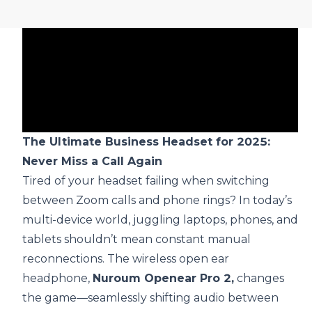
The Ultimate Business Headset for 2025:
Never Miss a Call Again
Tired of your headset failing when switching
between Zoom calls and phone rings? In today’s
multi-device world, juggling laptops, phones, and
tablets shouldn’t mean constant manual
reconnections. The
wireless open ear
headphone
,
Nuroum Openear Pro 2,
changes
the game—seamlessly shifting audio between