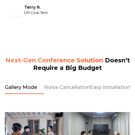
Terry R.
DR.Club Tech
Next-Gen Conference Solution
Doesn’t
Require a Big Budget
Gallery Mode
Noise Cancellation
Easy Installation