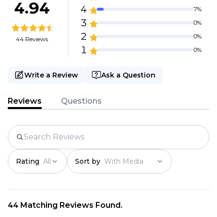
4.94
4
7%
3
0%
2
0%
44 Reviews
1
0%
Write a Review
Ask a Question
Reviews
Questions
Rating
Sort by
44 Matching Reviews Found.