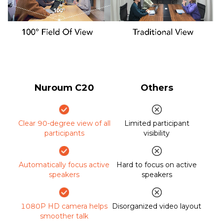
Nuroum C20
Others
Clear 90-degree view of all
Limited participant
participants
visibility
Automatically focus active
Hard to focus on active
speakers
speakers
1080P HD camera helps
Disorganized video layout
smoother talk