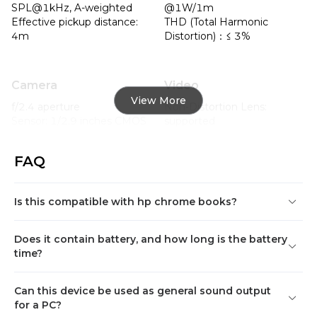
SPL@1kHz, A-weighted

@1W/1m

Effective pickup distance:  
THD (Total Harmonic 
4m
Distortion)：≤ 3%
Camera
Video
View More
f/2.4 aperture

Non-Distortion Lens: 
Sensor: 1/2.9 inches CMOS

supported

2.9mm fixed-focus

Anti-Flickering: supported

FOV(D): 93.5°

Auto Exposure: supported

FAQ
FOV(H): 85.5°

Auto White Balance: 
FOV(V): 55°
supported

3D noise suppression: 
Is this compatible with hp chrome books?
supported

Max Resolution: FHD 
(1080P)

Does it contain battery, and how long is the battery
Aspect ratio: 16:9

time?
Support UVC protocol 
version 1.1/1.5

Can this device be used as general sound output
YUV: max to 360P@30fps

for a PC?
MJPEG: max to 