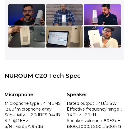
NUROUM C20 Tech Spec
Microphone
Speaker
Microphone type：4 MEMS 
Rated output：4Ω/1.5W

 360°microphone array

Effective frequency range：
Sensitivity：-26dBFS 94dB 
140Hz ~20kHz

SPL@1kHz

Speaker volume：80±3dB 
S/N：65dBA 94dB 
(800,1000,1200,1500Hz) 