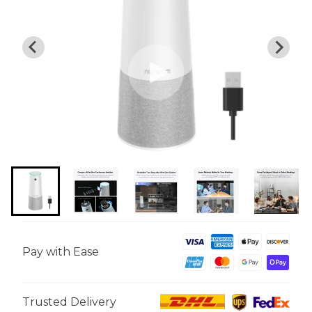
Pay with Ease
Trusted Delivery