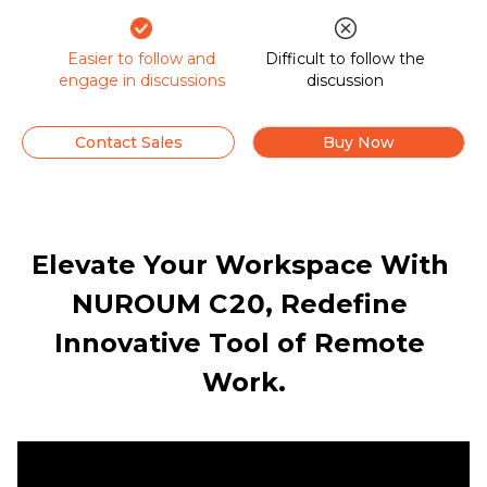
Easier to follow and
Difficult to follow the
engage in discussions
discussion
Contact Sales
Buy Now
Elevate Your Workspace With 
NUROUM C20, Redefine 
Innovative Tool of Remote 
Work.