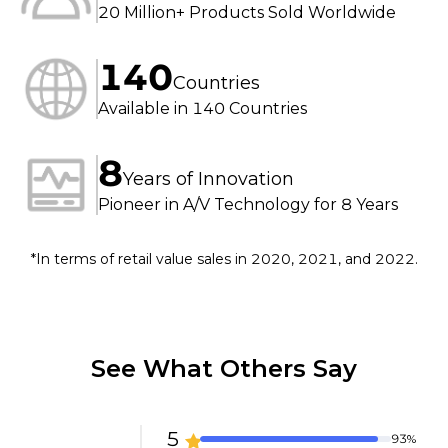
20 Million+ Products Sold Worldwide
Compatible operating 
systems: 
Windows/Mac/Linux

140
USB port: USB 2.0 Type-C
Countries
Available in 140 Countries
8
Years of Innovation
Pioneer in A/V Technology for 8 Years
*In terms of retail value sales in 2020, 2021, and 2022.
See What Others Say
5
93%