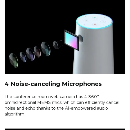
4 Noise-canceling Microphones
The conference room web camera has 4 360°
omnidirectional MEMS mics, which can efficiently cancel
noise and echo thanks to the AI-empowered audio
algorithm.