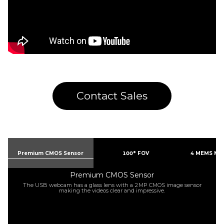
Contact Sales
Premium CMOS Sensor
100° FOV
4 MEMS Mi
Premium CMOS Sensor
The USB webcam has a glass lens with a 2MP CMOS image sensor
making the videos clear and impressive.