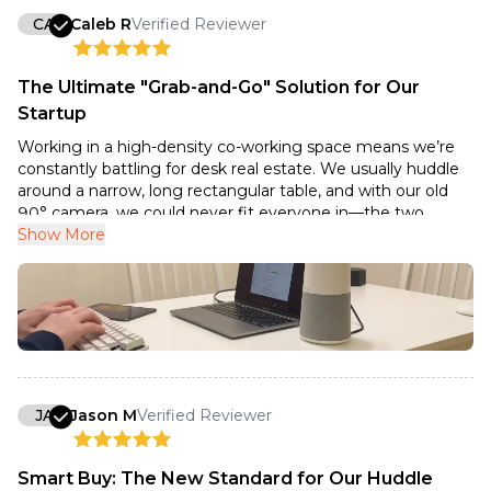
CA
Caleb R
Verified Reviewer
The Ultimate "Grab-and-Go" Solution for Our
Startup
Working in a high-density co-working space means we’re
constantly battling for desk real estate. We usually huddle
around a narrow, long rectangular table, and with our old
90° camera, we could never fit everyone in—the two
people at the ends of the table were always cut out of the
Show More
frame.
The Nuroum C20 has been a game-changer for our team
syncs. Because of that 100° ultra-wide lens, we can place it
right at the head of our desk—just inches away from the
monitor—and it comfortably fits all three of us in the shot
without any 'elbow-rubbing.' It captures the whole breadth
of our workspace without that annoying fish-eye distortion.
JA
Jason M
Verified Reviewer
What I love most is how highly portable it is. In a shared
office, we often have to jump from an open-plan desk to a
Smart Buy: The New Standard for Our Huddle