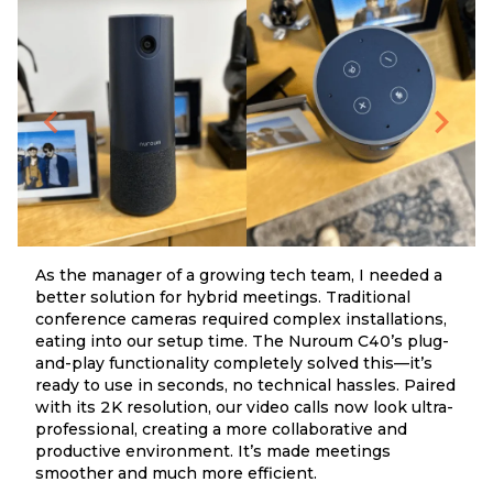
As the manager of a growing tech team, I needed a
better solution for hybrid meetings. Traditional
conference cameras required complex installations,
eating into our setup time. The Nuroum C40’s plug-
and-play functionality completely solved this—it’s
ready to use in seconds, no technical hassles. Paired
with its 2K resolution, our video calls now look ultra-
professional, creating a more collaborative and
productive environment. It’s made meetings
smoother and much more efficient.