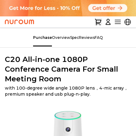
Purchase
Overview
Spec
Reviews
FAQ
C20 All-in-one 1080P
Conference Camera For Small
Meeting Room
with 100-degree wide angle 1080P lens，4-mic array，
premium speaker and usb plug-n-play.