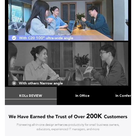
KOLs REVIEW
In Office
In Confere