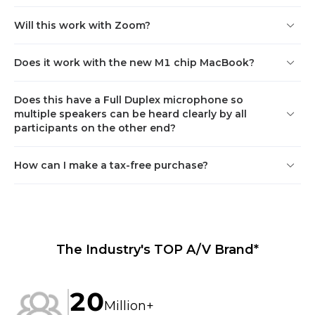
1080P@30fps
Will this work with Zoom?
Audio
Physical
Does it work with the new M1 chip MacBook?
Beamforming: Support

Height: 
Maximum background 
270mm(10.63inches)

Does this have a Full Duplex microphone so
noise suppression: 18dB

Diameter: 
multiple speakers can be heard clearly by all
Full-duplex communication: 
110mm(4.33inches)

participants on the other end?
Support

Net weight: 630g

Echo cancellation: 
Gross weight: 830g

Maximum echo coupling 
Color: pearl white

How can I make a tax-free purchase?
loss ≥56dB

Installation: place on a 
Automatic Gain Control 
surface
(AGC):  Support

Reverbration suppression：
RT60<1s
The Industry's TOP A/V Brand*
Power and connectivity
20
External power supply: USB 
Million+
5V/0.5A
