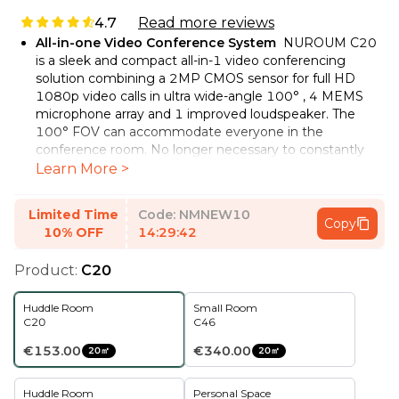
4.7
Read more reviews
All-in-one Video Conference System
NUROUM C20
is a sleek and compact all-in-1 video conferencing
solution combining a 2MP CMOS sensor for full HD
1080p video calls in ultra wide-angle 100° , 4 MEMS
microphone array and 1 improved loudspeaker. The
100° FOV can accommodate everyone in the
conference room. No longer necessary to constantly
lean forward, instead always use preferred sitting
Learn More >
positions when speaking. Ideal for small and middle
team online/hybrid collaboration.
Limited Time
Code:
NMNEW10
Copy
4 Noise-canceling Microphones & Hi-Fi Speaker
The
10% OFF
14:29:41
conference room web camera has 4 360°
omnidirectional MEMS mics, which can efficiently
Product:
C20
cancel noise and echo thanks to the AI-empowered
audio algorithm. The environmental noise is eliminated
Huddle Room
Small Room
and the voice within 13ft is picked up more naturally.
C20
C46
The full duplex technology makes sure every meeting
attendee can be heard clearly. The optimized speaker
€153.00
€340.00
20㎡
20㎡
can highlight people's voices and ensure distortion-free
and crisp sound even in high volume.
Huddle Room
Personal Space