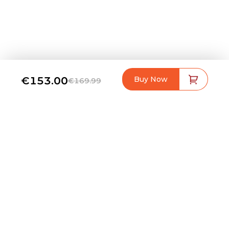
€153.00
Buy Now
€169.99