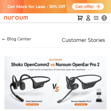
← Blog Center
Customer Stories