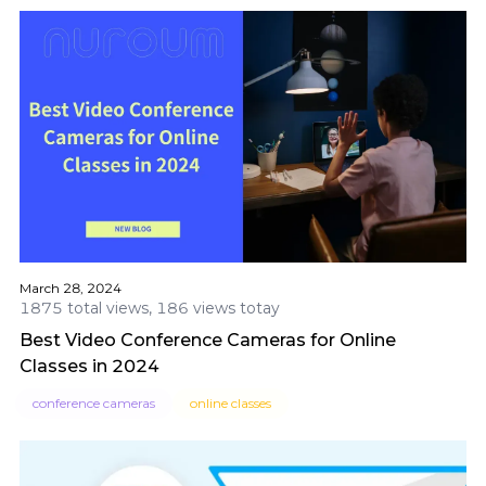
March 28, 2024
1875 total views, 186 views totay
Best Video Conference Cameras for Online
Classes in 2024
conference cameras
online classes