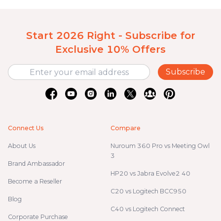
Start 2026 Right - Subscribe for
Exclusive 10% Offers
Subscribe
Connect Us
Compare
About Us
Nuroum 360 Pro vs Meeting Owl
3
Brand Ambassador
HP20 vs Jabra Evolve2 40
Become a Reseller
C20 vs Logitech BCC950
Blog
C40 vs Logitech Connect
Corporate Purchase