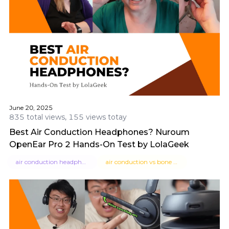
June 20, 2025
835 total views, 155 views totay
Best Air Conduction Headphones? Nuroum
OpenEar Pro 2 Hands-On Test by LolaGeek
air conduction headphones
air conduction vs bone conduction