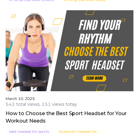
March 10, 2025
542 total views, 151 views totay
How to Choose the Best Sport Headset for Your
Workout Needs
best headset for sports
bluetooth headset for workout