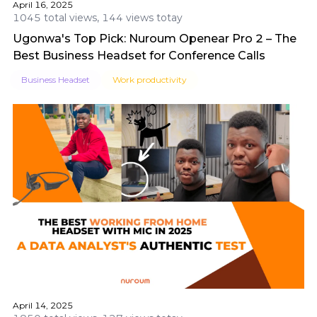
April 16, 2025
1045 total views, 144 views totay
Ugonwa's Top Pick: Nuroum Openear Pro 2 – The
Best Business Headset for Conference Calls
Business Headset
Work productivity
April 14, 2025