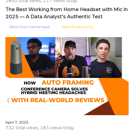
1850 total views, 127 views totay
The Best Working from Home Headset with Mic in
2025 — A Data Analyst's Authentic Test
Work From Home headsets​
Work Productivity
April 7, 2025
732 total views, 183 views totay