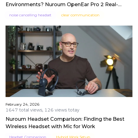
Environments? Nuroum OpenEar Pro 2 Real-
World Test by SidsTips
noise cancelling headset
clear communication
February 24, 2026
1647 total views, 126 views totay
Nuroum Headset Comparison: Finding the Best
Wireless Headset with Mic for Work
Headset Comparison
Hybrid Work Setup