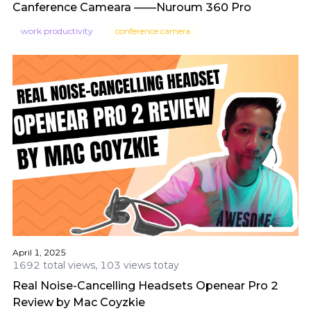
Canference Cameara ——Nuroum 360 Pro
work productivity
conference camera
April 1, 2025
1692 total views, 103 views totay
Real Noise-Cancelling Headsets Openear Pro 2
Review by Mac Coyzkie