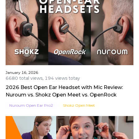
January 16, 2026
6680 total views, 194 views totay
2026 Best Open Ear Headset with Mic Review:
Nuroum vs. Shokz Open Meet vs. OpenRock
Nuroum Open Ear Pro2
Shokz Open Meet