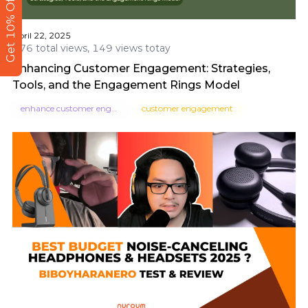
Get 10% Off
April 22, 2025
476 total views, 149 views totay
Enhancing Customer Engagement: Strategies,
Tools, and the Engagement Rings Model
enhance customer engagement
customer engagement