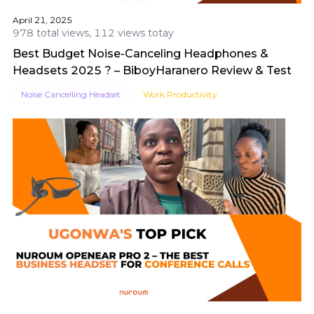
April 21, 2025
978 total views, 112 views totay
Best Budget Noise-Canceling Headphones &
Headsets 2025 ? – BiboyHaranero Review & Test
Noise Cancelling Headset
Work Productivity