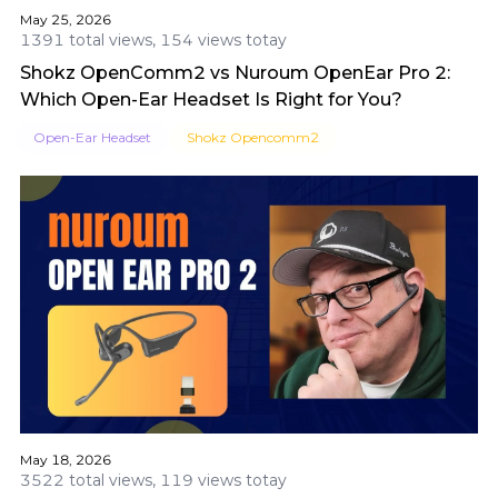
May 25, 2026
1391 total views, 154 views totay
Shokz OpenComm2 vs Nuroum OpenEar Pro 2:
Which Open-Ear Headset Is Right for You?
Open-Ear Headset
Shokz Opencomm2
May 18, 2026
3522 total views, 119 views totay