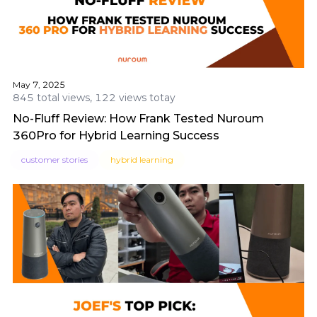
May 7, 2025
845 total views, 122 views totay
No-Fluff Review: How Frank Tested Nuroum
360Pro for Hybrid Learning Success
customer stories
hybrid learning