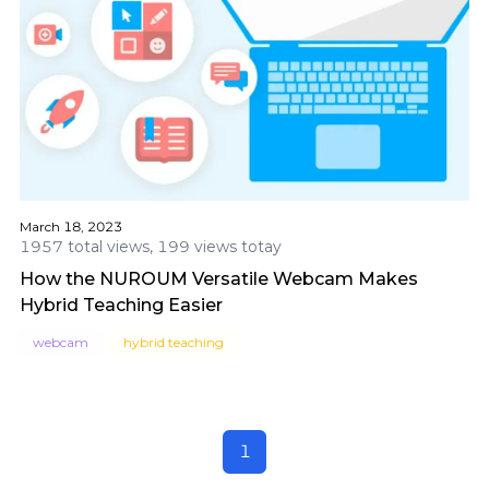
March 18, 2023
1957 total views, 199 views totay
How the NUROUM Versatile Webcam Makes
Hybrid Teaching Easier
webcam
hybrid teaching
1