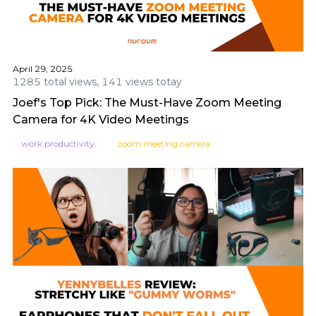
April 29, 2025
1285 total views, 141 views totay
Joef's Top Pick: The Must-Have Zoom Meeting
Camera for 4K Video Meetings
work productivity
zoom meeting camera​