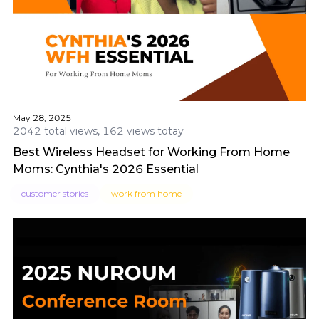
May 28, 2025
2042 total views, 162 views totay
Best Wireless Headset for Working From Home
Moms: Cynthia's 2026 Essential
customer stories
work from home