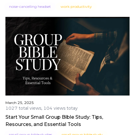
noise-cancelling headset
work productivity
March 25, 2025
1027 total views, 104 views totay
Start Your Small Group Bible Study: Tips,
Resources, and Essential Tools
small group bible studies
small group bible study