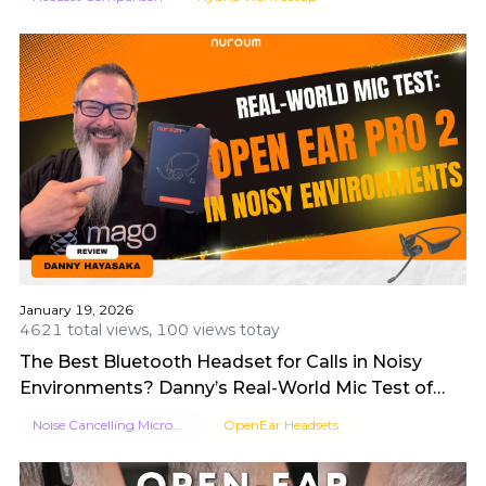
January 19, 2026
4621 total views, 100 views totay
The Best Bluetooth Headset for Calls in Noisy
Environments? Danny’s Real-World Mic Test of
OpenEar Pro 2
Noise Cancelling Microphone
OpenEar Headsets