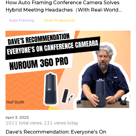
How Auto Framing Conference Camera Solves
Hybrid Meeting Headaches（With Real-World
Reviews）
Auto Framing
Work Productivity
April 3, 2025
1011 total views, 131 views totay
Dave's Recommendation: Everyone's On