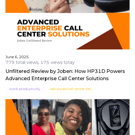
June 6, 2025
779 total views, 175 views totay
Unfiltered Review by Joben: How HP31D Powers
Advanced Enterprise Call Center Solutions
work productivity
advanced call center technologies