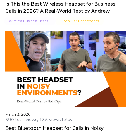
Is This the Best Wireless Headset for Business
Calls in 2026? A Real-World Test by Andrew
Wireless Business Headset
Open-Ear Headphones
March 3, 2026
590 total views, 135 views totay
Best Bluetooth Headset for Calls in Noisy