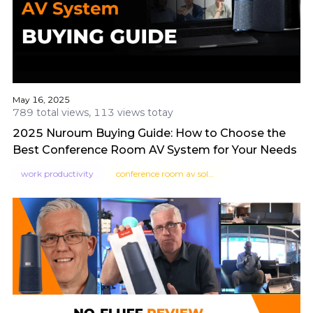
May 16, 2025
789 total views, 113 views totay
2025 Nuroum Buying Guide: How to Choose the
Best Conference Room AV System for Your Needs
work productivity
conference room av solutions