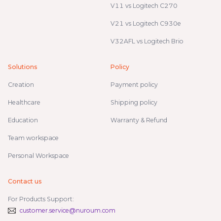
V11 vs Logitech C270
V21 vs Logitech C930e
V32AFL vs Logitech Brio
Solutions
Policy
Creation
Payment policy
Healthcare
Shipping policy
Education
Warranty & Refund
Team workspace
Personal Workspace
Contact us
For Products Support:
customer.service@nuroum.com