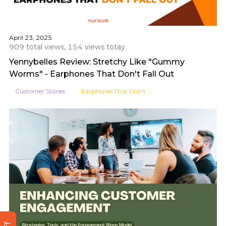
April 23, 2025
909 total views, 154 views totay
Yennybelles Review: Stretchy Like "Gummy
Worms" - Earphones That Don't Fall Out
Customer Stories
Earphones That Don't Fall Out