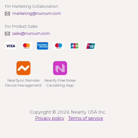
For Marketing Collaboration:
marketing@nuroum.com
For Product Sales:
sales@nuroum.com
NearSync Remote

Nearify Free Noise

Device Management
Cancelling App
Copyright © 2026 Nearity USA Inc.
Privacy policy
Terms of service