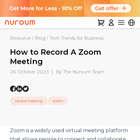
Resource
/
Blog
/
Tech Trends for Business
How to Record A Zoom
Meeting
26 October 2023
By The Nuroum Team
record meeting
zoom
Zoom
is a widely used
virtual meeting
platform
that allows people to connect and collaborate