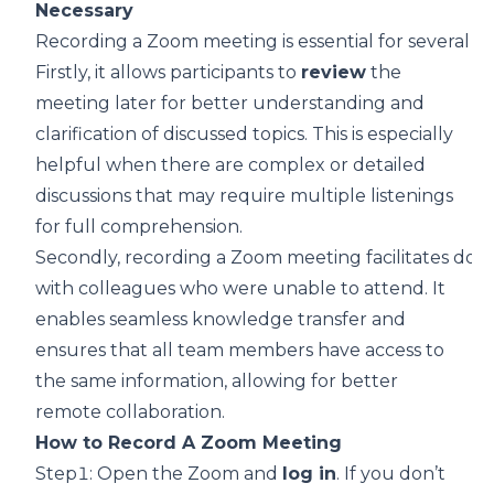
Necessary
Recording a Zoom meeting is essential for several r
Firstly, it allows participants to
review
the
meeting later for better understanding and
clarification of discussed topics. This is especially
helpful when there are complex or detailed
discussions that may require multiple listenings
for full comprehension.
Secondly, recording a Zoom meeting facilitates doc
with colleagues who were unable to attend. It
enables seamless knowledge transfer and
ensures that all team members have access to
the same information,
allowing for better
remote collaboration
.
How to Record A Zoom Meeting
Step1: Open the Zoom and
log in
. If you don’t