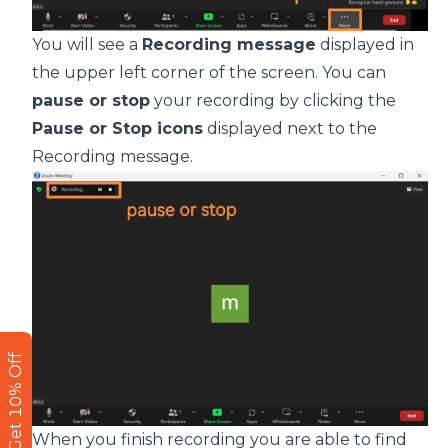
You will see a
Recording message
displayed in
the upper left corner of the screen. You can
pause or stop
your recording by clicking the
Pause or Stop icons
displayed next to the
Recording message.
Get 10% Off
When you finish recording you are able to find