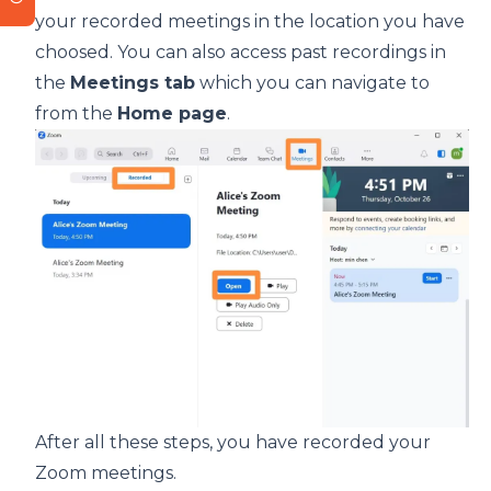
your recorded meetings in the location you have
choosed. You can also access past recordings in
the
Meetings tab
which you can navigate to
from the
Home page
.
After all these steps, you have recorded your
Zoom meetings.