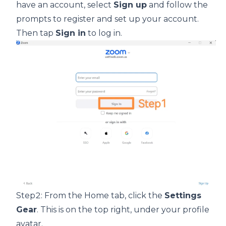
have an account, select
Sign up
and follow the
prompts to register and set up your account.
Then tap
Sign in
to log in.
Step2: From the Home tab, click the
Settings
Gear
. This is on the top right, under your profile
avatar.