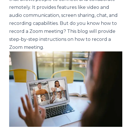
remotely. It provides features like video and
audio communication, screen sharing, chat, and
recording capabilities. But do you know how to
record a Zoom meeting? This blog will provide
step-by-step instructions on how to record a
Zoom meeting.