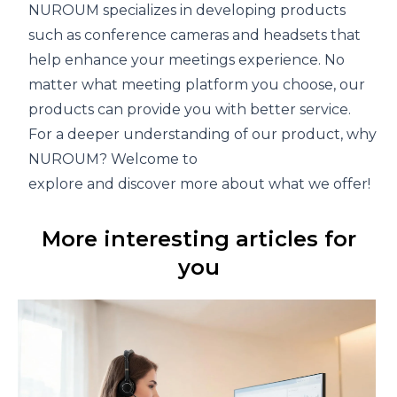
NUROUM specializes in developing products
such as
conference cameras
and
headsets
that
help enhance your meetings experience. No
matter what meeting platform you choose, our
products can provide you with better service.
For a deeper understanding of our product, why not v
NUROUM
? Welcome to
explore and discover more about what we offer!
More interesting articles for
you