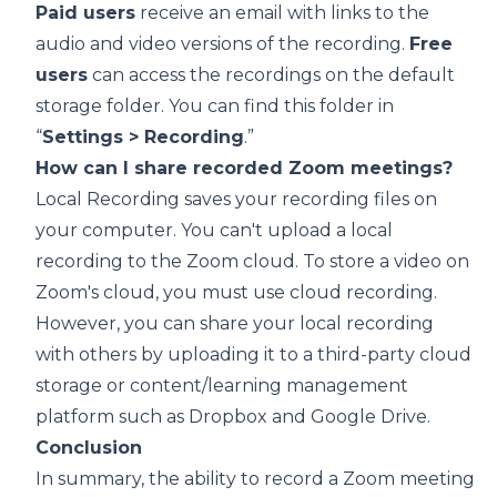
Paid users
receive an email with links to the
audio and video versions of the recording.
Free
users
can access the recordings on the default
storage folder. You can find this folder in
“
Settings > Recording
.”
How can I share recorded Zoom meetings?
Local Recording
saves your recording files on
your computer. You can't upload a local
recording to the Zoom cloud. To store a video on
Zoom's cloud, you must use
cloud recording
.
However, you can share your local recording
with others by uploading it to a third-party cloud
storage or content/learning management
platform such as
Dropbox
and
Google Drive
.
Conclusion
In summary, the ability to record a
Zoom meeting
is