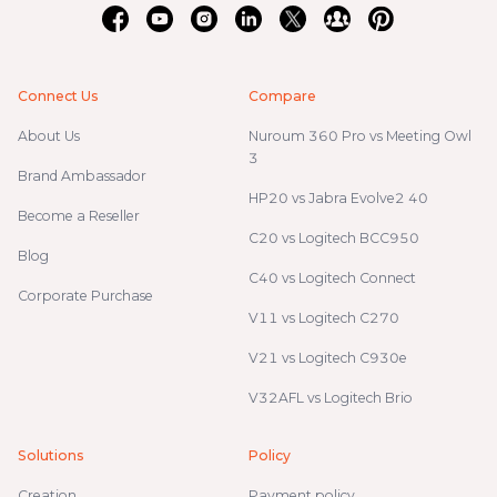
Connect Us
Compare
About Us
Nuroum 360 Pro vs Meeting Owl
3
Brand Ambassador
HP20 vs Jabra Evolve2 40
Become a Reseller
C20 vs Logitech BCC950
Blog
C40 vs Logitech Connect
Corporate Purchase
V11 vs Logitech C270
V21 vs Logitech C930e
V32AFL vs Logitech Brio
Solutions
Policy
Creation
Payment policy