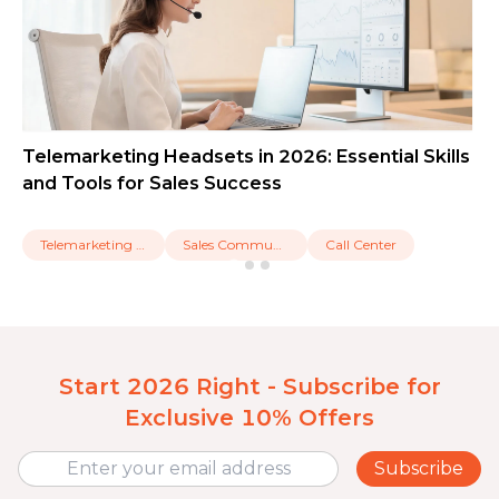
Telemarketing Headsets in 2026: Essential Skills
and Tools for Sales Success
Telemarketing Headset
Sales Communication
Call Center
Start 2026 Right - Subscribe for
Exclusive 10% Offers
Subscribe