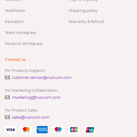
Healthcare
Shipping policy
Education
Warranty & Refund
Team workspace
Personal Workspace
Contact us
For Products Support:
customer.service@nuroum.com
For Marketing Collaboration:
marketing@nuroum.com
For Product Sales:
sales@nuroum.com