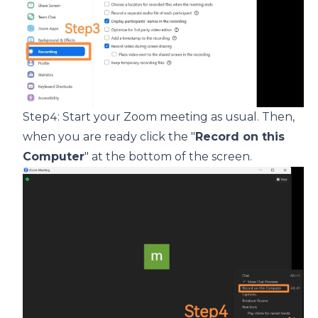
Step4: Start your Zoom meeting as usual. Then,
when you are ready click the "
Record on this
Computer
" at the bottom of the screen.