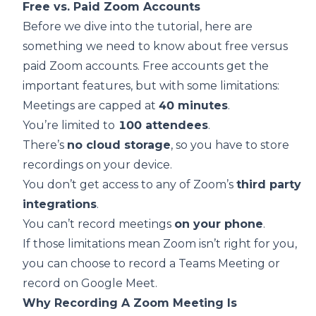
Free vs. Paid Zoom Accounts
Before we dive into the tutorial, here are
something we need to know about free versus
paid Zoom accounts. Free accounts get the
important features, but with some limitations:
Meetings are capped at
40 minutes
.
You’re limited to
100 attendees
.
There’s
no cloud storage
, so you have to store
recordings on your device.
You don’t get access to any of Zoom’s
third party
integrations
.
You can’t record meetings
on your phone
.
If those limitations mean Zoom isn’t right for you,
you can choose to
record a Teams Meeting
or
record on Google Meet
.
Why Recording A Zoom Meeting Is