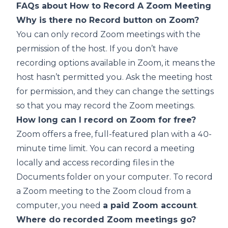
FAQs about How to Record A Zoom Meeting
Why is there no Record button on Zoom?
You can only record Zoom meetings with the
permission of the host. If you don’t have
recording options available in Zoom, it means the
host hasn’t permitted you. Ask the meeting host
for permission, and they can change the settings
so that you may record the Zoom meetings.
How long can I record on Zoom for free?
Zoom offers a free, full-featured plan with a 40-
minute time limit. You can record a meeting
locally and access recording files in the
Documents folder on your computer. To record
a Zoom meeting to the Zoom cloud from a
computer, you need
a paid Zoom account
.
Where do recorded Zoom meetings go?