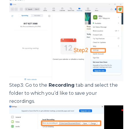
Step3: Go to the
Recording
tab and select the
folder to which you’d like to save your
recordings.