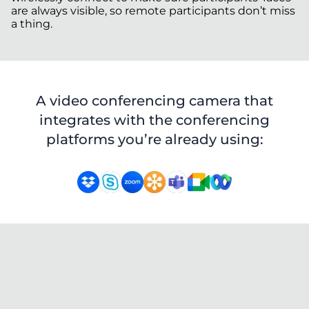
are always visible, so remote participants don’t miss
a thing.
A video conferencing camera that
integrates with the conferencing
platforms you’re already using: