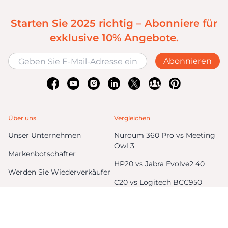
Starten Sie 2025 richtig – Abonniere für
exklusive 10% Angebote.
Abonnieren
Über uns
Vergleichen
Unser Unternehmen
Nuroum 360 Pro vs Meeting
Owl 3
Markenbotschafter
HP20 vs Jabra Evolve2 40
Werden Sie Wiederverkäufer
C20 vs Logitech BCC950
Blog
C40 vs Logitech Connect
Unternehmenskauf
V11 vs Logitech C270