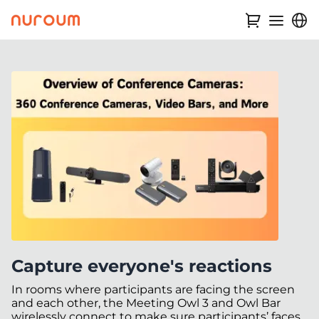
Capture everyone's reactions
In rooms where participants are facing the screen
and each other, the Meeting Owl 3 and Owl Bar
wirelessly connect to make sure participants’ faces