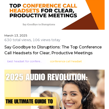
March 13, 2025
630 total views, 106 views totay
Say Goodbye to Disruptions: The Top Conference
Call Headsets for Clear, Productive Meetings
best headset for conference calls
conference call headset