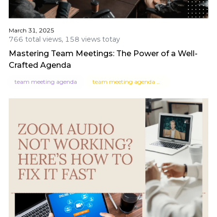
March 31, 2025
766 total views, 158 views totay
Mastering Team Meetings: The Power of a Well-
Crafted Agenda
team meeting agenda
team meeting agenda template