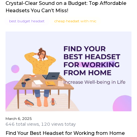
Crystal-Clear Sound on a Budget: Top Affordable
Headsets You Can’t Miss!
best budget headset
cheap headset with mic
March 6, 2025
646 total views, 120 views totay
Find Your Best Headset for Working from Home