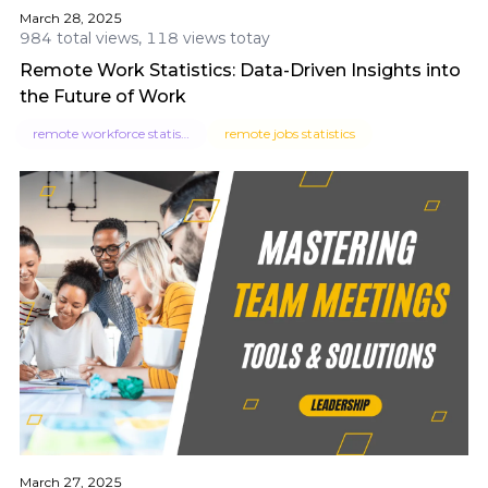
March 28, 2025
984 total views, 118 views totay
Remote Work Statistics: Data-Driven Insights into
the Future of Work
remote workforce statistics
remote jobs statistics
March 27, 2025