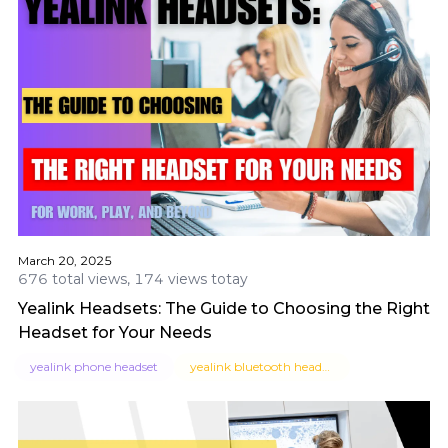
March 20, 2025
676 total views, 174 views totay
Yealink Headsets: The Guide to Choosing the Right
Headset for Your Needs
yealink phone headset
yealink bluetooth headset