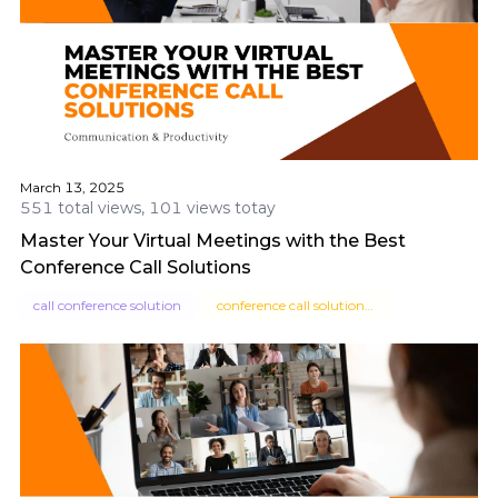
March 13, 2025
551 total views, 101 views totay
Master Your Virtual Meetings with the Best
Conference Call Solutions
call conference solution
conference call solutions for small business