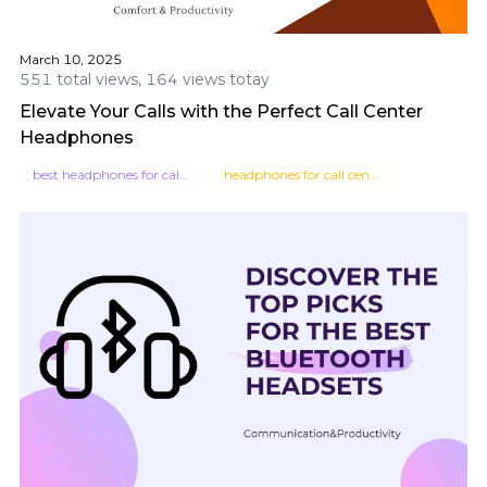
March 10, 2025
551 total views, 164 views totay
Elevate Your Calls with the Perfect Call Center
Headphones
best headphones for call center
headphones for call centers