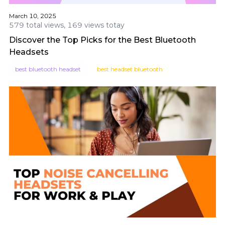
March 10, 2025
579 total views, 169 views totay
Discover the Top Picks for the Best Bluetooth
Headsets
best bluetooth headset
best headset bluetooth