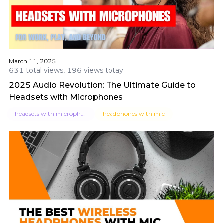
March 11, 2025
631 total views, 196 views totay
2025 Audio Revolution: The Ultimate Guide to
Headsets with Microphones
headsets with microphone
headphones with mic