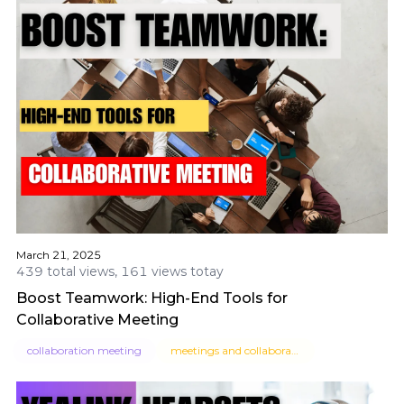
March 21, 2025
439 total views, 161 views totay
Boost Teamwork: High-End Tools for
Collaborative Meeting
collaboration meeting
meetings and collaboration