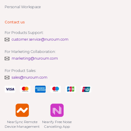
Personal Workspace
Contact us
For Products Support:
customer.service@nuroum.com
For Marketing Collaboration:
marketing@nuroum.com
For Product Sales:
sales@nuroum.com
NearSync Remote

Nearify Free Noise

Device Management
Cancelling App