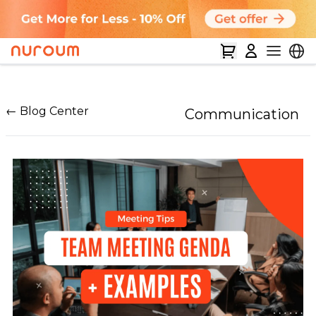
← Blog Center
Communication