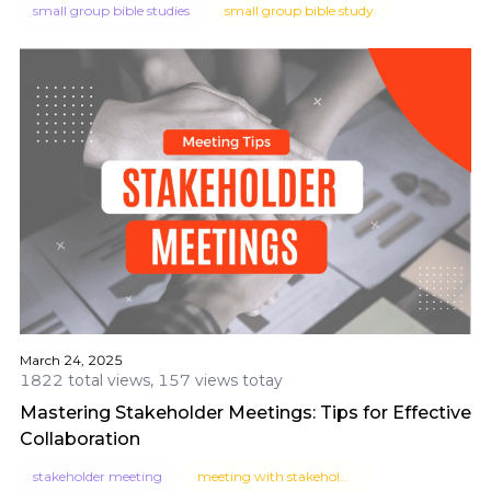
small group bible studies
small group bible study
March 24, 2025
1822 total views, 157 views totay
Mastering Stakeholder Meetings: Tips for Effective
Collaboration
stakeholder meeting
meeting with stakeholders