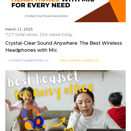
March 11, 2025
727 total views, 104 views totay
Crystal-Clear Sound Anywhere: The Best Wireless
Headphones with Mic
wireless headphones with mic
best wireless headphones with mic