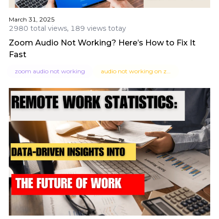
March 31, 2025
2980 total views, 189 views totay
Zoom Audio Not Working? Here’s How to Fix It
Fast
zoom audio not working
audio not working on zoom