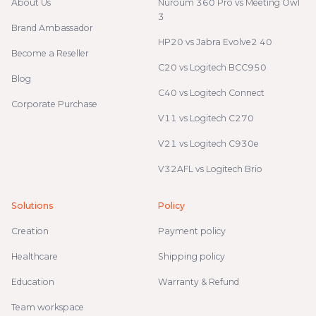
About Us
Nuroum 360 Pro vs Meeting Owl
3
Brand Ambassador
HP20 vs Jabra Evolve2 40
Become a Reseller
C20 vs Logitech BCC950
Blog
C40 vs Logitech Connect
Corporate Purchase
V11 vs Logitech C270
V21 vs Logitech C930e
V32AFL vs Logitech Brio
Solutions
Policy
Creation
Payment policy
Healthcare
Shipping policy
Education
Warranty & Refund
Team workspace