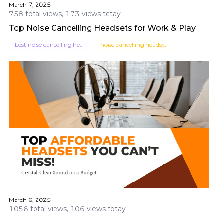
March 7, 2025
758 total views, 173 views totay
Top Noise Cancelling Headsets for Work & Play
best noise cancelling headset
noise cancelling headset
March 6, 2025
1056 total views, 106 views totay