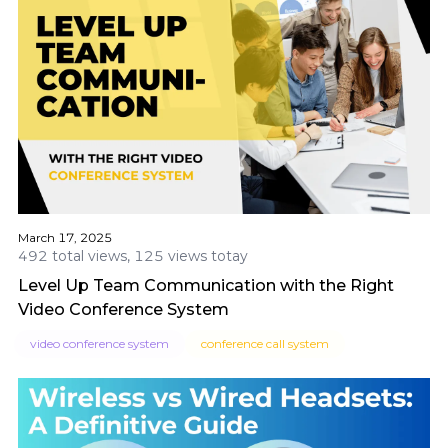
March 17, 2025
492 total views, 125 views totay
Level Up Team Communication with the Right
Video Conference System
video conference system
conference call system