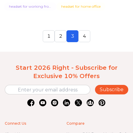
headset for working from home
headset for home office
1
2
3
4
Start 2026 Right - Subscribe for
Exclusive 10% Offers
Subscribe
Connect Us
Compare