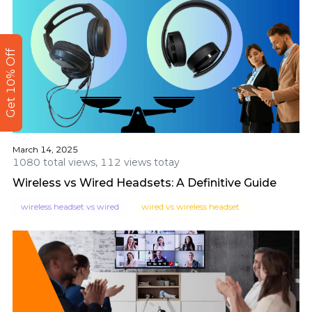
Get 10% Off
March 14, 2025
1080 total views, 112 views totay
Wireless vs Wired Headsets: A Definitive Guide
wireless headset vs wired
wired vs wireless headset