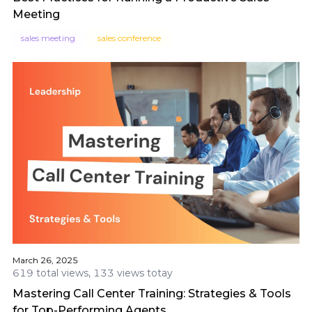
Meeting
sales meeting
sales conference
March 26, 2025
619 total views, 133 views totay
Mastering Call Center Training: Strategies & Tools
for Top-Performing Agents