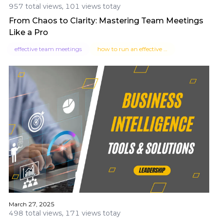
957 total views, 101 views totay
From Chaos to Clarity: Mastering Team Meetings
Like a Pro
effective team meetings
how to run an effective team meeting
March 27, 2025
498 total views, 171 views totay