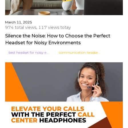
March 11, 2025
974 total views, 117 views totay
Silence the Noise: How to Choose the Perfect
Headset for Noisy Environments
best headset for noisy environment
communication headsets for noisy environment