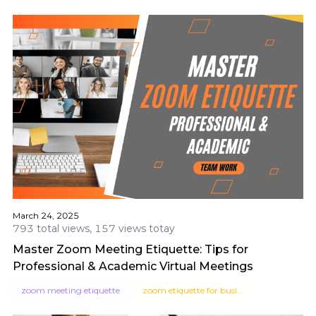
March 24, 2025
793 total views, 157 views totay
Master Zoom Meeting Etiquette: Tips for
Professional & Academic Virtual Meetings
zoom meeting etiquette
zoom etiquette for business meetings