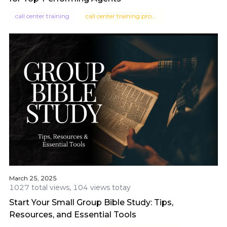
call center training
call center training program
March 25, 2025
1027 total views, 104 views totay
Start Your Small Group Bible Study: Tips,
Resources, and Essential Tools