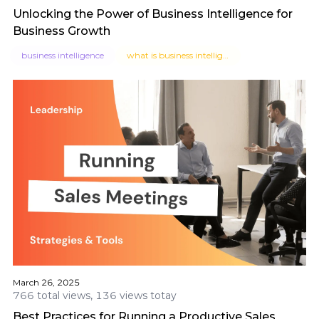
Unlocking the Power of Business Intelligence for
Business Growth
business intelligence
what is business intelligence
March 26, 2025
766 total views, 136 views totay
Best Practices for Running a Productive Sales