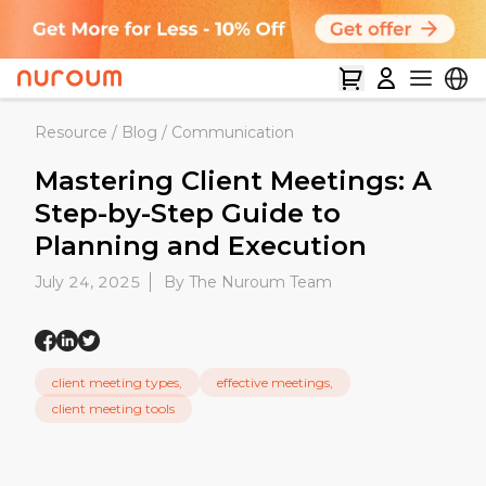
Resource
/
Blog
/
Communication
Mastering Client Meetings: A
Step-by-Step Guide to
Planning and Execution
July 24, 2025
By The Nuroum Team
client meeting types,
effective meetings,
client meeting tools