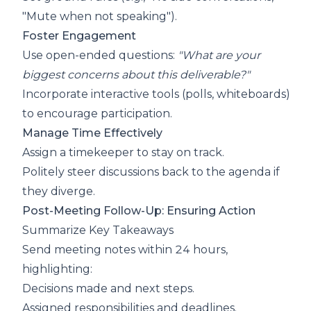
"Mute when not speaking").
Foster Engagement
Use open-ended questions:
"What are your
biggest concerns about this deliverable?"
Incorporate interactive tools (polls, whiteboards)
to encourage participation.
Manage Time Effectively
Assign a timekeeper to stay on track.
Politely steer discussions back to the agenda if
they diverge.
Post-Meeting Follow-Up: Ensuring Action
Summarize Key Takeaways
Send meeting notes within 24 hours,
highlighting:
Decisions made and next steps.
Assigned responsibilities and deadlines.