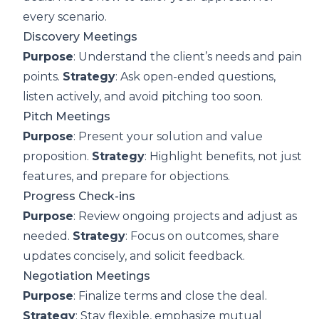
every scenario.
Discovery Meetings
Purpose
: Understand the client’s needs and pain
points.
Strategy
: Ask open-ended questions,
listen actively, and avoid pitching too soon.
Pitch Meetings
Purpose
: Present your solution and value
proposition.
Strategy
: Highlight benefits, not just
features, and prepare for objections.
Progress Check-ins
Purpose
: Review ongoing projects and adjust as
needed.
Strategy
: Focus on outcomes, share
updates concisely, and solicit feedback.
Negotiation Meetings
Purpose
: Finalize terms and close the deal.
Strategy
: Stay flexible, emphasize mutual