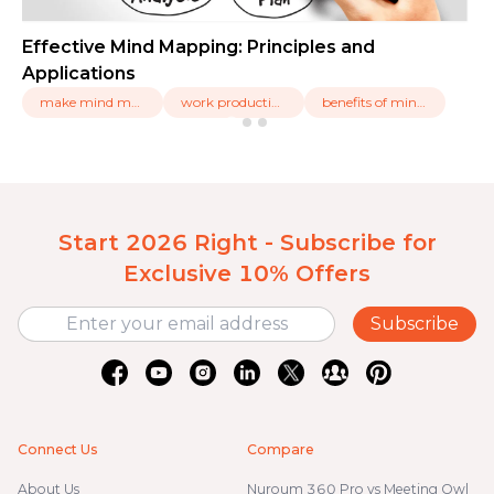
Effective Mind Mapping: Principles and
Applications
make mind maps,
work productivity,
benefits of ming mapping
Start 2026 Right - Subscribe for
Exclusive 10% Offers
Subscribe
Connect Us
Compare
About Us
Nuroum 360 Pro vs Meeting Owl