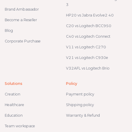
3
Brand Ambassador
HP20 vs Jabra Evolve2 40
Become a Reseller
C20 vs Logitech BCC950
Blog
C40 vs Logitech Connect
Corporate Purchase
V11 vs Logitech C270
V21 vs Logitech C930e
V32AFL vs Logitech Brio
Solutions
Policy
Creation
Payment policy
Healthcare
Shipping policy
Education
Warranty & Refund
Team workspace