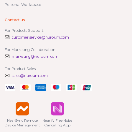
Personal Workspace
Contact us
For Products Support:
customer.service@nuroum.com
For Marketing Collaboration:
marketing@nuroum.com
For Product Sales:
sales@nuroum.com
NearSync Remote

Nearify Free Noise

Device Management
Cancelling App