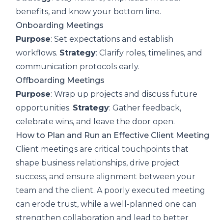
benefits, and know your bottom line.
Onboarding Meetings
Purpose
: Set expectations and establish
workflows.
Strategy
: Clarify roles, timelines, and
communication protocols early.
Offboarding Meetings
Purpose
: Wrap up projects and discuss future
opportunities.
Strategy
: Gather feedback,
celebrate wins, and leave the door open.
How to Plan and Run an Effective Client Meeting
Client meetings are critical touchpoints that
shape business relationships, drive project
success, and ensure alignment between your
team and the client. A poorly executed meeting
can erode trust, while a well-planned one can
strengthen collaboration and lead to better