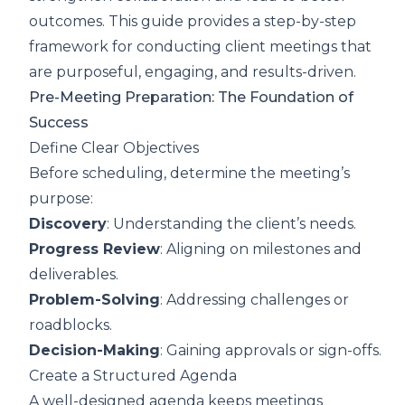
outcomes. This guide provides a step-by-step
framework for conducting client meetings that
are purposeful, engaging, and results-driven.
Pre-Meeting Preparation: The Foundation of
Success
Define Clear Objectives
Before scheduling, determine the meeting’s
purpose:
Discovery
: Understanding the client’s needs.
Progress Review
: Aligning on milestones and
deliverables.
Problem-Solving
: Addressing challenges or
roadblocks.
Decision-Making
: Gaining approvals or sign-offs.
Create a Structured Agenda
A well-designed agenda keeps meetings