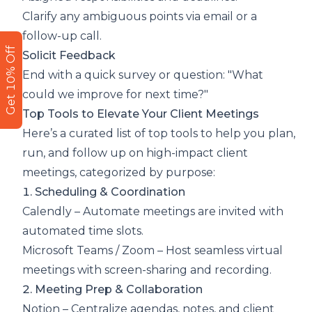
Clarify any ambiguous points via email or a
follow-up call.
Get 10% Off
Solicit Feedback
End with a quick survey or question: "What
could we improve for next time?"
Top Tools to Elevate Your Client Meetings
Here’s a curated list of top tools to help you plan,
run, and follow up on high-impact client
meetings, categorized by purpose:
1. Scheduling & Coordination
Calendly
– Automate meetings are invited with
automated time slots.
Microsoft Teams
/
Zoom
– Host seamless virtual
meetings with screen-sharing and recording.
2. Meeting Prep & Collaboration
Notion
– Centralize agendas, notes, and client