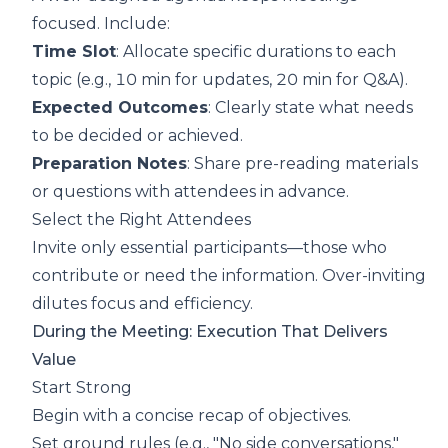
focused. Include:
Time Slot
: Allocate specific durations to each
topic (e.g., 10 min for updates, 20 min for Q&A).
Expected Outcomes
: Clearly state what needs
to be decided or achieved.
Preparation Notes
: Share pre-reading materials
or questions with attendees in advance.
Select the Right Attendees
Invite only essential participants—those who
contribute or need the information. Over-inviting
dilutes focus and efficiency.
During the Meeting: Execution That Delivers
Value
Start Strong
Begin with a concise recap of objectives.
Set ground rules (e.g., "No side conversations,"