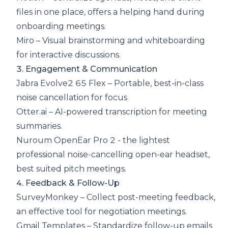
files in one place, offers a helping hand during
onboarding meetings.
Miro
– Visual brainstorming and whiteboarding
for interactive discussions.
3. Engagement & Communication
Jabra Evolve2 65 Flex
– Portable, best-in-class
noise cancellation for focus
Otter.ai
– AI-powered transcription for meeting
summaries.
Nuroum OpenEar Pro 2
- the lightest
professional noise-cancelling open-ear headset,
best suited pitch meetings.
4. Feedback & Follow-Up
SurveyMonkey
– Collect post-meeting feedback,
an effective tool for negotiation meetings.
Gmail Templates
– Standardize follow-up emails