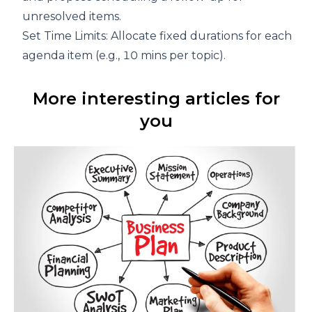
unresolved items.
Set Time Limits: Allocate fixed durations for each
agenda item (e.g., 10 mins per topic).
More interesting articles for
you