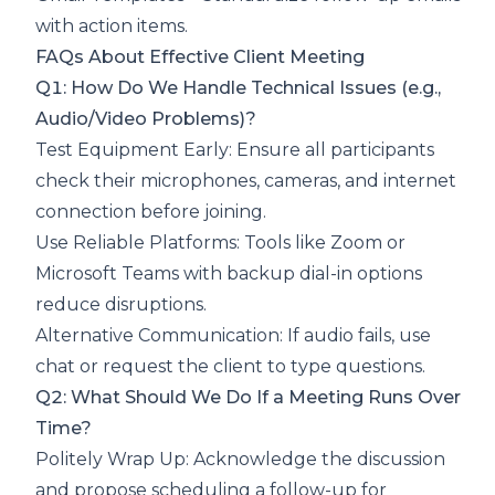
with action items.
FAQs About Effective Client Meeting
Q1: How Do We Handle Technical Issues (e.g.,
Audio/Video Problems)?
Test Equipment Early: Ensure all participants
check their microphones, cameras, and internet
connection before joining.
Use Reliable Platforms: Tools like Zoom or
Microsoft Teams with backup dial-in options
reduce disruptions.
Alternative Communication: If audio fails, use
chat or request the client to type questions.
Q2: What Should We Do If a Meeting Runs Over
Time?
Politely Wrap Up: Acknowledge the discussion
and propose scheduling a follow-up for