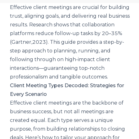
Effective client meetings are crucial for building
trust, aligning goals, and delivering real business
results.
Research shows that collaboration
platforms reduce follow-up tasks by 20–35%
(Gartner,2023). This guide provides a step-by-
step approach to planning, running, and
following through on high-impact client
interactions—guaranteeing top-notch
professionalism and tangible outcomes.
Client Meeting Types Decoded: Strategies for
Every Scenario
Effective client meetings are the backbone of
business success, but not all meetings are
created equal. Each type serves a unique
purpose, from building relationships to closing
deals. Here’s how to tailor your approach for