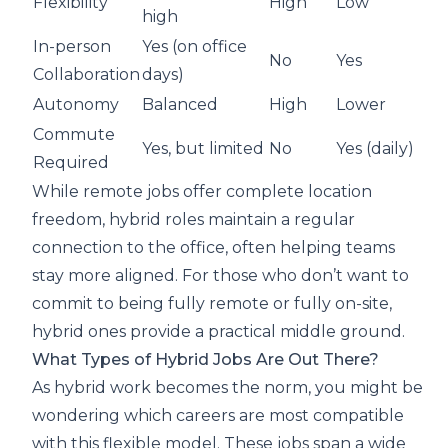
Flexibility
High
Low
high
In-person
Yes (on office
No
Yes
Collaboration
days)
Autonomy
Balanced
High
Lower
Commute
Yes, but limited
No
Yes (daily)
Required
While remote jobs offer complete location
freedom, hybrid roles maintain a regular
connection to the office, often helping teams
stay more aligned. For those who don’t want to
commit to being fully remote or fully on-site,
hybrid ones provide a practical middle ground.
What Types of Hybrid Jobs Are Out There?
As hybrid work becomes the norm, you might be
wondering which careers are most compatible
with this flexible model. These jobs span a wide