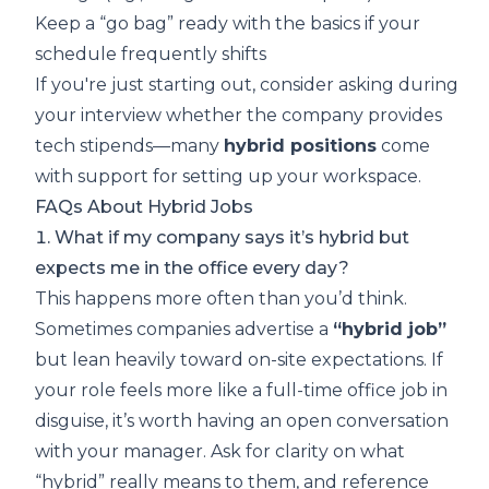
Keep a “go bag” ready with the basics if your
schedule frequently shifts
If you're just starting out, consider asking during
your interview whether the company provides
tech stipends—many
hybrid positions
come
with support for setting up your workspace.
FAQs About Hybrid Jobs
1. What if my company says it’s hybrid but
expects me in the office every day?
This happens more often than you’d think.
Sometimes companies advertise a
“hybrid job”
but lean heavily toward on-site expectations. If
your role feels more like a full-time office job in
disguise, it’s worth having an open conversation
with your manager. Ask for clarity on what
“hybrid” really means to them, and reference