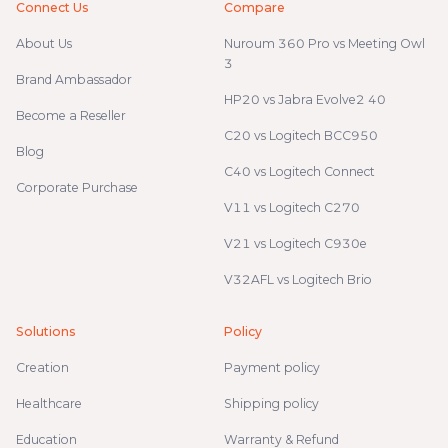
Connect Us
Compare
About Us
Nuroum 360 Pro vs Meeting Owl
3
Brand Ambassador
HP20 vs Jabra Evolve2 40
Become a Reseller
C20 vs Logitech BCC950
Blog
C40 vs Logitech Connect
Corporate Purchase
V11 vs Logitech C270
V21 vs Logitech C930e
V32AFL vs Logitech Brio
Solutions
Policy
Creation
Payment policy
Healthcare
Shipping policy
Education
Warranty & Refund