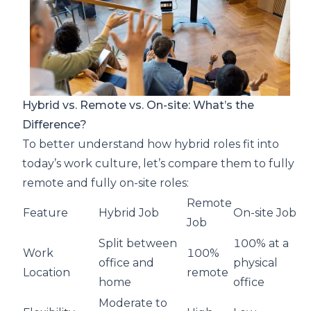
Hybrid vs. Remote vs. On-site: What’s the
Difference?
To better understand how hybrid roles fit into
today’s work culture, let’s compare them to fully
remote and fully on-site roles:
Remote
Feature
Hybrid Job
On-site Job
Job
Split between
100% at a
Work
100%
office and
physical
Location
remote
home
office
Moderate to