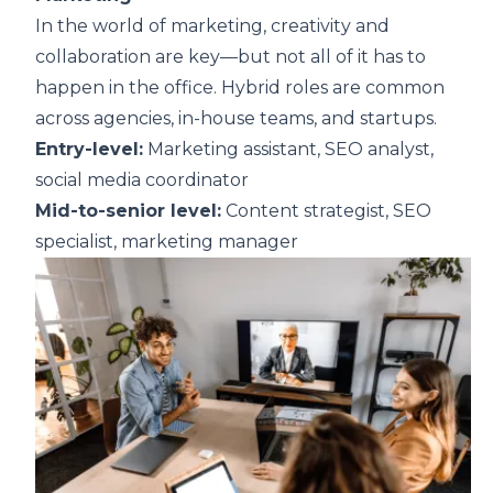
In the world of marketing, creativity and
collaboration are key—but not all of it has to
happen in the office. Hybrid roles are common
across agencies, in-house teams, and startups.
Entry-level:
Marketing assistant, SEO analyst,
social media coordinator
Mid-to-senior level:
Content strategist, SEO
specialist, marketing manager