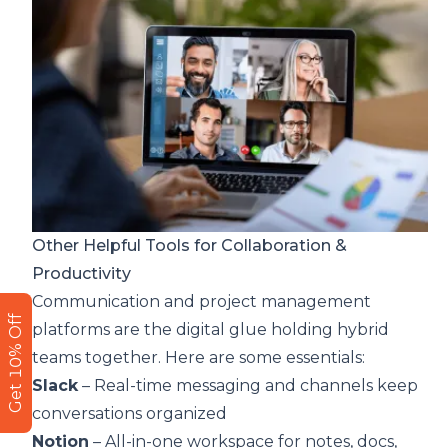
Other Helpful Tools for Collaboration &
Productivity
Communication and project management
Get 10% Off
platforms are the digital glue holding hybrid
teams together. Here are some essentials:
Slack
– Real-time messaging and channels keep
conversations organized
Notion
– All-in-one workspace for notes, docs,