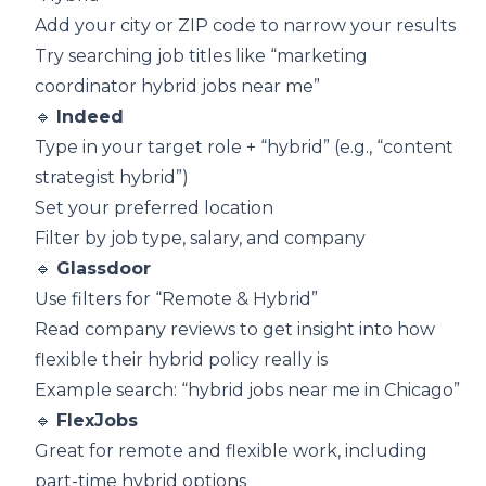
Add your city or ZIP code to narrow your results
Try searching job titles like “marketing
coordinator hybrid jobs near me”
🔹
Indeed
Type in your target role + “hybrid” (e.g., “content
strategist hybrid”)
Set your preferred location
Filter by job type, salary, and company
🔹
Glassdoor
Use filters for “Remote & Hybrid”
Read company reviews to get insight into how
flexible their hybrid policy really is
Example search: “hybrid jobs near me in Chicago”
🔹
FlexJobs
Great for remote and flexible work, including
part-time hybrid options