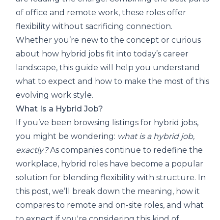
of office and remote work, these roles offer
flexibility without sacrificing connection.
Whether you’re new to the concept or curious
about how hybrid jobs fit into today’s career
landscape, this guide will help you understand
what to expect and how to make the most of this
evolving work style.
What Is a Hybrid Job?
If you’ve been browsing listings for hybrid jobs,
you might be wondering:
what is a hybrid job,
exactly?
As companies continue to redefine the
workplace, hybrid roles have become a popular
solution for blending flexibility with structure. In
this post, we’ll break down the meaning, how it
compares to remote and on-site roles, and what
to expect if you're considering this kind of