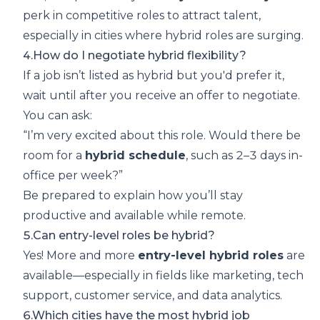
perk in competitive roles to attract talent,
especially in cities where hybrid roles are surging.
4.How do I negotiate hybrid flexibility?
If a job isn’t listed as hybrid but you'd prefer it,
wait until after you receive an offer to negotiate.
You can ask:
“I’m very excited about this role. Would there be
room for a
hybrid schedule
, such as 2–3 days in-
office per week?”
Be prepared to explain how you’ll stay
productive and available while remote.
5.Can entry-level roles be hybrid?
Yes! More and more
entry-level hybrid roles
are
available—especially in fields like marketing, tech
support, customer service, and data analytics.
6.Which cities have the most hybrid job