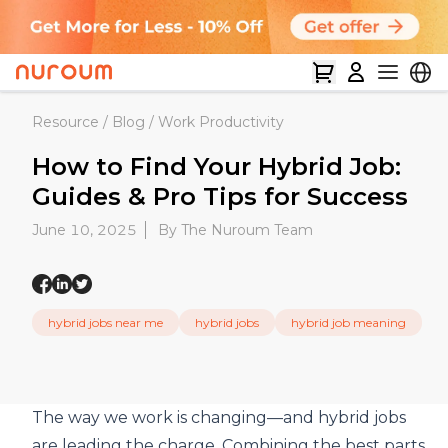
Resource
/
Blog
/
Work Productivity
How to Find Your Hybrid Job:
Guides & Pro Tips for Success
June 10, 2025
By The Nuroum Team
hybrid jobs near me
hybrid jobs
hybrid job meaning
The way we work is changing—and hybrid jobs
are leading the charge. Combining the best parts