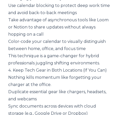
Use calendar blocking to protect deep work time
and avoid back-to-back meetings
Take advantage of asynchronous tools like Loom
or Notion to share updates without always
hopping on a call
Color-code your calendar to visually distinguish
between home, office, and focus time
This technique is a game-changer for hybrid
professionals juggling shifting environments.
4. Keep Tech Gear in Both Locations (If You Can)
Nothing kills momentum like forgetting your
charger at the office.
Duplicate essential gear like chargers, headsets,
and webcams
Sync documents across devices with cloud
storage (e.g., Google Drive or Dropbox)