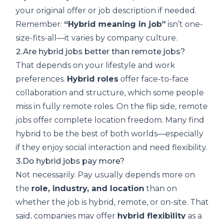
your original offer or job description if needed.
Remember:
“Hybrid meaning in job”
isn’t one-
size-fits-all—it varies by company culture.
2.Are hybrid jobs better than remote jobs?
That depends on your lifestyle and work
preferences.
Hybrid roles
offer face-to-face
collaboration and structure, which some people
miss in fully remote roles. On the flip side, remote
jobs offer complete location freedom. Many find
hybrid to be the best of both worlds—especially
if they enjoy social interaction and need flexibility.
3.Do hybrid jobs pay more?
Not necessarily. Pay usually depends more on
the
role, industry, and location
than on
whether the job is hybrid, remote, or on-site. That
said, companies may offer
hybrid flexibility
as a