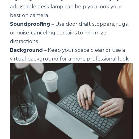
adjustable desk lamp can help you look your
best on camera
Soundproofing
– Use door draft stoppers, rugs,
or noise-canceling curtains to minimize
distractions
Background
– Keep your space clean or use a
virtual background for a more professional look