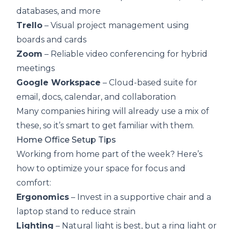
databases, and more
Trello
– Visual project management using
boards and cards
Zoom
– Reliable video conferencing for hybrid
meetings
Google Workspace
– Cloud-based suite for
email, docs, calendar, and collaboration
Many companies hiring will already use a mix of
these, so it’s smart to get familiar with them.
Home Office Setup Tips
Working from home part of the week? Here’s
how to optimize your space for focus and
comfort:
Ergonomics
– Invest in a supportive chair and a
laptop stand to reduce strain
Lighting
– Natural light is best, but a ring light or