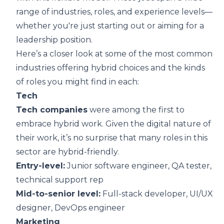
range of industries, roles, and experience levels—
whether you're just starting out or aiming for a
leadership position.
Here’s a closer look at some of the most common
industries offering hybrid choices and the kinds
of roles you might find in each:
Tech
Tech companies
were among the first to
embrace hybrid work. Given the digital nature of
their work, it’s no surprise that many roles in this
sector are hybrid-friendly.
Entry-level:
Junior software engineer, QA tester,
technical support rep
Mid-to-senior level:
Full-stack developer, UI/UX
designer, DevOps engineer
Marketing