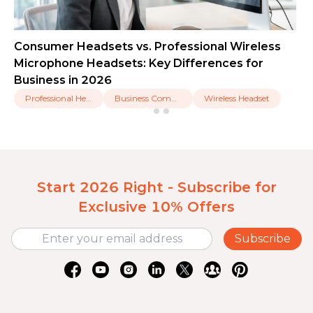
Consumer Headsets vs. Professional Wireless
Microphone Headsets: Key Differences for
Business in 2026
Professional Headset
Business Communication
Wireless Headset
Start 2026 Right - Subscribe for
Exclusive 10% Offers
Subscribe