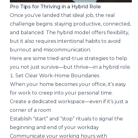
Pro Tips for Thriving in a Hybrid Role
Once you've landed that ideal job, the real
challenge begins: staying productive, connected,
and balanced. The hybrid model offers flexibility,
but it also requires intentional habits to avoid
burnout and miscommunication.
Here are some tried-and-true strategies to help
you not just survive—but thrive—in a hybrid role.
1. Set Clear Work-Home Boundaries
When your home becomes your office, it’s easy
for work to creep into your personal time.
Create a dedicated workspace—even if it’s just a
corner of a room
Establish “start” and “stop” rituals to signal the
beginning and end of your workday
Communicate your working hours with