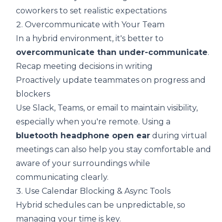
coworkers to set realistic expectations
2. Overcommunicate with Your Team
In a hybrid environment, it's better to
overcommunicate than under-communicate
.
Recap meeting decisions in writing
Proactively update teammates on progress and
blockers
Use Slack, Teams, or email to maintain visibility,
especially when you're remote. Using a
bluetooth headphone open ear
during virtual
meetings can also help you stay comfortable and
aware of your surroundings while
communicating clearly.
3. Use Calendar Blocking & Async Tools
Hybrid schedules can be unpredictable, so
managing your time is key.