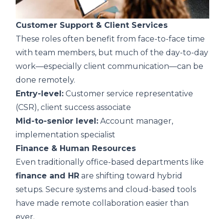
Customer Support & Client Services
These roles often benefit from face-to-face time
with team members, but much of the day-to-day
work—especially client communication—can be
done remotely.
Entry-level:
Customer service representative
(CSR), client success associate
Mid-to-senior level:
Account manager,
implementation specialist
Finance & Human Resources
Even traditionally office-based departments like
finance and HR
are shifting toward hybrid
setups. Secure systems and cloud-based tools
have made remote collaboration easier than
ever.