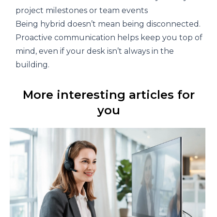
project milestones or team events
Being hybrid doesn’t mean being disconnected.
Proactive communication helps keep you top of
mind, even if your desk isn’t always in the
building.
More interesting articles for
you