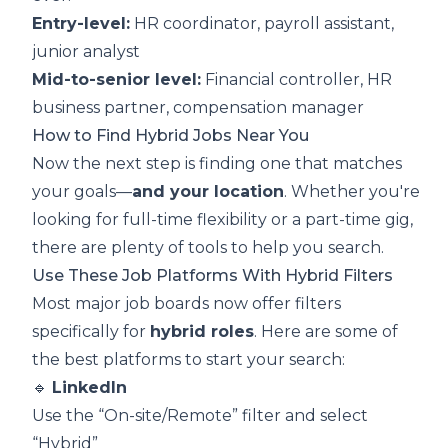
Entry-level:
HR coordinator, payroll assistant,
junior analyst
Mid-to-senior level:
Financial controller, HR
business partner, compensation manager
How to Find Hybrid Jobs Near You
Now the next step is finding one that matches
your goals—
and your location
. Whether you're
looking for full-time flexibility or a part-time gig,
there are plenty of tools to help you search.
Use These Job Platforms With Hybrid Filters
Most major job boards now offer filters
specifically for
hybrid roles
. Here are some of
the best platforms to start your search:
🔹
LinkedIn
Use the “On-site/Remote” filter and select
“Hybrid”