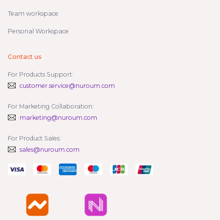
Team workspace
Personal Workspace
Contact us
For Products Support:
customer.service@nuroum.com
For Marketing Collaboration:
marketing@nuroum.com
For Product Sales:
sales@nuroum.com