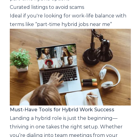
Curated listings to avoid scams
Ideal if you're looking for work-life balance with
terms like “part-time hybrid jobs near me”
Must-Have Tools for Hybrid Work Success
Landing a hybrid role is just the beginning—
thriving in one takes the right setup. Whether
you’re dialing into team meetings from your