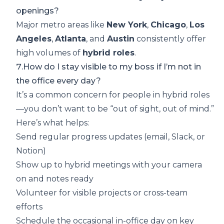
openings?
Major metro areas like
New York
,
Chicago
,
Los
Angeles
,
Atlanta
, and
Austin
consistently offer
high volumes of
hybrid roles
.
7.How do I stay visible to my boss if I’m not in
the office every day?
It’s a common concern for people in hybrid roles
—you don’t want to be “out of sight, out of mind.”
Here’s what helps:
Send regular progress updates (email, Slack, or
Notion)
Show up to hybrid meetings with your camera
on and notes ready
Volunteer for visible projects or cross-team
efforts
Schedule the occasional in-office day on key