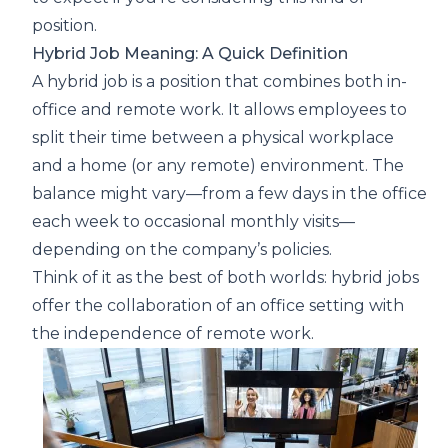
position.
Hybrid Job Meaning: A Quick Definition
A hybrid job is a position that combines both in-
office and remote work. It allows employees to
split their time between a physical workplace
and a home (or any remote) environment. The
balance might vary—from a few days in the office
each week to occasional monthly visits—
depending on the company’s policies.
Think of it as the best of both worlds: hybrid jobs
offer the collaboration of an office setting with
the independence of remote work.