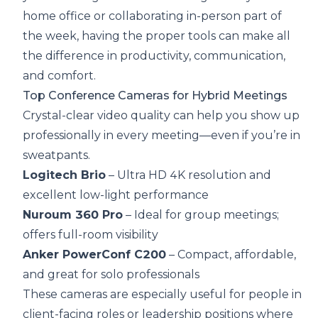
home office or collaborating in-person part of
the week, having the proper tools can make all
the difference in productivity, communication,
and comfort.
Top Conference Cameras for Hybrid Meetings
Crystal-clear video quality can help you show up
professionally in every meeting—even if you’re in
sweatpants.
Logitech Brio
– Ultra HD 4K resolution and
excellent low-light performance
Nuroum 360 Pro
– Ideal for group meetings;
offers full-room visibility
Anker PowerConf C200
– Compact, affordable,
and great for solo professionals
These cameras are especially useful for people in
client-facing roles or leadership positions where