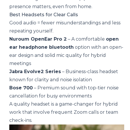
presence matters, even from home.
Best Headsets for Clear Calls
Good audio = fewer misunderstandings and less
repeating yourself.
Nuroum OpenEar Pro 2
– A comfortable
open
ear headphone bluetooth
option with an open-
ear design and solid mic quality for hybrid
meetings
Jabra Evolve2 Series
– Business-class headset
known for clarity and noise isolation
Bose 700
– Premium sound with top-tier noise
cancellation for busy environments
A quality headset is a game-changer for hybrid
work that involve frequent Zoom calls or team
check-ins.