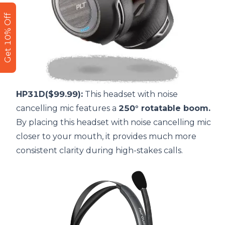
Get 10% Off
HP31D($99.99):
This headset with noise
cancelling mic features a
250° rotatable boom.
By placing this
headset with noise cancelling mic
closer to your mouth, it provides much more
consistent clarity during high-stakes calls.