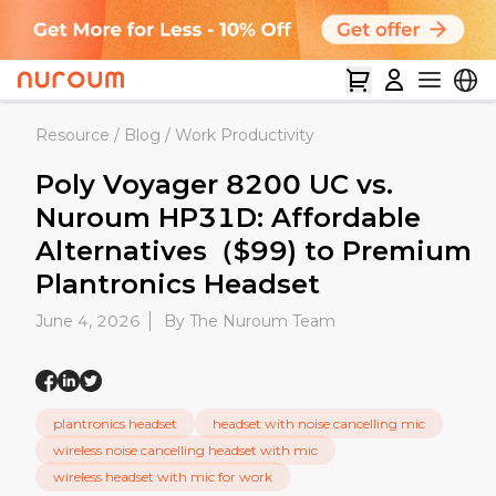
Resource
/
Blog
/
Work Productivity
Poly Voyager 8200 UC vs.
Nuroum HP31D: Affordable
Alternatives（$99) to Premium
Plantronics Headset
June 4, 2026
By The Nuroum Team
plantronics headset
headset with noise cancelling mic
wireless noise cancelling headset with mic
wireless headset with mic for work