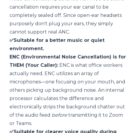
cancellation requires your ear canal to be
completely sealed off. Since open-ear headsets
purposely don't plug your ears, they simply
cannot support real ANC.
✅Suitable for a better music or quiet
environment.
ENC (Environmental Noise Cancellation) is for
THEM (Your Caller):
ENC is what office workers
actually need.
ENC utilizes an array of
microphones—one focusing on your mouth, and
others picking up background noise. An internal
processor calculates the difference and
electronically strips the background chatter out
of the audio feed
before
transmitting it to Zoom
or Teams.
✅Suitable for clearer voice quality during