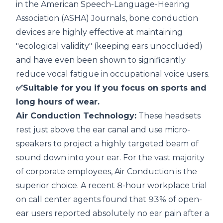
in the
American Speech-Language-Hearing
Association (ASHA) Journals
, bone conduction
devices are highly effective at maintaining
"ecological validity" (keeping ears unoccluded)
and have even been shown to significantly
reduce vocal fatigue in occupational voice users.
✅Suitable for you if you focus on sports and
long hours of wear.
Air Conduction Technology:
These headsets
rest just above the ear canal and use micro-
speakers to project a highly targeted beam of
sound down into your ear. For the vast majority
of corporate employees, Air Conduction is the
superior choice. A recent
8-hour workplace trial
on call center agents
found that 93% of open-
ear users reported absolutely no ear pain after a