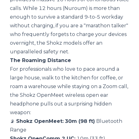
calls. While 12 hours (Nuroum) is more than
enough to survive a standard 9-to-5 workday
without charging, if you are a "marathon talker"
who frequently forgets to charge your devices
overnight, the Shokz models offer an
unparalleled safety net.
The Roaming Distance
For professionals who love to pace around a
large house, walk to the kitchen for coffee, or
roam a warehouse while staying on a Zoom call,
the Shokz OpenMeet wireless open ear
headphone pulls out a surprising hidden
weapon:
📡
Shokz OpenMeet:
30m (98 ft)
Bluetooth
Range
Shokz OpenComm 2 UC:
10m (33 ft)