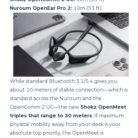
Nuroum OpenEar Pro 2:
10m (33 ft)
While standard Bluetooth 5.1/5.4 gives you
about 10 meters of stable connection—which is
standard across the Nuroum and the
OpenComm 2 UC—the new
Shokz OpenMeet
triples that range to 30 meters
. If maximum
physical mobility away from your desk is your
absolute top priority, the OpenMeet is