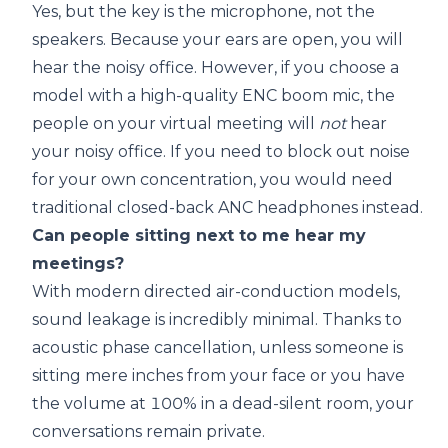
Yes, but the key is the microphone, not the
speakers. Because your ears are open, you will
hear the noisy office. However, if you choose a
model with a high-quality ENC boom mic, the
people on your virtual meeting will
not
hear
your noisy office. If you need to block out noise
for your own concentration, you would need
traditional closed-back ANC headphones instead.
Can people sitting next to me hear my
meetings?
With modern directed air-conduction models,
sound leakage is incredibly minimal. Thanks to
acoustic phase cancellation, unless someone is
sitting mere inches from your face or you have
the volume at 100% in a dead-silent room, your
conversations remain private.