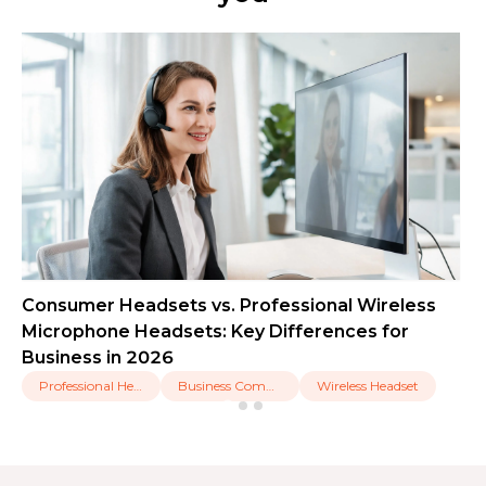
Consumer Headsets vs. Professional Wireless
Microphone Headsets: Key Differences for
Business in 2026
Professional Headset
Business Communication
Wireless Headset