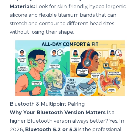
Materials:
Look for skin-friendly, hypoallergenic
silicone and flexible titanium bands that can
stretch and contour to different head sizes
without losing their shape.
Bluetooth & Multipoint Pairing
Why Your Bluetooth Version Matters
Is a
higher Bluetooth version always better? Yes. In
2026,
Bluetooth 5.2 or 5.3
is the professional