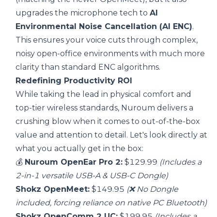
upgrades the microphone tech to
AI
Environmental Noise Cancellation (AI ENC)
.
This ensures your voice cuts through complex,
noisy open-office environments with much more
clarity than standard ENC algorithms.
Redefining Productivity ROI
While taking the lead in physical comfort and
top-tier wireless standards, Nuroum delivers a
crushing blow when it comes to out-of-the-box
value and attention to detail. Let's look directly at
what you actually get in the box:
💰
Nuroum OpenEar Pro 2:
$129.99
(Includes a
2-in-1 versatile USB-A & USB-C Dongle)
Shokz OpenMeet:
$149.95
(❌ No Dongle
included, forcing reliance on native PC Bluetooth)
Shokz OpenComm 2 UC:
$199.95
(Includes a