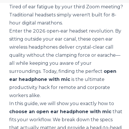
Tired of ear fatigue by your third Zoom meeting?
Traditional headsets simply weren't built for 8-
hour digital marathons.
Enter the 2026 open-ear headset revolution. By
sitting outside your ear canal, these open ear
wireless headphones deliver crystal-clear call
quality without the clamping force or earache—
all while keeping you aware of your
surroundings. Today, finding the perfect
open
ear headphone with mic
is the ultimate
productivity hack for remote and corporate
workers alike.
In this guide, we will show you exactly how to
choose an open ear headphone with mic
that
fits your workflow. We break down the specs
that actually matter and provide a head-to-head