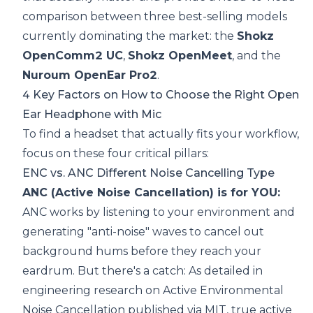
comparison between three best-selling models
currently dominating the market: the
Shokz
OpenComm2 UC
,
Shokz OpenMeet
, and the
Nuroum OpenEar Pro2
.
4 Key Factors on How to Choose the Right Open
Ear Headphone with Mic
To find a headset that actually fits your workflow,
focus on these four critical pillars:
ENC vs. ANC Different Noise Cancelling Type
ANC (Active Noise Cancellation) is for YOU:
ANC works by listening to your environment and
generating "anti-noise" waves to cancel out
background hums before they reach your
eardrum. But there's a catch: As detailed in
engineering research on
Active Environmental
Noise Cancellation published via MIT
, true active