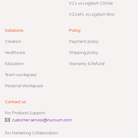
V21 vs Logitech C930e
V32AFL vs Logitech Brio
Solutions
Policy
Creation
Payment policy
Healthcare
Shipping policy
Education
Warranty & Refund
Team workspace
Personal Workspace
Contact us
For Products Support:
customer.service@nuroum.com
For Marketing Collaboration: