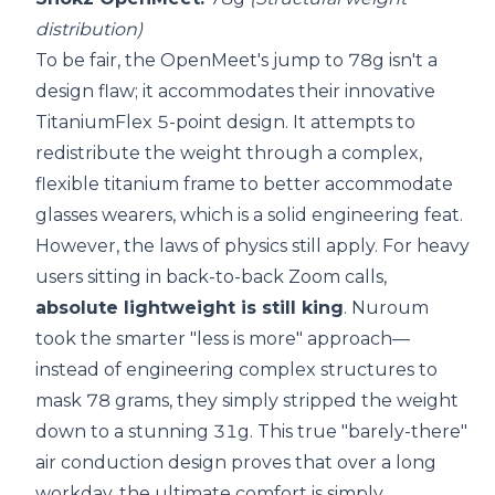
distribution)
To be fair, the OpenMeet's jump to 78g isn't a
design flaw; it accommodates their innovative
TitaniumFlex 5-point design. It attempts to
redistribute the weight through a complex,
flexible titanium frame to better accommodate
glasses wearers, which is a solid engineering feat.
However, the laws of physics still apply. For heavy
users sitting in back-to-back Zoom calls,
absolute lightweight is still king
. Nuroum
took the smarter "less is more" approach—
instead of engineering complex structures to
mask 78 grams, they simply stripped the weight
down to a stunning 31g. This true "barely-there"
air conduction design proves that over a long
workday, the ultimate comfort is simply