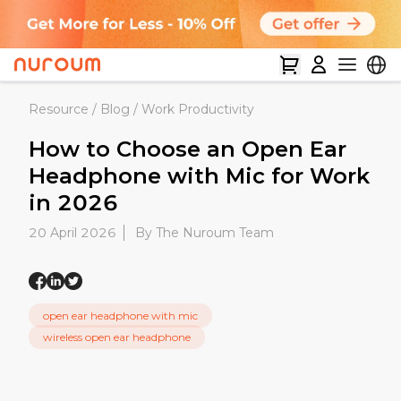
Resource
/
Blog
/
Work Productivity
How to Choose an Open Ear
Headphone with Mic for Work
in 2026
20 April 2026
By The Nuroum Team
open ear headphone with mic
wireless open ear headphone