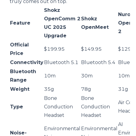
truly comes out on top.
Shokz
Nurou
OpenComm 2
Shokz
Feature
OpenEa
UC 2025
OpenMeet
2
Upgrade
Official
$199.95
$149.95
$129.
Price
Connectivity
Bluetooth 5.1
Bluetooth 5.4
Blueto
Bluetooth
10m
30m
10m
Range
Weight
35g
78g
31g
Bone
Bone
Air Co
Type
Conduction
Conduction
Headse
Headset
Headset
AI
Environmental
Environmental
Noise-
Enviro