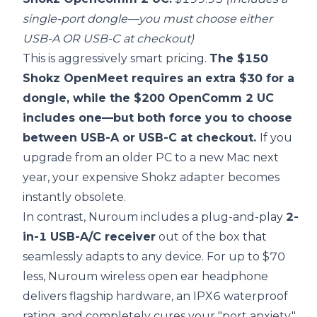
single-port dongle—you must choose either
USB-A OR USB-C at checkout)
This is aggressively smart pricing.
The $150
Shokz OpenMeet requires an extra $30 for a
dongle, while the $200 OpenComm 2 UC
includes one—but both force you to choose
between USB-A or USB-C at checkout.
If you
upgrade from an older PC to a new Mac next
year, your expensive Shokz adapter becomes
instantly obsolete.
In contrast, Nuroum includes a plug-and-play
2-
in-1 USB-A/C receiver
out of the box that
seamlessly adapts to any device. For up to $70
less, Nuroum wireless open ear headphone
delivers flagship hardware, an IPX6 waterproof
rating, and completely cures your "port anxiety."