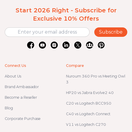
Start 2026 Right - Subscribe for
Exclusive 10% Offers
Subscribe
Connect Us
Compare
About Us
Nuroum 360 Pro vs Meeting Owl
3
Brand Ambassador
HP20 vs Jabra Evolve2 40
Become a Reseller
C20 vs Logitech BCC950
Blog
C40 vs Logitech Connect
Corporate Purchase
V11 vs Logitech C270