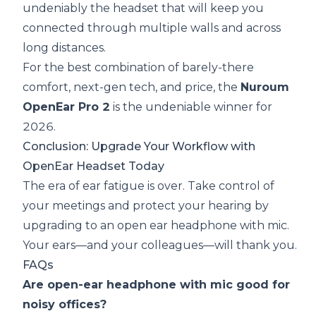
undeniably the headset that will keep you
connected through multiple walls and across
long distances.
For the best combination of barely-there
comfort, next-gen tech, and price, the
Nuroum
OpenEar Pro 2
is the undeniable winner for
2026.
Conclusion: Upgrade Your Workflow with
OpenEar Headset Today
The era of ear fatigue is over. Take control of
your meetings and protect your hearing by
upgrading to an
open ear headphone with mic
.
Your ears—and your colleagues—will thank you.
FAQs
Are open-ear headphone with mic good for
noisy offices?