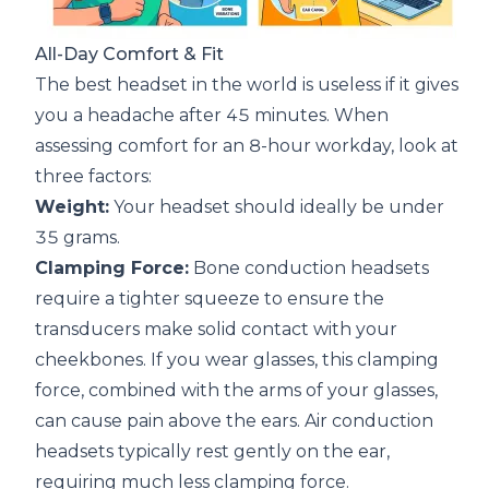
All-Day Comfort & Fit
The best headset in the world is useless if it gives
you a headache after 45 minutes. When
assessing comfort for an 8-hour workday, look at
three factors:
Weight:
Your headset should ideally be under
35 grams.
Clamping Force:
Bone conduction headsets
require a tighter squeeze to ensure the
transducers make solid contact with your
cheekbones. If you wear glasses, this clamping
force, combined with the arms of your glasses,
can cause pain above the ears. Air conduction
headsets typically rest gently on the ear,
requiring much less clamping force.