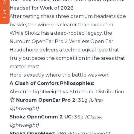
Get 10% Off
Headset for Work of 2026
After testing these three premium headsets side
by side, the winner is clearer than expected.
While Shokz has a deep-rooted legacy, the
Nuroum OpenEar Pro 2 Wireless Open Ear
Headphone
delivers a technological leap that
truly outpaces the competition in the areas that
matter most.
Here is exactly where the battle was won:
A Clash of Comfort Philosophies:
Absolute Lightweight vs. Structural Distribution
🏆
Nuroum OpenEar Pro 2:
31g
(Ultra-
lightweight)
Shokz OpenComm 2 UC:
35g
(Classic
lightweight)
Shokz OpenMeet:
78g
(Structural weight