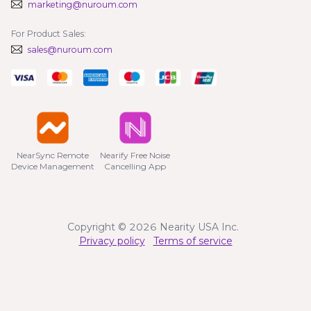
marketing@nuroum.com
For Product Sales:
sales@nuroum.com
NearSync Remote

Nearify Free Noise

Device Management
Cancelling App
Copyright © 2026 Nearity USA Inc.
Privacy policy
Terms of service