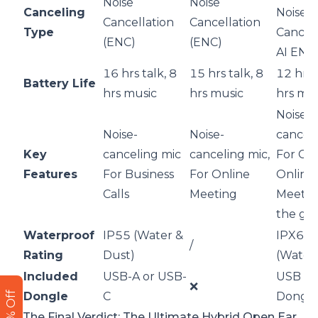
Noise
Noise
Canceling
Noise
Cancellation
Cancellation
Type
Cancell
(ENC)
(ENC)
AI ENC
16 hrs talk, 8
15 hrs talk, 8
12 hrs 
Battery Life
hrs music
hrs music
hrs mu
Noise-
Noise-
Noise-
canceli
Key
canceling mic
canceling mic,
For Cal
Features
For Business
For Online
Online
Calls
Meeting
Meetin
the go
Waterproof
IP55 (Water &
IPX6
/
Rating
Dust)
(Water
Included
USB-A or USB-
USB A/
❌
Dongle
C
Dongl
The Final Verdict: The Ultimate Hybrid Open Ear