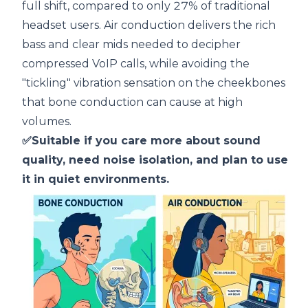
full shift, compared to only 27% of traditional
headset users. Air conduction delivers the rich
bass and clear mids needed to decipher
compressed VoIP calls, while avoiding the
"tickling" vibration sensation on the cheekbones
that bone conduction can cause at high
volumes.
✅Suitable if you care more about sound
quality, need noise isolation, and plan to use
it in quiet environments.