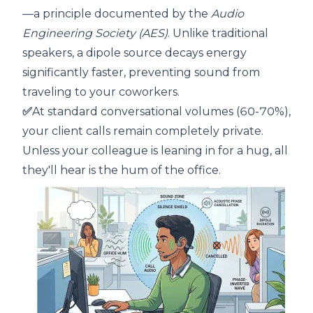
—a principle documented by the
Audio
Engineering Society (AES)
. Unlike traditional
speakers, a dipole source decays energy
significantly faster, preventing sound from
traveling to your coworkers.
✅
At standard conversational volumes (60-70%),
your client calls remain completely private.
Unless your colleague is leaning in for a hug, all
they'll hear is the hum of the office.