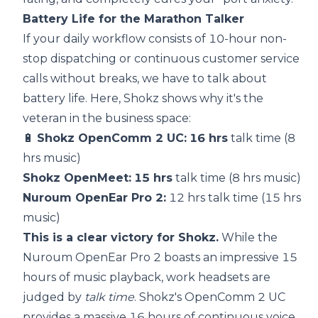
Battery Life for the Marathon Talker
If your daily workflow consists of 10-hour non-
stop dispatching or continuous customer service
calls without breaks, we have to talk about
battery life. Here, Shokz shows why it's the
veteran in the business space:
🔋
Shokz OpenComm 2 UC:
16 hrs
talk time (8
hrs music)
Shokz OpenMeet:
15 hrs
talk time (8 hrs music)
Nuroum OpenEar Pro 2:
12 hrs talk time (15 hrs
music)
This is a clear victory for Shokz.
While the
Nuroum OpenEar Pro 2 boasts an impressive 15
hours of music playback, work headsets are
judged by
talk time
. Shokz's OpenComm 2 UC
provides a massive 16 hours of continuous voice