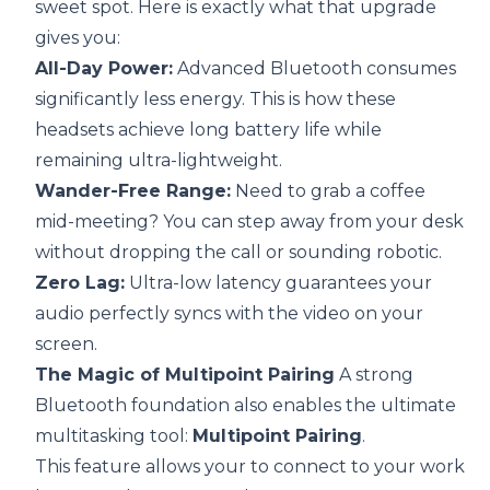
sweet spot. Here is exactly what that upgrade
gives you:
All-Day Power:
Advanced Bluetooth consumes
significantly less energy. This is how these
headsets achieve long battery life while
remaining ultra-lightweight.
Wander-Free Range:
Need to grab a coffee
mid-meeting? You can step away from your desk
without dropping the call or sounding robotic.
Zero Lag:
Ultra-low latency guarantees your
audio perfectly syncs with the video on your
screen.
The Magic of Multipoint Pairing
A strong
Bluetooth foundation also enables the ultimate
multitasking tool:
Multipoint Pairing
.
This feature allows your to connect to your work