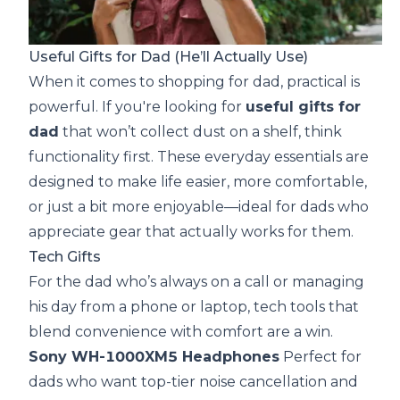
Useful Gifts for Dad (He’ll Actually Use)
When it comes to shopping for dad, practical is
powerful. If you're looking for
useful gifts for
dad
that won’t collect dust on a shelf, think
functionality first. These everyday essentials are
designed to make life easier, more comfortable,
or just a bit more enjoyable—ideal for dads who
appreciate gear that actually works for them.
Tech Gifts
For the dad who’s always on a call or managing
his day from a phone or laptop, tech tools that
blend convenience with comfort are a win.
Sony WH-1000XM5 Headphones
Perfect for
dads who want top-tier noise cancellation and