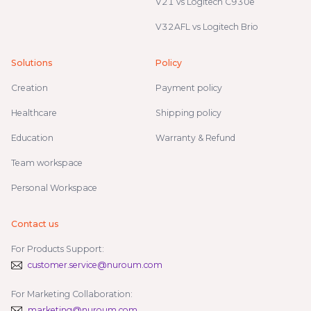
V21 vs Logitech C930e
V32AFL vs Logitech Brio
Solutions
Policy
Creation
Payment policy
Healthcare
Shipping policy
Education
Warranty & Refund
Team workspace
Personal Workspace
Contact us
For Products Support:
customer.service@nuroum.com
For Marketing Collaboration:
marketing@nuroum.com