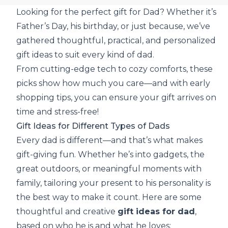
Looking for the perfect gift for Dad? Whether it’s
Father’s Day, his birthday, or just because, we’ve
gathered thoughtful, practical, and personalized
gift ideas to suit every kind of dad.
From cutting-edge tech to cozy comforts, these
picks show how much you care—and with early
shopping tips, you can ensure your gift arrives on
time and stress-free!
Gift Ideas for Different Types of Dads
Every dad is different—and that’s what makes
gift-giving fun. Whether he’s into gadgets, the
great outdoors, or meaningful moments with
family, tailoring your present to his personality is
the best way to make it count. Here are some
thoughtful and creative
gift ideas for dad
,
based on who he is and what he loves: