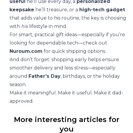
useful
he’ll use every day, a
personalized
keepsake
he’ll treasure, or a
high-tech gadget
that adds value to his routine, the key is choosing
with
his
lifestyle in mind.
For smart, practical gift ideas—especially if you’re
looking for dependable tech—check out
Nuroum.com
for quick shipping options.
And don’t forget: shopping early helps ensure
smoother delivery and less stress—especially
around
Father’s Day
, birthdays, or the holiday
season.
Make it meaningful. Make it useful. Make it dad-
approved.
More interesting articles for
you