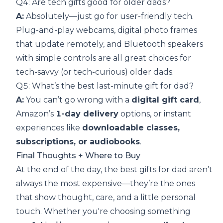
Q4: Are tech gifts good for older dads?
A:
Absolutely—just go for user-friendly tech.
Plug-and-play webcams, digital photo frames
that update remotely, and Bluetooth speakers
with simple controls are all great choices for
tech-savvy (or tech-curious) older dads.
Q5: What’s the best last-minute gift for dad?
A:
You can’t go wrong with a
digital gift card
,
Amazon’s
1-day delivery
options, or instant
experiences like
downloadable classes,
subscriptions, or audiobooks
.
Final Thoughts + Where to Buy
At the end of the day, the best gifts for dad aren’t
always the most expensive—they’re the ones
that show thought, care, and a little personal
touch. Whether you're choosing something