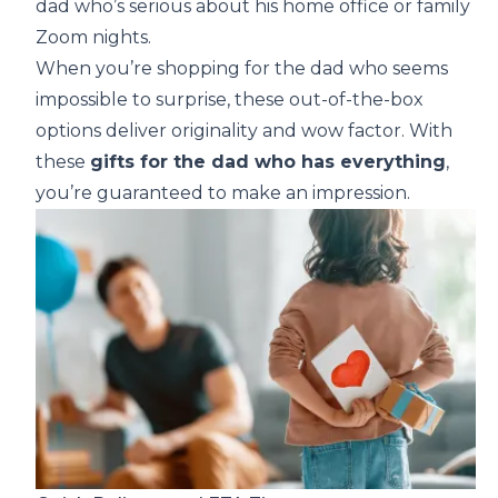
dad who’s serious about his home office or family
Zoom nights.
When you’re shopping for the dad who seems
impossible to surprise, these out-of-the-box
options deliver originality and wow factor. With
these
gifts for the dad who has everything
,
you’re guaranteed to make an impression.