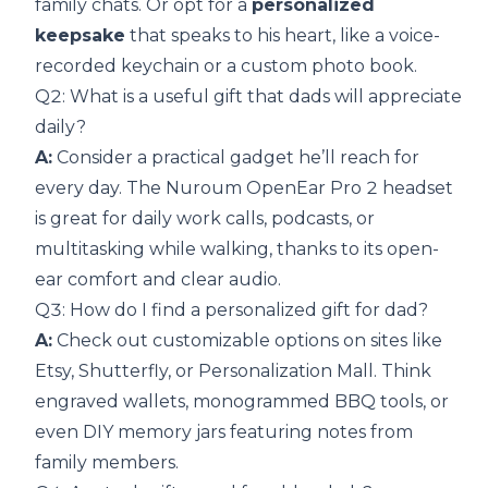
family chats. Or opt for a
personalized
keepsake
that speaks to his heart, like a voice-
recorded keychain or a custom photo book.
Q2: What is a useful gift that dads will appreciate
daily?
A:
Consider a practical gadget he’ll reach for
every day. The Nuroum OpenEar Pro 2 headset
is great for daily work calls, podcasts, or
multitasking while walking, thanks to its open-
ear comfort and clear audio.
Q3: How do I find a personalized gift for dad?
A:
Check out customizable options on sites like
Etsy, Shutterfly, or Personalization Mall. Think
engraved wallets, monogrammed BBQ tools, or
even DIY memory jars featuring notes from
family members.