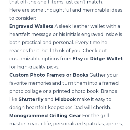
that off-the-shelf items just can’t match.
Here are some thoughtful and memorable ideas
to consider:
Engraved Wallets
A sleek leather wallet with a
heartfelt message or his initials engraved inside is
both practical and personal. Every time he
reaches for it, he'll think of you. Check out
customizable options from
Etsy
or
Ridge Wallet
for high-quality picks.
Custom Photo Frames or Books
Gather your
favorite memories and turn them into a framed
photo collage or a printed photo book. Brands
like
Shutterfly
and
Mixbook
make it easy to
design heartfelt keepsakes Dad will cherish.
Monogrammed Grilling Gear
For the grill
master in your life, personalized spatulas, aprons,