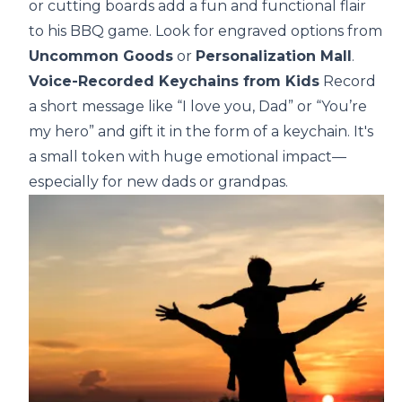
or cutting boards add a fun and functional flair
to his BBQ game. Look for engraved options from
Uncommon Goods
or
Personalization Mall
.
Voice-Recorded Keychains from Kids
Record
a short message like “I love you, Dad” or “You’re
my hero” and gift it in the form of a keychain. It's
a small token with huge emotional impact—
especially for new dads or grandpas.