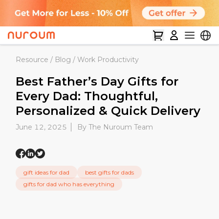
Resource
/
Blog
/
Work Productivity
Best Father’s Day Gifts for
Every Dad: Thoughtful,
Personalized & Quick Delivery
June 12, 2025
By The Nuroum Team
gift ideas for dad
best gifts for dads
gifts for dad who has everything