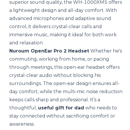
superior sound quality, the WH-1000XM5 offers
a lightweight design and all-day comfort. With
advanced microphones and adaptive sound
control, it delivers crystal-clear calls and
immersive music, making it ideal for both work
and relaxation.
Nuroum OpenEar Pro 2 Headset
Whether he's
commuting, working from home, or pacing
through meetings, this open-ear headset offers
crystal-clear audio without blocking his
surroundings. The open-ear design ensures all-
day comfort, while the multi-mic noise reduction
keeps calls sharp and professional. It’s a
thoughtful,
useful gift for dad
who needs to
stay connected without sacrificing comfort or
awareness.