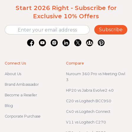
Start 2026 Right - Subscribe for
Exclusive 10% Offers
Subscribe
Connect Us
Compare
About Us
Nuroum 360 Pro vs Meeting Owl
3
Brand Ambassador
HP20 vs Jabra Evolve2 40
Become a Reseller
C20 vs Logitech BCC950
Blog
C40 vs Logitech Connect
Corporate Purchase
V11 vs Logitech C270