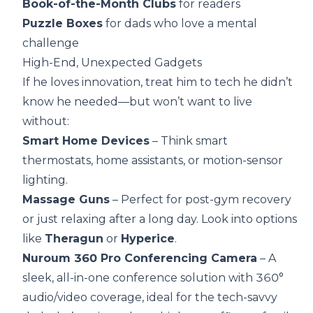
Book-of-the-Month Clubs
for readers
Puzzle Boxes
for dads who love a mental
challenge
High-End, Unexpected Gadgets
If he loves innovation, treat him to tech he didn’t
know he needed—but won’t want to live
without:
Smart Home Devices
– Think smart
thermostats, home assistants, or motion-sensor
lighting.
Massage Guns
– Perfect for post-gym recovery
or just relaxing after a long day. Look into options
like
Theragun
or
Hyperice
.
Nuroum 360 Pro Conferencing Camera
– A
sleek, all-in-one conference solution with 360°
audio/video coverage, ideal for the tech-savvy