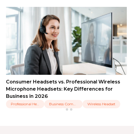
Consumer Headsets vs. Professional Wireless
Microphone Headsets: Key Differences for
Business in 2026
Professional Headset
Business Communication
Wireless Headset