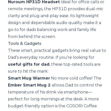
Nuroum HP31D Headset
Ideal for office calls or
remote meetings, the HP31D provides dual-mic
clarity and plug-and-play ease. Its lightweight
design and dependable audio quality make it a
go-to for dads balancing work and family life
from behind the screen.
Tools & Gadgets
These smart, practical gadgets bring real value to
Dad’s everyday routine. If you’re looking for
useful gifts for dad
, these top-rated tools are
sure to hit the mark:
Smart Mug Warmer
No more cold coffee! The
Ember Smart Mug 2
allows Dad to control the
temperature of his drink via smartphone—
perfect for long mornings at the desk. A more
budget-friendly option is the COSORI Coffee