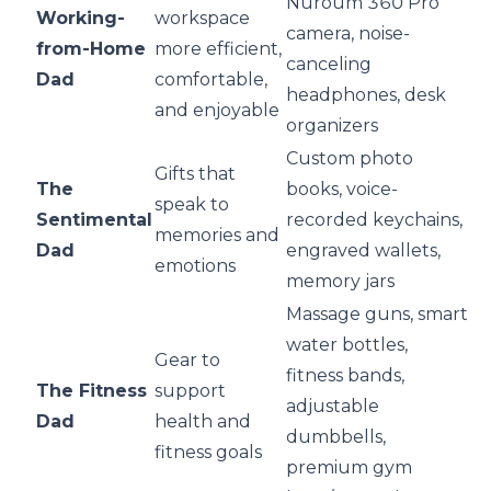
Nuroum 360 Pro
Working-
workspace
camera, noise-
from-Home
more efficient,
canceling
Dad
comfortable,
headphones, desk
and enjoyable
organizers
Custom photo
Gifts that
The
books, voice-
speak to
Sentimental
recorded keychains,
memories and
Dad
engraved wallets,
emotions
memory jars
Massage guns, smart
water bottles,
Gear to
fitness bands,
The Fitness
support
adjustable
Dad
health and
dumbbells,
fitness goals
premium gym