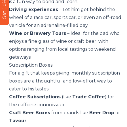
Get 10% Off
is a fun way to bond and learn.
Driving Experiences
– Let him get behind the
wheel of a race car, sports car, or even an off-road
vehicle for an adrenaline-filled day.
Wine or Brewery Tours
– Ideal for the dad who
enjoys a fine glass of wine or craft beer, with
options ranging from local tastings to weekend
getaways.
Subscription Boxes
For a gift that keeps giving, monthly subscription
boxes are a thoughtful and low-effort way to
cater to his tastes:
Coffee Subscriptions
(like
Trade Coffee
) for
the caffeine connoisseur
Craft Beer Boxes
from brands like
Beer Drop
or
Tavour