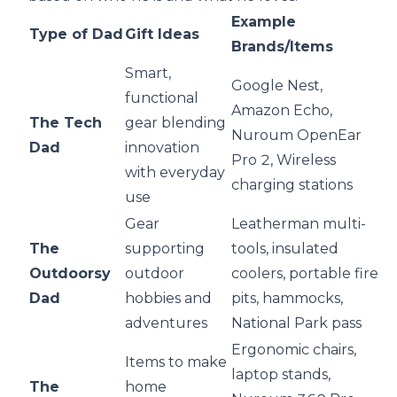
Example
Type of Dad
Gift Ideas
Brands/Items
Smart,
Google Nest,
functional
Amazon Echo,
The Tech
gear blending
Nuroum OpenEar
Dad
innovation
Pro 2, Wireless
with everyday
charging stations
use
Gear
Leatherman multi-
The
supporting
tools, insulated
Outdoorsy
outdoor
coolers, portable fire
Dad
hobbies and
pits, hammocks,
adventures
National Park pass
Ergonomic chairs,
Items to make
laptop stands,
The
home