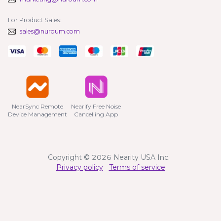
For Product Sales:
sales@nuroum.com
NearSync Remote

Nearify Free Noise

Device Management
Cancelling App
Copyright © 2026 Nearity USA Inc.
Privacy policy
Terms of service