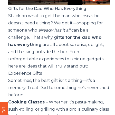
Gifts for the Dad Who Has Everything
Stuck on what to get the man who insists he
doesn't need a thing? We get it—shopping for
someone who
already has it all
can be a
challenge. That’s why
gifts for the dad who
has everything
are all about surprise, delight,
and thinking outside the box. From
unforgettable experiences to unique gadgets,
here are ideas that will truly stand out:
Experience Gifts
Sometimes, the best gift isn’t a thing—it’s a
memory. Treat Dad to something he’s never tried
before:
Cooking Classes
– Whether it's pasta-making,
sushi-rolling, or grilling with a pro, a culinary class