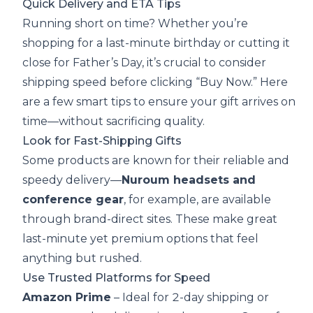
Quick Delivery and ETA Tips
Running short on time? Whether you’re
shopping for a last-minute birthday or cutting it
close for Father’s Day, it’s crucial to consider
shipping speed before clicking “Buy Now.” Here
are a few smart tips to ensure your gift arrives on
time—without sacrificing quality.
Look for Fast-Shipping Gifts
Some products are known for their reliable and
speedy delivery—
Nuroum headsets and
conference gear
, for example, are available
through brand-direct sites. These make great
last-minute yet premium options that feel
anything but rushed.
Use Trusted Platforms for Speed
Amazon Prime
– Ideal for 2-day shipping or