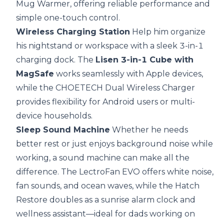
Mug Warmer, offering reliable performance and
simple one-touch control.
Wireless Charging Station
Help him organize
his nightstand or workspace with a sleek 3-in-1
charging dock. The
Lisen 3-in-1 Cube with
MagSafe
works seamlessly with Apple devices,
while the CHOETECH Dual Wireless Charger
provides flexibility for Android users or multi-
device households.
Sleep Sound Machine
Whether he needs
better rest or just enjoys background noise while
working, a sound machine can make all the
difference. The
LectroFan EVO
offers white noise,
fan sounds, and ocean waves, while the Hatch
Restore doubles as a sunrise alarm clock and
wellness assistant—ideal for dads working on