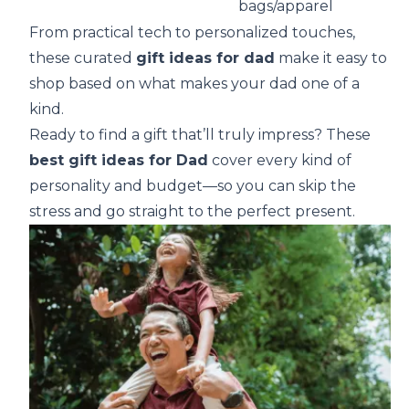
bags/apparel
From practical tech to personalized touches,
these curated
gift ideas for dad
make it easy to
shop based on what makes your dad one of a
kind.
Ready to find a gift that’ll truly impress? These
best gift ideas for Dad
cover every kind of
personality and budget—so you can skip the
stress and go straight to the perfect present.