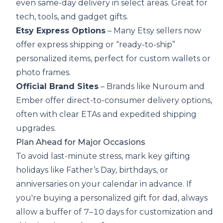
even same-day delivery in select areas. Great for
tech, tools, and gadget gifts.
Etsy Express Options
– Many Etsy sellers now
offer express shipping or “ready-to-ship”
personalized items, perfect for custom wallets or
photo frames.
Official Brand Sites
– Brands like
Nuroum
and
Ember offer direct-to-consumer delivery options,
often with clear ETAs and expedited shipping
upgrades.
Plan Ahead for Major Occasions
To avoid last-minute stress, mark key gifting
holidays like Father’s Day, birthdays, or
anniversaries on your calendar in advance. If
you're buying a personalized gift for dad, always
allow a buffer of 7–10 days for customization and