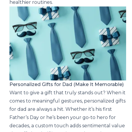
healthier routines.
Personalized Gifts for Dad (Make It Memorable)
Want to give a gift that truly stands out? When it
comes to meaningful gestures, personalized gifts
for dad are always a hit. Whether it’s his first
Father’s Day or he’s been your go-to hero for
decades, a custom touch adds sentimental value