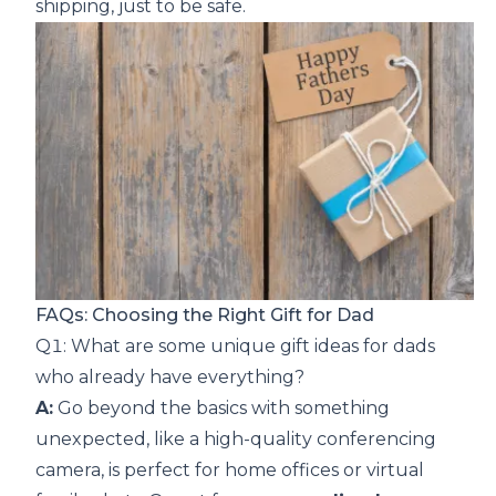
shipping, just to be safe.
FAQs: Choosing the Right Gift for Dad
Q1: What are some unique gift ideas for dads
who already have everything?
A:
Go beyond the basics with something
unexpected, like a high-quality conferencing
camera, is perfect for home offices or virtual