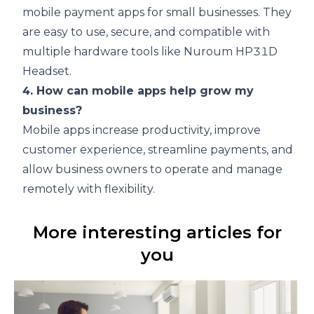
mobile payment apps for small businesses. They
are easy to use, secure, and compatible with
multiple hardware tools like
Nuroum HP31D
Headset
.
4. How can mobile apps help grow my
business?
Mobile apps increase productivity, improve
customer experience, streamline payments, and
allow business owners to operate and manage
remotely with flexibility.
More interesting articles for
you