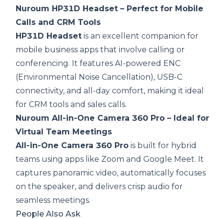
Nuroum HP31D Headset – Perfect for Mobile
Calls and CRM Tools
HP31D Headset
is an excellent companion for
mobile business apps that involve calling or
conferencing. It features AI-powered ENC
(Environmental Noise Cancellation), USB-C
connectivity, and all-day comfort, making it ideal
for CRM tools and sales calls.
Nuroum All-in-One Camera 360 Pro – Ideal for
Virtual Team Meetings
All-in-One Camera 360 Pro
is built for hybrid
teams using apps like Zoom and Google Meet. It
captures panoramic video, automatically focuses
on the speaker, and delivers crisp audio for
seamless meetings.
People Also Ask