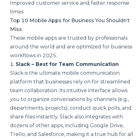
Improved customer service and faster response
times
Top 10 Mobile Apps for Business You Shouldn’t
Miss
These mobile apps are trusted by professionals
around the world and are optimized for business
workflows in 2025.
1.
Slack – Best for Team Communication
Slack is the ultimate mobile communication
platform that businesses rely on for streamlined
team collaboration. Its intuitive interface allows
you to organize conversations by channels (e.g.,
departments, projects), conduct quick polls, and
share files instantly. Slack also integrates with
dozens of other apps, including Google Drive,
Trello, and Salesforce, making it a true hub for all