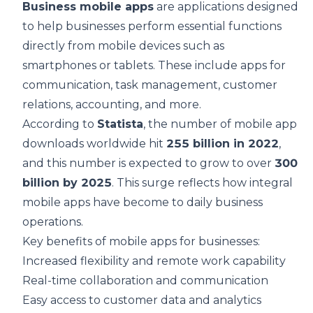
Business mobile apps
are applications designed
to help businesses perform essential functions
directly from mobile devices such as
smartphones or tablets. These include apps for
communication, task management, customer
relations, accounting, and more.
According to
Statista
, the number of mobile app
downloads worldwide hit
255 billion in 2022
,
and this number is expected to grow to over
300
billion by 2025
. This surge reflects how integral
mobile apps have become to daily business
operations.
Key benefits of mobile apps for businesses:
Increased flexibility and remote work capability
Real-time collaboration and communication
Easy access to customer data and analytics