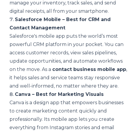
manage your inventory, track sales, and send
digital receipts, all from your smartphone.
7.
Salesforce Mobile – Best for CRM and
Contact Management
Salesforce's mobile app puts the world’s most
powerful CRM platform in your pocket. You can
access customer records, view sales pipelines,
update opportunities, and automate workflows
on the move. As a
contact business mobile app
,
it helps sales and service teams stay responsive
and well-informed, no matter where they are.
8.
Canva – Best for Marketing Visuals
Canva is a design app that empowers businesses
to create marketing content quickly and
professionally. Its mobile app lets you create
everything from Instagram stories and email