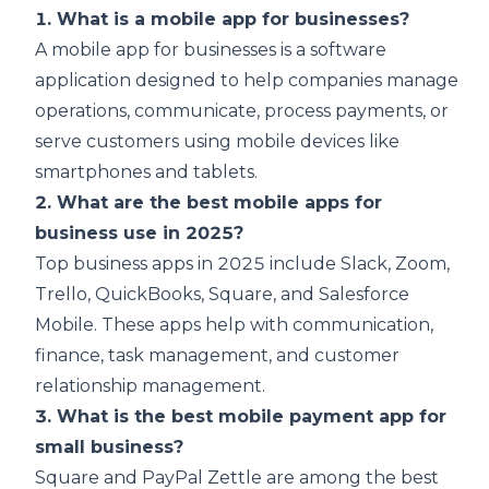
1. What is a mobile app for businesses?
A mobile app for businesses is a software
application designed to help companies manage
operations, communicate, process payments, or
serve customers using mobile devices like
smartphones and tablets.
2. What are the best mobile apps for
business use in 2025?
Top business apps in 2025 include Slack, Zoom,
Trello, QuickBooks, Square, and Salesforce
Mobile. These apps help with communication,
finance, task management, and customer
relationship management.
3. What is the best mobile payment app for
small business?
Square and PayPal Zettle are among the best