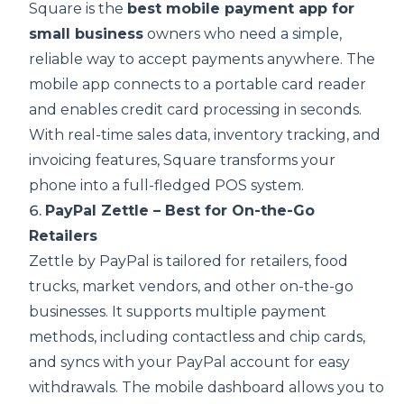
Square is the
best mobile payment app for
small business
owners who need a simple,
reliable way to accept payments anywhere. The
mobile app connects to a portable card reader
and enables credit card processing in seconds.
With real-time sales data, inventory tracking, and
invoicing features, Square transforms your
phone into a full-fledged POS system.
6.
PayPal Zettle – Best for On-the-Go
Retailers
Zettle by PayPal is tailored for retailers, food
trucks, market vendors, and other on-the-go
businesses. It supports multiple payment
methods, including contactless and chip cards,
and syncs with your PayPal account for easy
withdrawals. The mobile dashboard allows you to