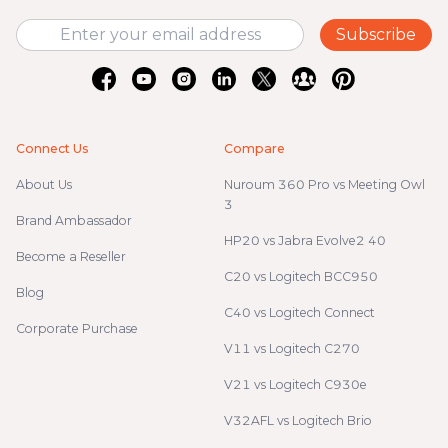
Subscribe
Connect Us
Compare
About Us
Nuroum 360 Pro vs Meeting Owl
3
Brand Ambassador
HP20 vs Jabra Evolve2 40
Become a Reseller
C20 vs Logitech BCC950
Blog
C40 vs Logitech Connect
Corporate Purchase
V11 vs Logitech C270
V21 vs Logitech C930e
V32AFL vs Logitech Brio