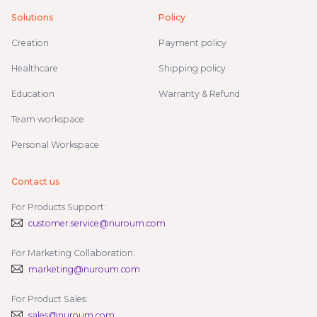
Solutions
Policy
Creation
Payment policy
Healthcare
Shipping policy
Education
Warranty & Refund
Team workspace
Personal Workspace
Contact us
For Products Support:
customer.service@nuroum.com
For Marketing Collaboration:
marketing@nuroum.com
For Product Sales:
sales@nuroum.com