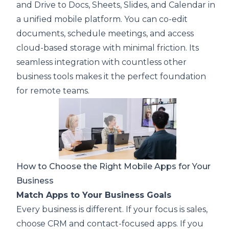
and Drive to Docs, Sheets, Slides, and Calendar in
a unified mobile platform. You can co-edit
documents, schedule meetings, and access
cloud-based storage with minimal friction. Its
seamless integration with countless other
business tools makes it the perfect foundation
for remote teams.
How to Choose the Right Mobile Apps for Your
Business
Match Apps to Your Business Goals
Every business is different. If your focus is sales,
choose CRM and contact-focused apps. If you