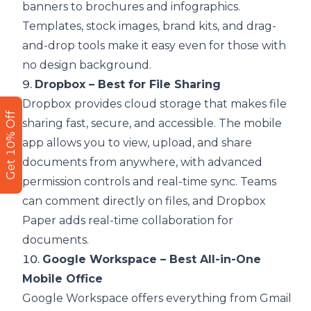
banners to brochures and infographics.
Templates, stock images, brand kits, and drag-
and-drop tools make it easy even for those with
no design background.
9.
Dropbox – Best for File Sharing
Dropbox provides cloud storage that makes file
Get 10% Off
sharing fast, secure, and accessible. The mobile
app allows you to view, upload, and share
documents from anywhere, with advanced
permission controls and real-time sync. Teams
can comment directly on files, and Dropbox
Paper adds real-time collaboration for
documents.
10.
Google Workspace – Best All-in-One
Mobile Office
Google Workspace offers everything from Gmail