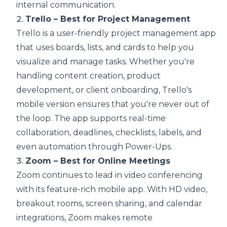
internal communication.
2.
Trello – Best for Project Management
Trello is a user-friendly project management app
that uses boards, lists, and cards to help you
visualize and manage tasks. Whether you're
handling content creation, product
development, or client onboarding, Trello's
mobile version ensures that you're never out of
the loop. The app supports real-time
collaboration, deadlines, checklists, labels, and
even automation through Power-Ups.
3.
Zoom – Best for Online Meetings
Zoom continues to lead in video conferencing
with its feature-rich mobile app. With HD video,
breakout rooms, screen sharing, and calendar
integrations, Zoom makes remote