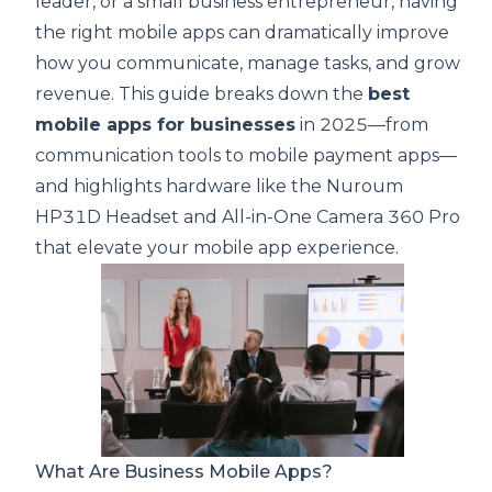
leader, or a small business entrepreneur, having
the right mobile apps can dramatically improve
how you communicate, manage tasks, and grow
revenue. This guide breaks down the
best
mobile apps for businesses
in 2025—from
communication tools to mobile payment apps—
and highlights hardware like the
Nuroum
HP31D Headset
and
All-in-One Camera 360 Pro
that elevate your mobile app experience.
What Are Business Mobile Apps?