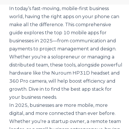
In today’s fast-moving, mobile-first business
world, having the right apps on your phone can
make all the difference. This comprehensive
guide explores the top 10 mobile apps for
businesses in 2025—from communication and
payments to project management and design.
Whether you're a solopreneur or managing a
distributed team, these tools, alongside powerful
hardware like the Nuroum HP31D headset and
360 Pro camera, will help boost efficiency and
growth. Dive in to find the best app stack for
your business needs.
In 2025, businesses are more mobile, more
digital, and more connected than ever before.
Whether you're a startup owner, a remote team