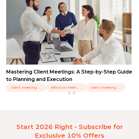
Mastering Client Meetings: A Step-by-Step Guide
to Planning and Execution
client meeting types,
effective meetings,
client meeting tools
Start 2026 Right - Subscribe for
Exclusive 10% Offers