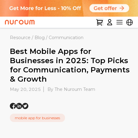
Resource
/
Blog
/
Communication
Best Mobile Apps for
Businesses in 2025: Top Picks
for Communication, Payments
& Growth
May 20, 2025
By The Nuroum Team
mobile app for businesses