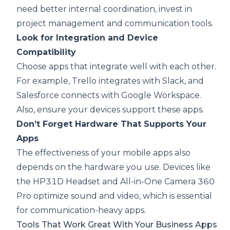
need better internal coordination, invest in
project management and communication tools.
Look for Integration and Device
Compatibility
Choose apps that integrate well with each other.
For example, Trello integrates with Slack, and
Salesforce connects with Google Workspace.
Also, ensure your devices support these apps.
Don’t Forget Hardware That Supports Your
Apps
The effectiveness of your mobile apps also
depends on the hardware you use. Devices like
the
HP31D Headset
and
All-in-One Camera 360
Pro
optimize sound and video, which is essential
for communication-heavy apps.
Tools That Work Great With Your Business Apps