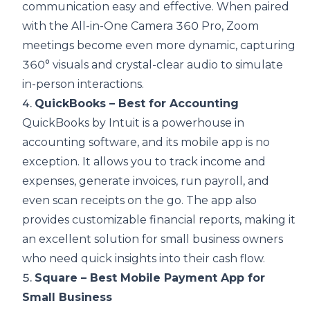
communication easy and effective. When paired
with the
All-in-One Camera 360 Pro
, Zoom
meetings become even more dynamic, capturing
360° visuals and crystal-clear audio to simulate
in-person interactions.
4.
QuickBooks – Best for Accounting
QuickBooks by Intuit is a powerhouse in
accounting software, and its mobile app is no
exception. It allows you to track income and
expenses, generate invoices, run payroll, and
even scan receipts on the go. The app also
provides customizable financial reports, making it
an excellent solution for small business owners
who need quick insights into their cash flow.
5.
Square – Best Mobile Payment App for
Small Business