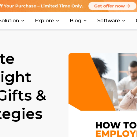
Solution
Explore
Blog
Software
te
ight
ifts &
tegies