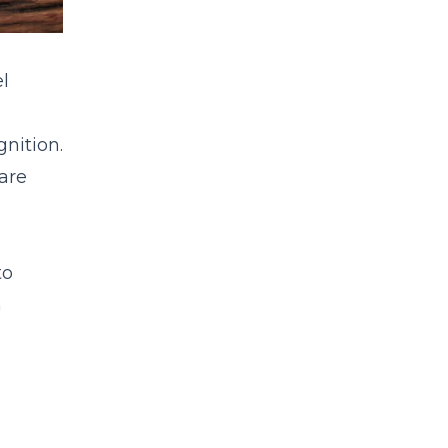
l
gnition.
are
to
m