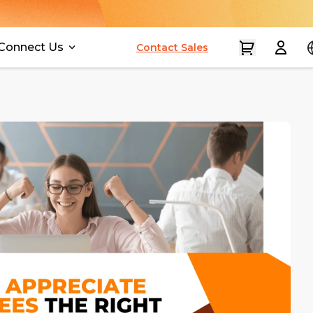
Connect Us
Contact Sales