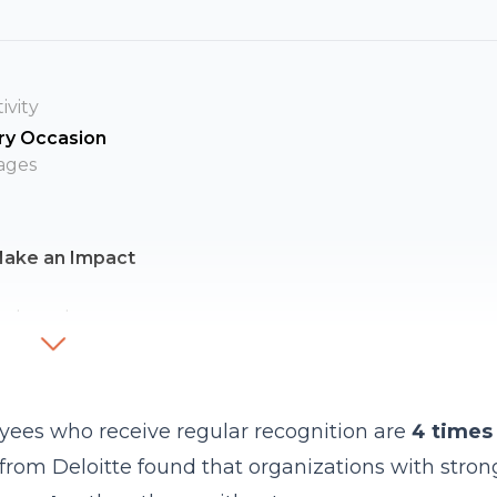
ivity
ry Occasion
ages
Make an Impact
partment
gy
ngs
yees who receive regular recognition are
4 times
cognition
from Deloitte found that organizations with stron