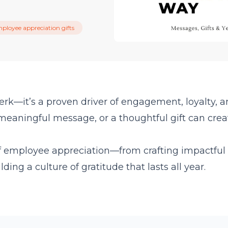
ployee appreciation gifts
erk—it’s a proven driver of engagement, loyalty, 
meaningful message, or a thoughtful gift can crea
of employee appreciation—from crafting impactful
ding a culture of gratitude that lasts all year.