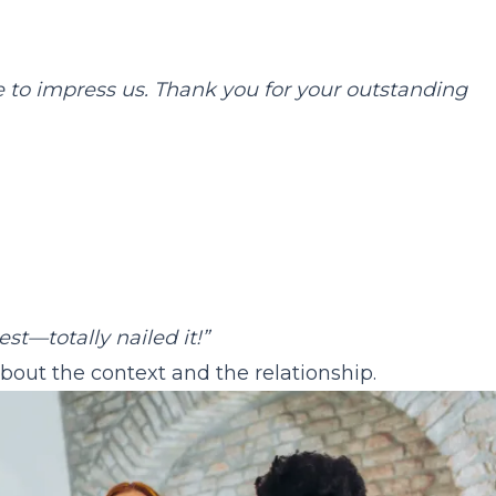
 to impress us. Thank you for your outstanding
st—totally nailed it!”
bout the context and the relationship.