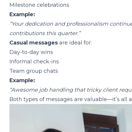
Milestone celebrations
Example:
“Your dedication and professionalism continue
contributions this quarter.”
Casual messages
are ideal for:
Day-to-day wins
Informal check-ins
Team group chats
Example:
“Awesome job handling that tricky client reque
Both types of messages are valuable—it’s all a