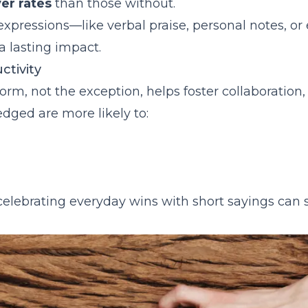
ppreciation
er rates
than those without.
e expressions—like verbal praise, personal notes, or
 lasting impact.
ctivity
rm, not the exception, helps foster collaboration, 
ged are more likely to:
elebrating everyday wins with short sayings can s