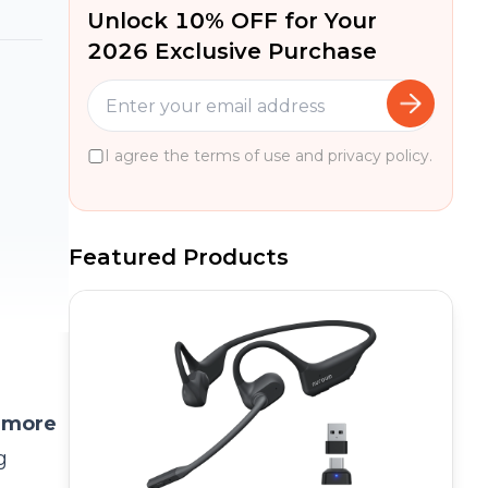
Unlock 10% OFF for Your
2026 Exclusive Purchase
I agree the terms of use and privacy policy.
Featured Products
 more
g