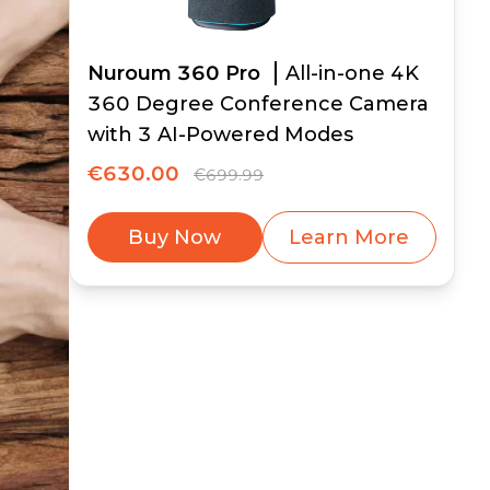
Nuroum 360 Pro
All-in-one 4K
360 Degree Conference Camera
with 3 AI-Powered Modes
€630.00
€699.99
Buy Now
Learn More