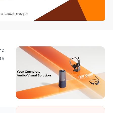
and
te