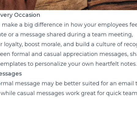
Every Occasion
n make a big difference in how your employees fee
 note or a message shared during a team meeting,
r loyalty, boost morale, and build a culture of reco
etween formal and casual appreciation messages, sh
templates to personalize your own heartfelt notes.
essages
A formal message may be better suited for an email 
while casual messages work great for quick tea