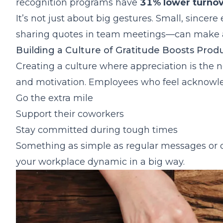
Frequently Asked Questions About Employee A
recognition programs have
31% lower turnov
It’s not just about big gestures. Small, sincer
sharing quotes in team meetings—can make a
Building a Culture of Gratitude Boosts Produ
Creating a culture where appreciation is the no
and motivation. Employees who feel acknowled
Go the extra mile
Support their coworkers
Stay committed during tough times
Something as simple as regular messages or c
your workplace dynamic in a big way.