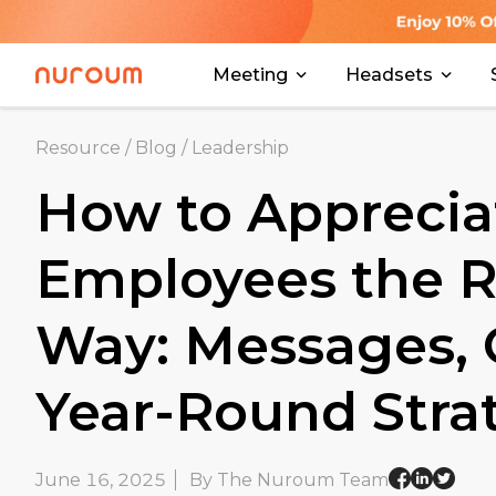
Meeting
Headsets
Resource
/
Blog
/
Leadership
How to Apprecia
Employees the R
Way: Messages, G
Year-Round Stra
June 16, 2025
By The Nuroum Team