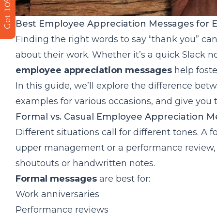
Get 10% Off
Best Employee Appreciation Messages for 
Finding the right words to say “thank you” ca
about their work. Whether it’s a quick Slack
employee appreciation messages
help foste
In this guide, we’ll explore the difference b
examples for various occasions, and give you 
Formal vs. Casual Employee Appreciation M
Different situations call for different tones. 
upper management or a performance review, 
shoutouts or handwritten notes.
Formal messages
are best for:
Work anniversaries
Performance reviews