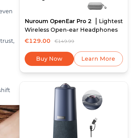
 even
Nuroum OpenEar Pro 2
Lightest
Wireless Open-ear Headphones
trust,
€129.00
€149.99
Buy Now
Learn More
hift