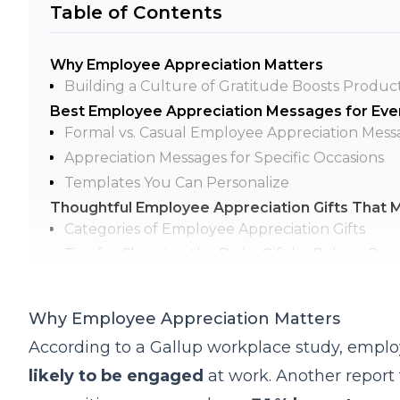
Table of Contents
Why Employee Appreciation Matters
Building a Culture of Gratitude Boosts Product
Best Employee Appreciation Messages for Eve
Formal vs. Casual Employee Appreciation Mess
Appreciation Messages for Specific Occasions
Templates You Can Personalize
Thoughtful Employee Appreciation Gifts That 
Categories of Employee Appreciation Gifts
Tips for Choosing the Right Gift by Role or De
How to Build a Year-Round Appreciation Strate
Monthly & Quarterly Recognition Ideas
Why Employee Appreciation Matters
Integrating Appreciation into Events and Meeti
According to a Gallup workplace study, emplo
Tools and Software to Streamline Employee Re
likely to be engaged
at work. Another report 
Final Thoughts