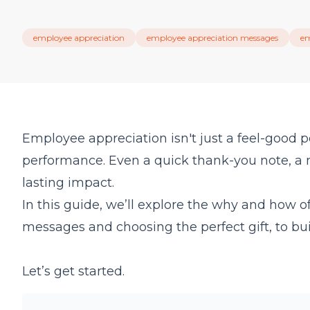
employee appreciation
employee appreciation messages
em
Employee appreciation isn't just a feel-good p
performance. Even a quick thank-you note, a 
lasting impact.
In this guide, we’ll explore the why and how 
messages and choosing the perfect gift, to buil
Let’s get started.