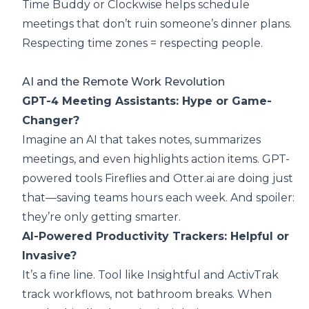
Time Buddy or Clockwise helps schedule
meetings that don’t ruin someone’s dinner plans.
Respecting time zones = respecting people.
AI and the Remote Work Revolution
GPT-4 Meeting Assistants: Hype or Game-
Changer?
Imagine an AI that takes notes, summarizes
meetings, and even highlights action items. GPT-
powered tools Fireflies and Otter.ai are doing just
that—saving teams hours each week. And spoiler:
they’re only getting smarter.
AI-Powered Productivity Trackers: Helpful or
Invasive?
It’s a fine line. Tool like Insightful and ActivTrak
track workflows, not bathroom breaks. When