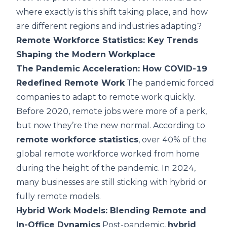
where exactly is this shift taking place, and how
are different regions and industries adapting?
Remote Workforce Statistics: Key Trends
Shaping the Modern Workplace
The Pandemic Acceleration: How COVID-19
Redefined Remote Work
The pandemic forced
companies to adapt to remote work quickly.
Before 2020, remote jobs were more of a perk,
but now they’re the new normal. According to
remote workforce statistics
, over 40% of the
global remote workforce worked from home
during the height of the pandemic. In 2024,
many businesses are still sticking with hybrid or
fully remote models.
Hybrid Work Models: Blending Remote and
In-Office Dynamics
Post-pandemic,
hybrid