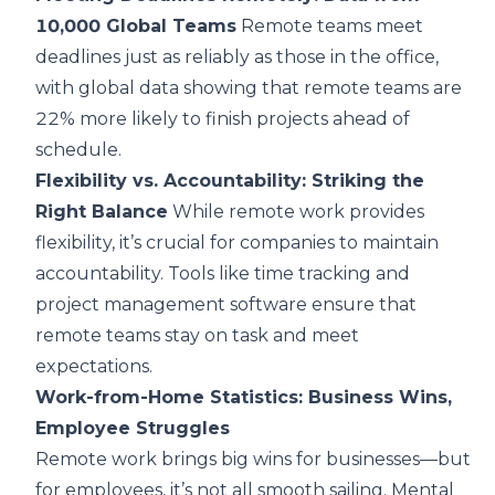
10,000 Global Teams
Remote teams meet
deadlines just as reliably as those in the office,
with global data showing that remote teams are
22% more likely to finish projects ahead of
schedule.
Flexibility vs. Accountability: Striking the
Right Balance
While remote work provides
flexibility, it’s crucial for companies to maintain
accountability. Tools like time tracking and
project management software ensure that
remote teams stay on task and meet
expectations.
Work-from-Home Statistics: Business Wins,
Employee Struggles
Remote work brings big wins for businesses—but
for employees, it’s not all smooth sailing. Mental