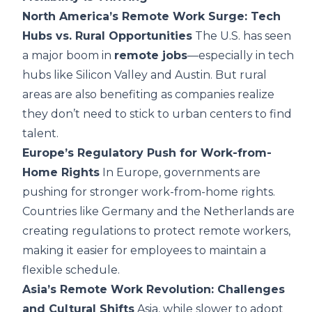
North America’s Remote Work Surge: Tech
Hubs vs. Rural Opportunities
The U.S. has seen
a major boom in
remote jobs
—especially in tech
hubs like Silicon Valley and Austin. But rural
areas are also benefiting as companies realize
they don’t need to stick to urban centers to find
talent.
Europe’s Regulatory Push for Work-from-
Home Rights
In Europe, governments are
pushing for stronger work-from-home rights.
Countries like Germany and the Netherlands are
creating regulations to protect remote workers,
making it easier for employees to maintain a
flexible schedule.
Asia’s Remote Work Revolution: Challenges
and Cultural Shifts
Asia, while slower to adopt