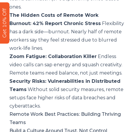
ones.
Get 10% Off
The Hidden Costs of Remote Work
Burnout: 42% Report Chronic Stress
Flexibility
has a dark side—burnout. Nearly half of remote
workers say they feel stressed due to blurred
work-life lines.
Zoom Fatigue: Collaboration Killer
Endless
video calls can sap energy and squash creativity.
Remote teams need balance, not just meetings.
Security Risks: Vulnerabilities in Distributed
Teams
Without solid security measures, remote
setups face higher risks of data breaches and
cyberattacks.
Remote Work Best Practices: Building Thriving
Teams
Build a Culture Around Trust, Not Control