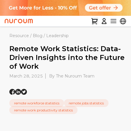
Resource
/
Blog
/
Leadership
Remote Work Statistics: Data-
Driven Insights into the Future
of Work
March 28, 2025
By The Nuroum Team
remote workforce statistics
remote jobs statistics
remote work productivity statistics