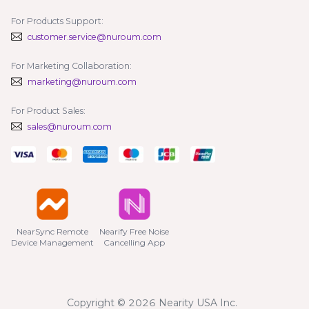
For Products Support:
customer.service@nuroum.com
For Marketing Collaboration:
marketing@nuroum.com
For Product Sales:
sales@nuroum.com
NearSync Remote

Nearify Free Noise

Device Management
Cancelling App
Copyright © 2026 Nearity USA Inc.