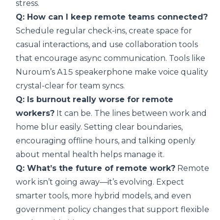
stress.
Q: How can I keep remote teams connected?
Schedule regular check-ins, create space for
casual interactions, and use collaboration tools
that encourage async communication. Tools like
Nuroum’s A15 speakerphone make voice quality
crystal-clear for team syncs.
Q: Is burnout really worse for remote
workers?
It can be. The lines between work and
home blur easily. Setting clear boundaries,
encouraging offline hours, and talking openly
about mental health helps manage it.
Q: What’s the future of remote work?
Remote
work isn’t going away—it’s evolving. Expect
smarter tools, more hybrid models, and even
government policy changes that support flexible