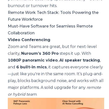
burnout or turnover hits.
Remote Work Tech Stack: Tools Powering the
Future Workforce
Must-Have Software for Seamless Remote
Collaboration
Video Conferencing
Zoom and Teams are great, but for next-level
clarity,
Nuroum’s 360 Pro
steps it up. With
1080P panoramic video
,
AI speaker tracking
,
and
6 built-in mics
, it captures everyone clearly
—just like you're in the same room. It’s plug-and-
play, blocks background noise, and works with all
major platforms. A solid upgrade for any
remote
or hybrid team
.