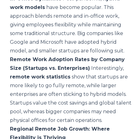
work models
have become popular. This
approach blends remote and in-office work,
giving employees flexibility while maintaining
some traditional structure. Big companies like
Google and Microsoft have adopted hybrid
model, and smaller startups are following suit.
Remote Work Adoption Rates by Company
Size (Startups vs. Enterprises)
Interestingly,
remote work statistics
show that startups are
more likely to go fully remote, while larger
enterprises are often sticking to hybrid models.
Startups value the cost savings and global talent
pool, whereas bigger companies may need
physical offices for certain operations.
Regional Remote Job Growth: Where
Flexibility is Thriving