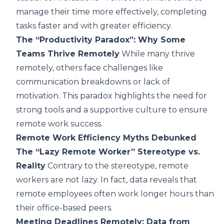
manage their time more effectively, completing
tasks faster and with greater efficiency.
The “Productivity Paradox”: Why Some
Teams Thrive Remotely
While many thrive
remotely, others face challenges like
communication breakdowns or lack of
motivation. This paradox highlights the need for
strong tools and a supportive culture to ensure
remote work success.
Remote Work Efficiency Myths Debunked
The “Lazy Remote Worker” Stereotype vs.
Reality
Contrary to the stereotype, remote
workers are not lazy. In fact, data reveals that
remote employees often work longer hours than
their office-based peers.
Meeting Deadlines Remotely: Data from