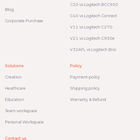
C20 vs Logitech BCC950
Blog
C40 vs Logitech Connect
Corporate Purchase
V11 vs Logitech C270
V21 vs Logitech C930e
V32AFL vs Logitech Brio
Solutions
Policy
Creation
Payment policy
Healthcare
Shipping policy
Education
Warranty & Refund
Team workspace
Personal Workspace
Contact us