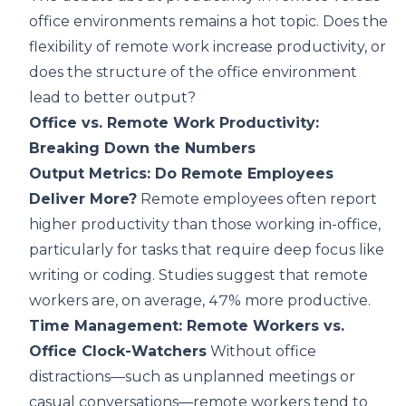
office environments remains a hot topic. Does the
flexibility of remote work increase productivity, or
does the structure of the office environment
lead to better output?
Office vs. Remote Work Productivity:
Breaking Down the Numbers
Output Metrics: Do Remote Employees
Deliver More?
Remote employees often report
higher productivity than those working in-office,
particularly for tasks that require deep focus like
writing or coding. Studies suggest that remote
workers are, on average, 47% more productive.
Time Management: Remote Workers vs.
Office Clock-Watchers
Without office
distractions—such as unplanned meetings or
casual conversations—remote workers tend to