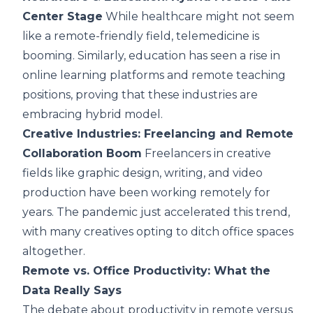
Center Stage
While healthcare might not seem
like a remote-friendly field, telemedicine is
booming. Similarly, education has seen a rise in
online learning platforms and remote teaching
positions, proving that these industries are
embracing hybrid model.
Creative Industries: Freelancing and Remote
Collaboration Boom
Freelancers in creative
fields like graphic design, writing, and video
production have been working remotely for
years. The pandemic just accelerated this trend,
with many creatives opting to ditch office spaces
altogether.
Remote vs. Office Productivity: What the
Data Really Says
The debate about productivity in remote versus