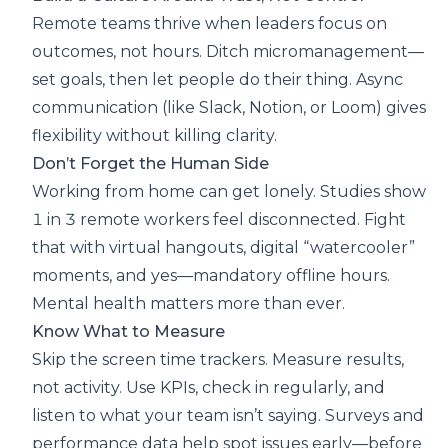
Remote teams thrive when leaders focus on
outcomes, not hours. Ditch micromanagement—
set goals, then let people do their thing. Async
communication (like Slack, Notion, or Loom) gives
flexibility without killing clarity.
Don’t Forget the Human Side
Working from home can get lonely. Studies show
1 in 3 remote workers feel disconnected. Fight
that with virtual hangouts, digital “watercooler”
moments, and yes—mandatory offline hours.
Mental health matters more than ever.
Know What to Measure
Skip the screen time trackers. Measure results,
not activity. Use KPIs, check in regularly, and
listen to what your team isn’t saying. Surveys and
performance data help spot issues early—before