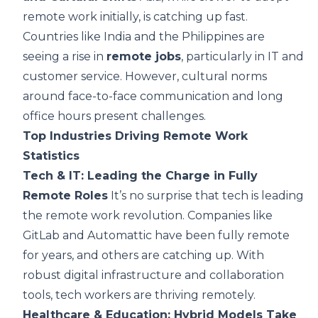
remote work initially, is catching up fast.
Countries like India and the Philippines are
seeing a rise in
remote jobs
, particularly in IT and
customer service. However, cultural norms
around face-to-face communication and long
office hours present challenges.
Top Industries Driving Remote Work
Statistics
Tech & IT: Leading the Charge in Fully
Remote Roles
It’s no surprise that tech is leading
the remote work revolution. Companies like
GitLab and Automattic have been fully remote
for years, and others are catching up. With
robust digital infrastructure and collaboration
tools, tech workers are thriving remotely.
Healthcare & Education: Hybrid Models Take