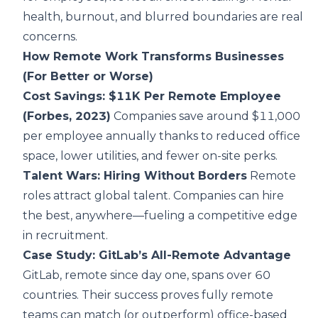
health, burnout, and blurred boundaries are real
concerns.
How Remote Work Transforms Businesses
(For Better or Worse)
Cost Savings: $11K Per Remote Employee
(Forbes, 2023)
Companies save around $11,000
per employee annually thanks to reduced office
space, lower utilities, and fewer on-site perks.
Talent Wars: Hiring Without Borders
Remote
roles attract global talent. Companies can hire
the best, anywhere—fueling a competitive edge
in recruitment.
Case Study: GitLab’s All-Remote Advantage
GitLab, remote since day one, spans over 60
countries. Their success proves fully remote
teams can match (or outperform) office-based