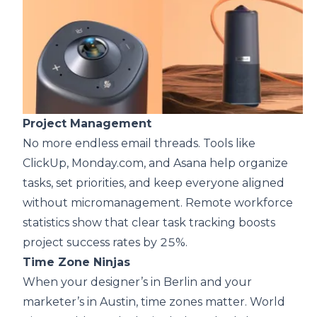
Project Management
No more endless email threads. Tools like
ClickUp, Monday.com, and Asana help organize
tasks, set priorities, and keep everyone aligned
without micromanagement. Remote workforce
statistics show that clear task tracking boosts
project success rates by 25%.
Time Zone Ninjas
When your designer’s in Berlin and your
marketer’s in Austin, time zones matter. World