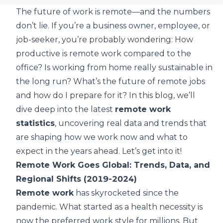
The future of work is remote—and the numbers
don’t lie. If you’re a business owner, employee, or
job-seeker, you’re probably wondering: How
productive is remote work compared to the
office? Is working from home really sustainable in
the long run? What’s the future of remote jobs
and how do I prepare for it? In this blog, we’ll
dive deep into the latest
remote work
statistics
, uncovering real data and trends that
are shaping how we work now and what to
expect in the years ahead. Let’s get into it!
Remote Work Goes Global: Trends, Data, and
Regional Shifts (2019-2024)
Remote work
has skyrocketed since the
pandemic. What started as a health necessity is
now the preferred work style for millions. But