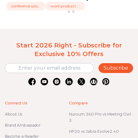
conference solution
work productivity
Start 2026 Right - Subscribe for
Exclusive 10% Offers
Subscribe
Connect Us
Compare
About Us
Nuroum 360 Pro vs Meeting Owl
3
Brand Ambassador
HP20 vs Jabra Evolve2 40
Become a Reseller