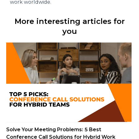
work worldwide.
More interesting articles for
you
Solve Your Meeting Problems: 5 Best
Conference Call Solutions for Hybrid Work