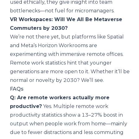
used ethically, they give insight into team
bottlenecks—not fuel for micromanagers.
VR Workspaces: Will We All Be Metaverse
Commuters by 2030?
We’re not there yet, but platforms like Spatial
and Meta’s Horizon Workrooms are
experimenting with immersive remote offices.
Remote work statistics hint that younger
generations are more open to it. Whether it’ll be
normal or novelty by 2030? We’ll see.
FAQs
Q: Are remote workers actually more
productive?
Yes. Multiple remote work
productivity statistics show a 13–27% boost in
output when people work from home—mainly
due to fewer distractions and less commuting