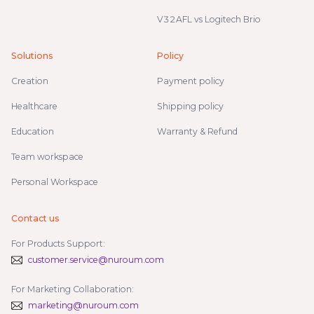
V32AFL vs Logitech Brio
Solutions
Policy
Creation
Payment policy
Healthcare
Shipping policy
Education
Warranty & Refund
Team workspace
Personal Workspace
Contact us
For Products Support:
customer.service@nuroum.com
For Marketing Collaboration:
marketing@nuroum.com