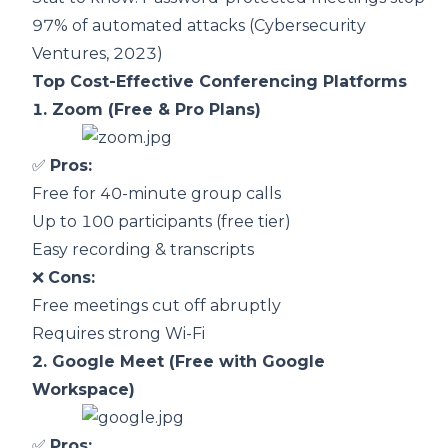
97% of automated attacks (
Cybersecurity
Ventures, 2023
)
Top Cost-Effective Conferencing Platforms
1.
Zoom (Free & Pro Plans)
✅
Pros:
Free for 40-minute group calls
Up to 100 participants (free tier)
Easy recording & transcripts
❌
Cons:
Free meetings cut off abruptly
Requires strong Wi-Fi
2.
Google Meet (Free with Google
Workspace)
✅
Pros: