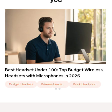
Best Headset Under 100: Top Budget Wireless
Headsets with Microphones in 2026
Budget Headsets
Wireless Headsets
Work Headphones