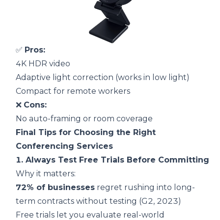
✅
Pros:
4K HDR video
Adaptive light correction (works in low light)
Compact for remote workers
❌
Cons:
No auto-framing or room coverage
Final Tips for Choosing the Right
Conferencing Services
1. Always Test Free Trials Before Committing
Why it matters:
72% of businesses
regret rushing into long-
term contracts without testing (
G2, 2023
)
Free trials let you evaluate real-world