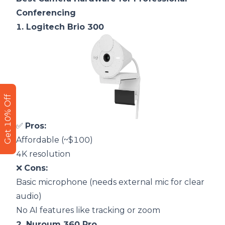
Conferencing
1.
Logitech Brio 300
Get 10% Off
✅
Pros:
Affordable (~$100)
4K resolution
❌
Cons:
Basic microphone (needs external mic for clear
audio)
No AI features like tracking or zoom
2.
Nuroum 360 Pro