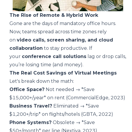
The Rise of Remote & Hybrid Work
Gone are the days of mandatory office hours.
Now, teams spread across time zones rely
on
video calls, screen sharing, and cloud
collaboration
to stay productive. If
your
conference call solutions
lag or drop calls,
you’re losing time (and money).
The Real Cost Savings of Virtual Meetings
Let's break down the math:
Office Space?
Not needed → *Save
$15,000+/year* on rent (
CommercialEdge, 2023
)
Business Travel?
Eliminated → *Save
$1,200+/trip* on flights/hotels (
GBTA, 2022
)
Phone Systems?
Obsolete → *Save
$50+/month* per line (
Nextiva, 2023
)