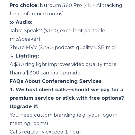
Pro choice:
Nuroum 360 Pro
(4K + AI tracking
for conference rooms)
🎤
Audio:
Jabra Speak2 ($100, excellent portable
mic/speaker)
Shure MV7 ($250, podcast-quality USB mic)
💡
Lighting:
A $30 ring light improves video quality more
than a $300 camera upgrade
FAQs About Conferencing Services
1. We host client calls—should we pay for a
premium service or stick with free options?
Upgrade if:
You need custom branding (e.g., your logo in
meeting rooms)
Calls regularly exceed 1 hour