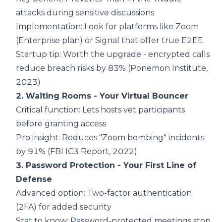
attacks during sensitive discussions
Implementation: Look for platforms like Zoom
(Enterprise plan) or Signal that offer true E2EE
Startup tip: Worth the upgrade - encrypted calls
reduce breach risks by 83% (
Ponemon Institute,
2023
)
2. Waiting Rooms - Your Virtual Bouncer
Critical function: Lets hosts vet participants
before granting access
Pro insight: Reduces "Zoom bombing" incidents
by 91% (
FBI IC3 Report, 2022
)
3. Password Protection - Your First Line of
Defense
Advanced option: Two-factor authentication
(2FA) for added security
Stat to know: Password-protected meetings stop