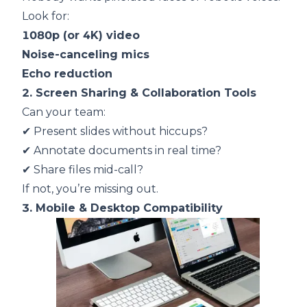
Look for:
1080p (or 4K) video
Noise-canceling mics
Echo reduction
2. Screen Sharing & Collaboration Tools
Can your team:
✔
Present slides without hiccups?
✔
Annotate documents in real time?
✔
Share files mid-call?
If not, you’re missing out.
3. Mobile & Desktop Compatibility