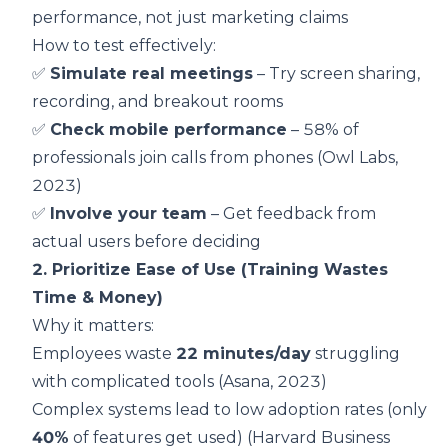
performance, not just marketing claims
How to test effectively:
✅
Simulate real meetings
– Try screen sharing,
recording, and breakout rooms
✅
Check mobile performance
– 58% of
professionals join calls from phones (
Owl Labs,
2023
)
✅
Involve your team
– Get feedback from
actual users before deciding
2. Prioritize Ease of Use (Training Wastes
Time & Money)
Why it matters:
Employees waste
22 minutes/day
struggling
with complicated tools (
Asana, 2023
)
Complex systems lead to low adoption rates (only
40%
of features get used) (
Harvard Business