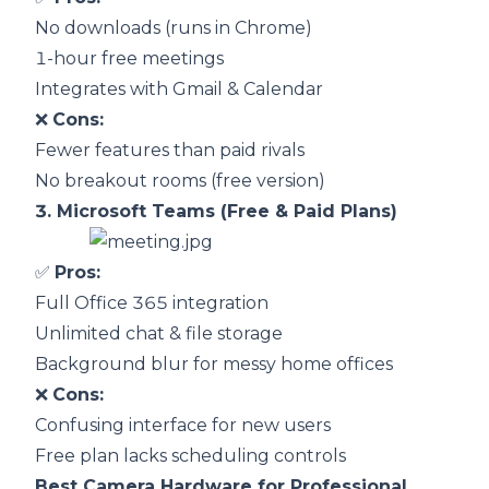
No downloads (runs in Chrome)
1-hour free meetings
Integrates with Gmail & Calendar
❌
Cons:
Fewer features than paid rivals
No breakout rooms (free version)
3.
Microsoft Teams (Free & Paid Plans)
✅
Pros:
Full Office 365 integration
Unlimited chat & file storage
Background blur for messy home offices
❌
Cons:
Confusing interface for new users
Free plan lacks scheduling controls
Best Camera Hardware for Professional