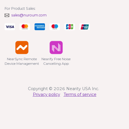
For Product Sales:
sales@nuroum.com
NearSync Remote

Nearify Free Noise

Device Management
Cancelling App
Copyright © 2026 Nearity USA Inc.
Privacy policy
Terms of service