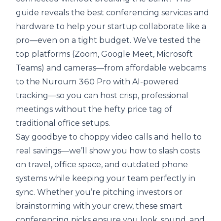
guide reveals the best conferencing services and
hardware to help your startup collaborate like a
pro—even on a tight budget. We’ve tested the
top platforms (Zoom, Google Meet, Microsoft
Teams) and cameras—from affordable webcams
to the Nuroum 360 Pro with AI-powered
tracking—so you can host crisp, professional
meetings without the hefty price tag of
traditional office setups.
Say goodbye to choppy video calls and hello to
real savings—we’ll show you how to slash costs
on travel, office space, and outdated phone
systems while keeping your team perfectly in
sync. Whether you’re pitching investors or
brainstorming with your crew, these smart
conferencing picks ensure you look, sound, and