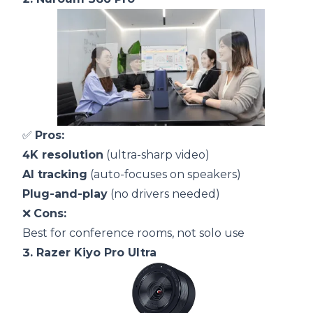
✅
Pros:
4K resolution
(ultra-sharp video)
AI tracking
(auto-focuses on speakers)
Plug-and-play
(no drivers needed)
❌
Cons:
Best for conference rooms, not solo use
3.
Razer Kiyo Pro Ultra