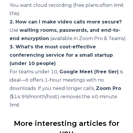
You want cloud recording (free plans often limit
this)
2. How can I make video calls more secure?
Use
waiting rooms, passwords, and end-to-
end encryption
(available in Zoom Pro & Teams).
3. What’s the most cost-effective
conferencing service for a small startup
(under 10 people)
For teams under 10,
Google Meet (free tier)
is
ideal—it offers 1-hour meetings with no
downloads. If you need longer calls,
Zoom Pro
($14.99/month/host) removes the 40-minute
limit.
More interesting articles for
you