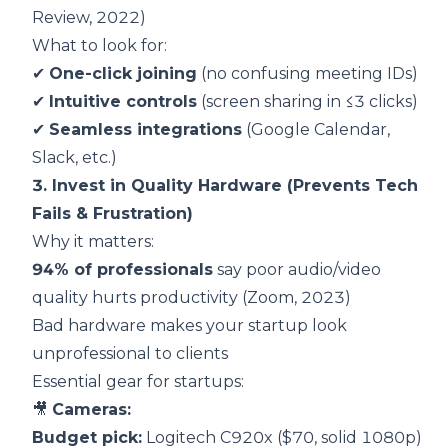
Review, 2022
)
What to look for:
✔
One-click joining
(no confusing meeting IDs)
✔
Intuitive controls
(screen sharing in ≤3 clicks)
✔
Seamless integrations
(Google Calendar,
Slack, etc.)
3. Invest in Quality Hardware (Prevents Tech
Fails & Frustration)
Why it matters:
94% of professionals
say poor audio/video
quality hurts productivity (
Zoom, 2023
)
Bad hardware makes your startup look
unprofessional to clients
Essential gear for startups:
🎥
Cameras:
Budget pick:
Logitech C920x ($70, solid 1080p)