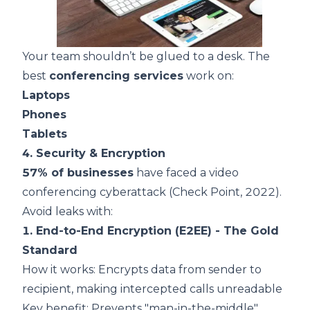
Your team shouldn’t be glued to a desk. The
best
conferencing services
work on:
Laptops
Phones
Tablets
4. Security & Encryption
57% of businesses
have faced a video
conferencing cyberattack (
Check Point, 2022
).
Avoid leaks with:
1. End-to-End Encryption (E2EE) - The Gold
Standard
How it works: Encrypts data from sender to
recipient, making intercepted calls unreadable
Key benefit: Prevents "man-in-the-middle"