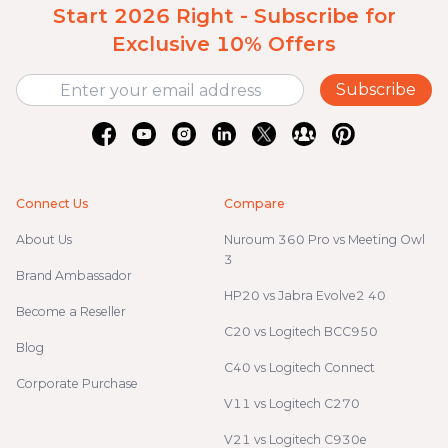
Start 2026 Right - Subscribe for
Exclusive 10% Offers
Subscribe
Connect Us
Compare
About Us
Nuroum 360 Pro vs Meeting Owl
3
Brand Ambassador
HP20 vs Jabra Evolve2 40
Become a Reseller
C20 vs Logitech BCC950
Blog
C40 vs Logitech Connect
Corporate Purchase
V11 vs Logitech C270
V21 vs Logitech C930e