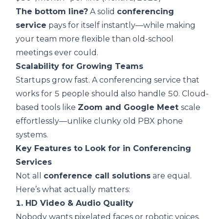
The bottom line?
A solid
conferencing
service
pays for itself instantly—while making
your team more flexible than old-school
meetings ever could.
Scalability for Growing Teams
Startups grow fast. A conferencing service that
works for 5 people should also handle 50. Cloud-
based tools like
Zoom and Google Meet
scale
effortlessly—unlike clunky old PBX phone
systems.
Key Features to Look for in Conferencing
Services
Not all
conference call solutions
are equal.
Here’s what actually matters:
1. HD Video & Audio Quality
Nobody wants pixelated faces or robotic voices.