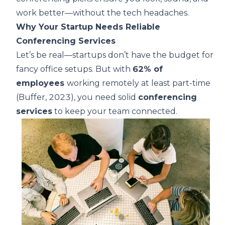
work better—without the tech headaches.
Why Your Startup Needs Reliable
Conferencing Services
Let’s be real—startups don’t have the budget for
fancy office setups. But with
62% of
employees
working remotely at least part-time
(
Buffer, 2023
), you need solid
conferencing
services
to keep your team connected.