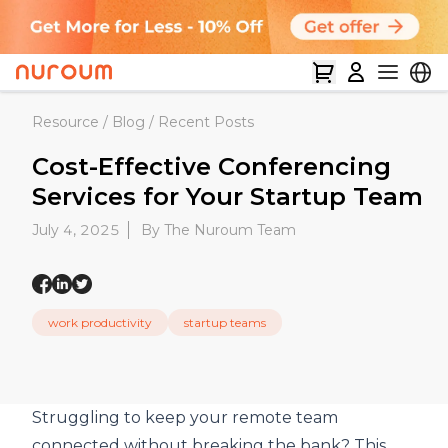
Resource
/
Blog
/
Recent Posts
Cost-Effective Conferencing
Services for Your Startup Team
July 4, 2025
By The Nuroum Team
work productivity
startup teams
Struggling to keep your remote team
connected without breaking the bank? This