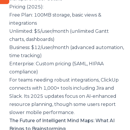
Pricing (2025):
Free Plan: 100MB storage, basic views &
integrations
Unlimited: $5/user/month (unlimited Gantt
charts, dashboards)
Business: $12/user/month (advanced automation,
time tracking)
Enterprise: Custom pricing (SAML, HIPAA
compliance)
For teams needing robust integrations, ClickUp
connects with 1,000+ tools including Jira and
Slack. Its 2025 updates focus on AI-enhanced
resource planning, though some users report
slower mobile performance.
The Future of Intelligent Mind Maps: What AI
Brings to Brainstorming