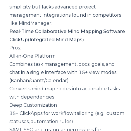
simplicity but lacks advanced project
management integrations found in competitors
like MindManager.
Real-Time Collaborative Mind Mapping Software
ClickUp
(Integrated Mind Maps)
Pros:
All-in-One Platform
Combines task management, docs, goals, and
chat in a single interface with 15+ view modes
(Kanban/Gantt/Calendar)
Converts mind map nodes into actionable tasks
with dependencies
Deep Customization
35+ ClickApps for workflow tailoring (e.g., custom
statuses, automation rules)
SAML SSO and granular permissions for