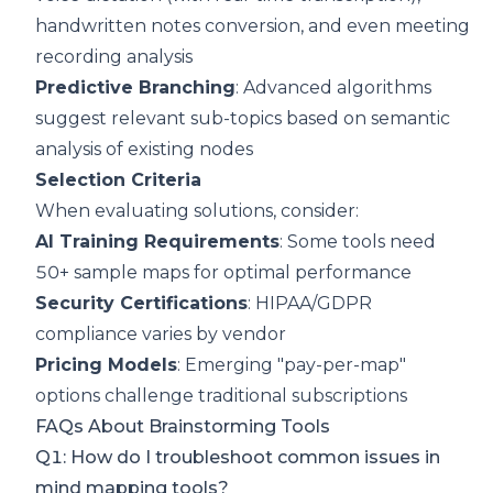
handwritten notes conversion, and even meeting
recording analysis
Predictive Branching
: Advanced algorithms
suggest relevant sub-topics based on semantic
analysis of existing nodes
Selection Criteria
When evaluating solutions, consider:
AI Training Requirements
: Some tools need
50+ sample maps for optimal performance
Security Certifications
: HIPAA/GDPR
compliance varies by vendor
Pricing Models
: Emerging "pay-per-map"
options challenge traditional subscriptions
FAQs About Brainstorming Tools
Q1: How do I troubleshoot common issues in
mind mapping tools?