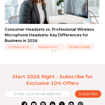
Consumer Headsets vs. Professional Wireless
Microphone Headsets: Key Differences for
Business in 2026
Professional Headset
Business Communication
Wireless Headset
Start 2026 Right - Subscribe for
Exclusive 10% Offers
Subscribe