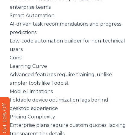
enterprise teams
Smart Automation
AI-driven task recommendations and progress
predictions
Low-code automation builder for non-technical
users
Cons:
Learning Curve
Advanced features require training, unlike
simpler tools like Todoist
Mobile Limitations
Foldable device optimization lags behind
Get 10% Off
desktop experience
Pricing Complexity
Enterprise plans require custom quotes, lacking
transparent tier details