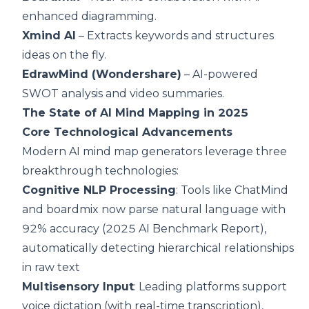
enhanced diagramming.
Xmind AI
– Extracts keywords and structures
ideas on the fly.
EdrawMind (Wondershare)
– AI-powered
SWOT analysis and video summaries.
The State of AI Mind Mapping in 2025
Core Technological Advancements
Modern AI mind map generators leverage three
breakthrough technologies:
Cognitive NLP Processing
: Tools like ChatMind
and boardmix now parse natural language with
92% accuracy (2025 AI Benchmark Report),
automatically detecting hierarchical relationships
in raw text
Multisensory Input
: Leading platforms support
voice dictation (with real-time transcription),