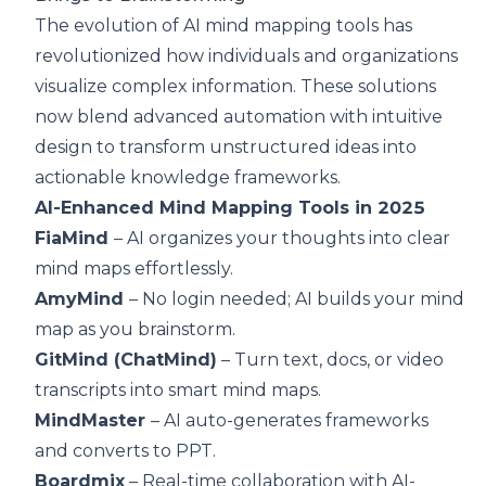
The evolution of AI mind mapping tools has
revolutionized how individuals and organizations
visualize complex information. These solutions
now blend advanced automation with intuitive
design to transform unstructured ideas into
actionable knowledge frameworks.
AI-Enhanced Mind Mapping Tools in 2025
FiaMind
– AI organizes your thoughts into clear
mind maps effortlessly.
AmyMind
– No login needed; AI builds your mind
map as you brainstorm.
GitMind (ChatMind)
– Turn text, docs, or video
transcripts into smart mind maps.
MindMaster
– AI auto-generates frameworks
and converts to PPT.
Boardmix
– Real-time collaboration with AI-