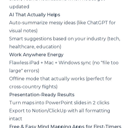
updated
AI That Actually Helps
Auto-summarize messy ideas (like ChatGPT for
visual notes)
Smart suggestions based on your industry (tech,
healthcare, education)
Work Anywhere Energy
Flawless iPad + Mac + Windows sync (no "file too
large" errors)
Offline mode that actually works (perfect for
cross-country flights)
Presentation-Ready Results
Turn maps into PowerPoint slides in 2 clicks
Export to Notion/ClickUp with all formatting
intact
Free & Easy Mind Mapping Apps for First-Timers