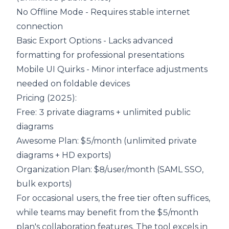
No Offline Mode - Requires stable internet
connection
Basic Export Options - Lacks advanced
formatting for professional presentations
Mobile UI Quirks - Minor interface adjustments
needed on foldable devices
Pricing (2025):
Free
: 3 private diagrams + unlimited public
diagrams
Awesome Plan: $5/month (unlimited private
diagrams + HD exports)
Organization Plan
: $8/user/month (SAML SSO,
bulk exports)
For occasional users, the free tier often suffices,
while teams may benefit from the $5/month
plan's collaboration features. The tool excels in