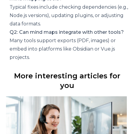
Typical fixes include checking dependencies (e.g.,
Node.js versions), updating plugins, or adjusting
data formats.
Q2: Can mind maps integrate with other tools?
Many tools support exports (PDF, images) or
embed into platforms like Obsidian or Vue.js
projects.
More interesting articles for
you