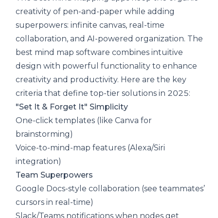
creativity of pen-and-paper while adding
superpowers: infinite canvas, real-time
collaboration, and AI-powered organization. The
best mind map software combines intuitive
design with powerful functionality to enhance
creativity and productivity. Here are the key
criteria that define top-tier solutions in 2025:
"Set It & Forget It" Simplicity
One-click templates (like Canva for
brainstorming)
Voice-to-mind-map features (Alexa/Siri
integration)
Team Superpowers
Google Docs-style collaboration (see teammates’
cursors in real-time)
Slack/Teams notifications when nodes get