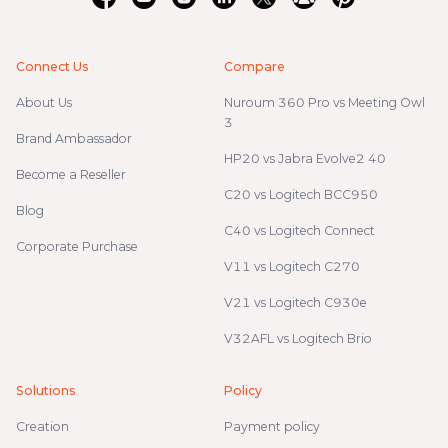
Connect Us
Compare
About Us
Nuroum 360 Pro vs Meeting Owl
3
Brand Ambassador
HP20 vs Jabra Evolve2 40
Become a Reseller
C20 vs Logitech BCC950
Blog
C40 vs Logitech Connect
Corporate Purchase
V11 vs Logitech C270
V21 vs Logitech C930e
V32AFL vs Logitech Brio
Solutions
Policy
Creation
Payment policy