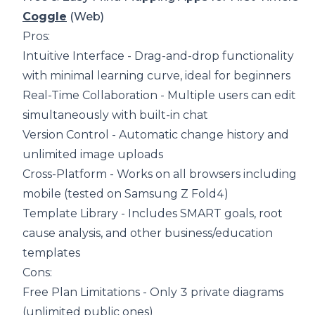
Coggle
(Web)
Pros:
Intuitive Interface - Drag-and-drop functionality
with minimal learning curve, ideal for beginners
Real-Time Collaboration - Multiple users can edit
simultaneously with built-in chat
Version Control - Automatic change history and
unlimited image uploads
Cross-Platform - Works on all browsers including
mobile (tested on Samsung Z Fold4)
Template Library - Includes SMART goals, root
cause analysis, and other business/education
templates
Cons:
Free Plan Limitations - Only 3 private diagrams
(unlimited public ones)