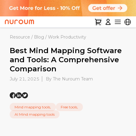
Resource
/
Blog
/
Work Productivity
Best Mind Mapping Software
and Tools: A Comprehensive
Comparison
July 21, 2025
By The Nuroum Team
Mind mapping tools,
Free tools,
AI Mind mapping tools