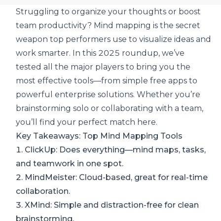
Struggling to organize your thoughts or boost
team productivity? Mind mapping is the secret
weapon top performers use to visualize ideas and
work smarter. In this 2025 roundup, we’ve
tested all the major players to
bring you the
most effective tools
—from simple free apps to
powerful enterprise solutions. Whether you’re
brainstorming solo or collaborating with a team,
you’ll find your perfect match here.
Key Takeaways: Top Mind Mapping Tools
1.
ClickUp
: Does everything—mind maps, tasks,
and teamwork in one spot.
2.
MindMeister
: Cloud-based, great for real-time
collaboration.
3.
XMind
: Simple and distraction-free for clean
brainstorming.