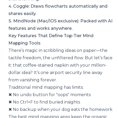
4.
Coggle
: Draws flowcharts automatically and
shares easily.
5.
MindNode
(Mac/iOS exclusive): Packed with AI
features and works anywhere.
Key Features That Define Top-Tier Mind
Mapping Tools
There’s magic in scribbling ideas on paper—the
tactile freedom, the unfiltered flow. But let’s face
it: that coffee-stained napkin with your million-
dollar idea? It’s one airport security line away
from vanishing forever.
Traditional mind mapping has limits:
✖ No undo button for "oops" moments
✖ No Ctrl+F to find buried insights
✖ No backup when your dog eats the homework
The best mind mapping apps keep the organic