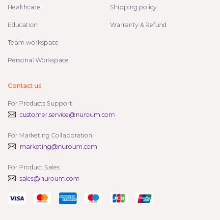
Healthcare
Shipping policy
Education
Warranty & Refund
Team workspace
Personal Workspace
Contact us
For Products Support:
customer.service@nuroum.com
For Marketing Collaboration:
marketing@nuroum.com
For Product Sales:
sales@nuroum.com