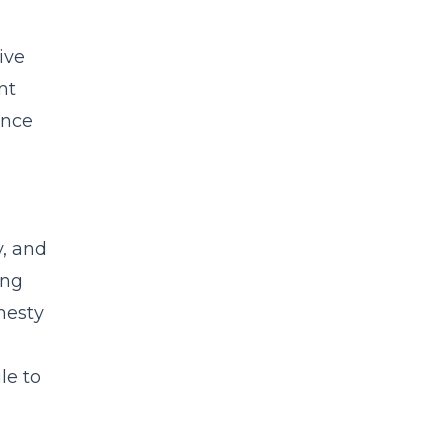
ive
nt
ance
y, and
ing
nesty
le to