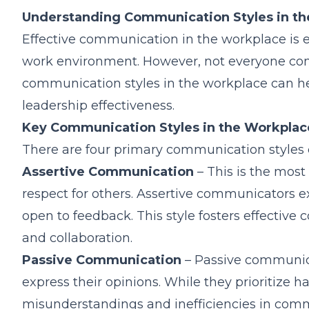
Understanding Communication Styles in t
Effective communication in the workplace is ess
work environment. However, not everyone co
communication styles in the workplace can h
leadership effectiveness.
Key Communication Styles in the Workplac
There are four primary communication styles 
Assertive Communication
– This is the most 
respect for others. Assertive communicators e
open to feedback. This style fosters effecti
and collaboration.
Passive Communication
– Passive communica
express their opinions. While they prioritize 
misunderstandings and inefficiencies in comm