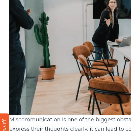
Miscommunication is one of the biggest obsta
express their thoughts clearly, it can lead to c