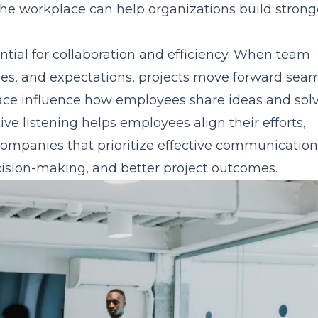
he workplace can help organizations build strong
tial for collaboration and efficiency. When team
ies, and expectations, projects move forward seam
ace influence how employees share ideas and sol
e listening helps employees align their efforts,
Companies that prioritize effective communication
ision-making, and better project outcomes.