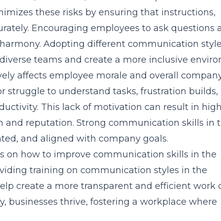
mizes these risks by ensuring that instructions,
urately. Encouraging employees to ask questions 
 harmony. Adopting different communication style
diverse teams and create a more inclusive envir
ely affects employee morale and overall compan
truggle to understand tasks, frustration builds,
tivity. This lack of motivation can result in hig
h and reputation. Strong communication skills in 
ated, and aligned with company goals.
us on how to improve communication skills in the
viding training on communication styles in the
elp create a more transparent and efficient work c
 businesses thrive, fostering a workplace where