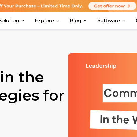
Solution
Explore
Blog
Software
in the
egies for