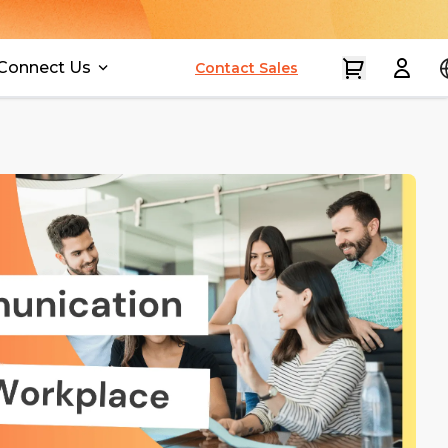
Connect Us
Contact Sales