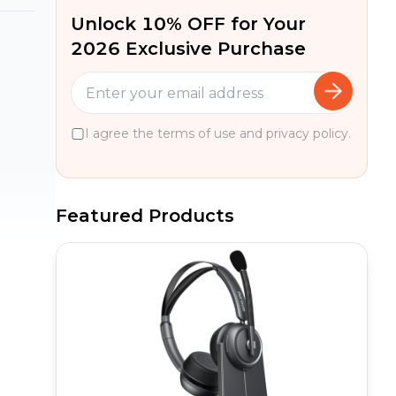
Unlock 10% OFF for Your
2026 Exclusive Purchase
I agree the terms of use and privacy policy.
Featured Products