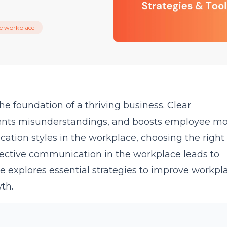
he workplace
e foundation of a thriving business. Clear
ents misunderstandings, and boosts employee mor
tion styles in the workplace, choosing the right 
ffective communication in the workplace leads to
e explores essential strategies to improve workpl
th.