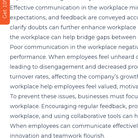
Get 10% Off
Effective communication in the workplace mini
expectations, and feedback are conveyed acc
clarify doubts can further enhance workplace
the workplace can help bridge gaps between 
Poor communication in the workplace negativ
performance. When employees feel unheard or s
leading to disengagement and decreased produc
turnover rates, affecting the company’s growt
workplace help employees feel valued, motiv
To prevent these issues, businesses must foc
workplace. Encouraging regular feedback, pro
workplace, and using collaborative tools can h
When employees can communicate effectively,
innovation and teamwork flourish.