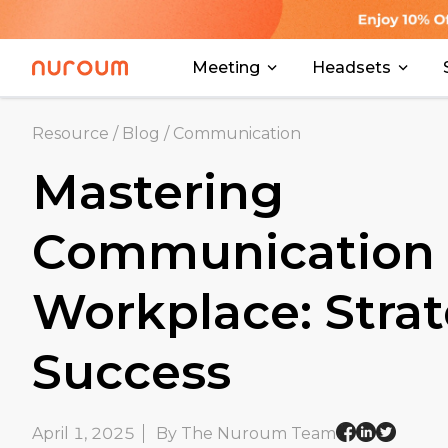
Meeting
Headsets
Resource
/
Blog
/
Communication
Mastering
Communication 
Workplace: Strat
Success
April 1, 2025
By The Nuroum Team