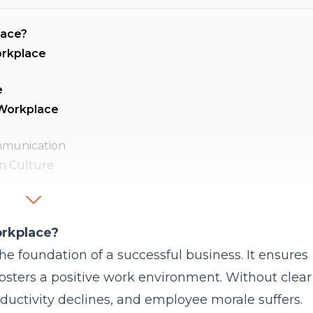
lace?
orkplace
e
 Workplace
mmunication
n Culture
onalism
ve Workplace Communication?
orkplace?
in Their Teams?
e foundation of a successful business. It ensures
 Feedback?
fosters a positive work environment. Without clear
 Communication?
uctivity declines, and employee morale suffers.
 Workplace Communication?