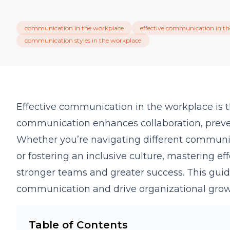
communication in the workplace
effective communication in t
communication styles in the workplace
Effective communication in the workplace is th
communication enhances collaboration, prev
Whether you’re navigating different communica
or fostering an inclusive culture, mastering e
stronger teams and greater success. This guid
communication and drive organizational grow
Table of Contents