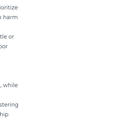
oritize
an harm
tle or
oor
, while
stering
hip