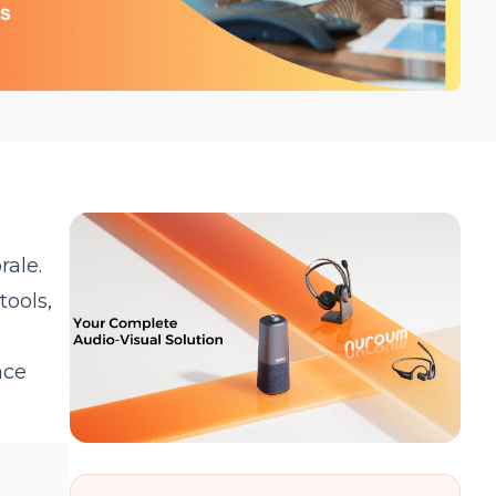
ale.
tools,
ace