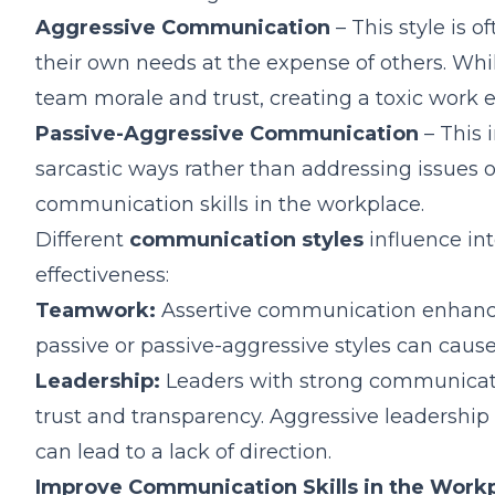
Aggressive Communication
– This style is 
their own needs at the expense of others. Whi
team morale and trust, creating a toxic work 
Passive-Aggressive Communication
– This i
sarcastic ways rather than addressing issues o
communication skills in the workplace.
Different
communication styles
influence in
effectiveness:
Teamwork:
Assertive communication enhances
passive or passive-aggressive styles can caus
Leadership:
Leaders with strong communicatio
trust and transparency. Aggressive leadershi
can lead to a lack of direction.
Improve Communication Skills in the Work