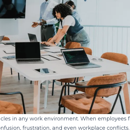
cles in any work environment. When employees fa
onfusion, frustration, and even workplace conflicts.