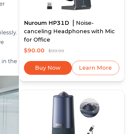
er
Nuroum HP31D
Noise-
canceling Headphones with Mic
lessly.
for Office
ve
$90.00
$99.99
 in the
Buy Now
Learn More