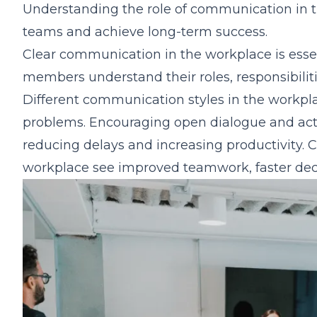
Understanding the role of communication in t
teams and achieve long-term success.
Clear communication in the workplace is essen
members understand their roles, responsibilit
Different communication styles in the workpl
problems. Encouraging open dialogue and activ
reducing delays and increasing productivity. 
workplace see improved teamwork, faster dec