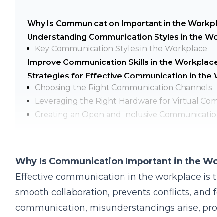
Why Is Communication Important in the Workp
Understanding Communication Styles in the W
Key Communication Styles in the Workplace
Improve Communication Skills in the Workplac
Strategies for Effective Communication in the
Choosing the Right Communication Channels
Leveraging the Right Hardware for Virtual Co
Creating an Open and Inclusive Communicatio
Handling Difficult Conversations with Professi
FAQs
Q1: What Are the Biggest Barriers to Effecti
Why Is Communication Important in the W
Q2: How Can Leaders Improve Communication 
Effective communication in the workplace is th
Q3: What’s the Best Way to Give Constructive
smooth collaboration, prevents conflicts, and 
Q4: How Can Remote Teams Ensure Effective
communication, misunderstandings arise, prod
Q5: How Do Generational Differences Impact