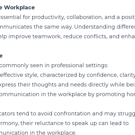
he Workplace
ential for productivity, collaboration, and a posit
mmunicates the same way. Understanding differe
elp improve teamwork, reduce conflicts, and enh
e
commonly seen in professional settings:
effective style, characterized by confidence, clarit
xpress their thoughts and needs directly while be
ve communication in the workplace by promoting ho
tors tend to avoid confrontation and may strugg
harmony, their reluctance to speak up can lead to
unication in the workplace.