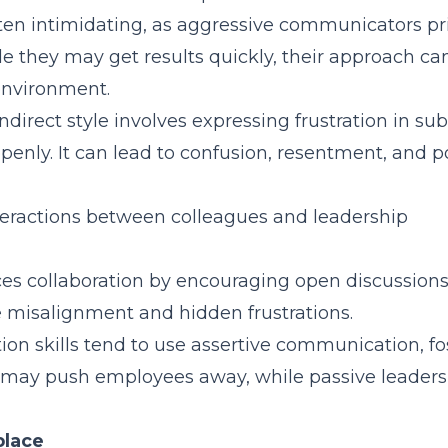
often intimidating, as aggressive communicators pri
le they may get results quickly, their approach c
environment.
ndirect style involves expressing frustration in sub
penly. It can lead to confusion, resentment, and p
teractions between colleagues and leadership
 collaboration by encouraging open discussions
e misalignment and hidden frustrations.
n skills tend to use assertive communication, fo
p may push employees away, while passive leaders
place