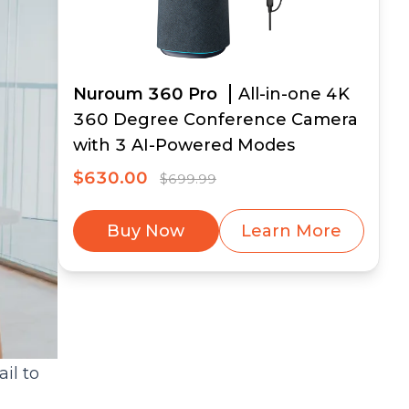
Nuroum 360 Pro
All-in-one 4K
360 Degree Conference Camera
with 3 AI-Powered Modes
$630.00
$699.99
Buy Now
Learn More
il to