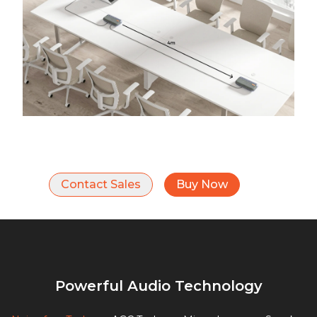
Contact Sales
Buy Now
Powerful Audio Technology