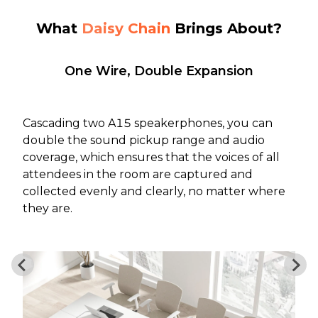
What
Daisy Chain
Brings About?
One Wire, Double Expansion
Cascading two A15 speakerphones, you can
double the sound pickup range and audio
coverage, which ensures that the voices of all
attendees in the room are captured and
collected evenly and clearly, no matter where
they are.