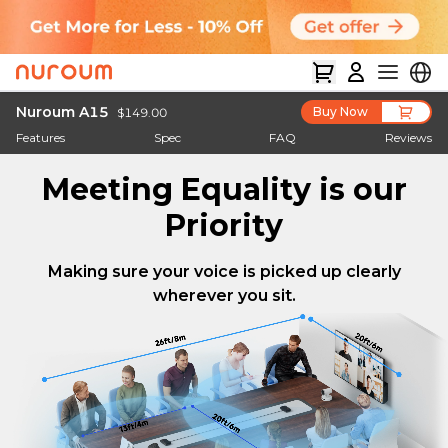
Nuroum A15
Buy Now
$149.00
Features
Spec
FAQ
Reviews
Meeting Equality is our
Priority
Making sure your voice is picked up clearly
wherever you sit.