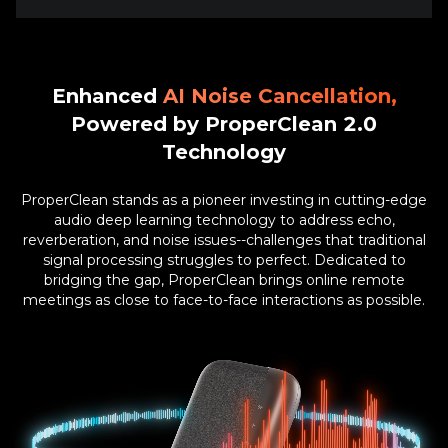
Enhanced
Powered by ProperClean 2.0
Technology
ProperClean stands as a pioneer investing in cutting-edge
audio deep learning technology to address echo,
reverberation, and noise issues--challenges that traditional
signal processing struggles to perfect. Dedicated to
bridging the gap, ProperClean brings online remote
meetings as close to face-to-face interactions as possible.