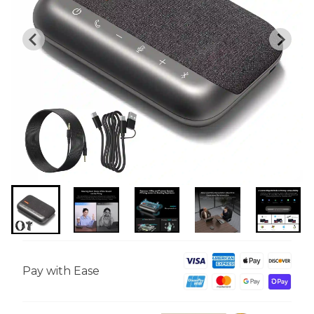
Pay with Ease