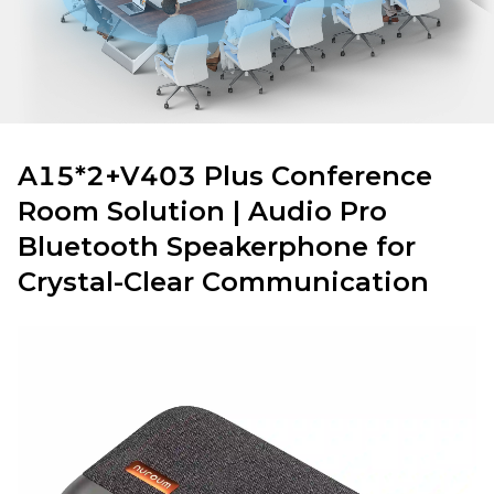
A15*2+V403 Plus Conference
Room Solution | Audio Pro
Bluetooth Speakerphone for
Crystal-Clear Communication