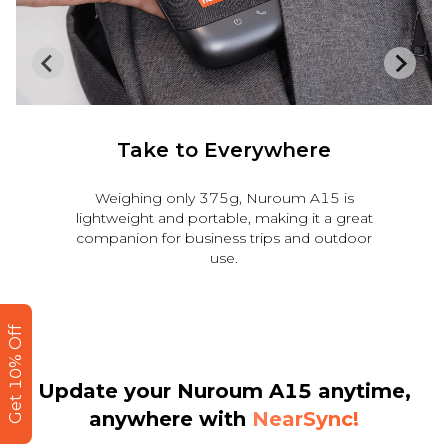
Strong Compatibility
Nuroum A15 is compatible seamlessly with
major operating systems and conferencing
platforms, such as Zoom, Teams, Google
Meet, Webex, Facetime.
Get 10% Off
Update your Nuroum A15 anytime,
anywhere
with
NearSync!