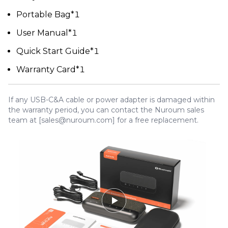
Portable Bag*1
User Manual*1
Quick Start Guide*1
Warranty Card*1
If any USB-C&A cable or power adapter is damaged within
the warranty period, you can contact the Nuroum sales
team at [sales@nuroum.com] for a free replacement.