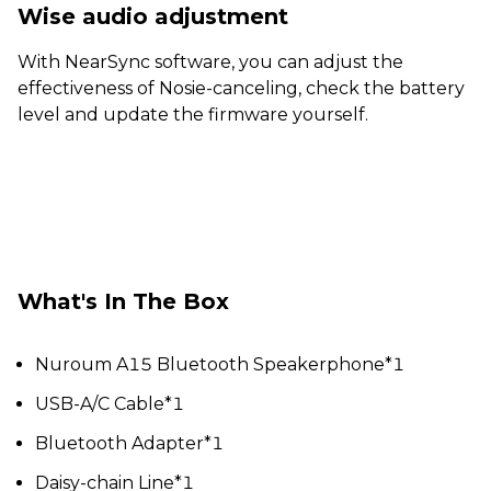
Wise audio adjustment
With NearSync software, you can adjust the
effectiveness of Nosie-canceling, check the battery
level and update the firmware yourself.
What's In The Box
Nuroum A15 Bluetooth Speakerphone*1
USB-A/C Cable*1
Bluetooth Adapter*1
Daisy-chain Line*1