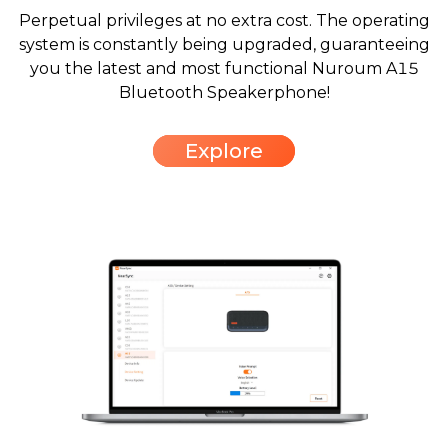
Perpetual privileges at no extra cost. The operating
system is constantly being upgraded, guaranteeing
you the latest and most functional Nuroum A15
Bluetooth Speakerphone!
Explore