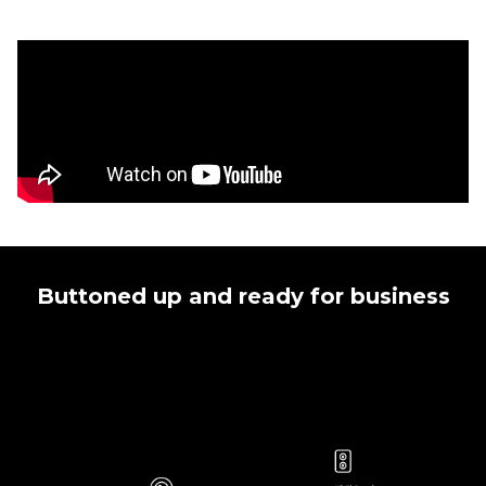
Buttoned up and ready for business