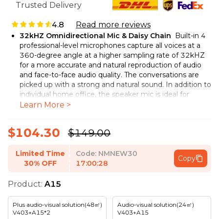
Trusted Delivery
4.8
Read more reviews
32kHZ Omnidirectional Mic & Daisy Chain
Built-in 4
professional-level microphones capture all voices at a
360-degree angle at a higher sampling rate of 32kHZ
for a more accurate and natural reproduction of audio
and face-to-face audio quality. The conversations are
picked up with a strong and natural sound. In addition to
individual home office, the speaker mic is ideal for
corporate meeting rooms with up to 10 people. By
Learn More >
cascading 2 A15 units, conferences with even 20
participants can be supported.
$104.30
$149.00
Echo, Reverberation and Noise Cancellation
For
crystal clear audio quality, Nuroum A15 conference
Limited Time
Code:
NMNEW30
speakerphone utilizes advanced deep learning based
Copy
30% OFF
17:00:26
algorithm to suppresses echo and reverberation and
filter out ambient noise so your colleagues on the other
Product:
A15
end of the line can hear every word, even though you're
in a noisy environment or in a glas room. This AI-based
voice optimization enables clear voice pickup and sound
Plus audio-visual solution(48㎡)
Audio-visual solution(24㎡)
V403+A15*2
V403+A15
amplification. It ensures a smoother experience for