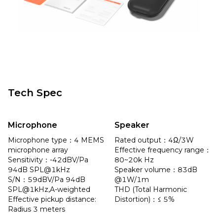
Tech Spec
Microphone
Speaker
Microphone type：4 MEMS 
Rated output：4Ω/3W

microphone array

Effective frequency range：
Sensitivity：-42dBV/Pa 
80~20k Hz

94dB SPL@1kHz

Speaker volume：83dB 
S/N：59dBV/Pa 94dB 
@1W/1m

SPL@1kHz,A-weighted

THD (Total Harmonic 
Effective pickup distance: 
Distortion)：≤ 5%
Radius 3 meters