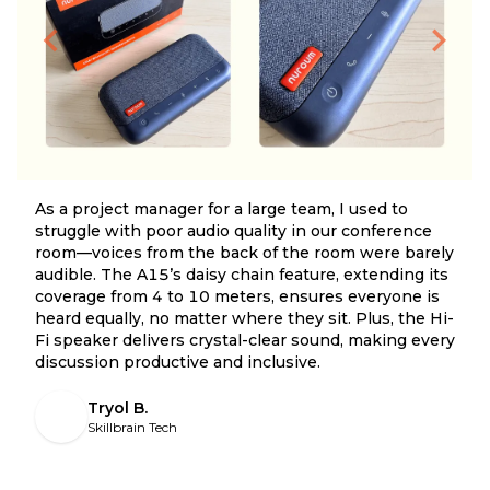
As a project manager for a large team, I used to
struggle with poor audio quality in our conference
room—voices from the back of the room were barely
audible. The A15’s daisy chain feature, extending its
coverage from 4 to 10 meters, ensures everyone is
heard equally, no matter where they sit. Plus, the Hi-
Fi speaker delivers crystal-clear sound, making every
discussion productive and inclusive.
Tryol B.
Skillbrain Tech