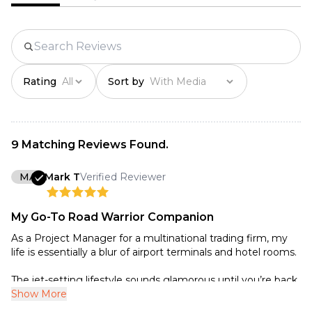
Package dimensions：
238*128*48mm

Net weight：375g

Gross weight：628g
Rating
Sort by
9 Matching Reviews Found.
MA
Mark T
Verified Reviewer
My Go-To Road Warrior Companion
As a Project Manager for a multinational trading firm, my
life is essentially a blur of airport terminals and hotel rooms.
The jet-setting lifestyle sounds glamorous until you’re back
in your hotel room at midnight, buried under a mountain of
Show More
contracts and spreadsheets. For me, that’s usually when