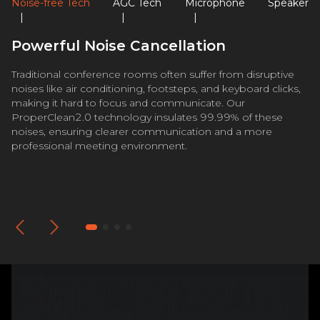
Noise-free Tech
AGC Tech
Microphone
Speaker
|
|
|
Powerful Noise Cancellation
Traditional conference rooms often suffer from disruptive
noises like air conditioning, footsteps, and keyboard clicks,
making it hard to focus and communicate. Our
ProperClean2.0 technology insulates 99.99% of these
noises, ensuring clearer communication and a more
professional meeting environment.