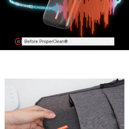
Before ProperClean®
After ProperClean®