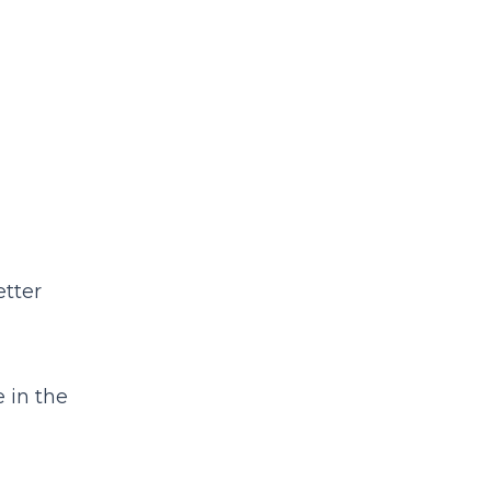
etter
 in the