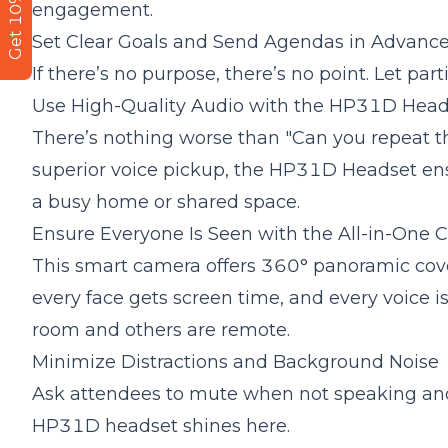
Get 10% Off
engagement.
Set Clear Goals and Send Agendas in Advanc
If there’s no purpose, there’s no point. Let p
Use High-Quality
Audio
with the HP31D Head
There’s nothing worse than "Can you repeat 
superior voice pickup, the
HP31D Headset
ens
a busy home or shared space.
Ensure Everyone Is Seen with the All-in-One
This smart camera offers 360° panoramic cove
every face gets screen time, and every voice i
room and others are remote.
Minimize Distractions and
Background Noise
Ask attendees to mute when not speaking and
HP31D headset shines here.