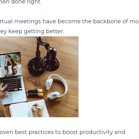
when done right.
 virtual meetings have become the backbone of m
 Again
ey keep getting better.
oven best practices to boost productivity and