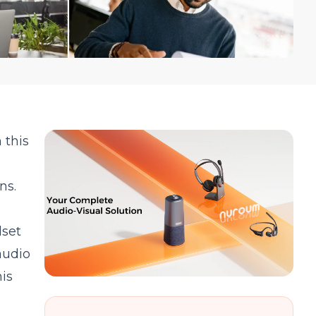
 this
ns.
dset
audio
is