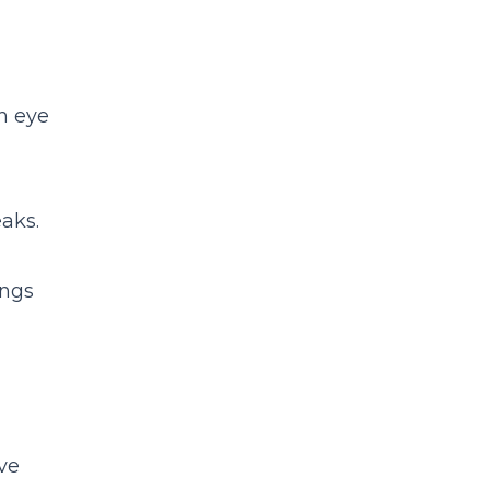
n eye
aks.
ings
ve