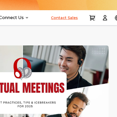
Connect Us
Contact Sales