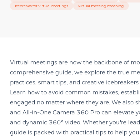
icebreaks for virtual meetings
virtual meeting meaning
Virtual meetings are now the backbone of mode
comprehensive guide, we explore the true mea
practices, smart tips, and creative icebreaker
Learn how to avoid common mistakes, establi
engaged no matter where they are. We also 
and All-in-One Camera 360 Pro can elevate yo
and dynamic 360° video. Whether you're leadin
guide is packed with practical tips to help yo