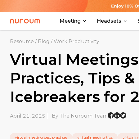
Meeting
Headsets
Resource
/
Blog
/
Work Productivity
Virtual Meetings
Practices, Tips &
Icebreakers for
April 21, 2025
By The Nuroum Team
virtual meeting best practises
virtual meeting tips
virtual 