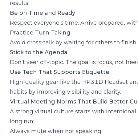
results.
Be on Time and Ready
Respect everyone’s time. Arrive prepared, wi
Practice Turn-Taking
Avoid cross-talk by waiting for others to finish.
Stick to the Agenda
Don’t veer off-topic. The goal is focus, not free-f
Use Tech That Supports Etiquette
High-quality gear like the
HP31D Headset
an
habits by improving visibility and clarity.
Virtual Meeting Norms That Build Better C
A strong virtual culture starts with intention
long run:
Always mute when not speaking