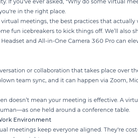
ity
. If you've ever asked, "Why do some virtual me
ou're in the right place.
re
y Work
 virtual meetings, the best practices that actually
e fun icebreakers to kick things off. We’ll also 
Headset
and
All-in-One Camera 360 Pro
can ele
s
nversation or collaboration that takes place over th
l-blown team sync, and it can happen via Zoom, Mic
een doesn’t mean your meeting is effective. A virtu
human—as one held around a conference table.
 Work Environment
tual meetings keep everyone aligned. They're cost