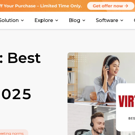
Solution
Explore
Blog
Software
: Best
 2025
meeting norms