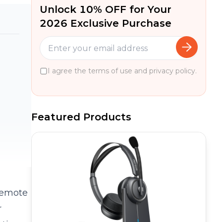
Unlock 10% OFF for Your
2026 Exclusive Purchase
I agree the terms of use and privacy policy.
Featured Products
 remote
r