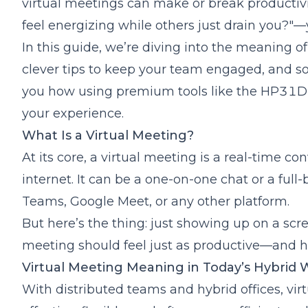
virtual meetings can make or break
productiv
Use Tech That Supports Etiquette
feel energizing while others just drain you?"—y
Virtual Meeting Norms That Build Better Cultu
Icebreakers for Virtual Meetings That Actuall
In this guide, we’re diving into the meaning of
Quick Polls
clever tips to keep your team engaged, and som
Two Truths and a Lie
you how using premium tools like the
HP31D 
"What’s on Your Desk?" Show-and-Tell
your experience.
Rapid Fire Questions
What Is a Virtual Meeting?
Virtual Meeting Icebreakers for Remote Team
Virtual Background Challenge
At its core, a virtual meeting is a real-time co
Lightning Round Q&A
internet. It can be a one-on-one chat or a ful
Weekly Rotating Host
Teams, Google Meet, or any other platform.
Common Mistakes to Avoid in Virtual Meetings
But here’s the thing: just showing up on a scr
Poor Audio/Video Quality
meeting should feel just as productive—and 
No Clear Agenda
Virtual Meeting Meaning in Today’s Hybrid
Monologue Mode
How Technology Elevates Virtual Meetings
With distributed teams and hybrid offices, vir
Audio Quality Matters