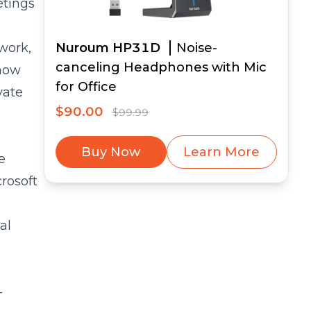
etings
 work,
Nuroum HP31D
Noise-
canceling Headphones with Mic
show
for Office
vate
$90.00
$99.99
Buy Now
Learn More
e
rosoft
al
-