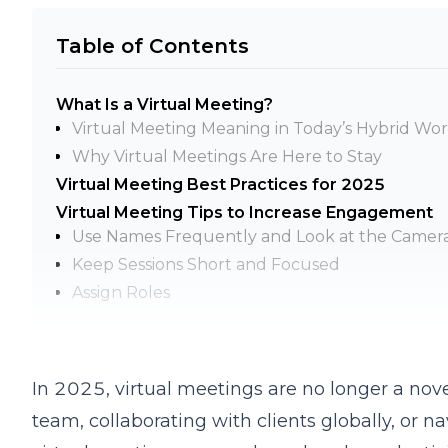
Table of Contents
What Is a Virtual Meeting?
Virtual Meeting Meaning in Today’s Hybrid W
Why Virtual Meetings Are Here to Stay
Virtual Meeting Best Practices for 2025
Virtual Meeting Tips to Increase Engagement
Use Names Frequently and Look at the Camer
Keep Sessions Short and Focused
Assign Roles
Encourage Participation
Virtual Meetings Best Practices for Teams
Be on Time and Ready
In 2025, virtual meetings are no longer a no
Practice Turn-Taking
team, collaborating with clients globally, or n
Stick to the Agenda