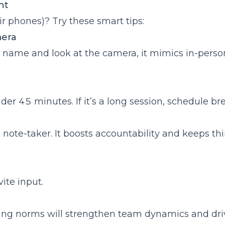
ent
r phones)? Try these smart tips:
mera
 name and look at the camera, it mimics in-perso
r 45 minutes. If it’s a long session, schedule bre
 note-taker. It boosts accountability and keeps th
vite input.
eeting norms will strengthen team dynamics and dri