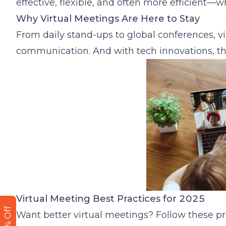
effective, flexible, and often more efficient—
Smart Cameras Bring Remote Teams Together
Why Virtual Meetings Are Here to Stay
Integration with Collaboration Platforms
From daily stand-ups to global conferences,
Final Thoughts: Making Virtual Meetings Human
communication. And with tech innovations, th
Virtual Meeting Best Practices for 2025
Want better virtual meetings? Follow these pr