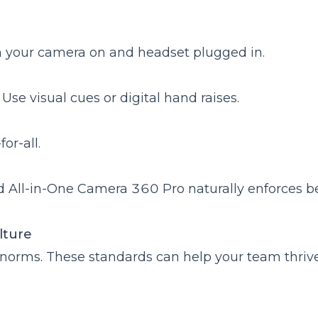
th your camera on and headset plugged in.
 Use visual cues or digital hand raises.
or-all.
d
All-in-One Camera 360 Pro
naturally enforces b
ulture
al norms. These standards can help your team thrive