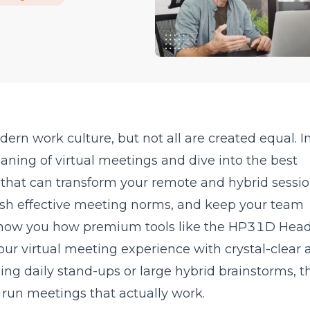
rn work culture, but not all are created equal. In
ning of virtual meetings and dive into the best
s that can transform your remote and hybrid sessio
sh effective meeting norms, and keep your team
show you how premium tools like the HP31D Hea
ur virtual meeting experience with crystal-clear 
g daily stand-ups or large hybrid brainstorms, th
u run meetings that actually work.