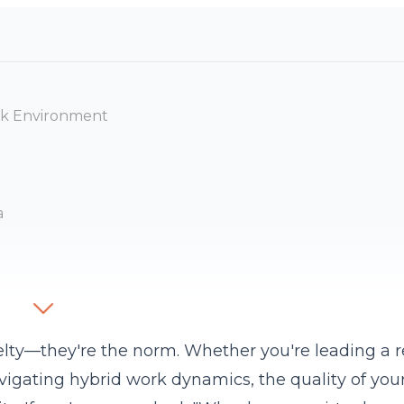
ork Environment
a
velty—they're the norm. Whether you're leading a
avigating
hybrid
work dynamics, the quality of you