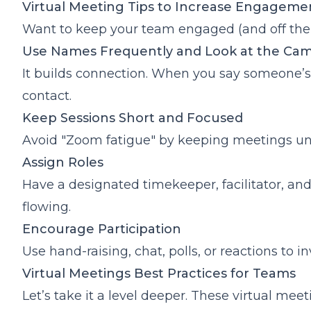
Virtual Meeting Tips to Increase Engagem
Want to keep your team engaged (and off thei
Use Names Frequently and Look at the Ca
It builds connection. When you say someone’s
contact.
Keep Sessions Short and Focused
Avoid "Zoom fatigue" by keeping meetings unde
Assign Roles
Have a designated timekeeper, facilitator, and
flowing.
Encourage Participation
Use hand-raising, chat, polls, or reactions to in
Virtual Meetings Best Practices for Teams
Let’s take it a level deeper. These virtual m