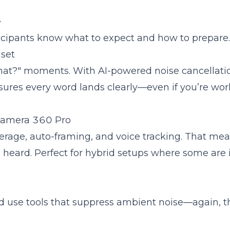
e
articipants know what to expect and how to prepare.
set
that?" moments. With AI-powered noise cancellati
ures every word lands clearly—even if you’re wor
 Camera 360 Pro
rage, auto-framing, and voice tracking. That me
s heard. Perfect for hybrid setups where some are 
 use tools that suppress ambient noise—again, t