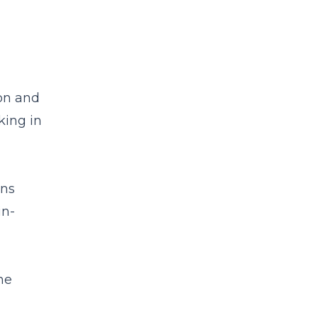
on and
king in
ans
in-
he