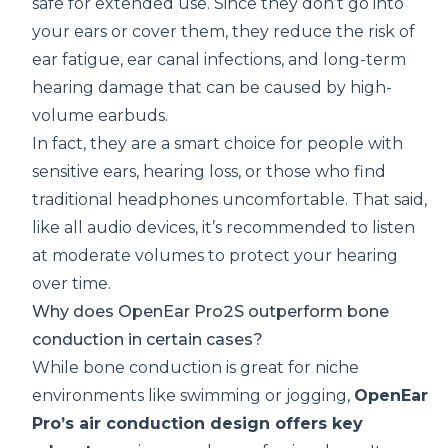
safe for extended use. Since they don’t go into
your ears or cover them, they reduce the risk of
ear fatigue, ear canal infections, and long-term
hearing damage that can be caused by high-
volume earbuds.
In fact, they are a smart choice for people with
sensitive ears, hearing loss, or those who find
traditional headphones uncomfortable. That said,
like all audio devices, it’s recommended to listen
at moderate volumes to protect your hearing
over time.
Why does OpenEar Pro2S outperform bone
conduction in certain cases?
While bone conduction is great for niche
environments like swimming or jogging,
OpenEar
Pro’s air conduction design offers key