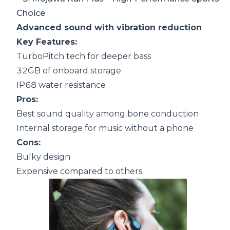
Choice
Advanced sound with vibration reduction
Key Features:
TurboPitch tech for deeper bass
32GB of onboard storage
IP68 water resistance
Pros:
Best sound quality among bone conduction
Internal storage for music without a phone
Cons:
Bulky design
Expensive compared to others