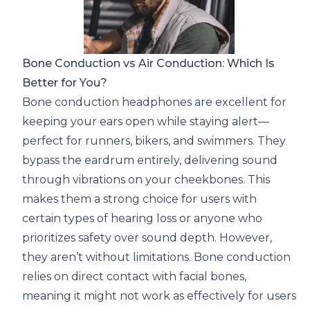
Bone Conduction vs Air Conduction: Which Is
Better for You?
Bone conduction headphones are excellent for
keeping your ears open while staying alert—
perfect for runners, bikers, and swimmers. They
bypass the eardrum entirely, delivering sound
through vibrations on your cheekbones. This
makes them a strong choice for users with
certain types of hearing loss or anyone who
prioritizes safety over sound depth. However,
they aren’t without limitations. Bone conduction
relies on direct contact with facial bones,
meaning it might not work as effectively for users