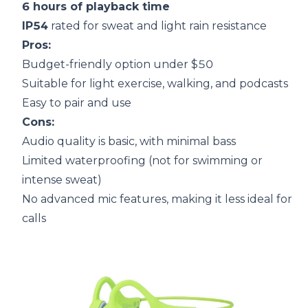
6 hours of playback time
IP54
rated for sweat and light rain resistance
Pros:
Budget-friendly option under $50
Suitable for light exercise, walking, and podcasts
Easy to pair and use
Cons:
Audio quality is basic, with minimal bass
Limited waterproofing (not for swimming or
intense sweat)
No advanced mic features, making it less ideal for
calls