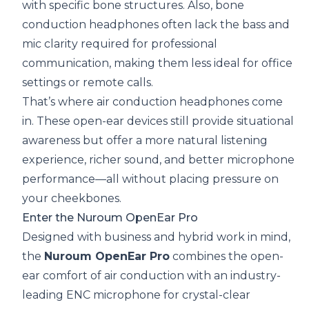
with specific bone structures. Also, bone
conduction headphones often lack the bass and
mic clarity required for professional
communication, making them less ideal for office
settings or remote calls.
That’s where air conduction headphones come
in. These open-ear devices still provide situational
awareness but offer a more natural listening
experience, richer sound, and better microphone
performance—all without placing pressure on
your cheekbones.
Enter the Nuroum OpenEar Pro
Designed with business and hybrid work in mind,
the
Nuroum OpenEar Pro
combines the open-
ear comfort of air conduction with an industry-
leading ENC microphone for crystal-clear