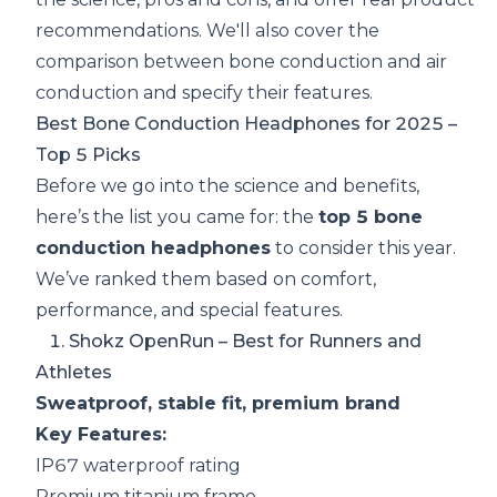
recommendations. We'll also cover the
comparison between bone conduction and air
conduction and specify their features.
Best Bone Conduction Headphones for 2025 –
Top 5 Picks
Before we go into the science and benefits,
here’s the list you came for: the
top 5 bone
conduction headphones
to consider this year.
We’ve ranked them based on comfort,
performance, and special features.
1.
Shokz OpenRun
– Best for Runners and
Athletes
Sweatproof, stable fit, premium brand
Key Features:
IP67 waterproof rating
Premium titanium frame