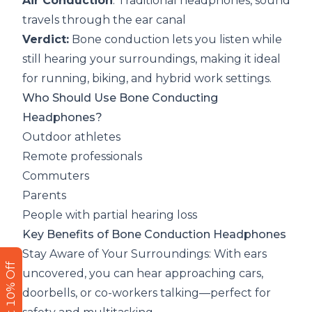
Air Conduction
: Traditional headphones, sound
travels through the ear canal
Verdict:
Bone conduction lets you listen while
still hearing your surroundings, making it ideal
for running, biking, and hybrid work settings.
Who Should Use Bone Conducting
Headphones?
Outdoor athletes
Remote professionals
Commuters
Parents
People with partial hearing loss
Key Benefits of Bone Conduction Headphones
Stay Aware of Your Surroundings: With ears
Get 10% Off
uncovered, you can hear approaching cars,
doorbells, or co-workers talking—perfect for