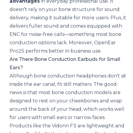
advantages
in everyday professional use. It
doesn’t rely on your bone structure for sound
delivery, making it suitable for more users. Plus, it
delivers fuller sound and comes equipped with
ENC for noise-free calls—something most bone
conduction options lack. Moreover, OpenEar
Pro2S performs better in business use.
Are There Bone Conduction Earbuds for Small
Ears?
Although bone conduction headphones don't sit
inside the ear canal, fit still matters. The good
news is that most bone conduction models are
designed to rest on your cheekbones and wrap
around the back of your head, which works well
for users with small ears or narrow faces.
Products like the Vidonn F3 are lightweight and