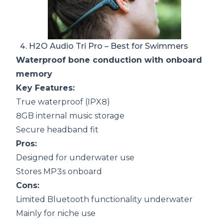
4.
H2O Audio Tri Pro
– Best for Swimmers
Waterproof bone conduction with onboard
memory
Key Features:
True waterproof (IPX8)
8GB internal music storage
Secure headband fit
Pros:
Designed for underwater use
Stores MP3s onboard
Cons:
Limited Bluetooth functionality underwater
Mainly for niche use