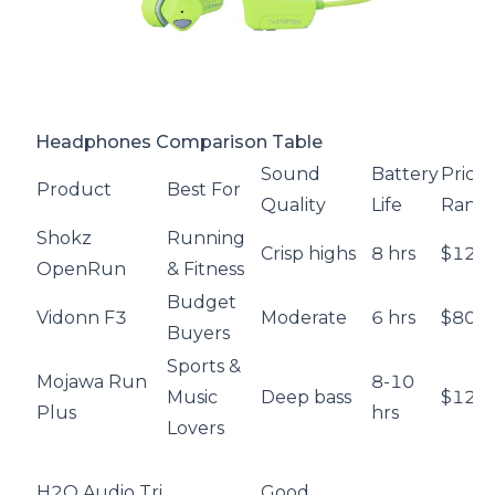
Headphones Comparison Table
Sound
Battery
Price
Product
Best For
Quality
Life
Rang
Shokz
Running
Crisp highs
8 hrs
$129.
OpenRun
& Fitness
Budget
Vidonn F3
Moderate
6 hrs
$80
Buyers
Sports &
Mojawa Run
8-10
Music
Deep bass
$129
Plus
hrs
Lovers
H2O Audio Tri
Good