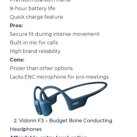
8-hour battery life
Quick charge feature
Pros:
Secure fit during intense movement
Built-in mic for calls
High brand reliability
Cons:
Pricier than other options
Lacks ENC microphone for pro meetings
2.
Vidonn F3
– Budget Bone Conducting
Headphones