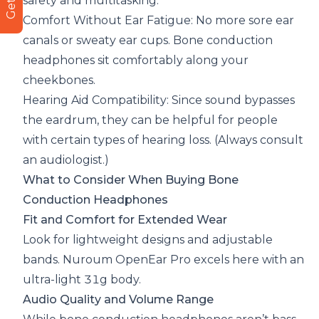
safety and multitasking.
Comfort Without Ear Fatigue: No more sore ear
canals or sweaty ear cups. Bone conduction
headphones sit comfortably along your
cheekbones.
Hearing Aid Compatibility: Since sound bypasses
the eardrum, they can be helpful for people
with certain types of hearing loss. (Always consult
an audiologist.)
What to Consider When Buying Bone
Conduction Headphones
Fit and Comfort for Extended Wear
Look for lightweight designs and adjustable
bands. Nuroum OpenEar Pro excels here with an
ultra-light 31g body.
Audio Quality and Volume Range