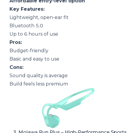
Affordable entry-level option
Key Features:
Lightweight, open-ear fit
Bluetooth 5.0
Up to 6 hours of use
Pros:
Budget-friendly
Basic and easy to use
Cons:
Sound quality is average
Build feels less premium
3.
Mojawa Run Plus
– High-Performance Sports