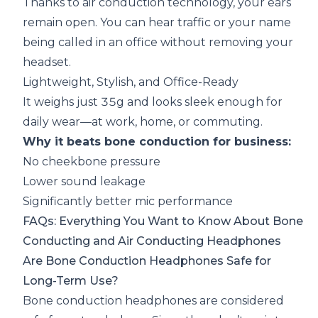
Thanks to air conduction technology, your ears
remain open. You can hear traffic or your name
being called in an office without removing your
headset.
Lightweight, Stylish, and Office-Ready
It weighs just 35g and looks sleek enough for
daily wear—at work, home, or commuting.
Why it beats bone conduction for business:
No cheekbone pressure
Lower sound leakage
Significantly better mic performance
FAQs: Everything You Want to Know About Bone
Conducting and Air Conducting Headphones
Are Bone Conduction Headphones Safe for
Long-Term Use?
Bone conduction headphones are considered