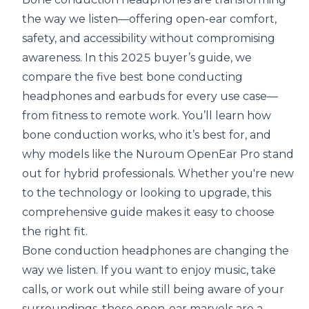
the way we listen—offering open-ear comfort,
safety, and accessibility without compromising
awareness. In this 2025 buyer’s guide, we
compare the five best bone conducting
headphones and earbuds for every use case—
from fitness to remote work. You’ll learn how
bone conduction works, who it’s best for, and
why models like the Nuroum OpenEar Pro stand
out for hybrid professionals. Whether you're new
to the technology or looking to upgrade, this
comprehensive guide makes it easy to choose
the right fit.
Bone conduction headphones are changing the
way we listen. If you want to enjoy music, take
calls, or work out while still being aware of your
surroundings, these open-ear marvels are a