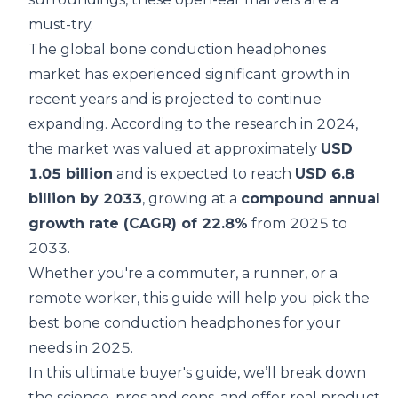
must-try.
The global bone conduction headphones
market has experienced significant growth in
recent years and is projected to continue
expanding. According to the
research
in 2024,
the market was valued at approximately
USD
1.05 billion
and is expected to reach
USD 6.8
billion by 2033
, growing at a
compound annual
growth rate (CAGR) of 22.8%
from 2025 to
2033.
Whether you're a commuter, a runner, or a
remote worker, this guide will help you pick the
best bone conduction headphones for your
needs in 2025.
In this ultimate buyer's guide, we’ll break down
the science, pros and cons, and offer real product