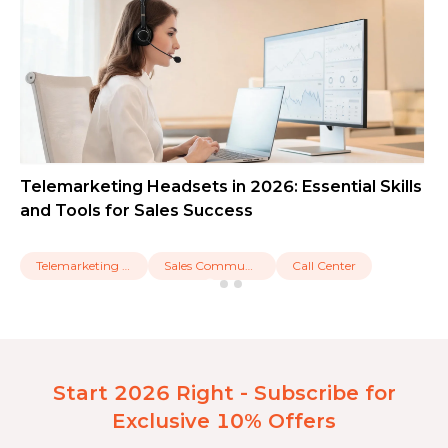
Telemarketing Headsets in 2026: Essential Skills
and Tools for Sales Success
Telemarketing Headset
Sales Communication
Call Center
Start 2026 Right - Subscribe for
Exclusive 10% Offers