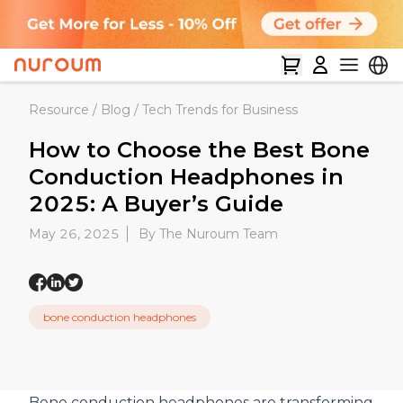
Resource
/
Blog
/
Tech Trends for Business
How to Choose the Best Bone
Conduction Headphones in
2025: A Buyer’s Guide
May 26, 2025
By The Nuroum Team
bone conduction headphones
Bone conduction headphones are transforming