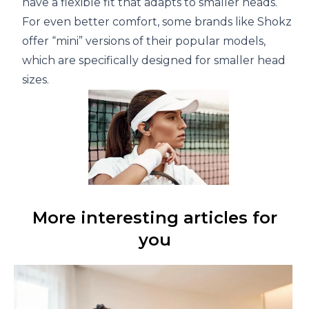
have a flexible fit that adapts to smaller heads.
For even better comfort, some brands like Shokz
offer “mini” versions of their popular models,
which are specifically designed for smaller head
sizes.
More interesting articles for
you