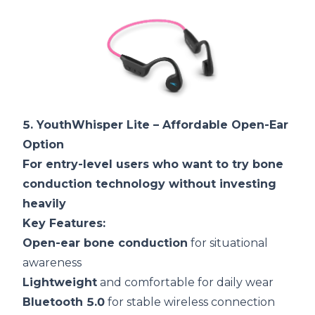
5.
YouthWhisper Lite
– Affordable Open-Ear
Option
For entry-level users who want to try bone
conduction technology without investing
heavily
Key Features:
Open-ear bone conduction
for situational
awareness
Lightweight
and comfortable for daily wear
Bluetooth 5.0
for stable wireless connection