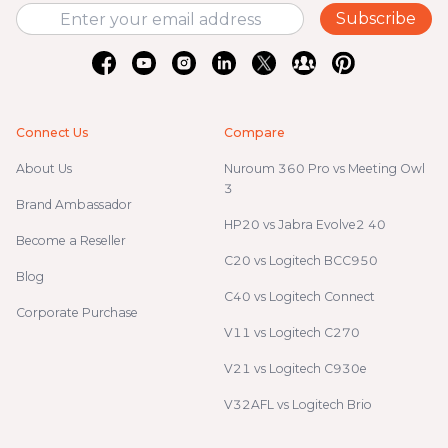
Subscribe
Connect Us
Compare
About Us
Nuroum 360 Pro vs Meeting Owl
3
Brand Ambassador
HP20 vs Jabra Evolve2 40
Become a Reseller
C20 vs Logitech BCC950
Blog
C40 vs Logitech Connect
Corporate Purchase
V11 vs Logitech C270
V21 vs Logitech C930e
V32AFL vs Logitech Brio