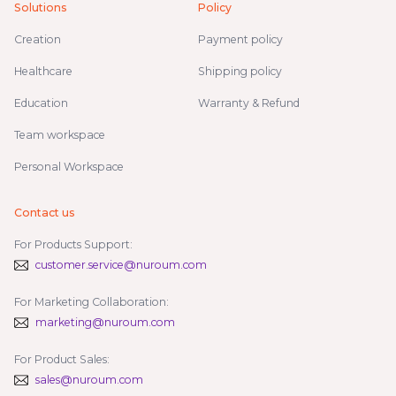
Solutions
Policy
Creation
Payment policy
Healthcare
Shipping policy
Education
Warranty & Refund
Team workspace
Personal Workspace
Contact us
For Products Support:
customer.service@nuroum.com
For Marketing Collaboration:
marketing@nuroum.com
For Product Sales:
sales@nuroum.com