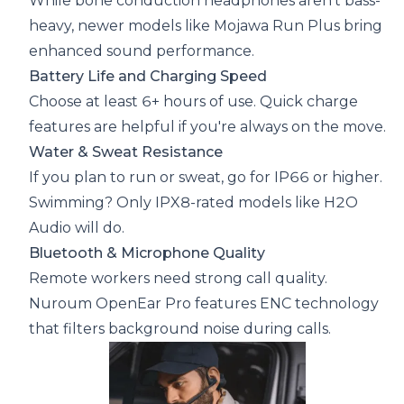
While bone conduction headphones aren’t bass-
heavy, newer models like Mojawa Run Plus bring
enhanced sound performance.
Battery Life and Charging Speed
Choose at least 6+ hours of use. Quick charge
features are helpful if you're always on the move.
Water & Sweat Resistance
If you plan to run or sweat, go for IP66 or higher.
Swimming? Only IPX8-rated models like H2O
Audio will do.
Bluetooth & Microphone Quality
Remote workers need strong call quality.
Nuroum OpenEar Pro features ENC technology
that filters background noise during calls.