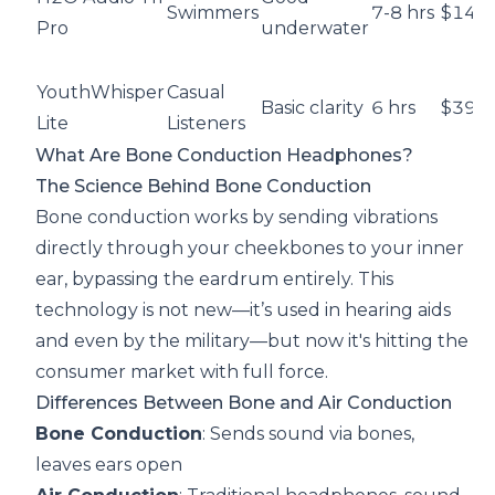
Swimmers
7-8 hrs
$149
Pro
underwater
YouthWhisper
Casual
Basic clarity
6 hrs
$39.9
Lite
Listeners
What Are Bone Conduction Headphones?
The Science Behind Bone Conduction
Bone conduction works by sending vibrations
directly through your cheekbones to your inner
ear, bypassing the eardrum entirely. This
technology is not new—it’s used in hearing aids
and even by the military—but now it's hitting the
consumer market with full force.
Differences Between Bone and Air Conduction
Bone Conduction
: Sends sound via bones,
leaves ears open