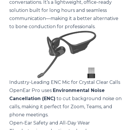
conversations. It’s a lightweight, office-ready
solution built for long hours and seamless
communication—making it a better alternative
to bone conduction for professionals.
Industry-Leading ENC Mic for Crystal Clear Calls
OpenEar Pro uses
Environmental Noise
Cancellation (ENC)
to cut background noise on
calls, making it perfect for Zoom, Teams, and
phone meetings.
Open-Ear Safety and All-Day Wear