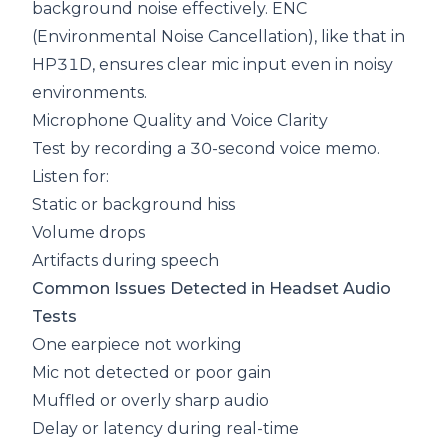
background noise effectively.
ENC
(Environmental Noise Cancellation), like that in
HP31D, ensures clear mic input even in noisy
environments.
Microphone Quality and Voice Clarity
Test by recording a 30-second voice memo.
Listen for:
Static or background hiss
Volume drops
Artifacts during speech
Common Issues Detected in Headset Audio
Tests
One earpiece not working
Mic not detected or poor gain
Muffled or overly sharp audio
Delay or latency during real-time