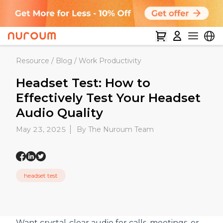
Resource
/
Blog
/
Work Productivity
Headset Test: How to
Effectively Test Your Headset
Audio Quality
May 23, 2025
By The Nuroum Team
headset test
Want crystal-clear audio for calls, meetings, or