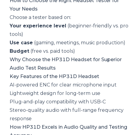
How to Choose the Right Headset Tester for
Your Needs
Choose a tester based on:
Your experience level
(beginner-friendly vs. pro
tools)
Use case
(gaming, meetings, music production)
Budget
(free vs. paid tools)
Why Choose the HP31D Headset for Superior
Audio Test Results
Key Features of the HP31D Headset
AI-powered ENC for clear microphone input
Lightweight design for long-term use
Plug-and-play compatibility with USB-C
Stereo-quality audio with full-range frequency
response
How HP31D Excels in Audio Quality and Testing