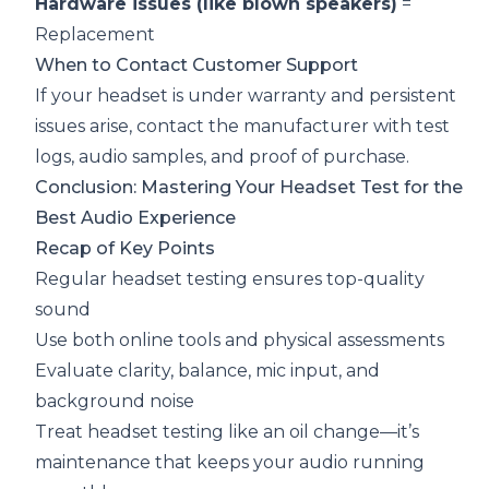
Hardware issues (like blown speakers)
=
Replacement
When to Contact Customer Support
If your headset is under warranty and persistent
issues arise, contact the manufacturer with test
logs, audio samples, and proof of purchase.
Conclusion: Mastering Your Headset Test for the
Best Audio Experience
Recap of Key Points
Regular headset testing ensures top-quality
sound
Use both online tools and physical assessments
Evaluate clarity, balance, mic input, and
background noise
Treat headset testing like an oil change—it’s
maintenance that keeps your audio running