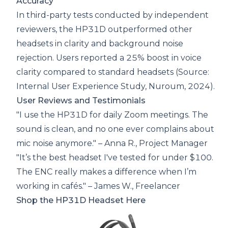
Accuracy
In third-party tests conducted by independent
reviewers, the HP31D outperformed other
headsets in clarity and background noise
rejection. Users reported a 25% boost in voice
clarity compared to standard headsets (Source:
Internal User Experience Study, Nuroum, 2024).
User Reviews and Testimonials
"I use the HP31D for daily Zoom meetings. The
sound is clean, and no one ever complains about
mic noise anymore." – Anna R., Project Manager
"It’s the best headset I've tested for under $100.
The ENC really makes a difference when I’m
working in cafés." – James W., Freelancer
Shop the HP31D Headset Here