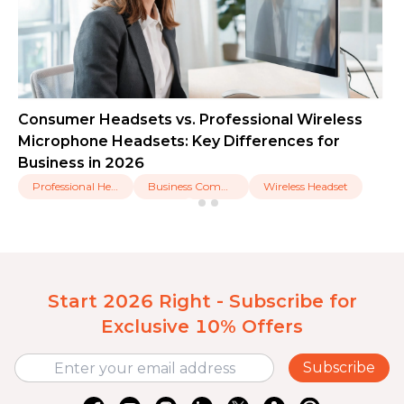
Consumer Headsets vs. Professional Wireless
Microphone Headsets: Key Differences for
Business in 2026
Professional Headset
Business Communication
Wireless Headset
Start 2026 Right - Subscribe for
Exclusive 10% Offers
Subscribe