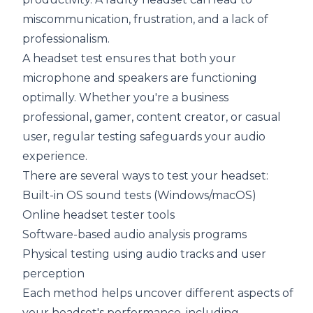
miscommunication, frustration, and a lack of
professionalism.
A headset test ensures that both your
microphone and speakers are functioning
optimally. Whether you're a business
professional, gamer, content creator, or casual
user, regular testing safeguards your audio
experience.
There are several ways to test your headset:
Built-in OS sound tests (Windows/macOS)
Online headset tester tools
Software-based audio analysis programs
Physical testing using audio tracks and user
perception
Each method helps uncover different aspects of
your headset's performance, including