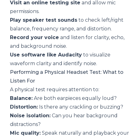
Visit an online testing site
and allow mic
permissions.
Play speaker test sounds
to check left/right
balance, frequency range, and distortion.
Record your voice
and listen for clarity, echo,
and background noise.
Use software like Audacity
to visualize
waveform clarity and identify noise.
Performing a Physical Headset Test: What to
Listen For
A physical test requires attention to:
Balance:
Are both earpieces equally loud?
Distortion:
Is there any crackling or buzzing?
Noise isolation:
Can you hear background
distractions?
Mic quality:
Speak naturally and playback your