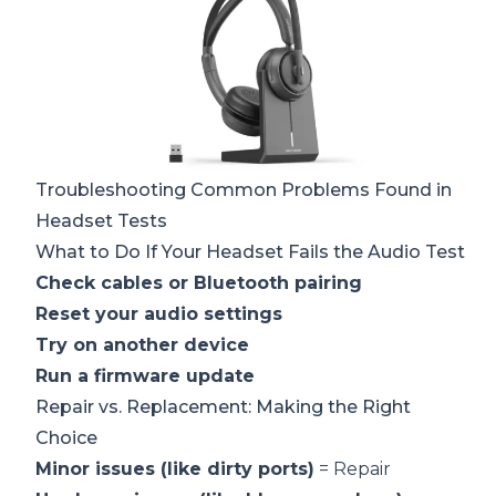
Troubleshooting Common Problems Found in
Headset Tests
What to Do If Your Headset Fails the Audio Test
Check cables or Bluetooth pairing
Reset your audio settings
Try on another device
Run a firmware update
Repair vs. Replacement: Making the Right
Choice
Minor issues (like dirty ports)
= Repair