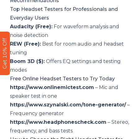
Recommendations
Top Headset Testers for Professionals and
Everyday Users
Audacity (Free):
For waveform analysis and
noise detection
Get 10% Off
REW (Free):
Best for room audio and headset
tuning
Boom 3D ($):
Offers EQ settings and testing
modes
Free Online Headset Testers to Try Today
https://www.onlinemictest.com
– Mic and
speaker test in one
https://www.szynalski.com/tone-generator/
–
Frequency generator
https://www.headphonescheck.com
– Stereo,
frequency, and bass tests