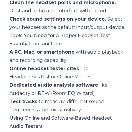
Clean the headset ports and microphone.
Dust and debris can interfere with sound.
Check sound settings on your device.
Select
your headset as the default input/output device.
Tools You Need for a Proper Headset Test
Essential tools include:
A PC, Mac, or smartphone
with audio playback
and recording capability
Online headset tester sites
like
HeadphonesTest
or
Online Mic Test
Dedicated audio analysis software
like
Audacity or REW (Room EQ Wizard)
Test tracks
to measure different sound
frequencies and mic sensitivity
Using Online and Software-Based Headset
Audio Testers