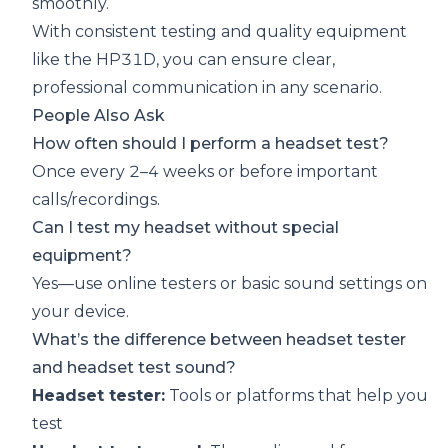
smoothly.
With consistent testing and quality equipment
like the HP31D, you can ensure clear,
professional communication in any scenario.
People Also Ask
How often should I perform a headset test?
Once every 2–4 weeks or before important
calls/recordings.
Can I test my headset without special
equipment?
Yes—use online testers or basic sound settings on
your device.
What’s the difference between headset tester
and headset test sound?
Headset tester:
Tools or platforms that help you
test