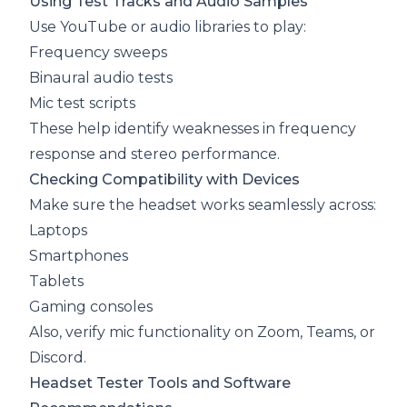
Using Test Tracks and Audio Samples
Use YouTube or audio libraries to play:
Frequency sweeps
Binaural audio tests
Mic test scripts
These help identify weaknesses in frequency
response and stereo performance.
Checking Compatibility with Devices
Make sure the headset works seamlessly across:
Laptops
Smartphones
Tablets
Gaming consoles
Also, verify mic functionality on Zoom, Teams, or
Discord.
Headset Tester Tools and Software