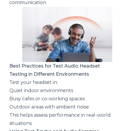
communication
Best Practices for Test Audio Headset
Testing in Different Environments
Test your headset in:
Quiet indoor environments
Busy cafes or co-working spaces
Outdoor areas with ambient noise
This helps assess performance in real-world
situations.