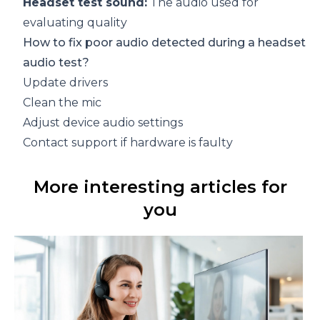
Headset test sound:
The audio used for
evaluating quality
How to fix poor audio detected during a headset
audio test?
Update drivers
Clean the mic
Adjust device audio settings
Contact support if hardware is faulty
More interesting articles for
you