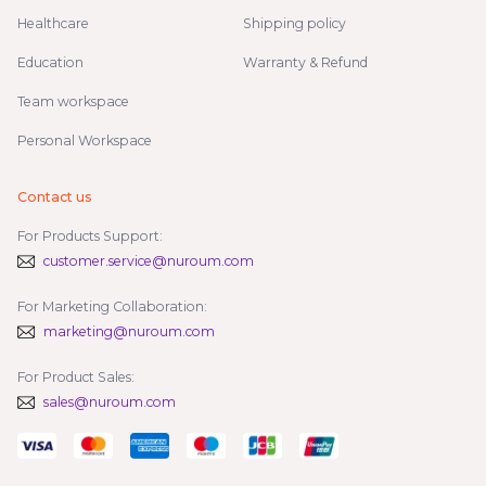
Healthcare
Shipping policy
Education
Warranty & Refund
Team workspace
Personal Workspace
Contact us
For Products Support:
customer.service@nuroum.com
For Marketing Collaboration:
marketing@nuroum.com
For Product Sales:
sales@nuroum.com