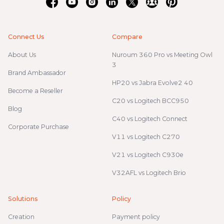
Connect Us
Compare
About Us
Nuroum 360 Pro vs Meeting Owl
3
Brand Ambassador
HP20 vs Jabra Evolve2 40
Become a Reseller
C20 vs Logitech BCC950
Blog
C40 vs Logitech Connect
Corporate Purchase
V11 vs Logitech C270
V21 vs Logitech C930e
V32AFL vs Logitech Brio
Solutions
Policy
Creation
Payment policy