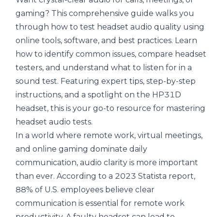
gaming? This comprehensive guide walks you
through how to test headset audio quality using
online tools, software, and best practices. Learn
how to identify common issues, compare headset
testers, and understand what to listen for in a
sound test. Featuring expert tips, step-by-step
instructions, and a spotlight on the HP31D
headset, this is your go-to resource for mastering
headset audio tests.
In a world where remote work,
virtual meetings
,
and online gaming dominate daily
communication, audio clarity is more important
than ever. According to a 2023
Statista report
,
88% of U.S. employees believe clear
communication is essential for remote work
productivity. A faulty headset can lead to