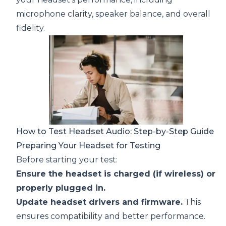
microphone clarity, speaker balance, and overall
fidelity.
How to Test Headset Audio: Step-by-Step Guide
Preparing Your Headset for Testing
Before starting your test:
Ensure the headset is charged (if wireless) or
properly plugged in.
Update headset drivers and firmware.
This
ensures compatibility and better performance.