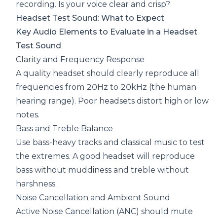
recording. Is your voice clear and crisp?
Headset Test Sound: What to Expect
Key Audio Elements to Evaluate in a Headset
Test Sound
Clarity and Frequency Response
A quality headset should clearly reproduce all
frequencies from 20Hz to 20kHz (the human
hearing range). Poor headsets distort high or low
notes.
Bass and Treble Balance
Use bass-heavy tracks and classical music to test
the extremes. A good headset will reproduce
bass without muddiness and treble without
harshness.
Noise Cancellation and Ambient Sound
Active Noise Cancellation
(ANC) should mute