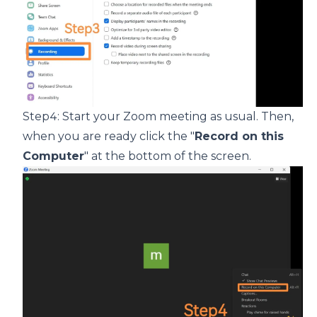
Step4: Start your Zoom meeting as usual. Then,
when you are ready click the "
Record on this
Computer
" at the bottom of the screen.