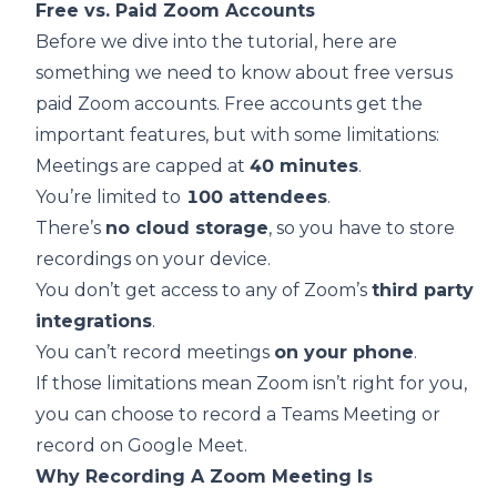
Free vs. Paid Zoom Accounts
Before we dive into the tutorial, here are
something we need to know about free versus
paid Zoom accounts. Free accounts get the
important features, but with some limitations:
Meetings are capped at
40 minutes
.
You’re limited to
100 attendees
.
There’s
no cloud storage
, so you have to store
recordings on your device.
You don’t get access to any of Zoom’s
third party
integrations
.
You can’t record meetings
on your phone
.
If those limitations mean Zoom isn’t right for you,
you can choose to
record a Teams Meeting
or
record on Google Meet
.
Why Recording A Zoom Meeting Is