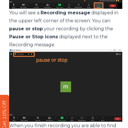
You will see a
Recording message
displayed in
the upper left corner of the screen. You can
pause or stop
your recording by clicking the
Pause or Stop icons
displayed next to the
Recording message.
Get 10% Off
When you finish recording you are able to find