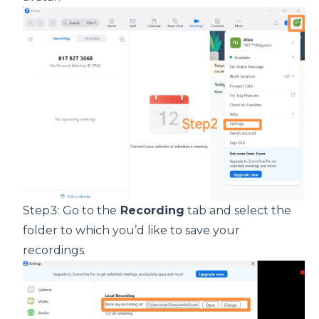
Step3: Go to the
Recording
tab and select the
folder to which you’d like to save your
recordings.