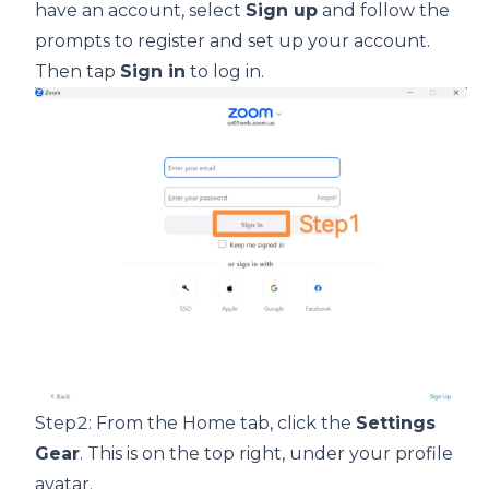
have an account, select
Sign up
and follow the
prompts to register and set up your account.
Then tap
Sign in
to log in.
Step2: From the Home tab, click the
Settings
Gear
. This is on the top right, under your profile
avatar.