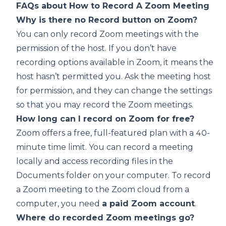
FAQs about How to Record A Zoom Meeting
Why is there no Record button on Zoom?
You can only record Zoom meetings with the
permission of the host. If you don’t have
recording options available in Zoom, it means the
host hasn’t permitted you. Ask the meeting host
for permission, and they can change the settings
so that you may record the Zoom meetings.
How long can I record on Zoom for free?
Zoom offers a free, full-featured plan with a 40-
minute time limit. You can record a meeting
locally and access recording files in the
Documents folder on your computer. To record
a Zoom meeting to the Zoom cloud from a
computer, you need
a paid Zoom account
.
Where do recorded Zoom meetings go?