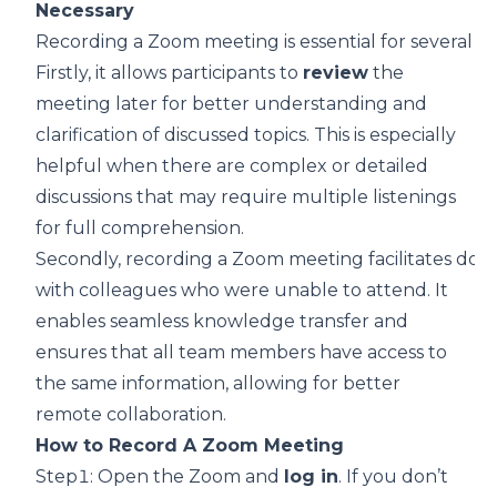
Necessary
Recording a Zoom meeting is essential for several r
Firstly, it allows participants to
review
the
meeting later for better understanding and
clarification of discussed topics. This is especially
helpful when there are complex or detailed
discussions that may require multiple listenings
for full comprehension.
Secondly, recording a Zoom meeting facilitates doc
with colleagues who were unable to attend. It
enables seamless knowledge transfer and
ensures that all team members have access to
the same information,
allowing for better
remote collaboration
.
How to Record A Zoom Meeting
Step1: Open the Zoom and
log in
. If you don’t