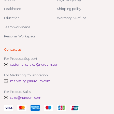
Healthcare
Shipping policy
Education
Warranty & Refund
Team workspace
Personal Workspace
Contact us
For Products Support:
customer.service@nuroum.com
For Marketing Collaboration:
marketing@nuroum.com
For Product Sales:
sales@nuroum.com