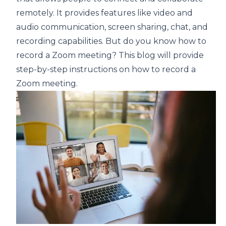
remotely. It provides features like video and
audio communication, screen sharing, chat, and
recording capabilities. But do you know how to
record a Zoom meeting? This blog will provide
step-by-step instructions on how to record a
Zoom meeting.