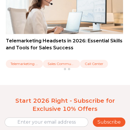
Telemarketing Headsets in 2026: Essential Skills
and Tools for Sales Success
Telemarketing Headset
Sales Communication
Call Center
Start 2026 Right - Subscribe for
Exclusive 10% Offers
Subscribe