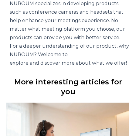
NUROUM specializes in developing products
such as
conference cameras
and
headsets
that
help enhance your meetings experience. No
matter what meeting platform you choose, our
products can provide you with better service.
For a deeper understanding of our product, why not v
NUROUM
? Welcome to
explore and discover more about what we offer!
More interesting articles for
you