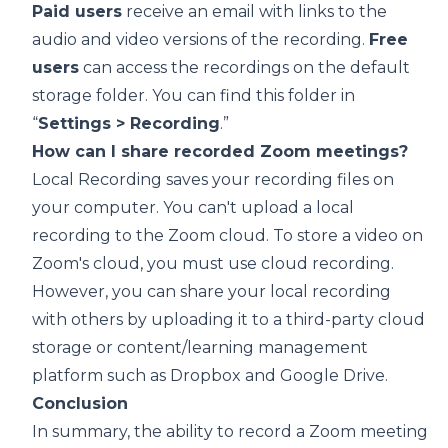
Paid users
receive an email with links to the
audio and video versions of the recording.
Free
users
can access the recordings on the default
storage folder. You can find this folder in
“
Settings > Recording
.”
How can I share recorded Zoom meetings?
Local Recording
saves your recording files on
your computer. You can't upload a local
recording to the Zoom cloud. To store a video on
Zoom's cloud, you must use
cloud recording
.
However, you can share your local recording
with others by uploading it to a third-party cloud
storage or content/learning management
platform such as
Dropbox
and
Google Drive
.
Conclusion
In summary, the ability to record a
Zoom meeting
is