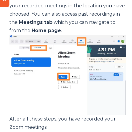
your recorded meetings in the location you have
choosed. You can also access past recordings in
the
Meetings tab
which you can navigate to
from the
Home page
.
After all these steps, you have recorded your
Zoom meetings.