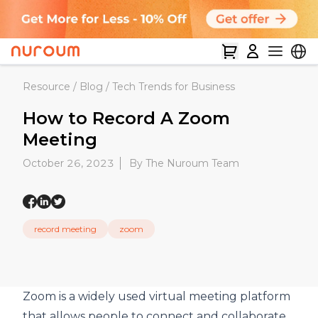
Resource
/
Blog
/
Tech Trends for Business
How to Record A Zoom
Meeting
October 26, 2023
By The Nuroum Team
record meeting
zoom
Zoom
is a widely used
virtual meeting
platform
that allows people to connect and collaborate