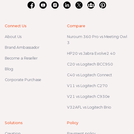
Connect Us
Compare
About Us
Nuroum 360 Pro vs Meeting Owl
3
Brand Ambassador
HP20 vs Jabra Evolve2 40
Become a Reseller
C20 vs Logitech BCC950
Blog
C40 vs Logitech Connect
Corporate Purchase
V11 vs Logitech C270
V21 vs Logitech C930e
V32AFL vs Logitech Brio
Solutions
Policy
Creation
Payment policy