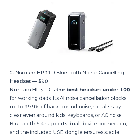
2. Nuroum HP31D Bluetooth Noise-Cancelling
Headset — $90
Nuroum HP31D is
the best headset under 100
for working dads. Its AI noise cancellation blocks
up to 99.9% of background noise, so calls stay
clear even around kids, keyboards, or AC noise.
Bluetooth 5.4 supports dual-device connection,
and the included USB dongle ensures stable