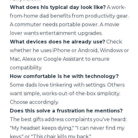
What does his typical day look like?
A work-
from-home dad benefits from productivity gear.
A commuter needs portable power. A movie
lover wants entertainment upgrades.
What devices does he already use?
Check
whether he uses iPhone or Android, Windows or
Mac, Alexa or Google Assistant to ensure
compatibility.
How comfortable is he with technology?
Some dads love tinkering with settings. Others
want simple, works-out-of-the-box simplicity.
Choose accordingly.
Does this solve a frustration he mentions?
The best gifts address complaints you've heard:
"My headset keeps dying," "I can never find my
keys," or "This chair kills my back."