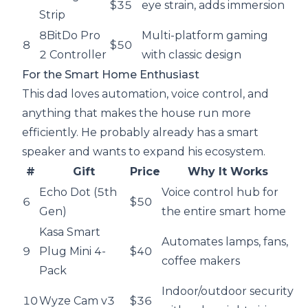
$35
eye strain, adds immersion
Strip
8BitDo Pro
Multi-platform gaming
8
$50
2 Controller
with classic design
For the Smart Home Enthusiast
This dad loves automation, voice control, and
anything that makes the house run more
efficiently. He probably already has a smart
speaker and wants to expand his ecosystem.
#
Gift
Price
Why It Works
Echo Dot (5th
Voice control hub for
6
$50
Gen)
the entire smart home
Kasa Smart
Automates lamps, fans,
9
Plug Mini 4-
$40
coffee makers
Pack
Indoor/outdoor security
10
Wyze Cam v3
$36