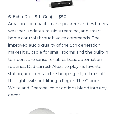
6. Echo Dot (5th Gen) — $50
Amazon's compact smart speaker handles timers,
weather updates, music streaming, and smart
home control through voice commands. The
improved audio quality of the 5th generation
makes it suitable for small rooms, and the built-in
temperature sensor enables basic automation
routines. Dad can ask Alexa to play his favorite
station, add items to his shopping list, or turn off
the lights without lifting a finger. The Glacier
White and Charcoal color options blend into any
decor.