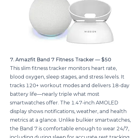
7. Amazfit Band 7 Fitness Tracker — $50
This slim fitness tracker monitors heart rate,
blood oxygen, sleep stages, and stress levels. It
tracks 120+ workout modes and delivers 18-day
battery life—nearly triple what most
smartwatches offer. The 1.47-inch AMOLED
display shows notifications, weather, and health
metrics at a glance. Unlike bulkier smartwatches,
the Band 7 is comfortable enough to wear 24/7,
including during sleep for accurate rest tracking.