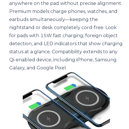
anywhere on the pad without precise alignment.
Premium models charge phones, watches, and
earbuds simultaneously—keeping the
nightstand or desk completely cord-free. Look
for pads with 15W fast charging, foreign object
detection, and LED indicators that show charging
status at a glance. Compatibility extends to any
Qi-enabled device, including iPhone, Samsung
Galaxy, and Google Pixel.