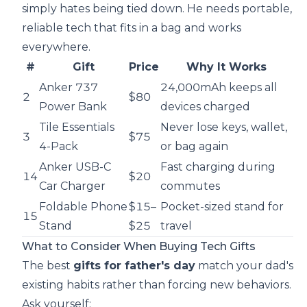
simply hates being tied down. He needs portable,
reliable tech that fits in a bag and works
everywhere.
#
Gift
Price
Why It Works
Anker 737
24,000mAh keeps all
2
$80
Power Bank
devices charged
Tile Essentials
Never lose keys, wallet,
3
$75
4-Pack
or bag again
Anker USB-C
Fast charging during
14
$20
Car Charger
commutes
Foldable Phone
$15–
Pocket-sized stand for
15
Stand
$25
travel
What to Consider When Buying Tech Gifts
The best
gifts for father's day
match your dad's
existing habits rather than forcing new behaviors.
Ask yourself: