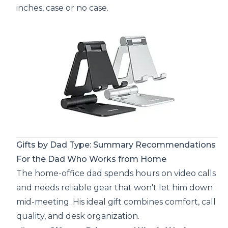
inches, case or no case.
Gifts by Dad Type: Summary Recommendations
For the Dad Who Works from Home
The home-office dad spends hours on video calls
and needs reliable gear that won't let him down
mid-meeting. His ideal gift combines comfort, call
quality, and desk organization.