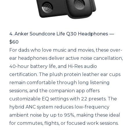
4. Anker Soundcore Life Q30 Headphones —
$60
For dads who love music and movies, these over-
ear headphones deliver active noise cancellation,
40-hour battery life, and Hi-Res audio
certification. The plush protein leather ear cups
remain comfortable through long listening
sessions, and the companion app offers
customizable EQ settings with 22 presets. The
hybrid ANC system reduces low-frequency
ambient noise by up to 95%, making these ideal
for commutes, flights, or focused work sessions.