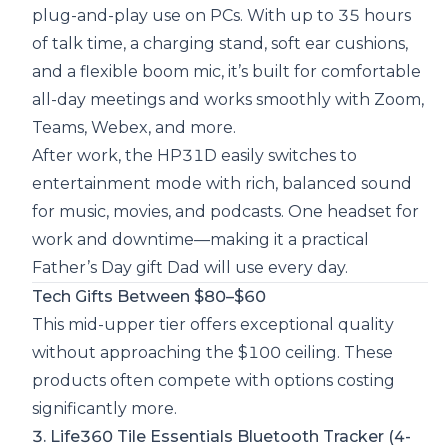
plug-and-play use on PCs. With up to 35 hours
of talk time, a charging stand, soft ear cushions,
and a flexible boom mic, it’s built for comfortable
all-day meetings and works smoothly with Zoom,
Teams, Webex, and more.
After work, the HP31D easily switches to
entertainment mode with rich, balanced sound
for music, movies, and podcasts. One headset for
work and downtime—making it a practical
Father’s Day gift Dad will use every day.
Tech Gifts Between $80–$60
This mid-upper tier offers exceptional quality
without approaching the $100 ceiling. These
products often compete with options costing
significantly more.
3. Life360 Tile Essentials Bluetooth Tracker (4-