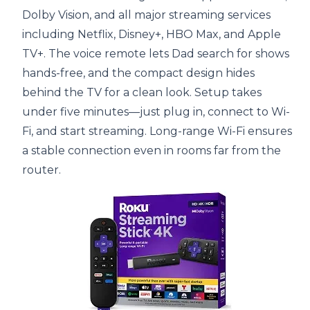
Dolby Vision, and all major streaming services
including Netflix, Disney+, HBO Max, and Apple
TV+. The voice remote lets Dad search for shows
hands-free, and the compact design hides
behind the TV for a clean look. Setup takes
under five minutes—just plug in, connect to Wi-
Fi, and start streaming. Long-range Wi-Fi ensures
a stable connection even in rooms far from the
router.