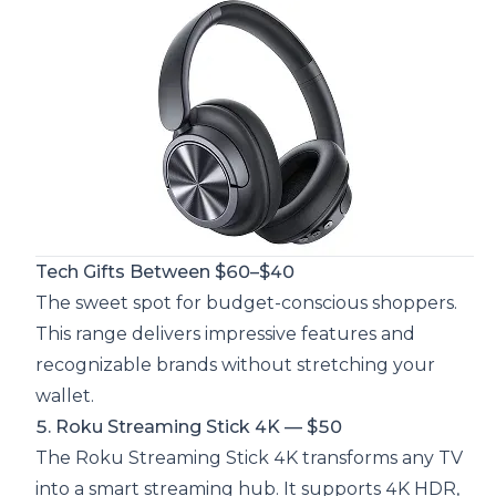
Tech Gifts Between $60–$40
The sweet spot for budget-conscious shoppers.
This range delivers impressive features and
recognizable brands without stretching your
wallet.
5. Roku Streaming Stick 4K — $50
The Roku Streaming Stick 4K transforms any TV
into a smart streaming hub. It supports 4K HDR,