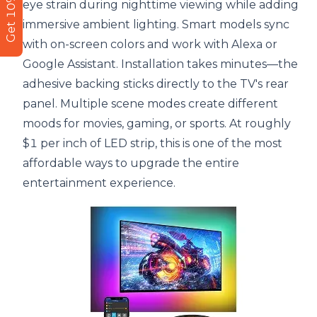
Get 10% Off
eye strain during nighttime viewing while adding
immersive ambient lighting. Smart models sync
with on-screen colors and work with Alexa or
Google Assistant. Installation takes minutes—the
adhesive backing sticks directly to the TV's rear
panel. Multiple scene modes create different
moods for movies, gaming, or sports. At roughly
$1 per inch of LED strip, this is one of the most
affordable ways to upgrade the entire
entertainment experience.