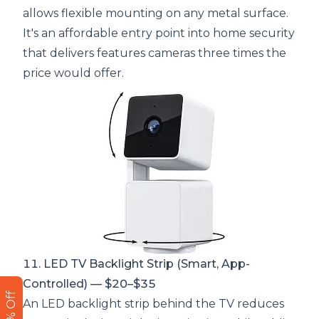
allows flexible mounting on any metal surface.
It's an affordable entry point into home security
that delivers features cameras three times the
price would offer.
11. LED TV Backlight Strip (Smart, App-
Controlled) — $20–$35
An LED backlight strip behind the TV reduces