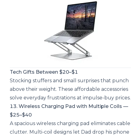
Tech Gifts Between $20–$1
Stocking stuffers and small surprises that punch
above their weight. These affordable accessories
solve everyday frustrations at impulse-buy prices.
13. Wireless Charging Pad with Multiple Coils —
$25–$40
A spacious wireless charging pad eliminates cable
clutter. Multi-coil designs let Dad drop his phone