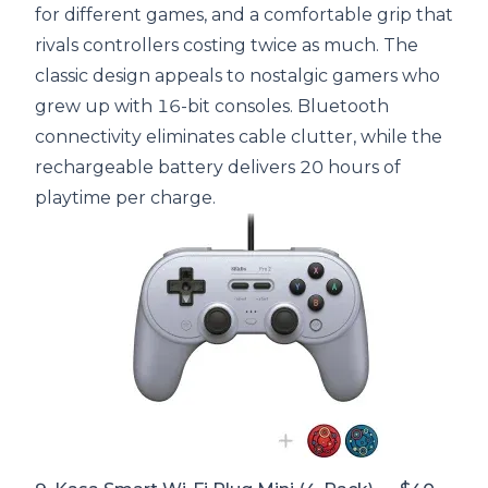
for different games, and a comfortable grip that
rivals controllers costing twice as much. The
classic design appeals to nostalgic gamers who
grew up with 16-bit consoles. Bluetooth
connectivity eliminates cable clutter, while the
rechargeable battery delivers 20 hours of
playtime per charge.