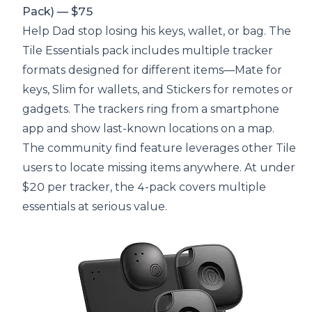
Pack) — $75
Help Dad stop losing his keys, wallet, or bag. The
Tile Essentials pack includes multiple tracker
formats designed for different items—Mate for
keys, Slim for wallets, and Stickers for remotes or
gadgets. The trackers ring from a smartphone
app and show last-known locations on a map.
The community find feature leverages other Tile
users to locate missing items anywhere. At under
$20 per tracker, the 4-pack covers multiple
essentials at serious value.