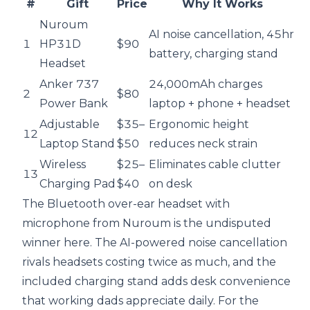
#
Gift
Price
Why It Works
Nuroum
AI noise cancellation, 45hr
1
HP31D
$90
battery, charging stand
Headset
Anker 737
24,000mAh charges
2
$80
Power Bank
laptop + phone + headset
Adjustable
$35–
Ergonomic height
12
Laptop Stand
$50
reduces neck strain
Wireless
$25–
Eliminates cable clutter
13
Charging Pad
$40
on desk
The
Bluetooth over-ear headset with
microphone
from Nuroum
is the undisputed
winner here. The AI-powered noise cancellation
rivals headsets costing twice as much, and the
included charging stand adds desk convenience
that working dads appreciate daily. For the