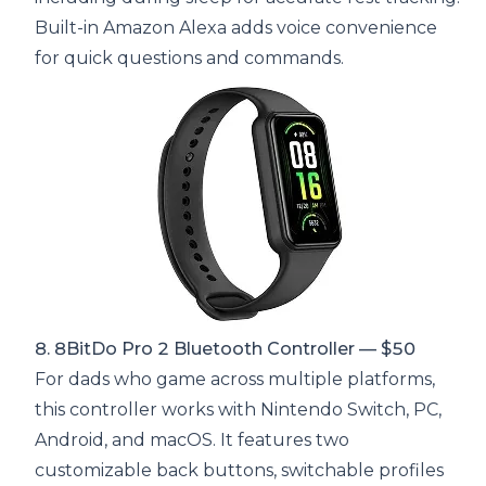
Built-in Amazon Alexa adds voice convenience
for quick questions and commands.
8. 8BitDo Pro 2 Bluetooth Controller — $50
For dads who game across multiple platforms,
this controller works with Nintendo Switch, PC,
Android, and macOS. It features two
customizable back buttons, switchable profiles