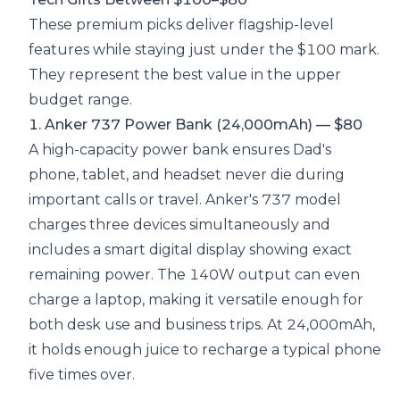
These premium picks deliver flagship-level
features while staying just under the $100 mark.
They represent the best value in the upper
budget range.
1. Anker 737 Power Bank (24,000mAh) — $80
A high-capacity power bank ensures Dad's
phone, tablet, and headset never die during
important calls or travel. Anker's 737 model
charges three devices simultaneously and
includes a smart digital display showing exact
remaining power. The 140W output can even
charge a laptop, making it versatile enough for
both desk use and business trips. At 24,000mAh,
it holds enough juice to recharge a typical phone
five times over.