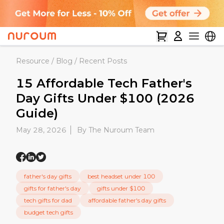
Resource
/
Blog
/
Recent Posts
15 Affordable Tech Father's
Day Gifts Under $100 (2026
Guide)
May 28, 2026
By The Nuroum Team
father's day gifts
best headset under 100
gifts for father's day
gifts under $100
tech gifts for dad
affordable father's day gifts
budget tech gifts