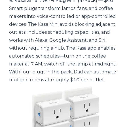
9. Kasa Smart Wi-Fi Plug Mini (4-Pack) — $40
Smart plugs transform lamps, fans, and coffee
makers into voice-controlled or app-controlled
devices. The Kasa Mini avoids blocking adjacent
outlets, includes scheduling capabilities, and
works with Alexa, Google Assistant, and Siri
without requiring a hub. The Kasa app enables
automated schedules—turn on the coffee
maker at 7 AM, switch off the lamp at midnight.
With four plugs in the pack, Dad can automate
multiple rooms at roughly $10 per outlet.