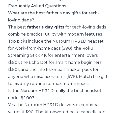
Frequently Asked Questions
What are the best father's day gifts for tech-
loving dads?
The best
father's day gifts
for tech-loving dads
combine practical utility with modern features.
Top picks include the Nuroum HP31D headset
for work-from-home dads ($90), the Roku
Streaming Stick 4K for entertainment lovers
($50), the Echo Dot for smart home beginners
($50), and the Tile Essentials tracker pack for
anyone who misplaces items ($75). Match the gift
to his daily routine for maximum impact.
Is the Nuroum HP31D really the best headset
under $100?
Yes, the Nuroum HP31D delivers exceptional
value at $90. The AI-powered noise cancellation