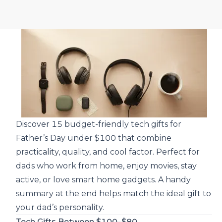
Discover 15 budget-friendly tech gifts for
Father’s Day under $100 that combine
practicality, quality, and cool factor. Perfect for
dads who work from home, enjoy movies, stay
active, or love smart home gadgets. A handy
summary at the end helps match the ideal gift to
your dad’s personality.
Tech Gifts Between $100–$80