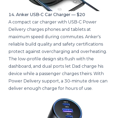
14. Anker USB-C Car Charger — $20
A compact car charger with USB-C Power
Delivery charges phones and tablets at
maximum speed during commutes. Anker's
reliable build quality and safety certifications
protect against overcharging and overheating.
The low-profile design sits flush with the
dashboard, and dual ports let Dad charge his
device while a passenger charges theirs. With
Power Delivery support, a 30-minute drive can
deliver enough charge for hours of use.