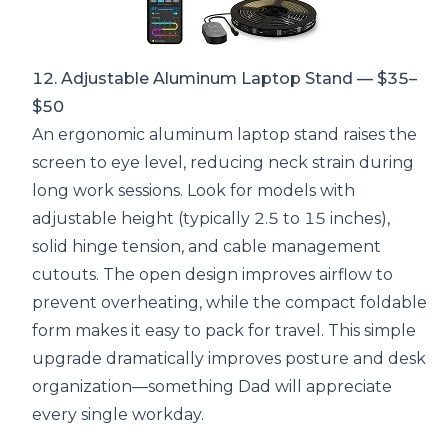
12. Adjustable Aluminum Laptop Stand — $35–
$50
An ergonomic aluminum laptop stand raises the
screen to eye level, reducing neck strain during
long work sessions. Look for models with
adjustable height (typically 2.5 to 15 inches),
solid hinge tension, and cable management
cutouts. The open design improves airflow to
prevent overheating, while the compact foldable
form makes it easy to pack for travel. This simple
upgrade dramatically improves posture and desk
organization—something Dad will appreciate
every single workday.