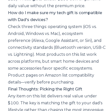
daily value without the premium price.
How do I make sure my tech gift is compatible
with Dad's devices?
Check three things: operating system (iOS vs.
Android, Windows vs. Mac), ecosystem
preference (Alexa, Google Assistant, or Siri), and
connectivity standards (Bluetooth version, USB-C
vs. Lightning). Most products on this list work
across platforms, but smart home devices and
some accessories favor specific ecosystems.
Product pages on Amazon list compatibility
details—verify before purchasing.
Final Thoughts: Picking the Right Gift
Any item on this list delivers real value under
$100. The key is matching the gift to your dad's
lifestyle rather than chasing the most impressive