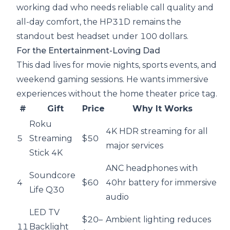
working dad who needs reliable call quality and
all-day comfort, the HP31D remains the
standout best headset under 100 dollars.
For the Entertainment-Loving Dad
This dad lives for movie nights, sports events, and
weekend gaming sessions. He wants immersive
experiences without the home theater price tag.
#
Gift
Price
Why It Works
Roku
4K HDR streaming for all
5
Streaming
$50
major services
Stick 4K
ANC headphones with
Soundcore
4
$60
40hr battery for immersive
Life Q30
audio
LED TV
$20–
Ambient lighting reduces
11
Backlight