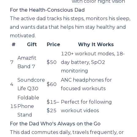
with color night vision
For the Health-Conscious Dad
The active dad tracks his steps, monitors his sleep,
and wants data that helps him stay healthy and
motivated.
#
Gift
Price
Why It Works
120+ workout modes, 18-
Amazfit
7
$50
day battery, SpO2
Band 7
monitoring
Soundcore
ANC headphones for
4
$60
Life Q30
focused workouts
Foldable
$15–
Perfect for following
15
Phone
$25
workout videos
Stand
For the Dad Who's Always on the Go
This dad commutes daily, travels frequently, or