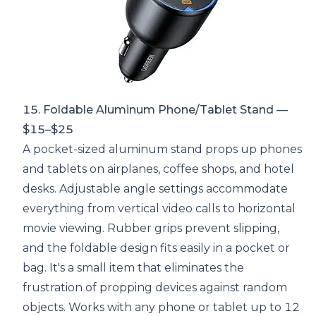
15. Foldable Aluminum Phone/Tablet Stand —
$15–$25
A pocket-sized aluminum stand props up phones
and tablets on airplanes, coffee shops, and hotel
desks. Adjustable angle settings accommodate
everything from vertical video calls to horizontal
movie viewing. Rubber grips prevent slipping,
and the foldable design fits easily in a pocket or
bag. It's a small item that eliminates the
frustration of propping devices against random
objects. Works with any phone or tablet up to 12