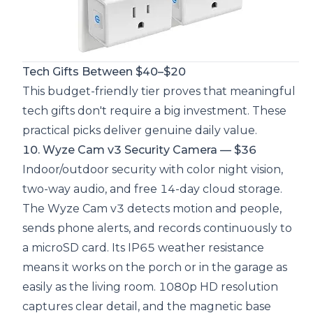
Tech Gifts Between $40–$20
This budget-friendly tier proves that meaningful
tech gifts don't require a big investment. These
practical picks deliver genuine daily value.
10. Wyze Cam v3 Security Camera — $36
Indoor/outdoor security with color night vision,
two-way audio, and free 14-day cloud storage.
The Wyze Cam v3 detects motion and people,
sends phone alerts, and records continuously to
a microSD card. Its IP65 weather resistance
means it works on the porch or in the garage as
easily as the living room. 1080p HD resolution
captures clear detail, and the magnetic base