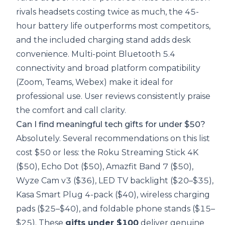
rivals headsets costing twice as much, the 45-
hour battery life outperforms most competitors,
and the included charging stand adds desk
convenience. Multi-point Bluetooth 5.4
connectivity and broad platform compatibility
(Zoom, Teams, Webex) make it ideal for
professional use. User reviews consistently praise
the comfort and call clarity.
Can I find meaningful tech gifts for under $50?
Absolutely. Several recommendations on this list
cost $50 or less: the Roku Streaming Stick 4K
($50), Echo Dot ($50), Amazfit Band 7 ($50),
Wyze Cam v3 ($36), LED TV backlight ($20–$35),
Kasa Smart Plug 4-pack ($40), wireless charging
pads ($25–$40), and foldable phone stands ($15–
$25). These
gifts under $100
deliver genuine