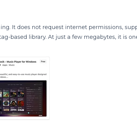
tening. It does not request internet permissions, sup
ag-based library. At just a few megabytes, it is on