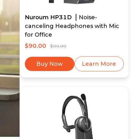
Nuroum HP31D
Noise-
canceling Headphones with Mic
for Office
$90.00
$99.99
Buy Now
Learn More