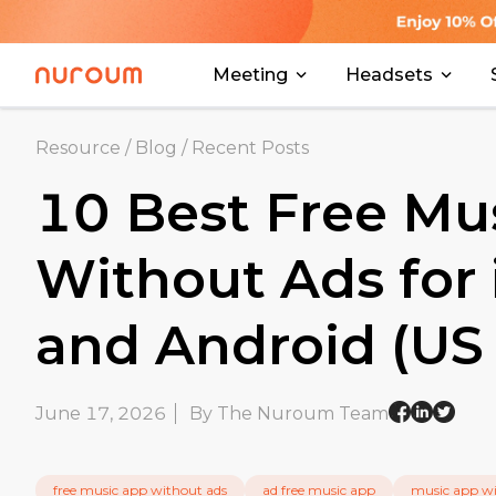
Meeting
Headsets
Resource
/
Blog
/
Recent Posts
10 Best Free Mu
Without Ads for
and Android (US 
June 17, 2026
By The Nuroum Team
free music app without ads
ad free music app
music app wi