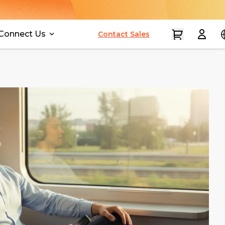
Connect Us
Contact Sales