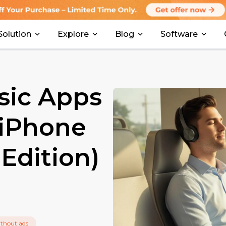
Solution
Explore
Blog
Software
sic Apps
 iPhone
Edition)
thout ads