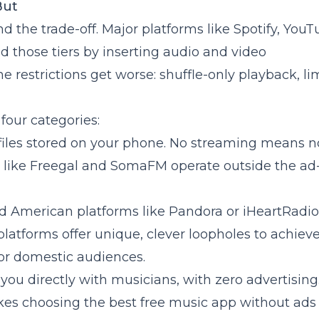
But
and the trade-off. Major platforms like Spotify, You
nd those tiers by inserting audio and video
 restrictions get worse: shuffle-only playback, li
 four categories:
 files stored on your phone. No streaming means n
es like Freegal and SomaFM operate outside the ad
ed American platforms like Pandora or iHeartRadio
platforms offer unique, clever loopholes to achiev
for domestic audiences.
ou directly with musicians, with zero advertising
akes choosing the best free music app without ad